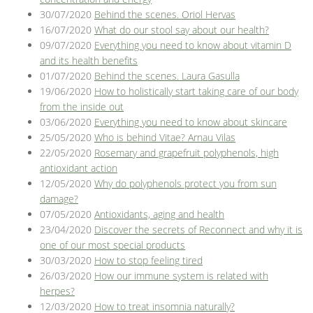
30/07/2020
Behind the scenes. Oriol Hervas
16/07/2020
What do our stool say about our health?
09/07/2020
Everything you need to know about vitamin D
and its health benefits
01/07/2020
Behind the scenes. Laura Gasulla
19/06/2020
How to holistically start taking care of our body
from the inside out
03/06/2020
Everything you need to know about skincare
25/05/2020
Who is behind Vitae? Arnau Vilas
22/05/2020
Rosemary and grapefruit polyphenols, high
antioxidant action
12/05/2020
Why do polyphenols protect you from sun
damage?
07/05/2020
Antioxidants, aging and health
23/04/2020
Discover the secrets of Reconnect and why it is
one of our most special products
30/03/2020
How to stop feeling tired
26/03/2020
How our immune system is related with
herpes?
12/03/2020
How to treat insomnia naturally?