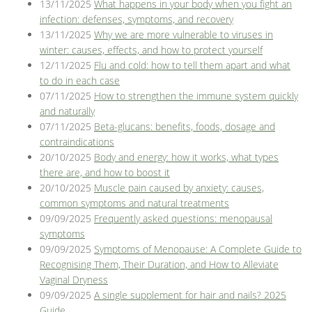
13/11/2025
What happens in your body when you fight an
Blog
infection: defenses, symptoms, and recovery
13/11/2025
Why we are more vulnerable to viruses in
winter: causes, effects, and how to protect yourself
12/11/2025
Flu and cold: how to tell them apart and what
to do in each case
07/11/2025
How to strengthen the immune system quickly
and naturally
07/11/2025
Beta-glucans: benefits, foods, dosage and
contraindications
20/10/2025
Body and energy: how it works, what types
there are, and how to boost it
20/10/2025
Muscle pain caused by anxiety: causes,
common symptoms and natural treatments
09/09/2025
Frequently asked questions: menopausal
symptoms
09/09/2025
Symptoms of Menopause: A Complete Guide to
Recognising Them, Their Duration, and How to Alleviate
Vaginal Dryness
09/09/2025
A single supplement for hair and nails? 2025
Guide