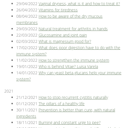
29/04/2022
Vaginal dryness, what is it and how to treat it?
26/04/2022
Vitamins for tiredness
08/04/2022
How to be aware of the dry mucous
membranes
29/03/2022
Natural treatment for arthritis in hands
22/03/2022
Glucosamine and joint pain
02/03/2022
What is magnesium good for?
17/02/2022
What does poor digestion have to do with the
immune system?
11/02/2022
How to strengthen the immune system
19/01/2022
Who is behind Vitae? Luisa Varela
14/01/2022
Why can yeast beta-glucans help your immune
system?
2021
21/12/2021
How to stop recurrent cystitis naturally
01/12/2021
The pillars of a healthy life
30/11/2021
Prevention is better than cure, with natural
ingredients
18/11/2021
Burning and constant urge to pee?