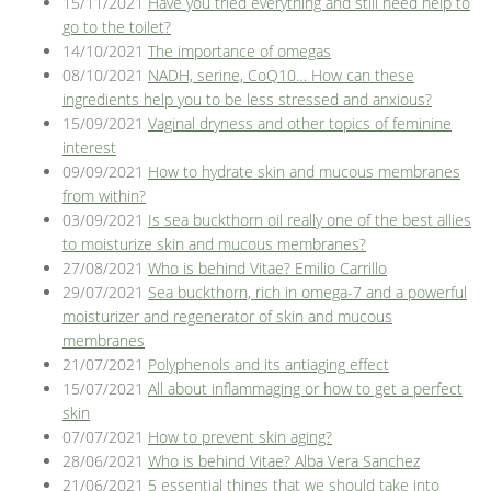
15/11/2021
Have you tried everything and still need help to
go to the toilet?
14/10/2021
The importance of omegas
08/10/2021
NADH, serine, CoQ10… How can these
ingredients help you to be less stressed and anxious?
15/09/2021
Vaginal dryness and other topics of feminine
interest
09/09/2021
How to hydrate skin and mucous membranes
from within?
03/09/2021
Is sea buckthorn oil really one of the best allies
to moisturize skin and mucous membranes?
27/08/2021
Who is behind Vitae? Emilio Carrillo
29/07/2021
Sea buckthorn, rich in omega-7 and a powerful
moisturizer and regenerator of skin and mucous
membranes
21/07/2021
Polyphenols and its antiaging effect
15/07/2021
All about inflammaging or how to get a perfect
skin
07/07/2021
How to prevent skin aging?
28/06/2021
Who is behind Vitae? Alba Vera Sanchez
21/06/2021
5 essential things that we should take into