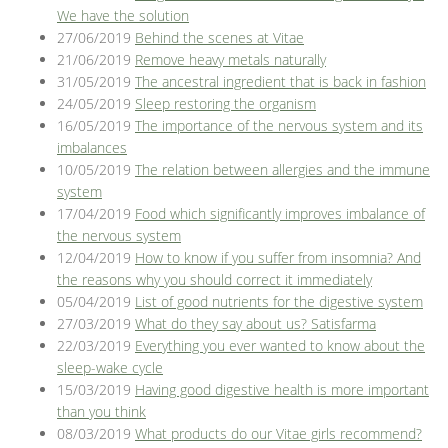
We have the solution
27/06/2019
Behind the scenes at Vitae
21/06/2019
Remove heavy metals naturally
31/05/2019
The ancestral ingredient that is back in fashion
24/05/2019
Sleep restoring the organism
16/05/2019
The importance of the nervous system and its
imbalances
10/05/2019
The relation between allergies and the immune
system
17/04/2019
Food which significantly improves imbalance of
the nervous system
12/04/2019
How to know if you suffer from insomnia? And
the reasons why you should correct it immediately
05/04/2019
List of good nutrients for the digestive system
27/03/2019
What do they say about us? Satisfarma
22/03/2019
Everything you ever wanted to know about the
sleep-wake cycle
15/03/2019
Having good digestive health is more important
than you think
08/03/2019
What products do our Vitae girls recommend?