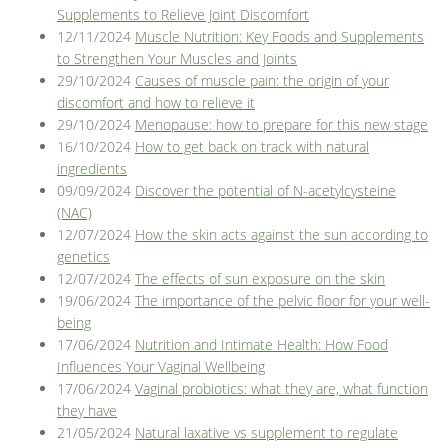
Supplements to Relieve Joint Discomfort
12/11/2024
Muscle Nutrition: Key Foods and Supplements
to Strengthen Your Muscles and Joints
29/10/2024
Causes of muscle pain: the origin of your
discomfort and how to relieve it
29/10/2024
Menopause: how to prepare for this new stage
16/10/2024
How to get back on track with natural
ingredients
09/09/2024
Discover the potential of N-acetylcysteine
(NAC)
12/07/2024
How the skin acts against the sun according to
genetics
12/07/2024
The effects of sun exposure on the skin
19/06/2024
The importance of the pelvic floor for your well-
being
17/06/2024
Nutrition and Intimate Health: How Food
Influences Your Vaginal Wellbeing
17/06/2024
Vaginal probiotics: what they are, what function
they have
21/05/2024
Natural laxative vs supplement to regulate