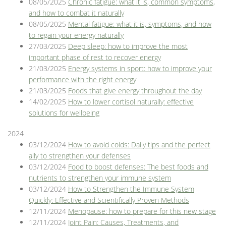
08/05/2025
Chronic fatigue: what it is, common symptoms,
and how to combat it naturally
08/05/2025
Mental fatigue: what it is, symptoms, and how
to regain your energy naturally
27/03/2025
Deep sleep: how to improve the most
important phase of rest to recover energy
21/03/2025
Energy systems in sport: how to improve your
performance with the right energy
21/03/2025
Foods that give energy throughout the day
14/02/2025
How to lower cortisol naturally: effective
solutions for wellbeing
2024
03/12/2024
How to avoid colds: Daily tips and the perfect
ally to strengthen your defenses
03/12/2024
Food to boost defenses: The best foods and
nutrients to strengthen your immune system
03/12/2024
How to Strengthen the Immune System
Quickly: Effective and Scientifically Proven Methods
12/11/2024
Menopause: how to prepare for this new stage
12/11/2024
Joint Pain: Causes, Treatments, and