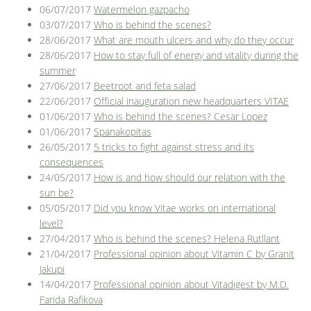
06/07/2017
Watermelon gazpacho
03/07/2017
Who is behind the scenes?
28/06/2017
What are mouth ulcers and why do they occur
28/06/2017
How to stay full of energy and vitality during the
summer
27/06/2017
Beetroot and feta salad
22/06/2017
Official inauguration new headquarters VITAE
01/06/2017
Who is behind the scenes? Cesar Lopez
01/06/2017
Spanakopitas
26/05/2017
5 tricks to fight against stress and its
consequences
24/05/2017
How is and how should our relation with the
sun be?
05/05/2017
Did you know Vitae works on international
level?
27/04/2017
Who is behind the scenes? Helena Rutllant
21/04/2017
Professional opinion about Vitamin C by Granit
Jakupi
14/04/2017
Professional opinion about Vitadigest by M.D.
Farida Rafikova