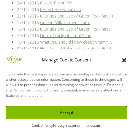
24/11/2016
Classic Pecan Pie
24/11/2016
Perfect Baked Salmon
23/11/2016
Qualities and Use of Green Tea (Part II)
17/11/2016
Golden Milk Turmeric Latte
16/11/2016
Qualities and Use of Green Tea (Part I)
10/11/2016
Detox Crockpot Lentil Soup
10/11/2016
What you should know about Vitamin C
09/11/2016
Healthy and Balanced Nutritional Food
03/11/2016
What is the intestinal flora and what is it for?
Manage Cookie Consent
27/10/2016
Vitamin C for health
25/10/2016
Greek yoghurt pumpkin bread
To provide the best experiences, we use technologies like cookies to store
20/10/2016
Vitamin C, only for colds and flu?
and/or access device information. Consenting to these technologies will
18/10/2016
Spiced hot fruit bake
allow us to process data such as browsing behavior or unique IDs on this
13/10/2016
Probiotics or superhero bacterias, where can
site. Not consenting or withdrawing consent, may adversely affect certain
we find them?
features and functions.
11/10/2016
Chocolate Mousse
06/10/2016
Bacteria acting in favor of your intestinal flora
Accept
04/10/2016
Autumn arugula salad with caramelized
pumpkin and pomegranate ginger vinaigrette.
Cookie Policy
Privacy Statement
Impressum
29/09/2016
How to strengthen immune system