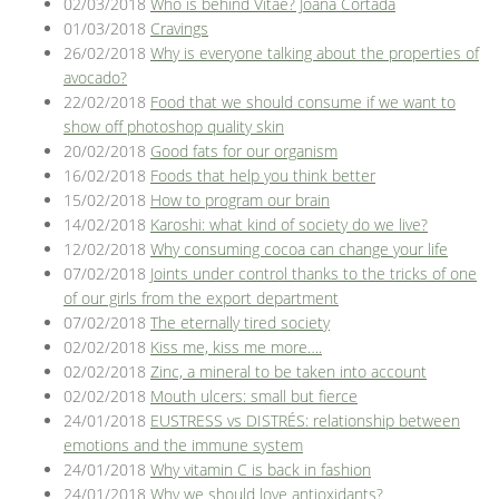
02/03/2018
Who is behind Vitae? Joana Cortada
01/03/2018
Cravings
26/02/2018
Why is everyone talking about the properties of
avocado?
22/02/2018
Food that we should consume if we want to
show off photoshop quality skin
20/02/2018
Good fats for our organism
16/02/2018
Foods that help you think better
15/02/2018
How to program our brain
14/02/2018
Karoshi: what kind of society do we live?
12/02/2018
Why consuming cocoa can change your life
07/02/2018
Joints under control thanks to the tricks of one
of our girls from the export department
07/02/2018
The eternally tired society
02/02/2018
Kiss me, kiss me more….
02/02/2018
Zinc, a mineral to be taken into account
02/02/2018
Mouth ulcers: small but fierce
24/01/2018
EUSTRESS vs DISTRÉS: relationship between
emotions and the immune system
24/01/2018
Why vitamin C is back in fashion
24/01/2018
Why we should love antioxidants?