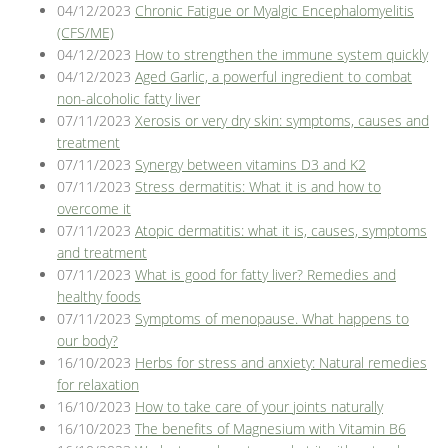
04/12/2023
Chronic Fatigue or Myalgic Encephalomyelitis
(CFS/ME)
04/12/2023
How to strengthen the immune system quickly
04/12/2023
Aged Garlic, a powerful ingredient to combat
non-alcoholic fatty liver
07/11/2023
Xerosis or very dry skin: symptoms, causes and
treatment
07/11/2023
Synergy between vitamins D3 and K2
07/11/2023
Stress dermatitis: What it is and how to
overcome it
07/11/2023
Atopic dermatitis: what it is, causes, symptoms
and treatment
07/11/2023
What is good for fatty liver? Remedies and
healthy foods
07/11/2023
Symptoms of menopause. What happens to
our body?
16/10/2023
Herbs for stress and anxiety: Natural remedies
for relaxation
16/10/2023
How to take care of your joints naturally
16/10/2023
The benefits of Magnesium with Vitamin B6