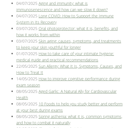
04/07/2025
Aging and immunity: what is
immunosenescence and how can we slow it down?
04/07/2025
Long COVID: How to Support the Immune
System in Its Recovery
03/07/2025
Oral photoprotector: what it is, benefits, and
how it works from within
03/07/2025
Skin aging: causes, symptoms, and treatments
to keep your skin youthful for longer
01/07/2025
How to take care of your intimate hygiene:
medical guide and practical recommendations
22/05/2025
Sun Allergy: What It Is, Symptoms, Causes, and
How to Treat It
14/05/2025
How to improve cognitive performance during
exam season
08/05/2025
Aged Garlic: A Natural Ally for Cardiovascular
Health
08/05/2025
10 Foods to help you study better and perform
at your best during exams
08/05/2025
Spring asthenia: what it is, common symptoms,
and how to combat it naturally