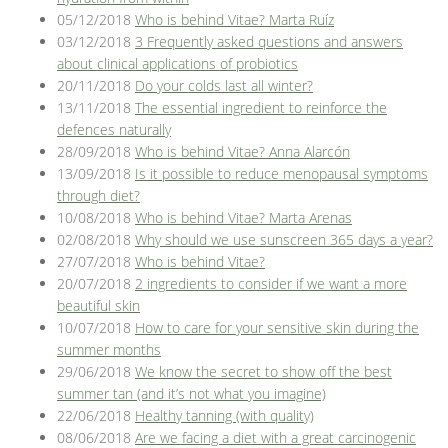
05/12/2018
Who is behind Vitae? Marta Ruíz
03/12/2018
3 Frequently asked questions and answers
about clinical applications of probiotics
20/11/2018
Do your colds last all winter?
13/11/2018
The essential ingredient to reinforce the
defences naturally
28/09/2018
Who is behind Vitae? Anna Alarcón
13/09/2018
Is it possible to reduce menopausal symptoms
through diet?
10/08/2018
Who is behind Vitae? Marta Arenas
02/08/2018
Why should we use sunscreen 365 days a year?
27/07/2018
Who is behind Vitae?
20/07/2018
2 ingredients to consider if we want a more
beautiful skin
10/07/2018
How to care for your sensitive skin during the
summer months
29/06/2018
We know the secret to show off the best
summer tan (and it’s not what you imagine)
22/06/2018
Healthy tanning (with quality)
08/06/2018
Are we facing a diet with a great carcinogenic