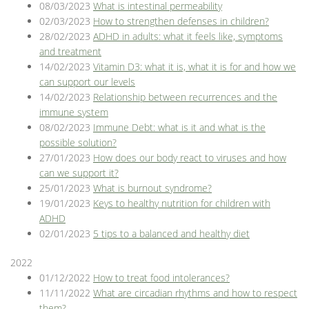
08/03/2023
What is intestinal permeability
02/03/2023
How to strengthen defenses in children?
28/02/2023
ADHD in adults: what it feels like, symptoms
and treatment
14/02/2023
Vitamin D3: what it is, what it is for and how we
can support our levels
14/02/2023
Relationship between recurrences and the
immune system
08/02/2023
Immune Debt: what is it and what is the
possible solution?
27/01/2023
How does our body react to viruses and how
can we support it?
25/01/2023
What is burnout syndrome?
19/01/2023
Keys to healthy nutrition for children with
ADHD
02/01/2023
5 tips to a balanced and healthy diet
2022
01/12/2022
How to treat food intolerances?
11/11/2022
What are circadian rhythms and how to respect
them?