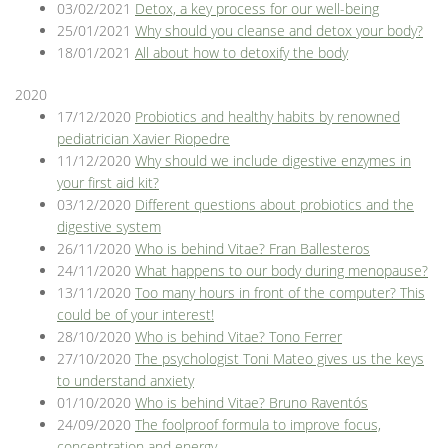
03/02/2021
Detox, a key process for our well-being
25/01/2021
Why should you cleanse and detox your body?
18/01/2021
All about how to detoxify the body
2020
17/12/2020
Probiotics and healthy habits by renowned
pediatrician Xavier Riopedre
11/12/2020
Why should we include digestive enzymes in
your first aid kit?
03/12/2020
Different questions about probiotics and the
digestive system
26/11/2020
Who is behind Vitae? Fran Ballesteros
24/11/2020
What happens to our body during menopause?
13/11/2020
Too many hours in front of the computer? This
could be of your interest!
28/10/2020
Who is behind Vitae? Tono Ferrer
27/10/2020
The psychologist Toni Mateo gives us the keys
to understand anxiety
01/10/2020
Who is behind Vitae? Bruno Raventós
24/09/2020
The foolproof formula to improve focus,
concentration and energy