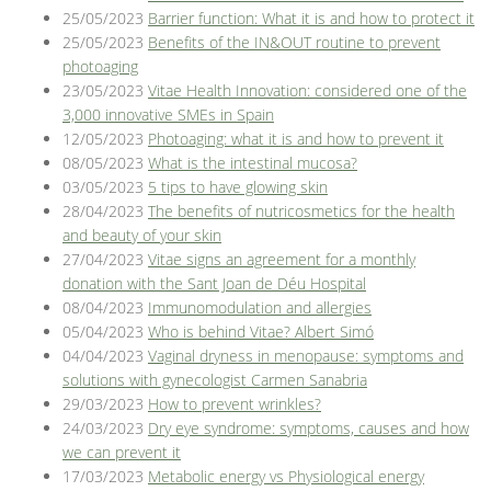
25/05/2023
Barrier function: What it is and how to protect it
25/05/2023
Benefits of the IN&OUT routine to prevent
photoaging
23/05/2023
Vitae Health Innovation: considered one of the
3,000 innovative SMEs in Spain
12/05/2023
Photoaging: what it is and how to prevent it
08/05/2023
What is the intestinal mucosa?
03/05/2023
5 tips to have glowing skin
28/04/2023
The benefits of nutricosmetics for the health
and beauty of your skin
27/04/2023
Vitae signs an agreement for a monthly
donation with the Sant Joan de Déu Hospital
08/04/2023
Immunomodulation and allergies
05/04/2023
Who is behind Vitae? Albert Simó
04/04/2023
Vaginal dryness in menopause: symptoms and
solutions with gynecologist Carmen Sanabria
29/03/2023
How to prevent wrinkles?
24/03/2023
Dry eye syndrome: symptoms, causes and how
we can prevent it
17/03/2023
Metabolic energy vs Physiological energy