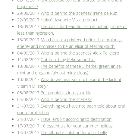
happiness?
29/09/2017
Who is behind the scenes? Irene de Ruz
22/09/2017
Hulya’s favourite Vitae product
18/09/2017
The basis for beautiful skin is nothing more or
less than hydration.
13/09/2017
Matcha tea: a privileged drink that prolongs
energy and promises to be an elixir of eternal youth.
04/09/2017
Who is behind the scenes? Aleix Pellejero
11/08/2017
Gut healthing Kefir smoothie
10/08/2017
The benefits of these 3 herbs: green anise,
mint and oregano (almost miraculous)
10/08/2017
Why do we hear so much about the lack of
Vitamin D lately?
08/08/2017
Put probiotics into your life
04/08/2017
Who is behind the scenes?
31/07/2017
Everything you have not been told about oral
photo protection
24/07/2017
Traveller’s kit according to destination
17/07/2017
10 essentials for your summer holiday
14/07/2017
The ultimate solution for a flat belly