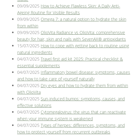
09/09/2025
How to Achieve Flawless Skin: A Daily Anti-
Ageing Routine for Visible Results
09/09/2025
Omega 7: a natural option to hydrate the skin
from within
09/09/2025
OlioVita Radiance vs OlioVita: comprehensive
beauty for hair, skin and nails with SevenAX® antioxidants
15/07/2025
How to cope with getting back to routine using
natural ingredients
04/07/2025
Travel first aid kit 2025: Practical checklist &
essential supplements
04/07/2025
Inflammatory bowel disease: symptoms, causes
and how to take care of yourself naturally
04/07/2025
Dry eyes and how to hydrate them from within
with OlioVita
04/07/2025
Sun-induced bumps: symptoms, causes, and
effective solutions
04/07/2025
Cytomegalovirus: the virus that can reactivate
when your immune system is weakened
04/07/2025
Types of herpes: differences, symptoms, and
how to protect yourself from recurrent outbreaks