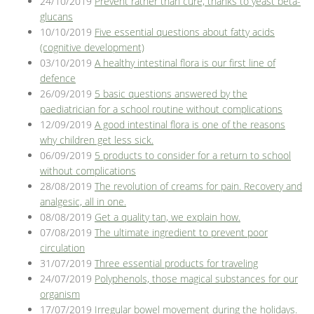
24/10/2019
Prevent rather than cure, thanks to yeast beta-
glucans
10/10/2019
Five essential questions about fatty acids
(cognitive development)
03/10/2019
A healthy intestinal flora is our first line of
defence
26/09/2019
5 basic questions answered by the
paediatrician for a school routine without complications
12/09/2019
A good intestinal flora is one of the reasons
why children get less sick.
06/09/2019
5 products to consider for a return to school
without complications
28/08/2019
The revolution of creams for pain. Recovery and
analgesic, all in one.
08/08/2019
Get a quality tan, we explain how.
07/08/2019
The ultimate ingredient to prevent poor
circulation
31/07/2019
Three essential products for traveling
24/07/2019
Polyphenols, those magical substances for our
organism
17/07/2019
Irregular bowel movement during the holidays.