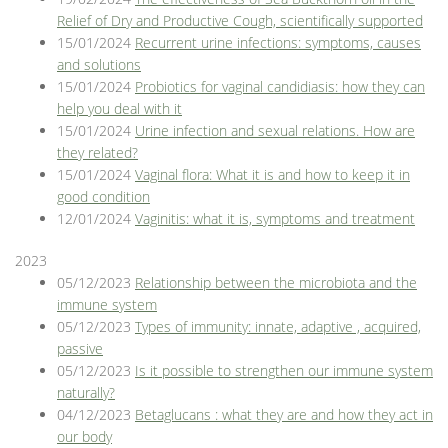
Relief of Dry and Productive Cough, scientifically supported
15/01/2024
Recurrent urine infections: symptoms, causes
and solutions
15/01/2024
Probiotics for vaginal candidiasis: how they can
help you deal with it
15/01/2024
Urine infection and sexual relations. How are
they related?
15/01/2024
Vaginal flora: What it is and how to keep it in
good condition
12/01/2024
Vaginitis: what it is, symptoms and treatment
2023
05/12/2023
Relationship between the microbiota and the
immune system
05/12/2023
Types of immunity: innate, adaptive , acquired,
passive
05/12/2023
Is it possible to strengthen our immune system
naturally?
04/12/2023
Betaglucans : what they are and how they act in
our body