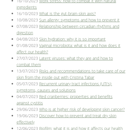
16/10/2023
Work stress: how to combat it with natural
ingredients
16/10/2023
What is the gut-brain-skin axis?
10/08/2023
Sun allergy: symptoms and how to prevent it
07/08/2023
Relationship between circadian rhythms and
digestion
04/08/2023
Skin hydration: why it is so important
01/08/2023
Vaginal microbiota: what is it and how does it
affect our health?
27/07/2023
Latent viruses: what they are and how to
combat them
13/07/2023
Risks and recommendations to take care of our
skin from the inside out with Cristina Tabar
05/07/2023
Recurrent urinary tract infections (UTI’s):
symptoms, causes and solutions
04/07/2023
Red cranberries: properties and benefits
against cystitis
29/06/2023
Who is at higher risk of developing skin cancer?
19/06/2023
Discover how to prevent and treat dry skin
effectively
12/06/2023
Biofilm: what it is and how it affects our health