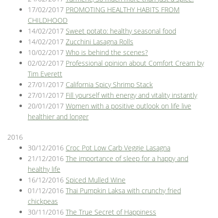
17/02/2017
PROMOTING HEALTHY HABITS FROM
CHILDHOOD
14/02/2017
Sweet potato: healthy seasonal food
14/02/2017
Zucchini Lasagna Rolls
10/02/2017
Who is behind the scenes?
02/02/2017
Professional opinion about Comfort Cream by
Tim Everett
27/01/2017
California Spicy Shrimp Stack
27/01/2017
Fill yourself with energy and vitality instantly
20/01/2017
Women with a positive outlook on life live
healthier and longer
2016
30/12/2016
Croc Pot Low Carb Veggie Lasagna
21/12/2016
The importance of sleep for a happy and
healthy life
16/12/2016
Spiced Mulled Wine
01/12/2016
Thai Pumpkin Laksa with crunchy fried
chickpeas
30/11/2016
The True Secret of Happiness