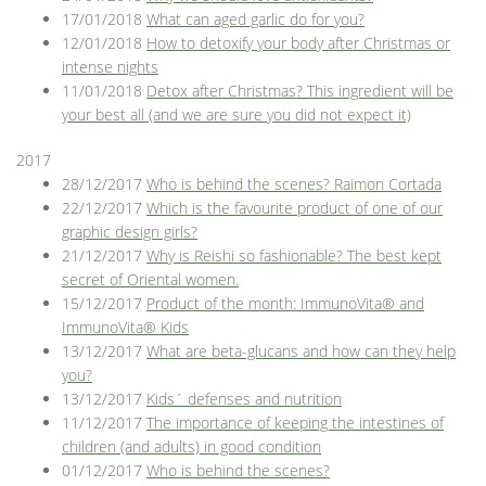
17/01/2018
What can aged garlic do for you?
12/01/2018
How to detoxify your body after Christmas or
intense nights
11/01/2018
Detox after Christmas? This ingredient will be
your best all (and we are sure you did not expect it)
2017
28/12/2017
Who is behind the scenes? Raimon Cortada
22/12/2017
Which is the favourite product of one of our
graphic design girls?
21/12/2017
Why is Reishi so fashionable? The best kept
secret of Oriental women.
15/12/2017
Product of the month: ImmunoVita® and
ImmunoVita® Kids
13/12/2017
What are beta-glucans and how can they help
you?
13/12/2017
Kids´ defenses and nutrition
11/12/2017
The importance of keeping the intestines of
children (and adults) in good condition
01/12/2017
Who is behind the scenes?