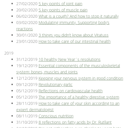
27/02/2020
5 key points of joint pain
20/02/2020
5 key points of muscle pain
06/02/2020
What is a cough? And how to stop it naturally
03/02/2020
Modulating immunity. Supporting body’s
reactions
30/01/2020
3 things you didn’t know about Vitatuss
23/01/2020
How to take care of our intestinal health
2019
31/12/2019
10 healthy New Year´s resolutions
19/12/2019
Essential components of the musculoskeletal
system: bones, muscles and joints
12/12/2019
Keeping your nervous system in good condition
09/12/2019
Revolutionary garlic
05/12/2019
Reflections on cardiovascular health
05/12/2019
The importance of a healthy digestive system
28/11/2019
How to take care of your skin according to an
expert dermatologist
08/11/2019
Conscious nutrition
31/10/2019
8 reflections on fatty acids by Dr. Rutllant