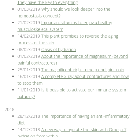
They have the key to everything
01/03/2019
Why should we look deeper into the
homeostasis concept?
21/02/2019
Important vitamins to enjoy a healthy
musculoskeletal system
14/02/2019
This plant promises to reverse the aging
process of the skin
08/02/2019
Oasis of hydration
01/02/2019
About the importance of magnesium (beyond
painful contractures)
25/01/2019
The magnificent eight to help end joint pain
16/01/2019
A complete x-ray about contractures and how
to stop them
11/01/2019
Is it possible to activate our immune system
naturally?
2018
28/12/2018
The importance of having an anti-inflammatory
diet
14/12/2018
A new way to hydrate the skin with Omega-7,
hydration from within