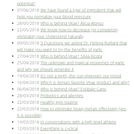
potential?
07/06/2018
We have found a type of ingredient that will
help you normalize your blood pressure
28/05/2018
Who is behind Vitae? Alicia Alonso
22/05/2018
We know how to decrease (or completely
eliminate) your cholesterol naturally
09/05/2018
3 Questions we asked Dr. Helena Rutllant that
will make you want to try the benefits of garlic
27/04/2018
Who is behind Vitae? Silvia Xicota
25/04/2018
The unknown and magical properties of garlic
and why we should venerate it
19/04/2018
It’s not a myth, the sun improves our mood
16/04/2018
Which is Xenia’s favorite Vitae product and why?
06/04/2018
Who is behind Vitae? Estibaliz Cano
28/03/2018
Probiotics and allergies
22/03/2018
Healthy gym routine
22/03/2018
How to eliminate heavy metals effectively (yes,
it is possible)
19/03/2018
In conversations with a high level athlete
12/03/2018
Everything is cyclical