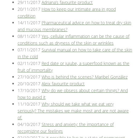
29/11/2017
Adriana’s favourite product
20/11/2017
How to keep our intimate area in good
condition
14/11/2017
Pharmaceutical advice on how to treat dry skin
and mucous membranes?
08/11/2017
Yes, cellular inflammation can be the cause of
conditions such as dryness of the skin or wrinkles
07/11/2017
Survival manual on how to take care of the skin
in the cold
02/11/2017
Red date or jujube, a superfood known as the
fruit of immortality
27/10/2017
Who is behind the scenes? Maribel González
20/10/2017
Aleix favourite product
17/10/2017
Why do we obsess about certain things? And
how to avoid it
11/10/2017
Why should we take what we eat very
seriously? The mistakes we make most and are not aware
of.
04/10/2017
Stress and anxiety: the importance of
recognizing our feelings
02/10/2017
Is it possible to live in a state of permanent