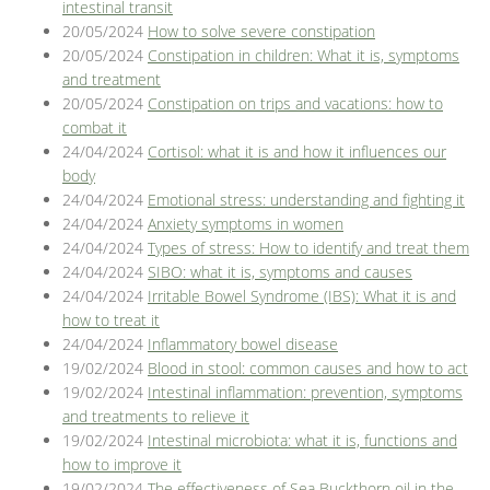
intestinal transit
20/05/2024
How to solve severe constipation
20/05/2024
Constipation in children: What it is, symptoms
and treatment
20/05/2024
Constipation on trips and vacations: how to
combat it
24/04/2024
Cortisol: what it is and how it influences our
body
24/04/2024
Emotional stress: understanding and fighting it
24/04/2024
Anxiety symptoms in women
24/04/2024
Types of stress: How to identify and treat them
24/04/2024
SIBO: what it is, symptoms and causes
24/04/2024
Irritable Bowel Syndrome (IBS): What it is and
how to treat it
24/04/2024
Inflammatory bowel disease
19/02/2024
Blood in stool: common causes and how to act
19/02/2024
Intestinal inflammation: prevention, symptoms
and treatments to relieve it
19/02/2024
Intestinal microbiota: what it is, functions and
how to improve it
19/02/2024
The effectiveness of Sea Buckthorn oil in the