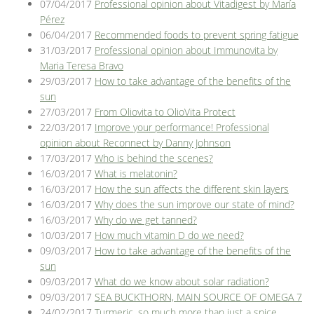
07/04/2017
Professional opinion about Vitadigest by María
Pérez
06/04/2017
Recommended foods to prevent spring fatigue
31/03/2017
Professional opinion about Immunovita by
Maria Teresa Bravo
29/03/2017
How to take advantage of the benefits of the
sun
27/03/2017
From Oliovita to OlioVita Protect
22/03/2017
Improve your performance! Professional
opinion about Reconnect by Danny Johnson
17/03/2017
Who is behind the scenes?
16/03/2017
What is melatonin?
16/03/2017
How the sun affects the different skin layers
16/03/2017
Why does the sun improve our state of mind?
16/03/2017
Why do we get tanned?
10/03/2017
How much vitamin D do we need?
09/03/2017
How to take advantage of the benefits of the
sun
09/03/2017
What do we know about solar radiation?
09/03/2017
SEA BUCKTHORN, MAIN SOURCE OF OMEGA 7
24/02/2017
Turmeric, so much more than just a spice.