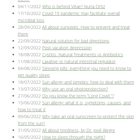
04/11/2022
Who is behind Vitae? Nuria Ortiz
17/10/2022
Covid-19 pandemic may facilitate overall
microbial loss
28/09/2022
All about sunspots. How to prevent and treat
them
22/09/2022
Natural solution for bad digestions
12/09/2022
Post-vacation depression
18/08/2022
Cystitis: Natural Treatments vs Antibiotics
11/08/2022
Laxative vs natural intestinal regulator
04/08/2022
Sleeping pills: everything you need to know to
get quality sleep
18/07/2022
Sun allergy and pimples: how to deal with them
13/07/2022
Why use an oral photoprotection?
27/06/2022
Do you know the term “Long Covid ”?
15/06/2022
Sun allergy: what it is, symptoms, causes, and
how to treat it
09/06/2022
Why take an oral sunscreen to protect the skin
from the sun?
31/05/2022
All about tiredness, by Dr. José Alegre
16/05/2022
How to sleep through the night?