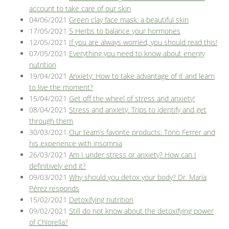
account to take care of our skin
04/06/2021
Green clay face mask: a beautiful skin
17/05/2021
5 Herbs to balance your hormones
12/05/2021
If you are always worried, you should read this!
07/05/2021
Everything you need to know about energy
nutrition
19/04/2021
Anxiety: How to take advantage of it and learn
to live the moment?
15/04/2021
Get off the wheel of stress and anxiety!
08/04/2021
Stress and anxiety. Trips to identify and get
through them
30/03/2021
Our team’s favorite products: Tono Ferrer and
his experience with insomnia
26/03/2021
Am I under stress or anxiety? How can I
definitively end it?
09/03/2021
Why should you detox your body? Dr. María
Pérez responds
15/02/2021
Detoxifying nutrition
09/02/2021
Still do not know about the detoxifying power
of Chlorella?