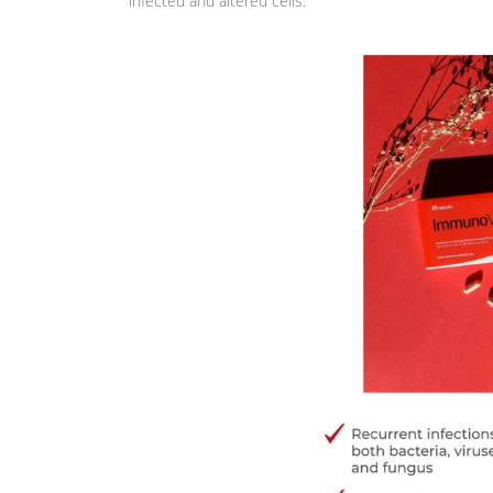
infected and altered cells.