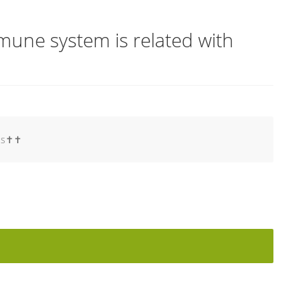
une system is related with
s✝️✝️