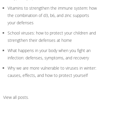
Vitamins to strengthen the immune system: how
the combination of d3, b6, and zinc supports
your defenses
School viruses: how to protect your children and
strengthen their defenses at home
What happens in your body when you fight an
infection: defenses, symptoms, and recovery
Why we are more vulnerable to viruses in winter:
causes, effects, and how to protect yourself
View all posts
.