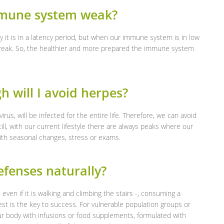
mmune system weak?
y it is in a latency period, but when our immune system is in low
tbreak. So, the healthier and more prepared the immune system
h will I avoid herpes?
rus, will be infected for the entire life. Therefore, we can avoid
, with our current lifestyle there are always peaks where our
ith seasonal changes, stress or exams.
fenses naturally?
 – even if it is walking and climbing the stairs -, consuming a
est is the key to success. For vulnerable population groups or
r body with infusions or food supplements, formulated with