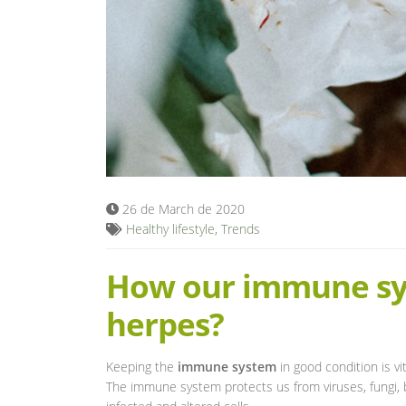
26 de March de 2020
Healthy lifestyle
,
Trends
How our immune sys
herpes?
Keeping the
immune system
in good condition is vi
The immune system protects us from viruses, fungi, b