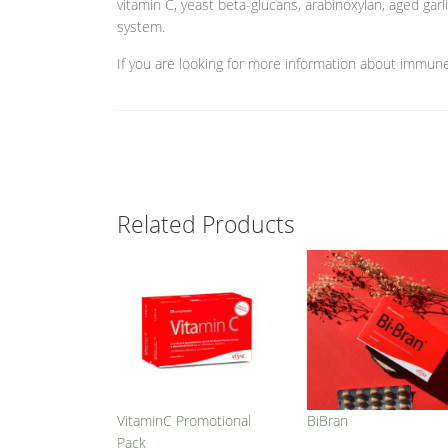
vitamin C, yeast beta-glucans, arabinoxylan, aged gar
system.
If you are looking for more information about immun
Related Products
VitaminC Promotional
BiBran
Pack