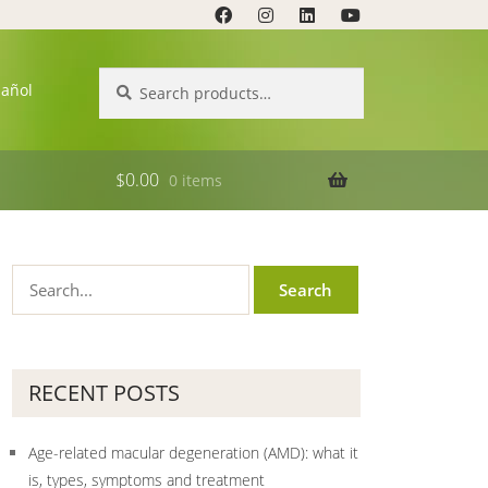
Search
Search
pañol
for:
$
0.00
0 items
RECENT POSTS
Age-related macular degeneration (AMD): what it
is, types, symptoms and treatment