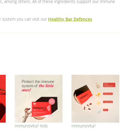
lic, among others. All of these ingredients support our immune
e system you can visit our
Healthy Bar Defences
ImmunoVita? Kids
ImmunoVita?