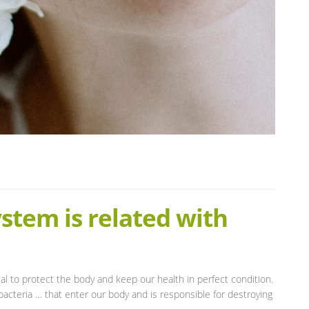
tem is related with
tal to protect the body and keep our health in perfect condition.
acteria … that enter our body and is responsible for destroying