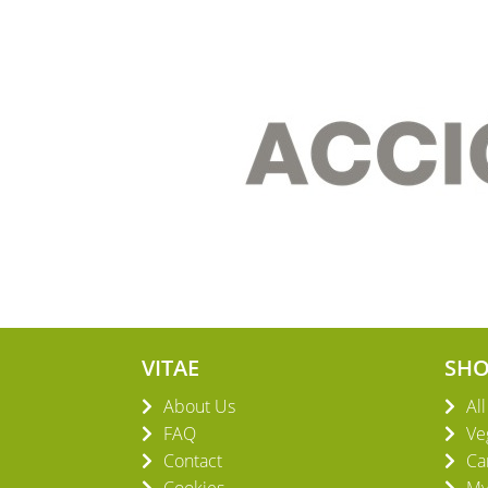
VITAE
SH
About Us
Al
FAQ
Ve
Contact
Ca