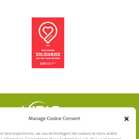
Manage Cookie Consent
VITAE HEALTH
INNOVATION S.L.
he best experiences, we use technologies like cookies to store and/or
e information. Consenting to these technologies will allow us to process