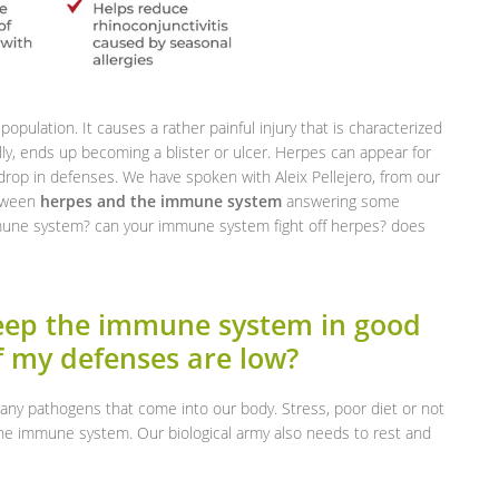
population. It causes a rather painful injury that is characterized
ally, ends up becoming a blister or ulcer. Herpes can appear for
a drop in defenses. We have spoken with Aleix Pellejero, from our
etween
herpes and the immune system
answering some
mune system? can your immune system fight off herpes? does
keep the immune system in good
f my defenses are low?
any pathogens that come into our body. Stress, poor diet or not
he immune system. Our biological army also needs to rest and