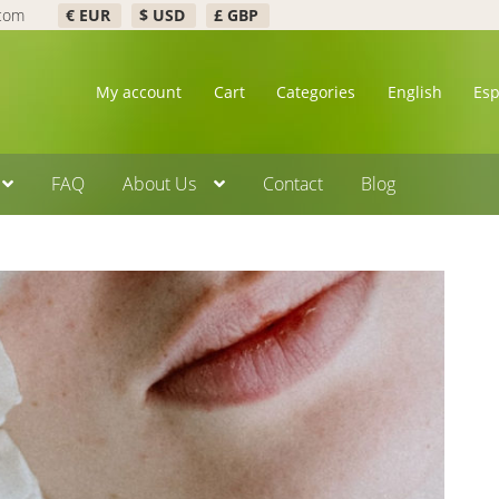
.com
€ EUR
$ USD
£ GBP
My account
Cart
Categories
English
Es
FAQ
About Us
Contact
Blog