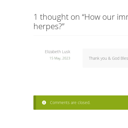
1 thought on “
How our imm
herpes?
”
Elizabeth Lusk
Thank you & God Bles
15 May, 2023
Comments are closed.