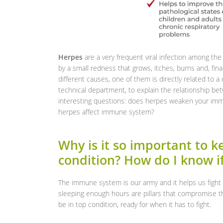
Herpes
are a very frequent viral infection among the 
by a small redness that grows, itches, burns and, fin
different causes, one of them is directly related to 
technical department, to explain the relationship b
interesting questions: does herpes weaken your im
herpes affect immune system?
Why is it so important to 
condition? How do I know i
The immune system is our army and it helps us fight 
sleeping enough hours are pillars that compromise t
be in top condition, ready for when it has to fight.