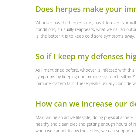
Does herpes make your i
Whoever has the herpes virus, has it forever. Normall
conditions, it usually reappears, what we call an ou
is, the better it is to keep cold sore symptoms away.
So if I keep my defenses hig
As I mentioned before, whoever is infected with this vi
symptoms by keeping our immune system healthy. Still
immune system falls. These peaks usually coincide w
How can we increase our de
Maintaining an active lifestyle, doing physical activity
healthy and clean diet and getting enough hours of r
when we cannot follow these tips, we can support ou