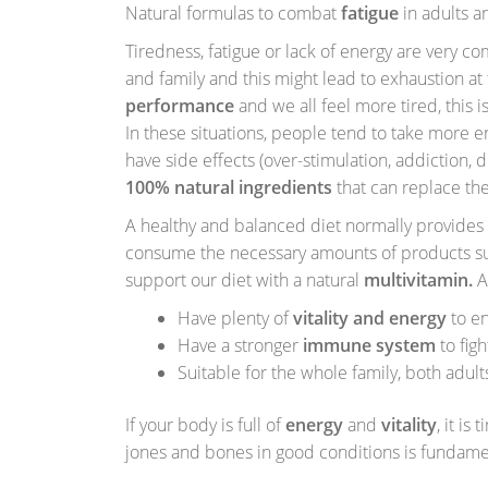
Natural formulas to combat
fatigue
in adults a
Tiredness, fatigue or lack of energy are very 
and family and this might lead to exhaustion at 
performance
and we all feel more tired, this i
In these situations, people tend to take more en
have side effects (over-stimulation, addiction, 
100% natural ingredients
that can replace the
A healthy and balanced diet normally provides a
consume the necessary amounts of products such
support our diet with a natural
multivitamin.
A
Have plenty of
vitality and energy
to en
Have a stronger
immune system
to figh
Suitable for the whole family, both adult
If your body is full of
energy
and
vitality
, it is
jones and bones in good conditions is fundame