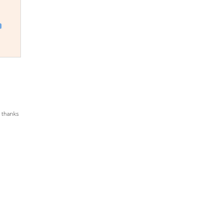
:
y thanks
0
gh
.00