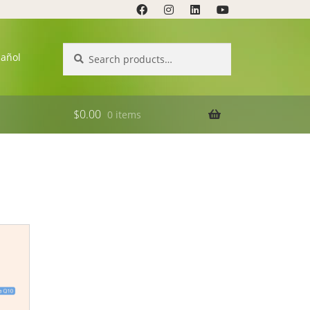
Search
Search
pañol
for:
$
0.00
0 items