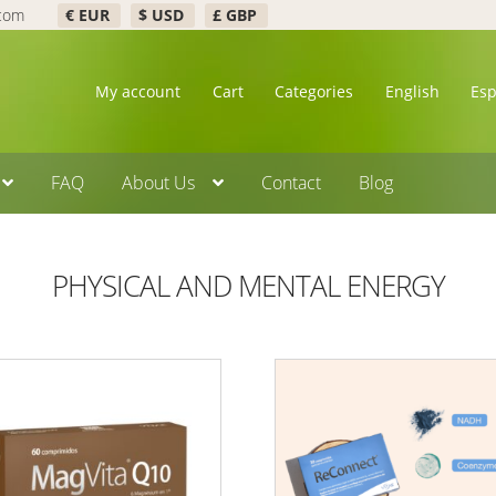
.com
€ EUR
$ USD
£ GBP
My account
Cart
Categories
English
Es
FAQ
About Us
Contact
Blog
PHYSICAL AND MENTAL ENERGY