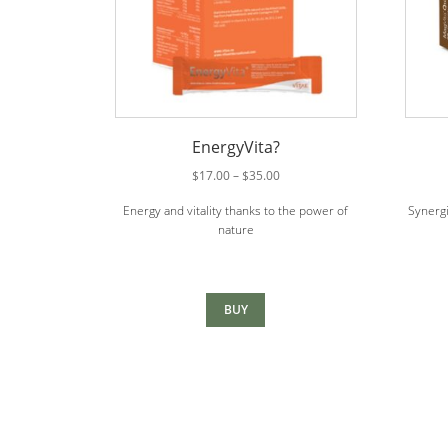
EnergyVita?
Price
$
17.00
–
$
35.00
range:
Energy and vitality thanks to the power of
Synergi
$17.00
nature
through
$35.00
BUY