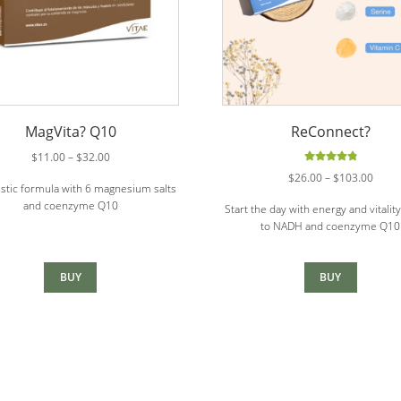
MagVita? Q10
ReConnect?
Price
$
11.00
–
$
32.00
range:
Rated
4.88
Price
$
26.00
–
$
103.00
stic formula with 6 magnesium salts
out of 5
$11.00
range
and coenzyme Q10
through
Start the day with energy and vitalit
$26.0
$32.00
to NADH and coenzyme Q10
throu
$103
BUY
BUY