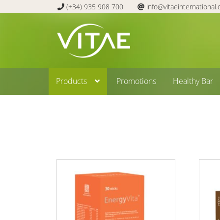
(+34) 935 908 700
info@vitaeinternational
Skip
Skip
to
to
navigation
content
Products
Promotions
Healthy Bar