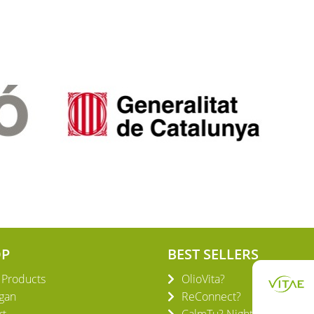
OP
BEST SELLERS
l Products
OlioVita?
gan
ReConnect?
rt
CalmTu? Night Plus