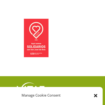
Manage Cookie Consent
VITAE HEALTH