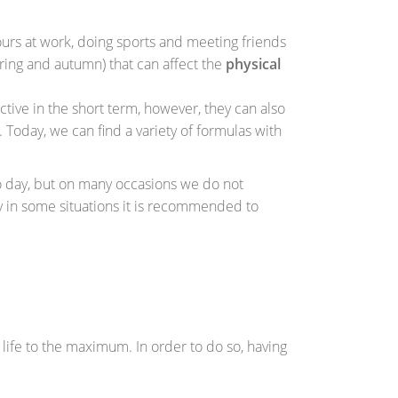
urs at work, doing sports and meeting friends
pring and autumn) that can affect the
physical
ctive in the short term, however, they can also
. Today, we can find a variety of formulas with
o day, but on many occasions we do not
y in some situations it is recommended to
y life to the maximum. In order to do so, having