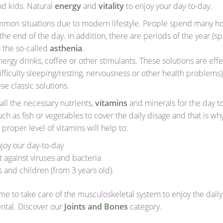
nd kids. Natural
e
nergy
and
vitality
to enjoy your day-to-day.
common situations due to modern lifestyle. People spend many ho
the end of the day. In addition, there are periods of the year (s
s the so-called
asthenia
.
ergy drinks, coffee or other stimulants. These solutions are effe
difficulty sleeping/resting, nervousness or other health problems)
se classic solutions.
ll the necessary nutrients,
vitamins
and minerals for the day t
 as fish or vegetables to cover the daily disage and that is wh
 proper level of vitamins will help to:
joy our day-to-day
t against viruses and bacteria
s and children (from 3 years old).
 time to take care of the musculoskeletal system to enjoy the dail
ntal. Discover our
Joints and Bones
category.