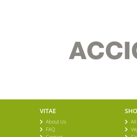
VITAE
SH
About Us
Al
FAQ
Ve
Contact
Ca