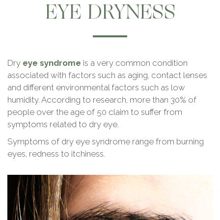
EYE DRYNESS
Dry
eye syndrome
is a very common condition
associated with factors such as aging, contact lenses
and different environmental factors such as low
humidity. According to research, more than 30% of
people over the age of 50 claim to suffer from
symptoms related to dry eye.
Symptoms of dry eye syndrome range from burning
eyes, redness to itchiness.