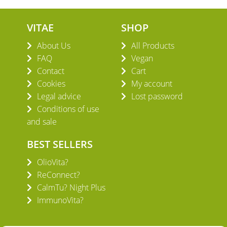
VITAE
SHOP
About Us
All Products
FAQ
Vegan
Contact
Cart
Cookies
My account
Legal advice
Lost password
Conditions of use
and sale
BEST SELLERS
OlioVita?
ReConnect?
CalmTu? Night Plus
ImmunoVita?