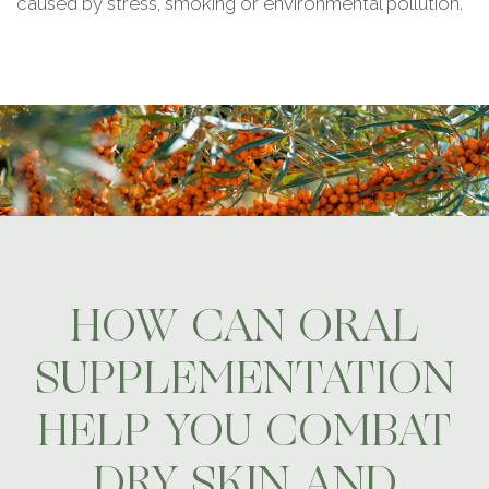
caused by stress, smoking or environmental pollution.
HOW CAN ORAL
SUPPLEMENTATION
HELP YOU COMBAT
DRY SKIN AND