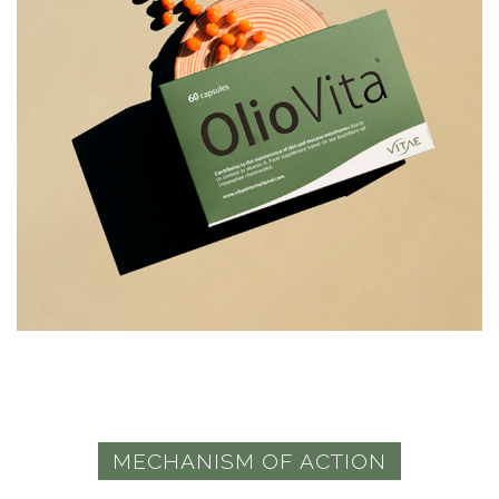
MECHANISM OF ACTION