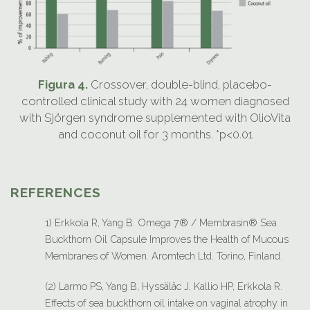
Figura 4.
Crossover, double-blind, placebo-
controlled clinical study with 24 women diagnosed
with Sjörgen syndrome supplemented with OlioVita
and coconut oil for 3 months. *p<0.01
REFERENCES
1) Erkkola R, Yang B. Omega 7® / Membrasin® Sea
Buckthorn Oil Capsule Improves the Health of Mucous
Membranes of Women. Aromtech Ltd. Torino, Finland.
(2) Larmo PS, Yang B, Hyssäläc J, Kallio HP, Erkkola R.
Effects of sea buckthorn oil intake on vaginal atrophy in