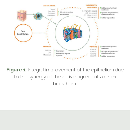
Figure 1
. Integral improvement of the epithelium due
to the synergy of the active ingredients of sea
buckthorn.