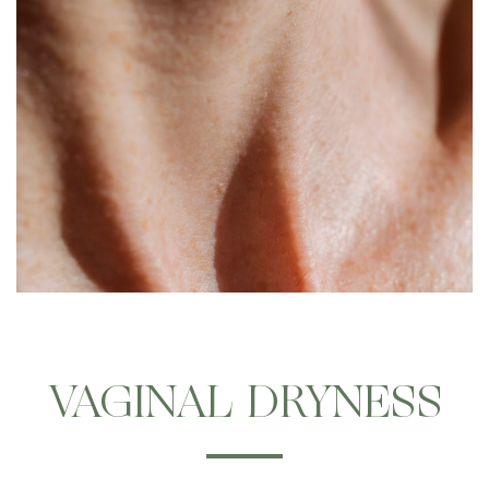
VAGINAL DRYNESS