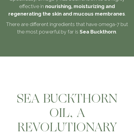
effective in
nourishing, moisturizing and
regenerating the skin and mucous membranes
.
There are different ingredients that have omega-7 but
the most powerful by far is
Sea Buckthorn
.
SEA BUCKTHORN
OIL, A
REVOLUTIONARY