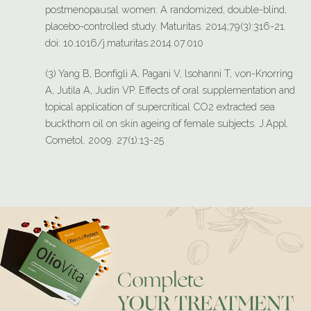
postmenopausal women: A randomized, double-blind,
placebo-controlled study. Maturitas. 2014;79(3):316-21.
doi: 10.1016/j.maturitas.2014.07.010
(3) Yang B, Bonfìgli A, Pagani V, lsohanni T, von-Knorring
A, Jutila A, Judin VP. Effects of oral supplementation and
topical application of supercritical CO2 extracted sea
buckthorn oil on skin ageing of female subjects. J.Appl.
Cometol. 2009. 27(1):13-25