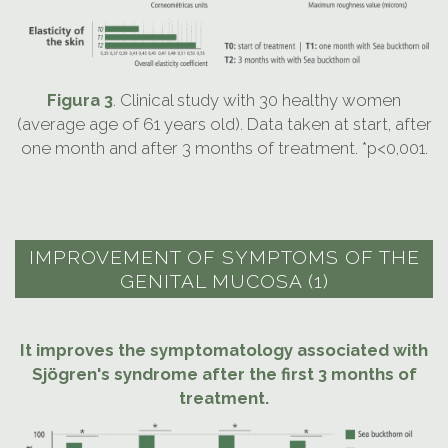
Figura 3
. Clinical study with 30 healthy women
(average age of 61 years old). Data taken at start, after
one month and after 3 months of treatment. *p<0,001.
IMPROVEMENT OF SYMPTOMS OF THE
GENITAL MUCOSA (1)
It improves the symptomatology associated with
Sjögren's syndrome after the first 3 months of
treatment.