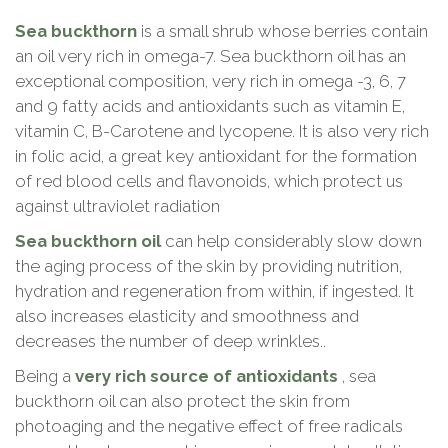
Sea buckthorn
is a small shrub whose berries contain
an oil very rich in omega-7. Sea buckthorn oil has an
exceptional composition, very rich in omega -3, 6, 7
and 9 fatty acids and antioxidants such as vitamin E,
vitamin C, B-Carotene and lycopene. It is also very rich
in folic acid, a great key antioxidant for the formation
of red blood cells and flavonoids, which protect us
against ultraviolet radiation
Sea buckthorn oil
can help considerably slow down
the aging process of the skin by providing nutrition,
hydration and regeneration from within, if ingested. It
also increases elasticity and smoothness and
decreases the number of deep wrinkles..
Being a
very rich source of antioxidants
, sea
buckthorn oil can also protect the skin from
photoaging and the negative effect of free radicals