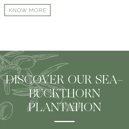
KNOW MORE
DISCOVER OUR SEA-
BUCKTHORN
PLANTATION