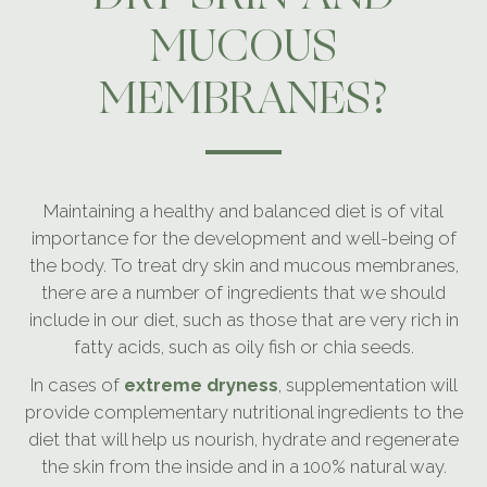
MUCOUS
MEMBRANES?
Maintaining a healthy and balanced diet is of vital
importance for the development and well-being of
the body. To treat dry skin and mucous membranes,
there are a number of ingredients that we should
include in our diet, such as those that are very rich in
fatty acids, such as oily fish or chia seeds.
In cases of
extreme dryness
, supplementation will
provide complementary nutritional ingredients to the
diet that will help us nourish, hydrate and regenerate
the skin from the inside and in a 100% natural way.