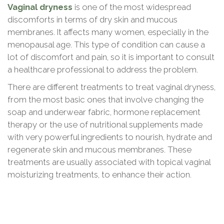
Vaginal dryness
is one of the most widespread
discomforts in terms of dry skin and mucous
membranes. It affects many women, especially in the
menopausal age. This type of condition can cause a
lot of discomfort and pain, so it is important to consult
a healthcare professional to address the problem.
There are different treatments to treat vaginal dryness,
from the most basic ones that involve changing the
soap and underwear fabric, hormone replacement
therapy or the use of nutritional supplements made
with very powerful ingredients to nourish, hydrate and
regenerate skin and mucous membranes. These
treatments are usually associated with topical vaginal
moisturizing treatments, to enhance their action.