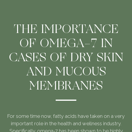
THE IMPORTANCE
OF OMEGA-7 IN
CASES OF DRY SKIN
AND MUCOUS
MEMBRANES
For some time now, fatty acids have taken on a very
important role in the health and wellness industry.
Specifically, omega-7 has been shown to be highly