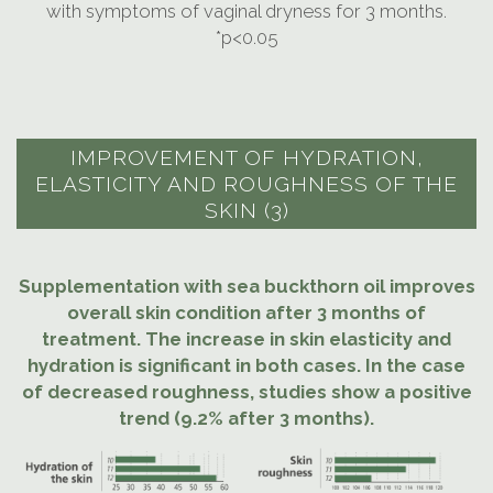
with symptoms of vaginal dryness for 3 months.
*p<0.05
IMPROVEMENT OF HYDRATION,
ELASTICITY AND ROUGHNESS OF THE
SKIN (3)
Supplementation with sea buckthorn oil improves
overall skin condition after 3 months of
treatment. The increase in skin elasticity and
hydration is significant in both cases. In the case
of decreased roughness, studies show a positive
trend (9.2% after 3 months).