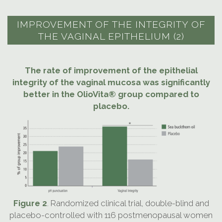
IMPROVEMENT OF THE INTEGRITY OF
THE VAGINAL EPITHELIUM (2)
The rate of improvement of the epithelial
integrity of the vaginal mucosa was significantly
better in the OlioVita® group compared to
placebo.
Figure 2
. Randomized clinical trial, double-blind and
placebo-controlled with 116 postmenopausal women