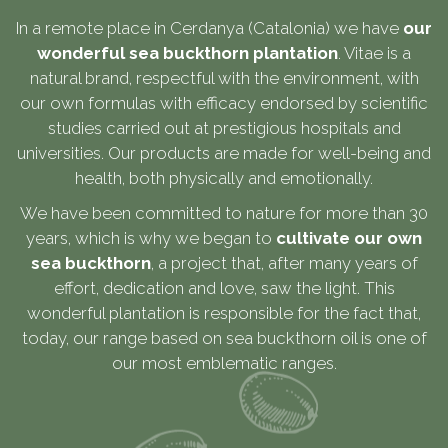
In a remote place in Cerdanya (Catalonia) we have
our
wonderful sea buckthorn plantation
. Vitae is a
natural brand, respectful with the environment, with
our own formulas with efficacy endorsed by scientific
studies carried out at prestigious hospitals and
universities. Our products are made for well-being and
health, both physically and emotionally.
We have been committed to nature for more than 30
years, which is why we began to
cultivate our own
sea buckthorn
, a project that, after many years of
effort, dedication and love, saw the light. This
wonderful plantation is responsible for the fact that,
today, our range based on sea buckthorn oil is one of
our most emblematic ranges.