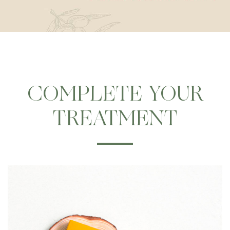
COMPLETE YOUR
TREATMENT