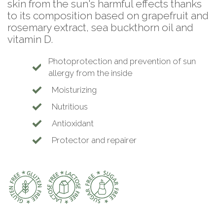
skin from the sun's harmful effects thanks
to its composition based on grapefruit and
rosemary extract, sea buckthorn oil and
vitamin D.
Photoprotection and prevention of sun
allergy from the inside
Moisturizing
Nutritious
Antioxidant
Protector and repairer