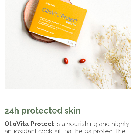
24h protected skin
OlioVita Protect
is a nourishing and highly
antioxidant cocktail that helps protect the