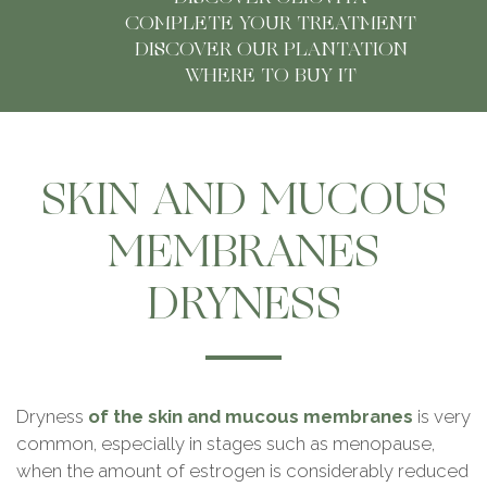
Detox
COMPLETE YOUR TREATMENT
DISCOVER OUR PLANTATION
Summer
WHERE TO BUY IT
Musculoskeletal Health
Digestive Health
SKIN AND MUCOUS
Defences
MEMBRANES
Pediatrics
DRYNESS
OlioVita Protect
Vitarlic’s
Dryness
of the skin and mucous membranes
is very
common, especially in stages such as menopause,
FAQ
when the amount of estrogen is considerably reduced