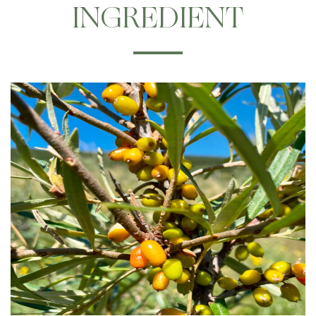
INGREDIENT