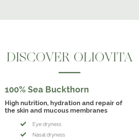
DISCOVER OLIOVITA
100% Sea Buckthorn
High nutrition, hydration and repair of
the skin and mucous membranes
Eye dryness
Nasal dryness