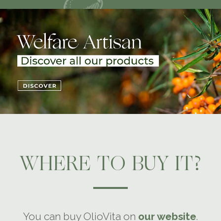
WHERE TO BUY IT?
You can buy OlioVita on
our website
.