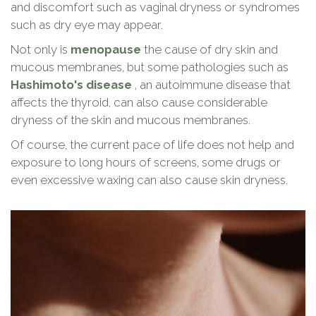
and discomfort such as vaginal dryness or syndromes
Expand c
such as dry eye may appear.
About Us
Not only is
menopause
the cause of dry skin and
Contact
mucous membranes, but some pathologies such as
Hashimoto's disease
, an autoimmune disease that
affects the thyroid, can also cause considerable
Blog
dryness of the skin and mucous membranes.
Of course, the current pace of life does not help and
exposure to long hours of screens, some drugs or
even excessive waxing can also cause skin dryness.