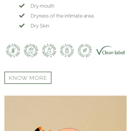
Dry mouth
Dryness of the intimate area
Dry Skin
KNOW MORE