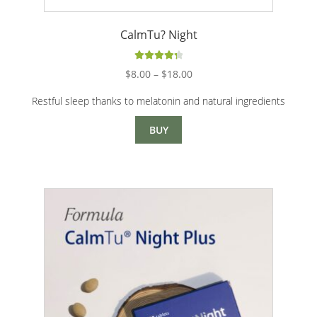
CalmTu? Night
Rated
4.40
Price
$
8.00
–
$
18.00
out of 5
range:
Restful sleep thanks to melatonin and natural ingredients
$8.00
through
BUY
$18.00