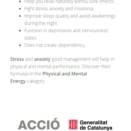
Help you relax naturally withou side effects.
Fight stress, anxiety and insomnia.
Improve sleep quality and avoid awakenings
during the night.
Function in depression and nervousness’
states
Does not create dependency.
Stress
and
anxiety
good management will help in
physical and mental performance. Discover their
formulas in the
Physical and Mental
Energy
category