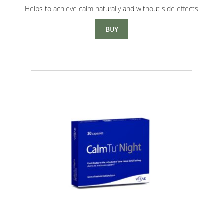
range:
Helps to achieve calm naturally and without side effects
$8.00
through
BUY
$15.00