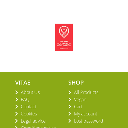
VITAE
SHOP
About Us
All Products
FAQ
Vegan
Contact
Cart
Cookies
My account
Legal advice
Lost password