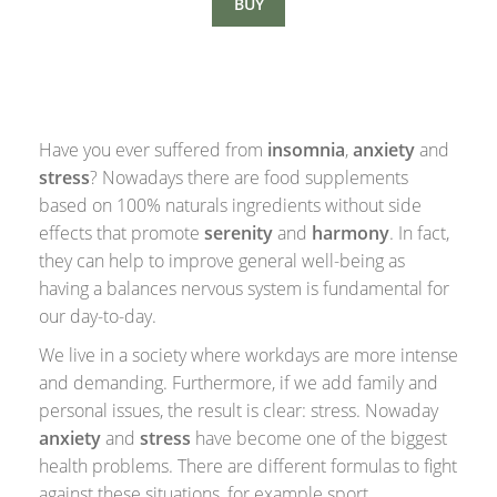
BUY
Have you ever suffered from
insomnia
,
anxiety
and
stress
? Nowadays there are food supplements
based on 100% naturals ingredients without side
effects that promote
serenity
and
harmony
. In fact,
they can help to improve general well-being as
having a balances nervous system is fundamental for
our day-to-day.
We live in a society where workdays are more intense
and demanding. Furthermore, if we add family and
personal issues, the result is clear: stress. Nowaday
a
nxiety
and
stress
have become one of the biggest
health problems. There are different formulas to fight
against these situations, for example sport,