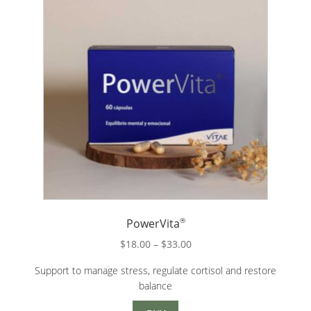
®
PowerVita
Price
$
18.00
–
$
33.00
range:
Support to manage stress, regulate cortisol and restore
$18.00
balance
through
$33.00