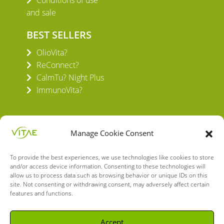
Conditions of use
and sale
BEST SELLERS
OlioVita?
ReConnect?
CalmTu? Night Plus
ImmunoVita?
Manage Cookie Consent
To provide the best experiences, we use technologies like cookies to store
VITAE HEALTH INNOVATION S.L.
and/or access device information. Consenting to these technologies will
C/ Verneda del Congost, 5
allow us to process data such as browsing behavior or unique IDs on this
08160 Montmeló Barcelona (España)
site. Not consenting or withdrawing consent, may adversely affect certain
features and functions.
English
Spanish
Accept