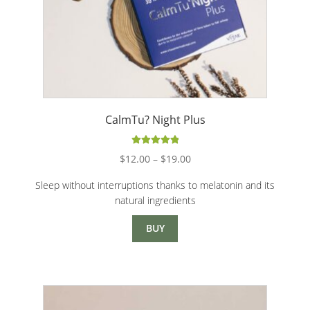
CalmTu? Night Plus
Rated
5.00
Price
$
12.00
–
$
19.00
out of 5
range:
Sleep without interruptions thanks to melatonin and its
$12.00
natural ingredients
through
$19.00
BUY