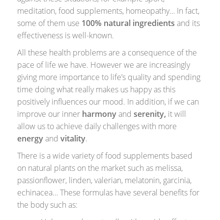
meditation, food supplements, homeopathy… In fact,
some of them use
100% natural ingredients
and its
effectiveness is well-known.
All these health problems are a consequence of the
pace of life we ​​have. However we are increasingly
giving more importance to life’s quality and spending
time doing what really makes us happy as this
positively influences our mood. In addition, if we can
improve our inner
harmony
and
serenity,
it will
allow us to achieve daily challenges with more
energy
and
vitality
.
There is a wide variety of food supplements based
on natural plants on the market such as melissa,
passionflower, linden, valerian, melatonin, garcinia,
echinacea… These formulas have several benefits for
the body such as: