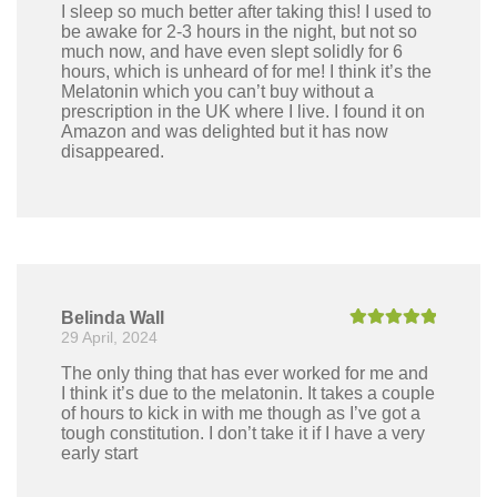
I sleep so much better after taking this! I used to
be awake for 2-3 hours in the night, but not so
much now, and have even slept solidly for 6
hours, which is unheard of for me! I think it’s the
Melatonin which you can’t buy without a
prescription in the UK where I live. I found it on
Amazon and was delighted but it has now
disappeared.
Belinda Wall
29 April, 2024
Rated
5
out
of 5
The only thing that has ever worked for me and
I think it’s due to the melatonin. It takes a couple
of hours to kick in with me though as I’ve got a
tough constitution. I don’t take it if I have a very
early start