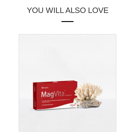
YOU WILL ALSO LOVE