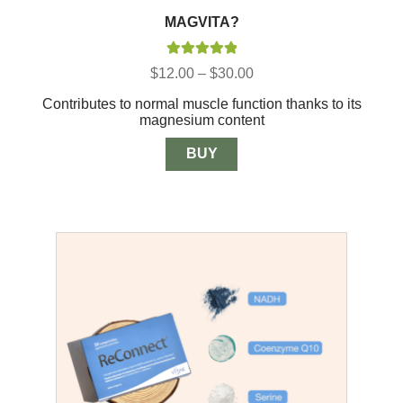
MAGVITA?
Rated
5.00
Price
$
12.00
–
$
30.00
out of 5
range:
Contributes to normal muscle function thanks to its
$12.00
magnesium content
through
$30.00
BUY