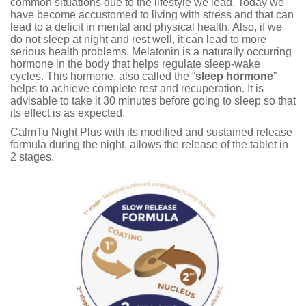
common situations due to the lifestyle we lead. Today we
have become accustomed to living with stress and that can
lead to a deficit in mental and physical health. Also, if we
do not sleep at night and rest well, it can lead to more
serious health problems. Melatonin is a naturally occurring
hormone in the body that helps regulate sleep-wake
cycles. This hormone, also called the “
sleep hormone
”
helps to achieve complete rest and recuperation. It is
advisable to take it 30 minutes before going to sleep so that
its effect is as expected.
CalmTu Night Plus with its modified and sustained release
formula during the night, allows the release of the tablet in
2 stages.