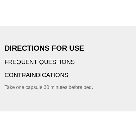
DIRECTIONS FOR USE
FREQUENT QUESTIONS
CONTRAINDICATIONS
Take one capsule 30 minutes before bed.