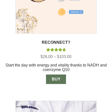
RECONNECT?
Rated
4.88
Price
$
26.00
–
$
103.00
out of 5
range:
Start the day with energy and vitality thanks to NADH and
$26.00
coenzyme Q10
through
$103.00
BUY