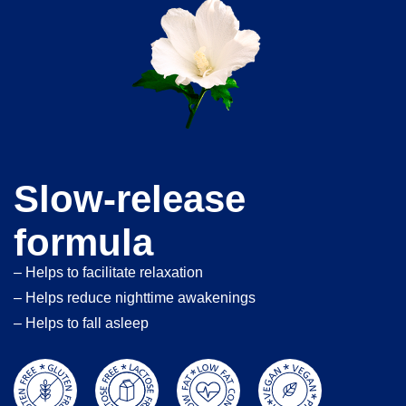
Slow-release
formula
– Helps to facilitate relaxation
– Helps reduce nighttime awakenings
– Helps to fall asleep