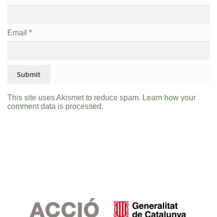
Email
*
This site uses Akismet to reduce spam.
Learn how your
comment data is processed.