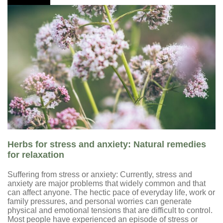
Herbs for stress and anxiety: Natural remedies
for relaxation
Suffering from stress or anxiety: Currently, stress and
anxiety are major problems that widely common and that
can affect anyone. The hectic pace of everyday life, work or
family pressures, and personal worries can generate
physical and emotional tensions that are difficult to control.
Most people have experienced an episode of stress or