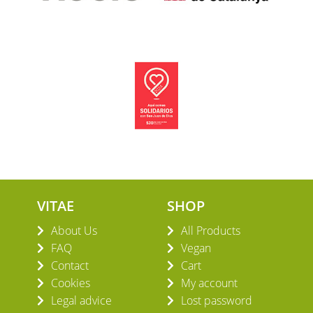
VITAE
SHOP
About Us
All Products
FAQ
Vegan
Contact
Cart
Cookies
My account
Legal advice
Lost password