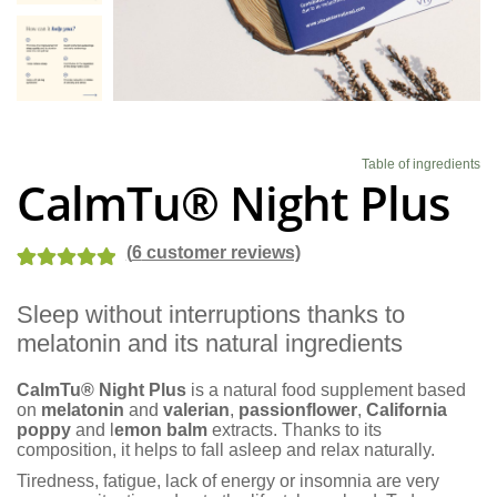
Blog
Table of ingredients
CalmTu® Night Plus
(
6
customer reviews)
Rated
7
5.00
Sleep without interruptions thanks to
out of 5
melatonin and its natural ingredients
based on
customer
CalmTu® Night Plus
is a natural food supplement based
ratings
on
melatonin
and
valerian
,
passionflower
,
California
poppy
and l
emon balm
extracts. Thanks to its
composition, it helps to fall asleep and relax naturally.
Tiredness, fatigue, lack of energy or insomnia are very