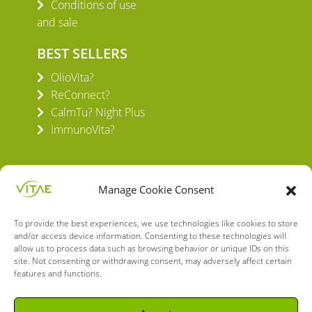
Conditions of use
and sale
BEST SELLERS
OlioVita?
ReConnect?
CalmTu? Night Plus
ImmunoVita?
Manage Cookie Consent
To provide the best experiences, we use technologies like cookies to store
VITAE HEALTH INNOVATION S.L.
and/or access device information. Consenting to these technologies will
C/ Verneda del Congost, 5
allow us to process data such as browsing behavior or unique IDs on this
site. Not consenting or withdrawing consent, may adversely affect certain
08160 Montmeló Barcelona (España)
features and functions.
English
Spanish