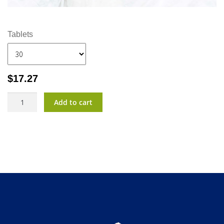
Tablets
$
17.27
CalmTu?
Add to cart
Night
Plus
quantity