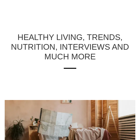
HEALTHY LIVING, TRENDS,
NUTRITION, INTERVIEWS AND
MUCH MORE