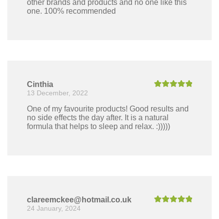
other brands and products and no one like this
one. 100% recommended
Cinthia
13 December, 2022
Rated
5
out
of 5
One of my favourite products! Good results and
no side effects the day after. It is a natural
formula that helps to sleep and relax. :)))))
clareemckee@hotmail.co.uk
24 January, 2024
Rated
5
out
of 5