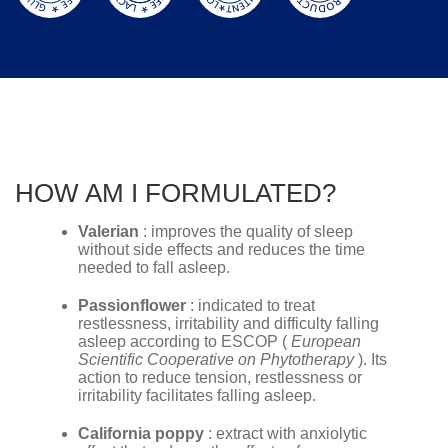
HOW AM I FORMULATED?
Valerian
: improves the quality of sleep
without side effects and reduces the time
needed to fall asleep.
Passionflower
: indicated to treat
restlessness, irritability and difficulty falling
asleep according to ESCOP (
European
Scientific Cooperative on Phytotherapy
). Its
action to reduce tension, restlessness or
irritability facilitates falling asleep.
California poppy
: extract with anxiolytic