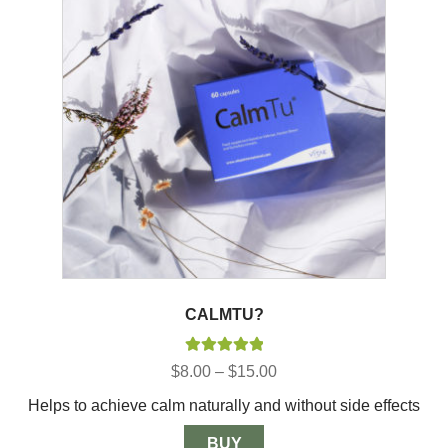
CALMTU?
Rated
5.00
Price
$
8.00
–
$
15.00
out of 5
range:
Helps to achieve calm naturally and without side effects
$8.00
through
$15.00
BUY