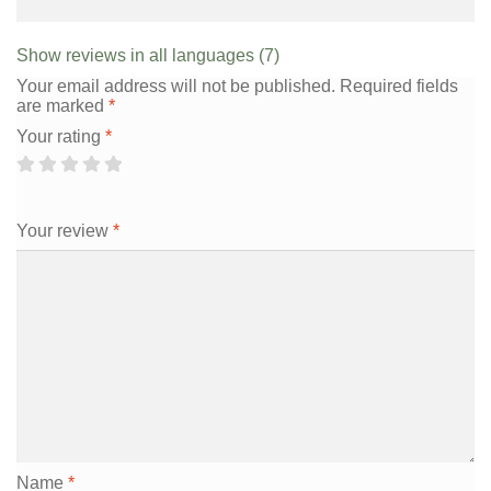
Show reviews in all languages (7)
Your email address will not be published.
Required fields
are marked
*
Your rating
*
Your review
*
Name
*