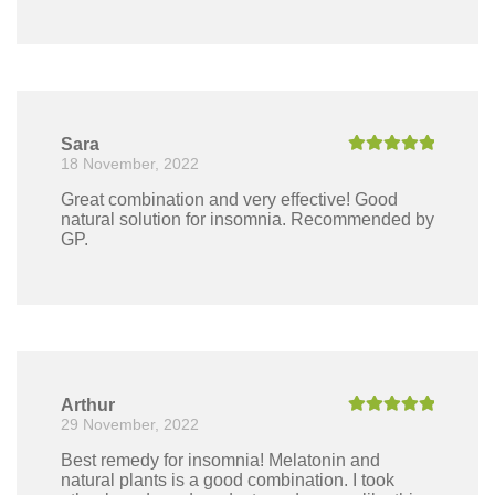
Sara
18 November, 2022
Rated
5
out
of 5
Great combination and very effective! Good
natural solution for insomnia. Recommended by
GP.
Arthur
29 November, 2022
Rated
5
out
of 5
Best remedy for insomnia! Melatonin and
natural plants is a good combination. I took