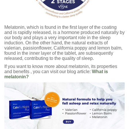
Melatonin, which is found in the first layer of the coating
and is rapidly released, is a hormone produced naturally by
our body and plays a very important role in the sleep
induction. On the other hand, the natural extracts of
valerian, passionflower, California poppy and lemon balm,
found in the inner layer of the tablet, are subsequently
released, contributing to the quality of sleep.
If you want to know more about melatonin, its properties
and benefits , you can visit our blog article:
What is
melatonin?