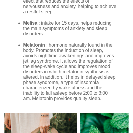
effect that reduces the effects of
nervousness and anxiety, helping to achieve
a restful sleep .
Melisa
: intake for 15 days, helps reducing
the main symptoms of anxiety and sleep
disorders.
Melatonin
: hormone naturally found in the
body. Promotes the induction of sleep,
avoids nighttime awakenings and improves
jet lag syndrome. It allows the regulation of
the sleep-wake cycle and improves mood
disorders in which melatonin synthesis is
altered. In addition, it helps in delayed sleep
phase syndrome, a type of insomnia
characterized by wakefulness and the
inability to fall asleep before 2:00 to 3:00
am. Melatonin provides quality sleep.