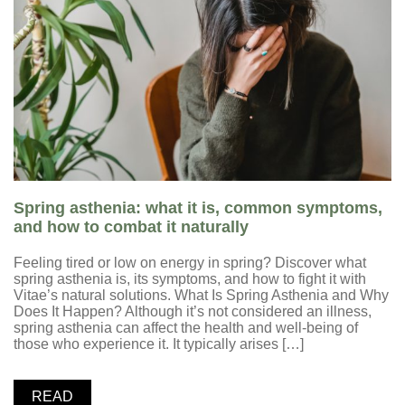
Spring asthenia: what it is, common symptoms,
and how to combat it naturally
Feeling tired or low on energy in spring? Discover what
spring asthenia is, its symptoms, and how to fight it with
Vitae’s natural solutions. What Is Spring Asthenia and Why
Does It Happen? Although it’s not considered an illness,
spring asthenia can affect the health and well-being of
those who experience it. It typically arises […]
READ