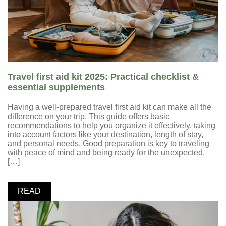
Travel first aid kit 2025: Practical checklist &
essential supplements
Having a well-prepared travel first aid kit can make all the
difference on your trip. This guide offers basic
recommendations to help you organize it effectively, taking
into account factors like your destination, length of stay,
and personal needs. Good preparation is key to traveling
with peace of mind and being ready for the unexpected.
[…]
READ