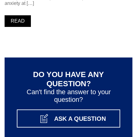
anxiety at […]
READ
DO YOU HAVE ANY
QUESTION?
Can't find the answer to your
question?
ASK A QUESTION