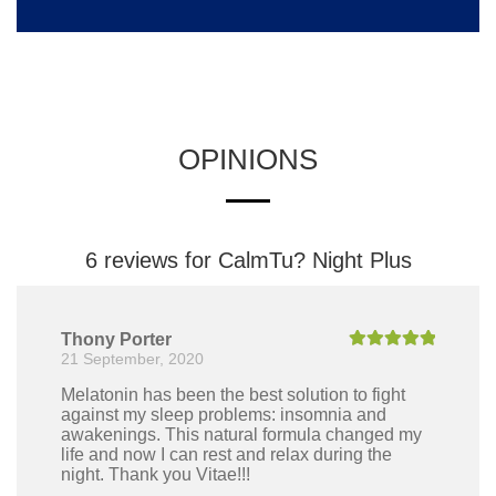
OPINIONS
6 reviews for
CalmTu? Night Plus
Thony Porter
21 September, 2020
Rated
5
out
of 5
Melatonin has been the best solution to fight
against my sleep problems: insomnia and
awakenings. This natural formula changed my
life and now I can rest and relax during the
night. Thank you Vitae!!!