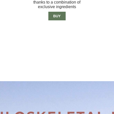
thanks to a combination of
exclusive ingredients
BUY