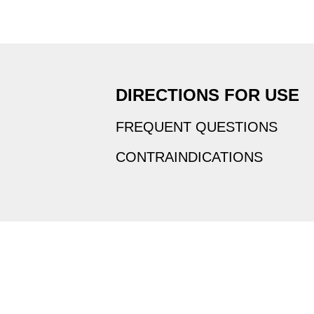
DIRECTIONS FOR USE
FREQUENT QUESTIONS
CONTRAINDICATIONS