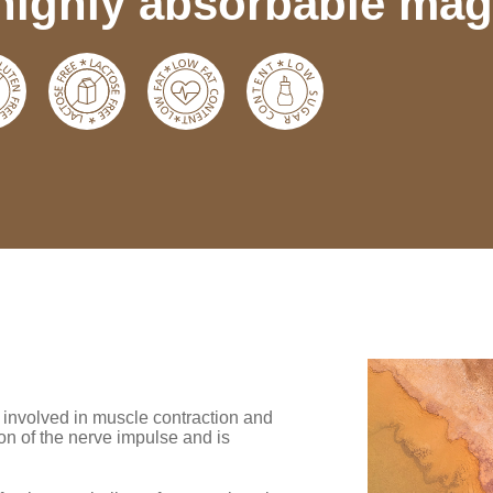
highly absorbable mag
is involved in muscle contraction and
on of the nerve impulse and is