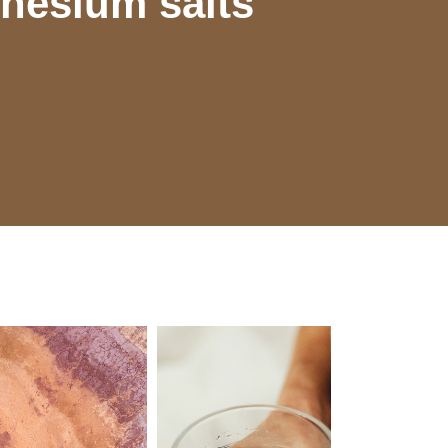
nesium salts