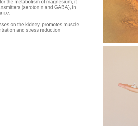
n for the metabolism of magnesium, it
ransmitters (serotonin and GABA), in
ance.
sses on the kidney, promotes muscle
ntration and stress reduction.