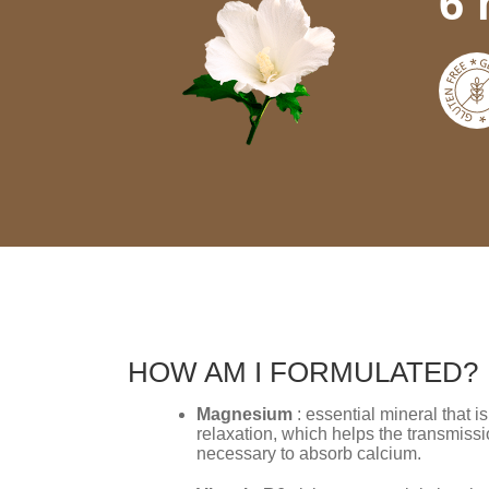
6 
HOW AM I FORMULATED?
Magnesium
: essential mineral that 
relaxation, which helps the transmissi
necessary to absorb calcium.