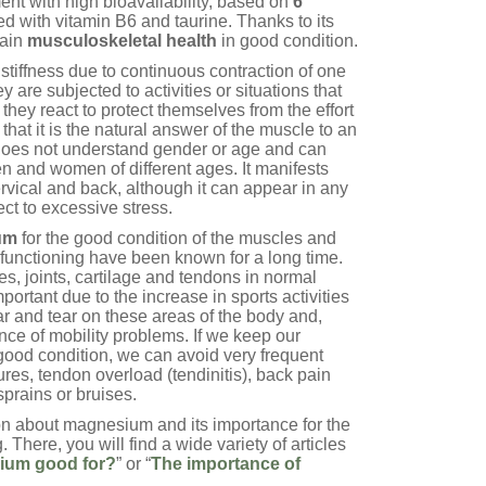
nt with high bioavailability, based on
6
 with vitamin B6 and taurine. Thanks to its
tain
musculoskeletal health
in good condition.
stiffness due to continuous contraction of one
are subjected to activities or situations that
they react to protect themselves from the effort
that it is the natural answer of the muscle to an
does not understand gender or age and can
en and women of different ages. It manifests
cervical and back, although it can appear in any
ct to excessive stress.
um
for the good condition of the muscles and
r functioning have been known for a long time.
, joints, cartilage and tendons in normal
ortant due to the increase in sports activities
ar and tear on these areas of the body and,
ce of mobility problems. If we keep our
good condition, we can avoid very frequent
res, tendon overload (tendinitis), back pain
sprains or bruises.
on about magnesium and its importance for the
. There, you will find a wide variety of articles
ium good for?
” or “
The importance of