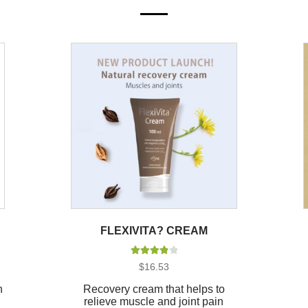
FLEXIVITA? CREAM
Rated
4.00
$
16.53
out of 5
n
Recovery cream that helps to
relieve muscle and joint pain