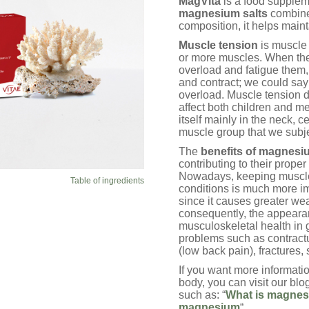
MagVita
is a food suppleme
ratings
magnesium salts
combined
composition, it helps main
Muscle tension
is muscle 
or more muscles. When they 
overload and fatigue them, 
and contract; we could say 
overload. Muscle tension 
affect both children and m
itself mainly in the neck, 
muscle group that we subje
The
benefits of magnesi
contributing to their prope
Nowadays, keeping muscles
Table of ingredients
conditions is much more imp
since it causes greater we
consequently, the appearan
musculoskeletal health in 
problems such as contractu
(low back pain), fractures, 
If you want more informati
body, you can visit our blog
such as: “
What is magnes
magnesium
“