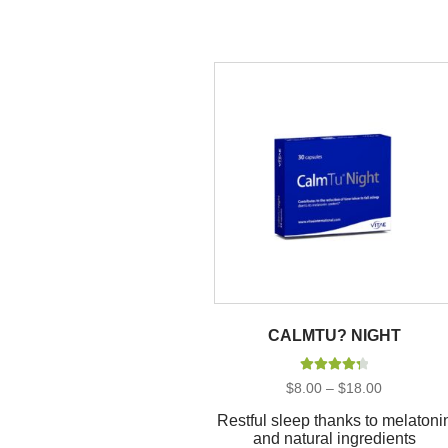
CALMTU? NIGHT
Rated
4.40
Price
$
8.00
–
$
18.00
out of 5
range:
$8.00
Restful sleep thanks to melatoni
through
and natural ingredients