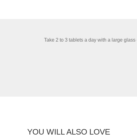
Take 2 to 3 tablets a day with a large glass 
YOU WILL ALSO LOVE