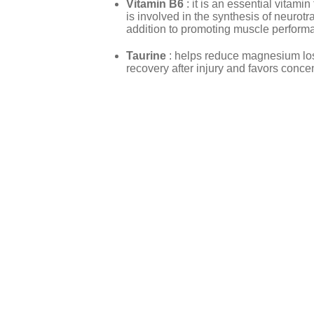
Vitamin B6
: it is an essential vitami
is involved in the synthesis of neurot
addition to promoting muscle perform
Taurine
: helps reduce magnesium lo
recovery after injury and favors conce