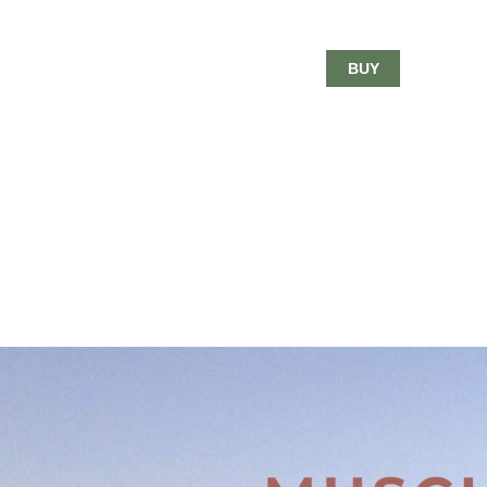
$18.00
BUY