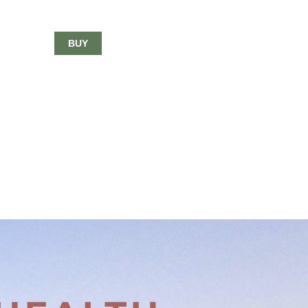
$33.00
BUY