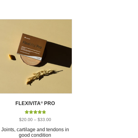
FLEXIVITA
®
PRO
Rated
5.00
Price
$
20.00
–
$
33.00
out of 5
range:
$20.00
Joints, cartilage and tendons in
through
good condition