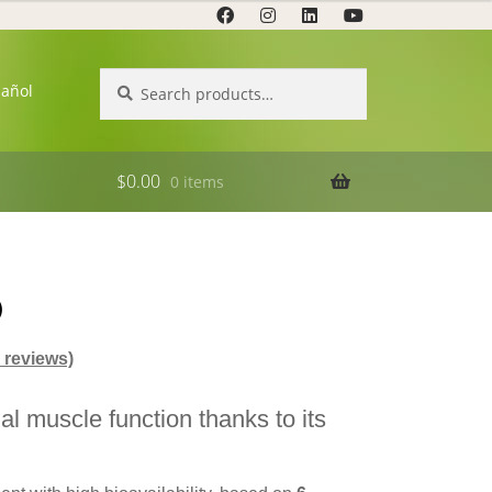
Search
Search
pañol
for:
$
0.00
0 items
®
reviews)
al muscle function thanks to its