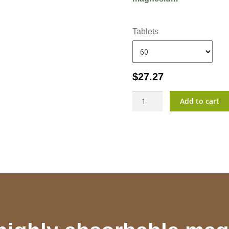
Tablets
$
27.27
MagVita?
Add to cart
quantity