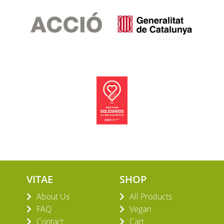
Blog
VITAE
SHOP
About Us
All Products
FAQ
Vegan
Contact
Cart