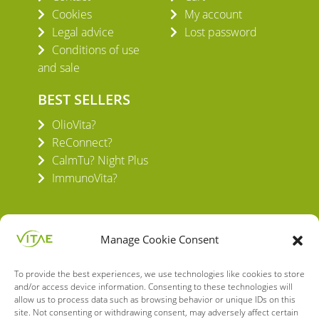
Cookies
My account
Legal advice
Lost password
Conditions of use
and sale
BEST SELLERS
OlioVita?
ReConnect?
CalmTu? Night Plus
ImmunoVita?
Manage Cookie Consent
To provide the best experiences, we use technologies like cookies to store
VITAE HEALTH INNOVATION S.L.
and/or access device information. Consenting to these technologies will
C/ Verneda del Congost, 5
allow us to process data such as browsing behavior or unique IDs on this
08160 Montmeló Barcelona (España)
site. Not consenting or withdrawing consent, may adversely affect certain