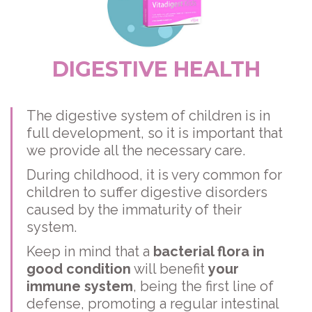
DIGESTIVE HEALTH
The digestive system of children is in
full development, so it is important that
we provide all the necessary care.
During childhood, it is very common for
children to suffer digestive disorders
caused by the immaturity of their
system.
Keep in mind that a
bacterial flora in
good condition
will benefit
your
immune system
, being the first line of
defense, promoting a regular intestinal