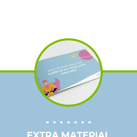
EXTRA MATERIAL