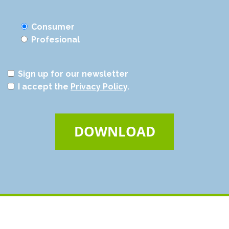
Consumer
Profesional
Sign up for our newsletter
I accept the
Privacy Policy
.