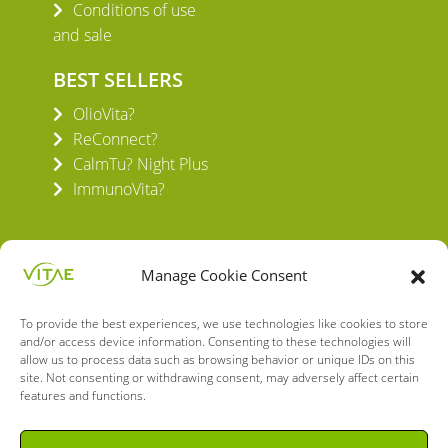
Conditions of use
and sale
BEST SELLERS
OlioVita?
ReConnect?
CalmTu? Night Plus
ImmunoVita?
Manage Cookie Consent
To provide the best experiences, we use technologies like cookies to store
VITAE HEALTH INNOVATION S.L.
and/or access device information. Consenting to these technologies will
C/ Verneda del Congost, 5
allow us to process data such as browsing behavior or unique IDs on this
site. Not consenting or withdrawing consent, may adversely affect certain
08160 Montmeló Barcelona (España)
features and functions.