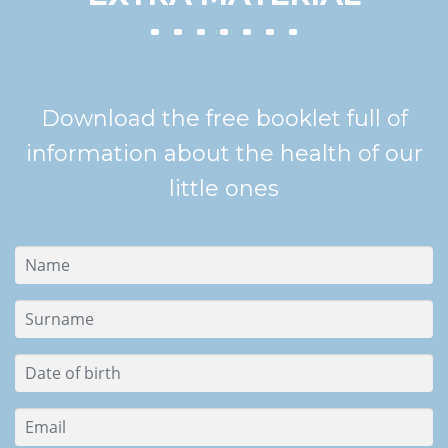
Download the free booklet full of
information about the health of our
little ones