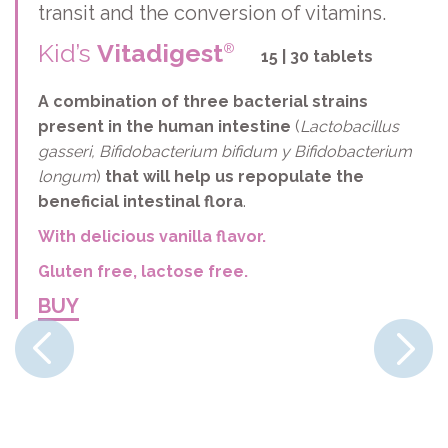
transit and the conversion of vitamins.
Kid’s
Vitadigest
®
15 | 30 tablets
A combination of three bacterial strains
present in the human intestine
(
Lactobacillus
gasseri, Bifidobacterium bifidum y Bifidobacterium
longum
)
that will help us repopulate the
beneficial intestinal flora
.
With delicious vanilla flavor.
Gluten free, lactose free.
BUY