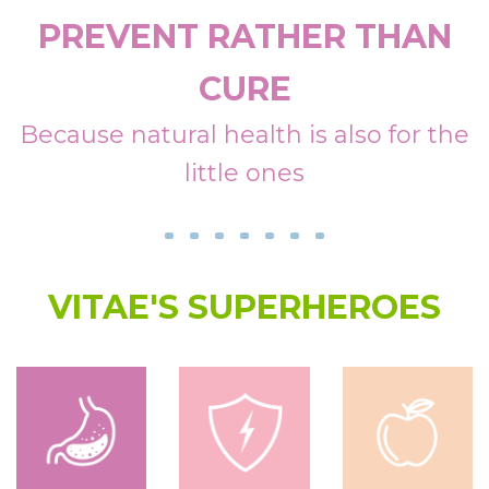
Detox
PREVENT RATHER THAN
Summer
CURE
Musculoskeletal Health
Because natural health is also for the
little ones
Digestive Health
Defences
Pediatrics
VITAE'S SUPERHEROES
OlioVita Protect
Vitarlic’s
FAQ