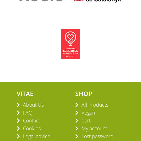
VITAE
SHOP
About Us
All Products
FAQ
Vegan
Contact
Cart
Cookies
My account
Legal advice
Lost password