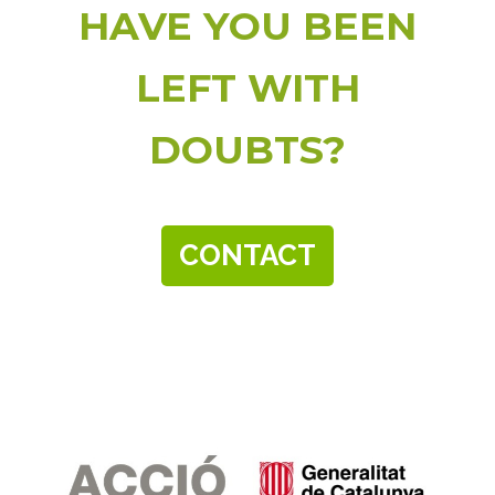
HAVE YOU BEEN
LEFT WITH
DOUBTS?
CONTACT