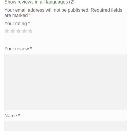
Show reviews in all languages (2)
Your email address will not be published.
Required fields
are marked
*
Your rating
*
Your review
*
Name
*