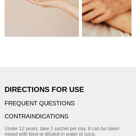
DIRECTIONS FOR USE
FREQUENT QUESTIONS
CONTRAINDICATIONS
Under 12 years, take 1 sachet per day. It can be taken
mixed with food or diluted in water or juice.