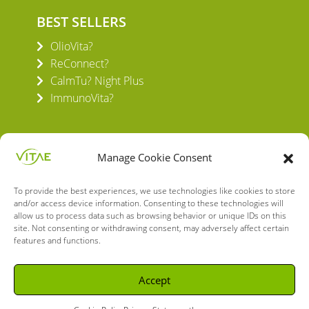
BEST SELLERS
OlioVita?
ReConnect?
CalmTu? Night Plus
ImmunoVita?
Manage Cookie Consent
To provide the best experiences, we use technologies like cookies to store
VITAE HEALTH INNOVATION S.L.
and/or access device information. Consenting to these technologies will
C/ Verneda del Congost, 5
allow us to process data such as browsing behavior or unique IDs on this
08160 Montmeló Barcelona (España)
site. Not consenting or withdrawing consent, may adversely affect certain
features and functions.
English
Spanish
Accept