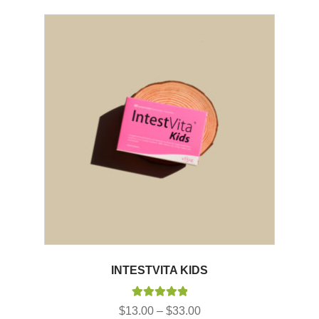
INTESTVITA KIDS
Rated
5.00
Price
$
13.00
–
$
33.00