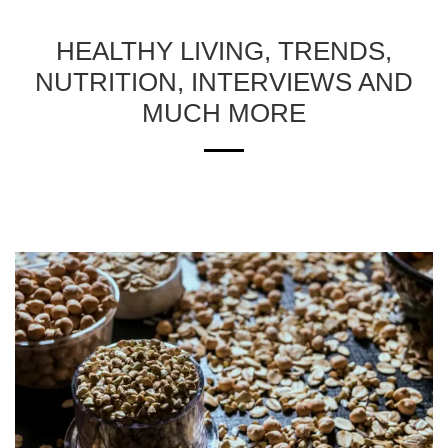
HEALTHY LIVING, TRENDS,
NUTRITION, INTERVIEWS AND
MUCH MORE