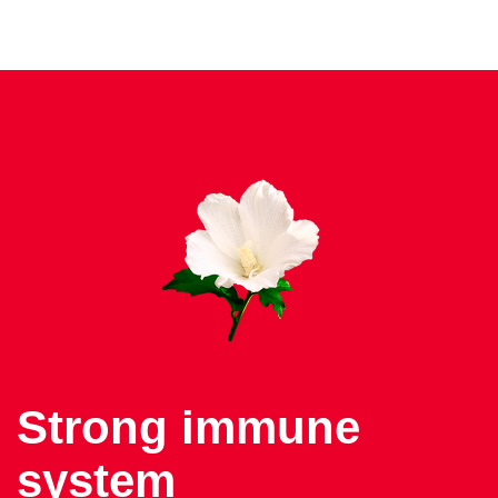
Strong immune
system