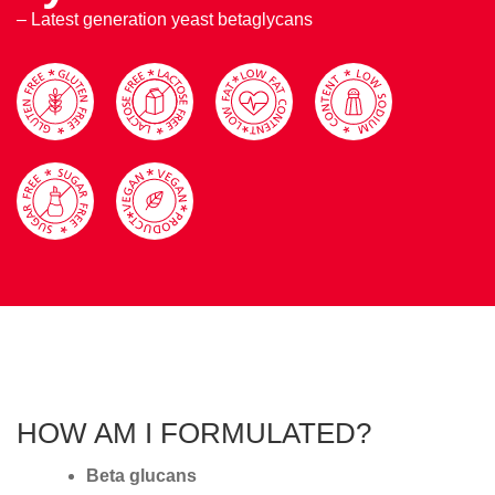
– Latest generation yeast betaglycans
HOW AM I FORMULATED?
Beta glucans