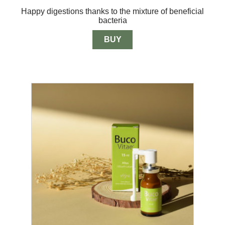
out of 5
range:
Happy digestions thanks to the mixture of beneficial
$13.00
bacteria
through
$33.00
BUY