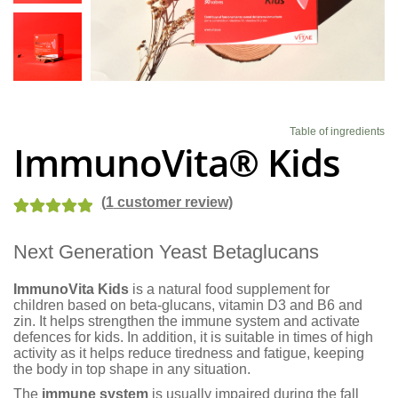
Blog
Table of ingredients
ImmunoVita® Kids
(
1
customer review)
Rated
2
5.00
Next Generation Yeast Betaglucans
out of 5
based on
ImmunoVita Kids
is a natural food supplement for
customer
children based on beta-glucans, vitamin D3 and B6 and
ratings
zin. It helps strengthen the immune system and activate
defences for kids. In addition, it is suitable in times of high
activity as it helps reduce tiredness and fatigue, keeping
the body in top shape in any situation.
The
immune system
is usually impaired during the fall