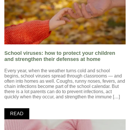
School viruses: how to protect your children
and strengthen their defenses at home
Every year, when the weather turns cold and school
begins, school viruses spread through classrooms — and
often into homes as well. Coughs, runny noses, fevers, and
chain infections become part of the school calendar. But
there is a lot parents can do to prevent infections, act
quickly when they occur, and strengthen the immune […]
READ