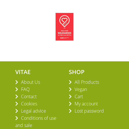
VITAE
SHOP
About Us
All Products
FAQ
Vegan
Contact
Cart
Cookies
My account
Legal advice
Lost password
Conditions of use
and sale