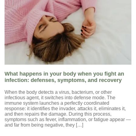
What happens in your body when you fight an
infection: defenses, symptoms, and recovery
When the body detects a virus, bacterium, or other
infectious agent, it switches into defense mode. The
immune system launches a perfectly coordinated
response: it identifies the invader, attacks it, eliminates it,
and then repairs the damage. During this process,
symptoms such as fever, inflammation, or fatigue appear —
and far from being negative, they […]