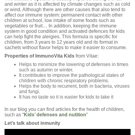
and winter as it is affected by climate changes such as cold
or wind. Although there are other causes that also tend to
affect our immune system: permanent contact with other
children at school, low intake of some foods such as
vegetables or fruit… In addition, keeping the immune
system in good condition and activated defences for kids
can help fight the alergies. This formula is specific for
children, from 3 years to 12 years old and its format in
sachets without flavor helps to make it easier to consume.
Properties of ImmunoVita Kids
from Vitae:
Helps to minimize the lowering of defenses in times
such as autumn or winter.
It contributes to improve the pathological states of
children with chronic respiratory problems.
Helps the body to recurrent, both in bacteria, viruses
and fungi.
It has no taste so it is easier for kids to take it
In our blog you can find articles for the health of children,
such as “
Kids’ defenses and nutition
”
Let’s talk about inmunity