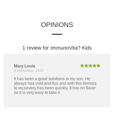
OPINIONS
1 review for
ImmunoVita? Kids
Mary Louis
8 November, 2022
Rated
5
out
of 5
It has been a good solutions to my son. He
always has cold and flus and with this formula
te recoevery has been quickly. It has no flavor
so it is very easy to take it