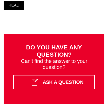
READ
DO YOU HAVE ANY
QUESTION?
Can't find the answer to your
question?
ASK A QUESTION