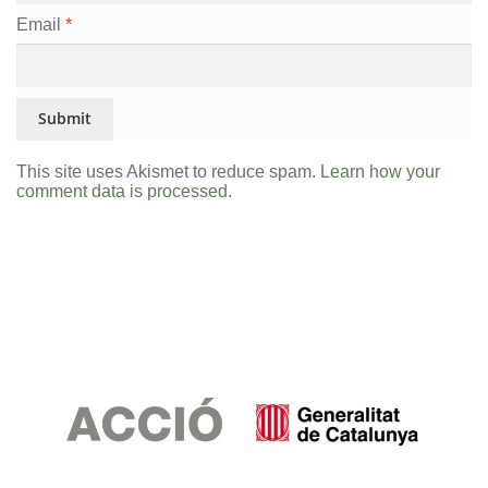
Email
*
This site uses Akismet to reduce spam.
Learn how your
comment data is processed.