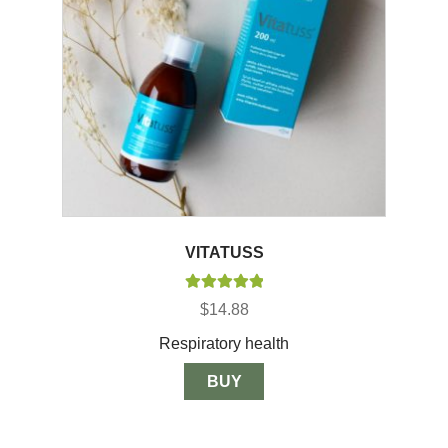
VITATUSS
Rated
5.00
$
14.88
out of 5
Respiratory health
BUY