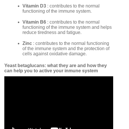
Vitamin D3
: contributes to the normal
functioning of the immune system.
Vitamin B6
: contributes to the normal
functioning of the immune system and helps
reduce tiredness and fatigue.
Zinc
: contributes to the normal functioning
of the immune system and the protection of
cells against oxidative damage.
Yeast betaglucans: what they are and how they
can help you to active your inmune system