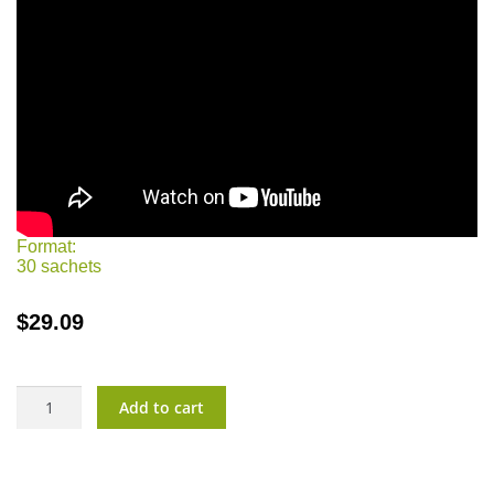
Format:
30 sachets
$
29.09
ImmunoVita?
Add to cart
Kids
quantity