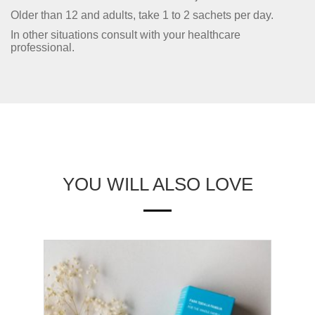
Older than 12 and adults, take 1 to 2 sachets per day.
In other situations consult with your healthcare
professional.
YOU WILL ALSO LOVE