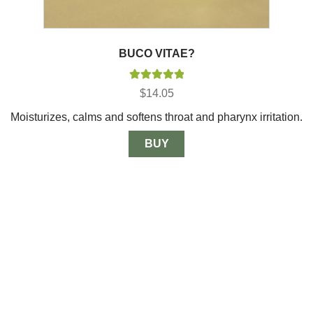
BUCO VITAE?
Rated
5.00
$
14.05
out of 5
Moisturizes, calms and softens throat and pharynx irritation.
BUY