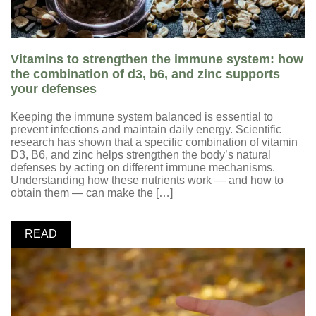
Vitamins to strengthen the immune system: how
the combination of d3, b6, and zinc supports
your defenses
Keeping the immune system balanced is essential to
prevent infections and maintain daily energy. Scientific
research has shown that a specific combination of vitamin
D3, B6, and zinc helps strengthen the body’s natural
defenses by acting on different immune mechanisms.
Understanding how these nutrients work — and how to
obtain them — can make the […]
READ