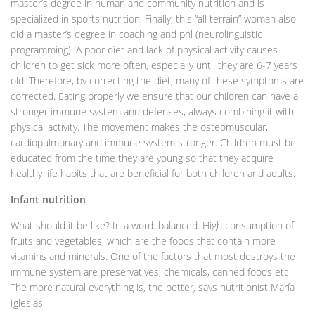
master’s degree in human and community nutrition and is
specialized in sports nutrition. Finally, this “all terrain” woman also
did a master’s degree in coaching and pnl (neurolinguistic
programming). A poor diet and lack of physical activity causes
children to get sick more often, especially until they are 6-7 years
old. Therefore, by correcting the diet, many of these symptoms are
corrected. Eating properly we ensure that our children can have a
stronger immune system and defenses, always combining it with
physical activity. The movement makes the osteomuscular,
cardiopulmonary and immune system stronger. Children must be
educated from the time they are young so that they acquire
healthy life habits that are beneficial for both children and adults.
Infant nutrition
What should it be like? In a word: balanced. High consumption of
fruits and vegetables, which are the foods that contain more
vitamins and minerals. One of the factors that most destroys the
immune system are preservatives, chemicals, canned foods etc.
The more natural everything is, the better, says nutritionist María
Iglesias.