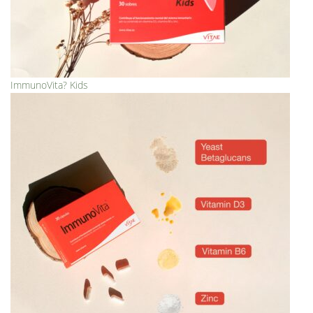
ImmunoVita? Kids