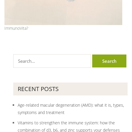
ImmunoVita?
RECENT POSTS
Age-related macular degeneration (AMD): what it is, types,
symptoms and treatment
Vitamins to strengthen the immune system: how the
combination of d3, b6, and zinc supports your defenses