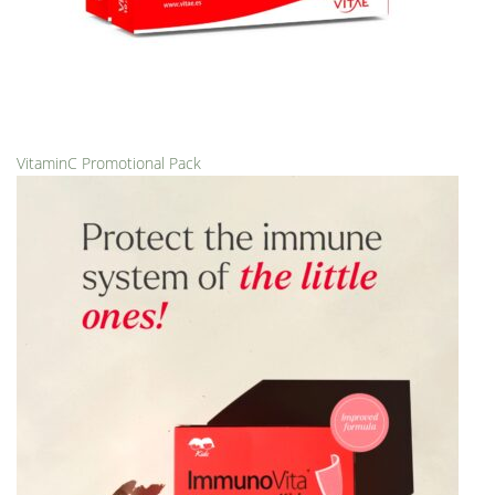
VitaminC Promotional Pack