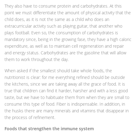
They also have to consume protein and carbohydrates. At this
point we must differentiate the amount of physical activity that the
child does, as it is not the same as a child who does an
extracurricular activity such as playing guitar, that another who
plays football. Even so, the consumption of carbohydrates is
mandatory since, being in the growing fase, they have a high caloric
expenditure, as well as to maintain cell regeneration and repair
and energy status. Carbohydrates are the gasoline that will allow
them to work throughout the day.
When asked if the smallest should take whole foods, the
nutritionist is clear: for me everything refined should be outside
the kitchens, since we are taking away all the grace of food. It is
true that children can find it harder, harsher and with a less good
taste, but we have to habituate them from when they are small to
consume this type of food. Fiber is indispensable. In addition, in
the husks there are many minerals and vitamins that disappear in
the process of refinement.
Foods that strengthen the immune system