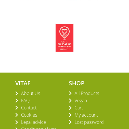
VITAE
SHOP
About Us
All Products
FAQ
Vegan
Contact
Cart
Cookies
My account
Legal advice
Lost password