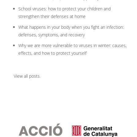
School viruses: how to protect your children and
strengthen their defenses at home
What happens in your body when you fight an infection:
defenses, symptoms, and recovery
Why we are more vulnerable to viruses in winter: causes,
effects, and how to protect yourself
View all posts
.