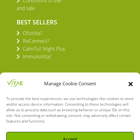
Conditions of use
and sale
BEST SELLERS
OlioVita?
ReConnect?
CalmTu? Night Plus
ImmunoVita?
Manage Cookie Consent
To provide the best experiences, we use technologies like cookies to store
VITAE HEALTH INNOVATION S.L.
and/or access device information. Consenting to these technologies will
C/ Verneda del Congost, 5
allow us to process data such as browsing behavior or unique IDs on this
08160 Montmeló Barcelona (España)
site. Not consenting or withdrawing consent, may adversely affect certain
features and functions.
English
Spanish
Accept