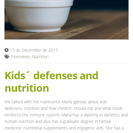
Blog
13 de December de 2017
Interviews
,
Nutrition
Kids´ defenses and
nutrition
We talked with the nutritionist María Iglesias about kids´
defenses, nutrition and how children should eat and what foods
reinforce the immune system. Maria has a diploma in dietetics and
human nutrition and also has a graduate degree in herbal
medicine, nutritional supplements and ergogenic aids. She has a