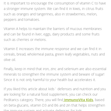
It is important to encourage the consumption of vitamin C to have
a stronger immune system. We can find it in kiwis, in citrus fruits
such as oranges and tangerines, also in strawberries, melon,
peppers and tomatoes.
Vitamin A helps to maintain the barriers of mucous membranes
and can be found in liver, eggs, dairy products and some fruits
such as cherries or melons.
Vitamin E increases the immune response and we can find it in
cereals, bread, wholemeal pasta, green leafy vegetables, nuts and
olive oil.
Finally, keep in mind that iron, zinc and selenium are also essential
minerals to strengthen the immune system and beware of sugar!
Since it is not only harmful to your health but accelerates it.
If you liked this article about kids´ defenses and nutrition and you
are looking for a natural food supplement, you can check our
Peditarics category. There, you will find
ImmunoVIta Kids
, based
on beta-glucans, vitamin D3 and B6 and zin that helps strengthen
the immune system and activate defenses for kids