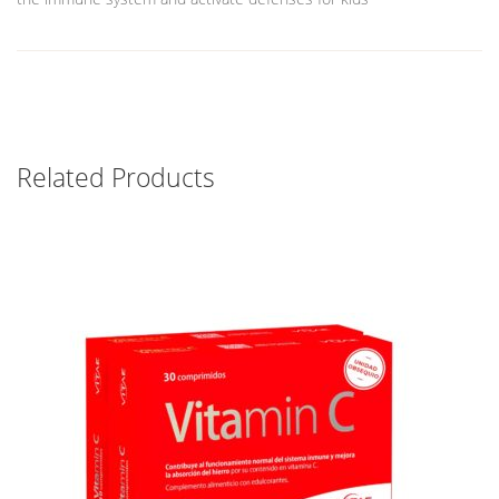
Related Products