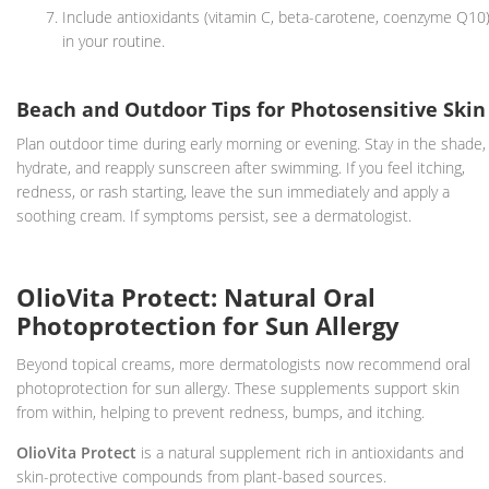
Include antioxidants (vitamin C, beta-carotene, coenzyme Q10
in your routine.
Beach and Outdoor Tips for Photosensitive Skin
Plan outdoor time during early morning or evening. Stay in the shade,
hydrate, and reapply sunscreen after swimming. If you feel itching,
redness, or rash starting, leave the sun immediately and apply a
soothing cream. If symptoms persist, see a dermatologist.
OlioVita Protect: Natural Oral
Photoprotection for Sun Allergy
Beyond topical creams, more dermatologists now recommend oral
photoprotection for sun allergy. These supplements support skin
from within, helping to prevent redness, bumps, and itching.
OlioVita Protect
is a natural supplement rich in antioxidants and
skin-protective compounds from plant-based sources.