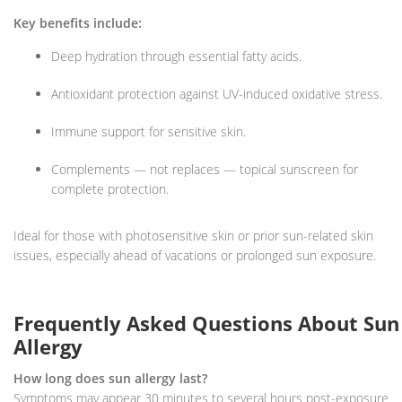
Key benefits include:
Deep hydration through essential fatty acids.
Antioxidant protection against UV-induced oxidative stress.
Immune support for sensitive skin.
Complements — not replaces — topical sunscreen for
complete protection.
Ideal for those with photosensitive skin or prior sun-related skin
issues, especially ahead of vacations or prolonged sun exposure.
Frequently Asked Questions About Sun
Allergy
How long does sun allergy last?
Symptoms may appear 30 minutes to several hours post-exposure