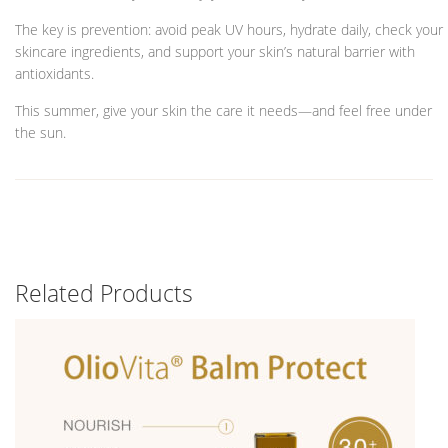
The key is prevention: avoid peak UV hours, hydrate daily, check your
skincare ingredients, and support your skin’s natural barrier with
antioxidants.
This summer, give your skin the care it needs—and feel free under
the sun.
Related Products