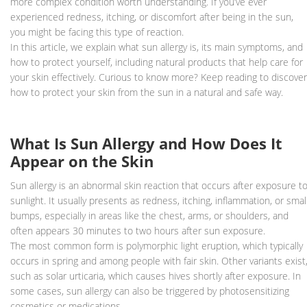
more complex condition worth understanding. If you’ve ever
experienced redness, itching, or discomfort after being in the sun,
you might be facing this type of reaction.
In this article, we explain what sun allergy is, its main symptoms, and
how to protect yourself, including natural products that help care for
your skin effectively. Curious to know more? Keep reading to discover
how to protect your skin from the sun in a natural and safe way.
What Is Sun Allergy and How Does It
Appear on the Skin
Sun allergy is an abnormal skin reaction that occurs after exposure t
sunlight. It usually presents as redness, itching, inflammation, or smal
bumps, especially in areas like the chest, arms, or shoulders, and
often appears 30 minutes to two hours after sun exposure.
The most common form is polymorphic light eruption, which typically
occurs in spring and among people with fair skin. Other variants exist
such as solar urticaria, which causes hives shortly after exposure. In
some cases, sun allergy can also be triggered by photosensitizing
cosmetics or medications.