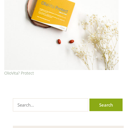
OlioVita? Protect