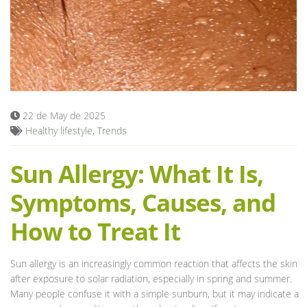
Blog
22 de May de 2025
Healthy lifestyle
,
Trends
Sun Allergy: What It Is,
Symptoms, Causes, and
How to Treat It
Sun allergy is an increasingly common reaction that affects the skin
after exposure to solar radiation, especially in spring and summer.
Many people confuse it with a simple sunburn, but it may indicate a