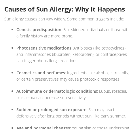
Causes of Sun Allergy: Why It Happens
Sun allergy causes can vary widely. Some common triggers include:
Genetic predisposition
: Fair-skinned individuals or those wit
a family history are more prone.
Photosensitive medications
: Antibiotics (like tetracyclines),
anti-inflammatories (ibuprofen, ketoprofen), or contraceptives
can trigger photoallergic reactions.
Cosmetics and perfumes
: Ingredients like alcohol, citrus oils,
or certain preservatives may cause phototoxic responses.
Autoimmune or dermatologic conditions
: Lupus, rosacea,
or eczema can increase sun sensitivity.
Sudden or prolonged sun exposure
: Skin may react
defensively after long periods without sun, like early summer.
Age and hormonal changes
: Young skin or those undergoing