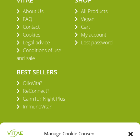
VITAE
SHOP
About Us
All Products
FAQ
Vegan
Contact
Cart
Cookies
My account
Legal advice
Lost password
Conditions of use
and sale
BEST SELLERS
OlioVita?
ReConnect?
CalmTu? Night Plus
ImmunoVita?
Manage Cookie Consent