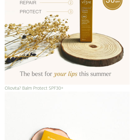
Oliovita? Balm Protect SPF30+