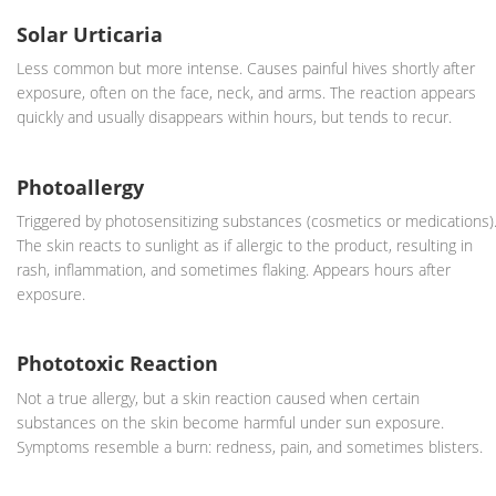
Solar Urticaria
Less common but more intense. Causes painful hives shortly after
exposure, often on the face, neck, and arms. The reaction appears
quickly and usually disappears within hours, but tends to recur.
Photoallergy
Triggered by photosensitizing substances (cosmetics or medications)
The skin reacts to sunlight as if allergic to the product, resulting in
rash, inflammation, and sometimes flaking. Appears hours after
exposure.
Phototoxic Reaction
Not a true allergy, but a skin reaction caused when certain
substances on the skin become harmful under sun exposure.
Symptoms resemble a burn: redness, pain, and sometimes blisters.