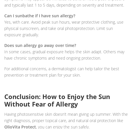
and typically last 1 to 5 days, depending on severity and treatment.
Can I sunbathe if I have sun allergy?
Yes, with care. Avoid peak sun hours, wear protective clothing, use
physical sunscreen, and take oral photoprotection. Limit sun
exposure gradually.
Does sun allergy go away over time?
In some cases, gradual exposure helps the skin adapt. Others may
have chronic symptoms and need ongoing protection.
For additional concerns, a dermatologist can help tailor the best
prevention or treatment plan for your skin.
Conclusion: How to Enjoy the Sun
Without Fear of Allergy
Having photosensitive skin doesn’t mean giving up summer. With the
right diagnosis, proper topical care, and natural oral protection like
OlioVita Protect
, you can enjoy the sun safely.