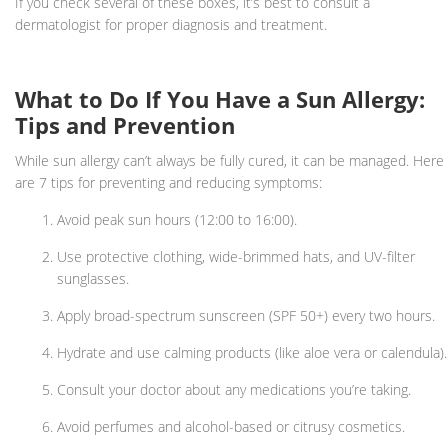
If you check several of these boxes, it’s best to consult a
dermatologist for proper diagnosis and treatment.
What to Do If You Have a Sun Allergy:
Tips and Prevention
While sun allergy can’t always be fully cured, it can be managed. Here
are 7 tips for preventing and reducing symptoms:
Avoid peak sun hours (12:00 to 16:00).
Use protective clothing, wide-brimmed hats, and UV-filter
sunglasses.
Apply broad-spectrum sunscreen (SPF 50+) every two hours.
Hydrate and use calming products (like aloe vera or calendula).
Consult your doctor about any medications you’re taking.
Avoid perfumes and alcohol-based or citrusy cosmetics.