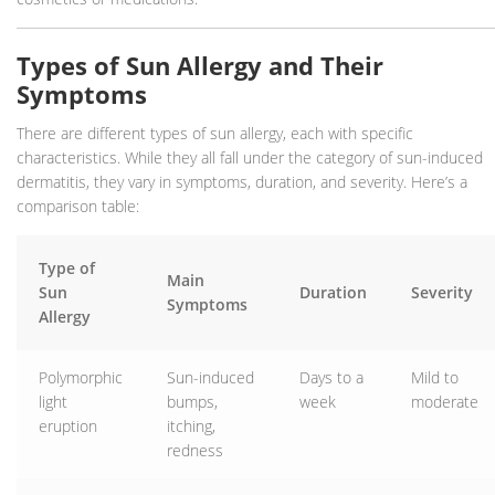
Types of Sun Allergy and Their
Symptoms
There are different types of sun allergy, each with specific
characteristics. While they all fall under the category of sun-induced
dermatitis, they vary in symptoms, duration, and severity. Here’s a
comparison table:
Type of
Main
Sun
Duration
Severity
Symptoms
Allergy
Polymorphic
Sun-induced
Days to a
Mild to
light
bumps,
week
moderate
eruption
itching,
redness