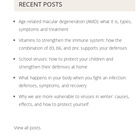
RECENT POSTS
Age-related macular degeneration (AMD): what it is, types,
symptoms and treatment
Vitamins to strengthen the immune system: how the
combination of d3, b6, and zinc supports your defenses
School viruses: how to protect your children and
strengthen their defenses at home
What happens in your body when you fight an infection:
defenses, symptoms, and recovery
Why we are more vulnerable to viruses in winter: causes,
effects, and how to protect yourself
View all posts
.