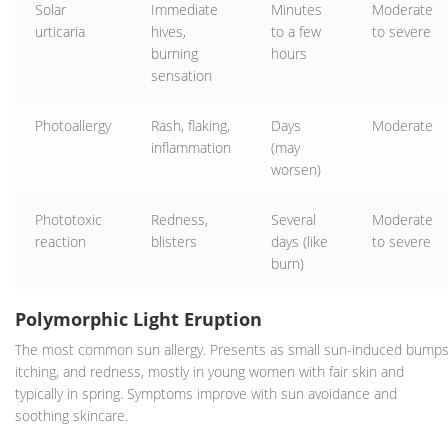
Solar
Immediate
Minutes
Moderate
urticaria
hives,
to a few
to severe
burning
hours
sensation
Photoallergy
Rash, flaking,
Days
Moderate
inflammation
(may
worsen)
Phototoxic
Redness,
Several
Moderate
reaction
blisters
days (like
to severe
burn)
Polymorphic Light Eruption
The most common sun allergy. Presents as small sun-induced bumps
itching, and redness, mostly in young women with fair skin and
typically in spring. Symptoms improve with sun avoidance and
soothing skincare.