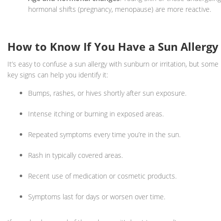
hormonal shifts (pregnancy, menopause) are more reactive.
How to Know If You Have a Sun Allergy
It’s easy to confuse a sun allergy with sunburn or irritation, but some
key signs can help you identify it:
Bumps, rashes, or hives shortly after sun exposure.
Intense itching or burning in exposed areas.
Repeated symptoms every time you’re in the sun.
Rash in typically covered areas.
Recent use of medication or cosmetic products.
Symptoms last for days or worsen over time.