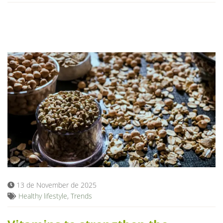
13 de November de 2025
Healthy lifestyle
,
Trends