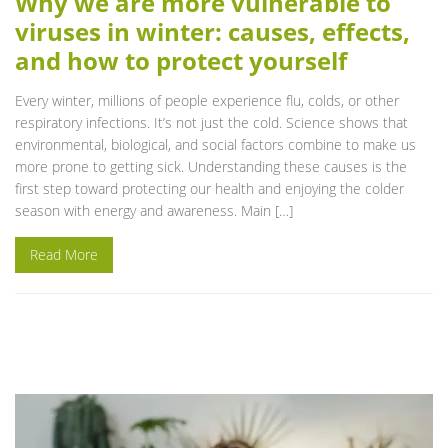
Why we are more vulnerable to
viruses in winter: causes, effects,
and how to protect yourself
Every winter, millions of people experience flu, colds, or other
respiratory infections. It’s not just the cold. Science shows that
environmental, biological, and social factors combine to make us
more prone to getting sick. Understanding these causes is the
first step toward protecting our health and enjoying the colder
season with energy and awareness. Main […]
Read More