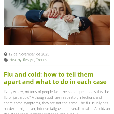
12 de November de 2025
Healthy lifestyle
,
Trends
Flu and cold: how to tell them
apart and what to do in each case
Every winter, millions of people face the same question: is this the
flu or just a cold? Although both are respiratory infections and
share some symptoms, they are not the same. The flu usually hits
harder — high fever, intense fatigue, and overall malaise. A cold, on