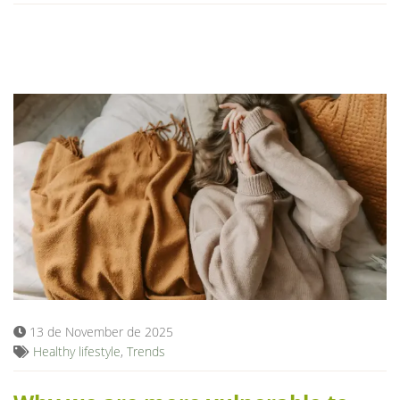
13 de November de 2025
Healthy lifestyle
,
Trends