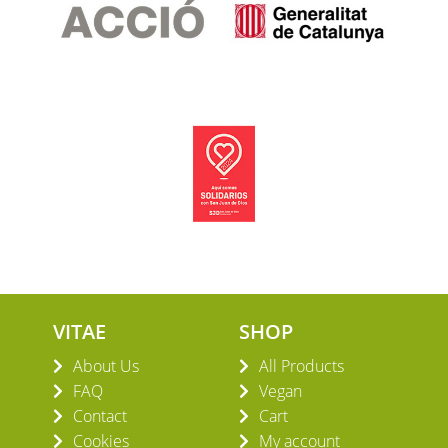
VITAE
SHOP
About Us
All Products
FAQ
Vegan
Contact
Cart
Cookies
My account