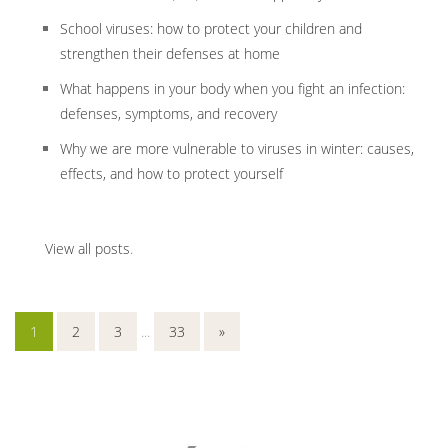
School viruses: how to protect your children and
strengthen their defenses at home
What happens in your body when you fight an infection:
defenses, symptoms, and recovery
Why we are more vulnerable to viruses in winter: causes,
effects, and how to protect yourself
View all posts
.
1
2
3
...
33
»