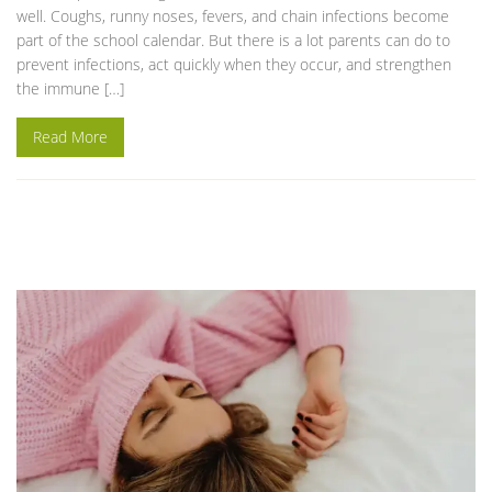
well. Coughs, runny noses, fevers, and chain infections become
part of the school calendar. But there is a lot parents can do to
prevent infections, act quickly when they occur, and strengthen
the immune […]
Read More