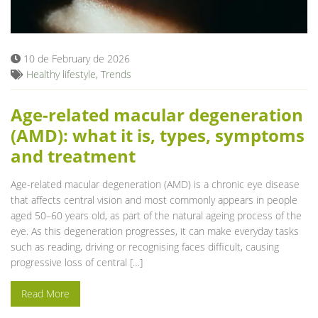
Blog
10 de February de 2026
Healthy lifestyle
,
Trends
Age-related macular degeneration
(AMD): what it is, types, symptoms
and treatment
Age-related macular degeneration (AMD) is a chronic eye disease
that affects central vision and most commonly appears in people
aged 50–60 years old, as part of the natural ageing process of the
eye. As this degeneration progresses, it can make everyday tasks
such as reading, driving or recognising faces difficult, causing
progressive loss of central […]
Read More