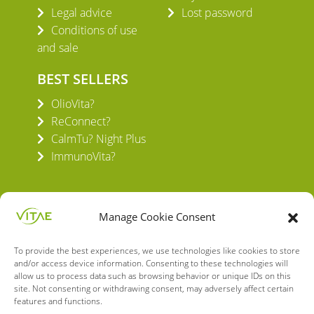
Legal advice
Lost password
Conditions of use
and sale
BEST SELLERS
OlioVita?
ReConnect?
CalmTu? Night Plus
ImmunoVita?
Manage Cookie Consent
To provide the best experiences, we use technologies like cookies to store
VITAE HEALTH INNOVATION S.L.
and/or access device information. Consenting to these technologies will
C/ Verneda del Congost, 5
allow us to process data such as browsing behavior or unique IDs on this
08160 Montmeló Barcelona (España)
site. Not consenting or withdrawing consent, may adversely affect certain
features and functions.