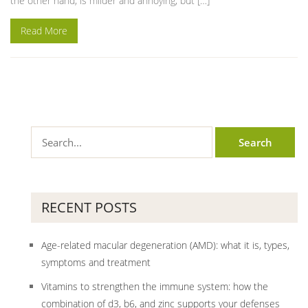
the other hand, is milder and annoying, but […]
Read More
RECENT POSTS
Age-related macular degeneration (AMD): what it is, types,
symptoms and treatment
Vitamins to strengthen the immune system: how the
combination of d3, b6, and zinc supports your defenses