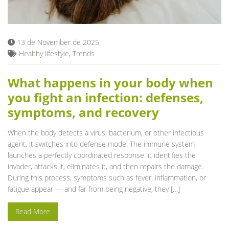
13 de November de 2025
Healthy lifestyle
,
Trends
What happens in your body when
you fight an infection: defenses,
symptoms, and recovery
When the body detects a virus, bacterium, or other infectious
agent, it switches into defense mode. The immune system
launches a perfectly coordinated response: it identifies the
invader, attacks it, eliminates it, and then repairs the damage.
During this process, symptoms such as fever, inflammation, or
fatigue appear — and far from being negative, they […]
Read More