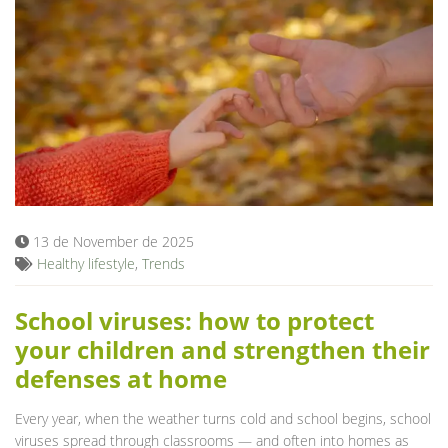
13 de November de 2025
Healthy lifestyle
,
Trends
School viruses: how to protect
your children and strengthen their
defenses at home
Every year, when the weather turns cold and school begins, school
viruses spread through classrooms — and often into homes as