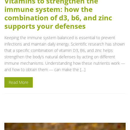
Vitamins to strengthen the
immune system: how the
combination of d3, b6, and zinc
supports your defenses
Keeping the immune system balanced is essential to prevent
infections and maintain daily energy. Scientific research has shown
that a specific combination of vitamin D3, B6, and zinc helps
strengthen the body’s natural defenses by acting on different
immune mechanisms. Understanding how these nutrients work —
and how to obtain them — can make the […]
Read More