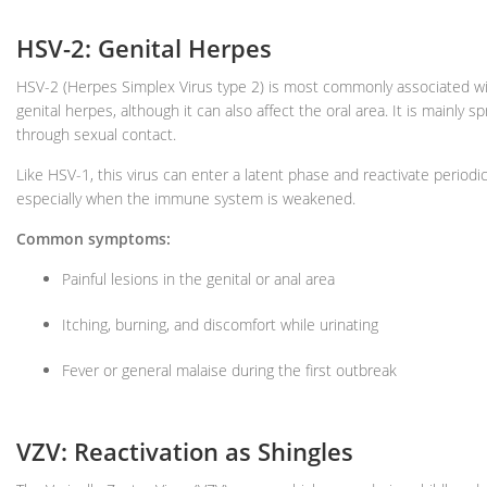
HSV-2: Genital Herpes
HSV-2 (Herpes Simplex Virus type 2) is most commonly associated w
genital herpes, although it can also affect the oral area. It is mainly s
through sexual contact.
Like HSV-1, this virus can enter a latent phase and reactivate periodica
especially when the immune system is weakened.
Common symptoms:
Painful lesions in the genital or anal area
Itching, burning, and discomfort while urinating
Fever or general malaise during the first outbreak
VZV: Reactivation as Shingles