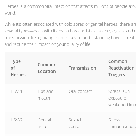
Herpes is a common viral infection that affects millions of people ar
world.
While it’s often associated with cold sores or genital herpes, there are
several types—each with its own characteristics, latency cycles, and
transmission. Recognizing them is key to understanding how to treat
and reduce their impact on your quality of life.
Type
Common
Common
of
Transmission
Reactivation
Location
Herpes
Triggers
HSV-1
Lips and
Oral contact
Stress, sun
mouth
exposure,
weakened imm
HSV-2
Genital
Sexual
Stress,
area
contact
immunosuppre