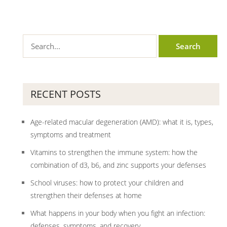
RECENT POSTS
Age-related macular degeneration (AMD): what it is, types,
symptoms and treatment
Vitamins to strengthen the immune system: how the
combination of d3, b6, and zinc supports your defenses
School viruses: how to protect your children and
strengthen their defenses at home
What happens in your body when you fight an infection:
defenses, symptoms, and recovery