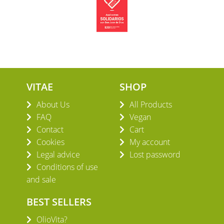
VITAE
SHOP
About Us
All Products
FAQ
Vegan
Contact
Cart
Cookies
My account
Legal advice
Lost password
Conditions of use
and sale
BEST SELLERS
OlioVita?