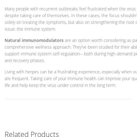
Many people with recurrent outbreaks feel frustrated when the virus
despite taking care of themselves. In these cases, the focus shouldn’
solely on treating the symptoms, but also on strengthening the root 
issue: the immune system.
Natural immunomodulators
are an option worth considering as par
comprehensive wellness approach. They’ve been studied for their abil
support immune system self-regulation—both during high-demand p
and recovery phases.
Living with herpes can be a frustrating experience, especially when o
are frequent. Taking care of your immune health can improve your qua
life and help keep the virus under control in the long term.
Related Products