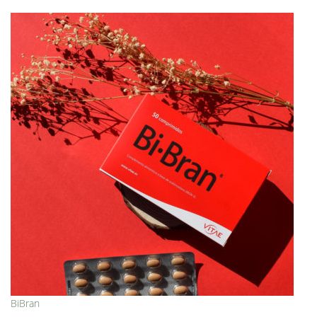
BiBran