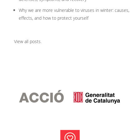
Why we are more vulnerable to viruses in winter: causes,
effects, and how to protect yourself
View all posts
.