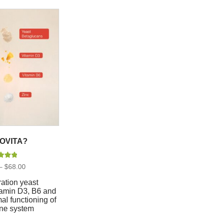
OVITA?
d
5.00
Price
–
$
68.00
 of 5
range:
$20.00
ation yeast
through
tamin D3, B6 and
$68.00
mal functioning of
ne system