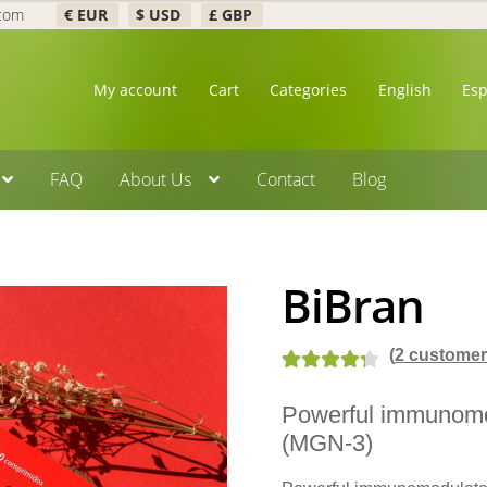
.com
€ EUR
$ USD
£ GBP
My account
Cart
Categories
English
Es
FAQ
About Us
Contact
Blog
BiBran
(
2
customer 
Rated
3
4.33
Powerful immunomo
out of 5
(MGN-3)
based on
customer