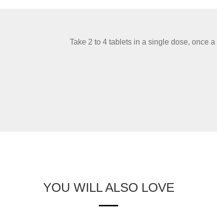
Take 2 to 4 tablets in a single dose, once a
YOU WILL ALSO LOVE