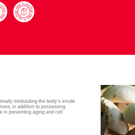
timally modulating the body’s innate
nses, in addition to possessing
ive in preventing aging and cell