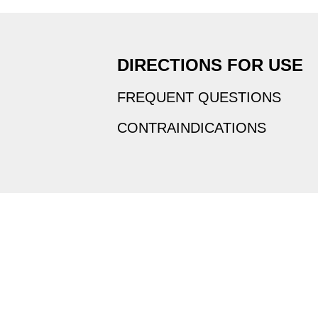
DIRECTIONS FOR USE
FREQUENT QUESTIONS
CONTRAINDICATIONS