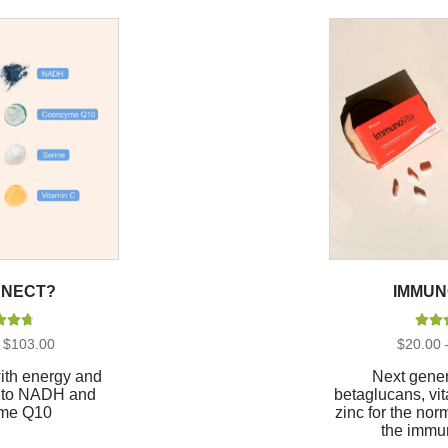
NECT?
IMMUN
d
4.88
Rate
Price
$
103.00
$
20.00
of 5
out
range:
$26.00
with energy and
Next gener
through
ks to NADH and
betaglucans, vi
$103.00
me Q10
zinc for the nor
the immu