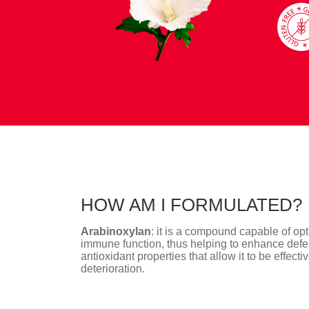
HOW AM I FORMULATED?
Arabinoxylan
: it is a compound capable of op
immune function, thus helping to enhance defe
antioxidant properties that allow it to be effect
deterioration.