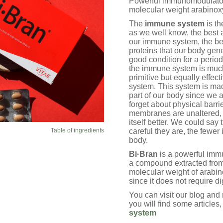
Powerful immunomodulator 
ratings
molecular weight arabinox
The
immune system
is th
as we well know, the best 
our immune system, the bet
proteins that our body gen
good condition for a period
the immune system is much
primitive but equally effe
system. This system is made
part of our body since we ar
forget about physical barri
membranes are unaltered, 
itself better. We could say
Table of ingredients
careful they are, the fewer
body.
Bi·Bran
is a powerful imm
a compound extracted from
molecular weight of arabino
since it does not require d
You can visit our blog an
you will find some articles
system