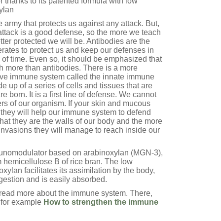
thanks to its patented formula with low
ylan
e army that protects us against any attack. But,
attack is a good defense, so the more we teach
ter protected we will be. Antibodies are the
erates to protect us and keep our defenses in
 of time. Even so, it should be emphasized that
 more than antibodies. There is a more
ctive immune system called the innate immune
 up of a series of cells and tissues that are
e born. It is a first line of defense. We cannot
ers of our organism. If your skin and mucous
they will help our immune system to defend
 that they are the walls of our body and the more
 invasions they will manage to reach inside our
unomodulator based on arabinoxylan (MGN-3),
 hemicellulose B of rice bran. The low
xylan facilitates its assimilation by the body,
igestion and is easily absorbed.
d read more about the immune system. There,
, for example
How to strengthen the immune