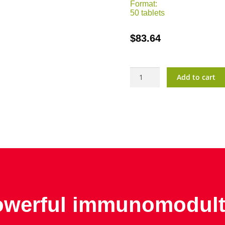
Format:
50 tablets
$
83.64
BiBran
Add to cart
quantity
werful immunomodult