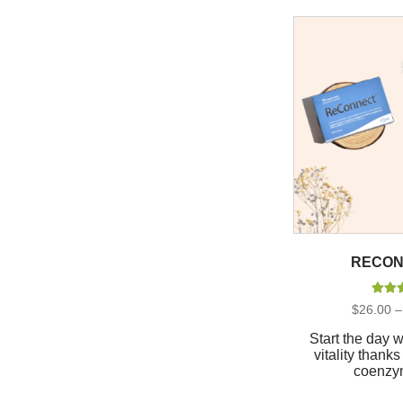
RECON
Rate
$
26.00
–
out 
Start the day 
vitality than
coenzy