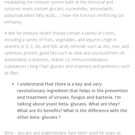
modulating the immune system both at the intestinal and
systemic levels (certain glucans, nucleotides, antioxidants,
polyunsaturated fatty acids,… ) have the function reinforcing our
immunity.
A diet for immune health should contain a variety of colors,
including a variety of fruits, vegetables, and legumes (high in
vitamins A, D, E, B6, and folic acid), minerals such as zinc, iron, and
selenium, protein, good fats such as olive and sea buckthorn oil,
antioxidants (carotenes, vitamin C), immunomodulatory
substances ( long-chain glucans and enzymes) and prebiotics such
as fiber.
I understand that there is a key and very
revolutionary ingredient that helps in the prevention
and treatment of viruses, fungus and bacteria. I’m
talking about yeast beta- glucans. What are they?
What are its benefits? What is the difference with the
other beta- glucans ?
Beta – glucans and arabinoxylans have been used for years as