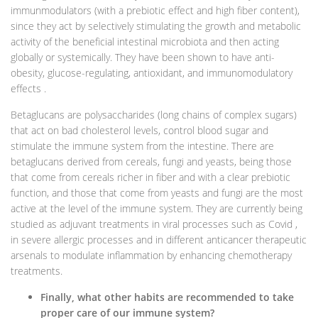
immunmodulators (with a prebiotic effect and high fiber content),
since they act by selectively stimulating the growth and metabolic
activity of the beneficial intestinal microbiota and then acting
globally or systemically. They have been shown to have anti-
obesity, glucose-regulating, antioxidant, and immunomodulatory
effects .
Betaglucans are polysaccharides (long chains of complex sugars)
that act on bad cholesterol levels, control blood sugar and
stimulate the immune system from the intestine. There are
betaglucans derived from cereals, fungi and yeasts, being those
that come from cereals richer in fiber and with a clear prebiotic
function, and those that come from yeasts and fungi are the most
active at the level of the immune system. They are currently being
studied as adjuvant treatments in viral processes such as Covid ,
in severe allergic processes and in different anticancer therapeutic
arsenals to modulate inflammation by enhancing chemotherapy
treatments.
Finally, what other habits are recommended to take
proper care of our immune system?