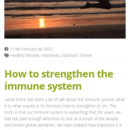
Blog
11 de February de 2022
Healthy lifestyle
,
Interviews
,
Nutrition
,
Trends
How to strengthen the
immune system
Lately there has been a lot of talk about the immune system, what
it is, what exactly is its function, how to strengthen it, etc. The
truth is that our immune system is something that, for years, we
had not paid enough attention to, but as a result of the already
well-known global pandemic, we have realized how important it is