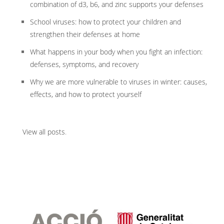
combination of d3, b6, and zinc supports your defenses
School viruses: how to protect your children and
strengthen their defenses at home
What happens in your body when you fight an infection:
defenses, symptoms, and recovery
Why we are more vulnerable to viruses in winter: causes,
effects, and how to protect yourself
View all posts
.