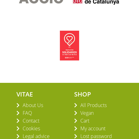
VITAE
SHOP
About Us
All Products
FAQ
Vegan
Contact
Cart
Cookies
My account
Legal advice
Lost password