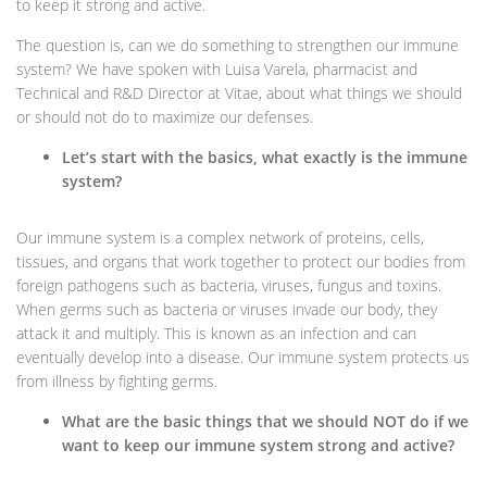
to keep it strong and active.
The question is, can we do something to strengthen our immune
system? We have spoken with Luisa Varela, pharmacist and
Technical and R&D Director at Vitae, about what things we should
or should not do to maximize our defenses.
Let’s start with the basics, what exactly is the immune
system?
Our immune system is a complex network of proteins, cells,
tissues, and organs that work together to protect our bodies from
foreign pathogens such as bacteria, viruses, fungus and toxins.
When germs such as bacteria or viruses invade our body, they
attack it and multiply. This is known as an infection and can
eventually develop into a disease. Our immune system protects us
from illness by fighting germs.
What are the basic things that we should NOT do if we
want to keep our immune system strong and active?