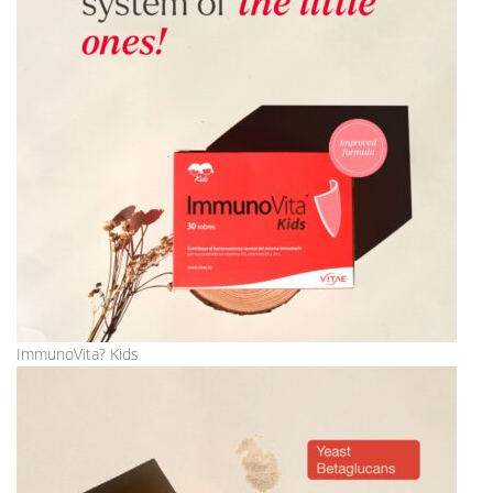
ImmunoVita? Kids