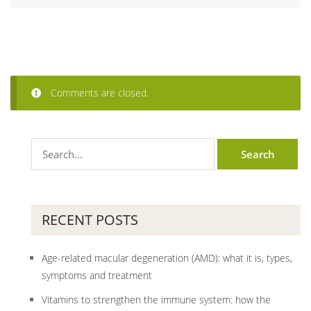
Comments are closed.
RECENT POSTS
Age-related macular degeneration (AMD): what it is, types,
symptoms and treatment
Vitamins to strengthen the immune system: how the