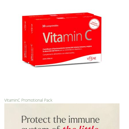
VitaminC Promotional Pack