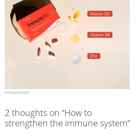
ImmunoVita?
2 thoughts on “
How to
strengthen the immune system
”