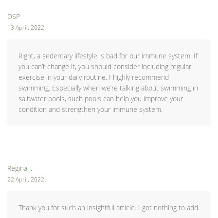
DSP
13 April, 2022
Right, a sedentary lifestyle is bad for our immune system. If
you can’t change it, you should consider including regular
exercise in your daily routine. I highly recommend
swimming. Especially when we’re talking about swimming in
saltwater pools, such pools can help you improve your
condition and strengthen your immune system.
Regina J.
22 April, 2022
Thank you for such an insightful article. I got nothing to add.