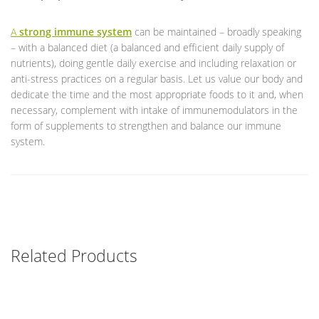
A
strong immune system
can be maintained – broadly speaking
– with a balanced diet (a balanced and efficient daily supply of
nutrients), doing gentle daily exercise and including relaxation or
anti-stress practices on a regular basis. Let us value our body and
dedicate the time and the most appropriate foods to it and, when
necessary, complement with intake of immunemodulators in the
form of supplements to strengthen and balance our immune
system.
Related Products