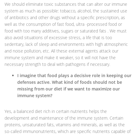
We should eliminate toxic substances that can alter our immune
system as much as possible: tobacco, alcohol, the sustained use
of antibiotics and other drugs without a specific prescription, as
well as the consumption of fast food, ultra -processed food or
food with too many additives, sugars or saturated fats . We must
also avoid situations of excessive stress, a life that is too
sedentary, lack of sleep and environments with high atmospheric
and noise pollution, etc. All these external agents attack our
immune system and make it weaker, so it will not have the
necessary strength to deal with pathogens if necessary.
I imagine that food plays a decisive role in keeping our
defenses active. What kind of foods should not be
missing from our diet if we want to maximize our
immune system?
Yes, a balanced diet rich in certain nutrients helps the
development and maintenance of the immune system. Certain
proteins, unsaturated fats, vitamins and minerals, as well as the
so-called immunonutrients, which are specific nutrients capable of