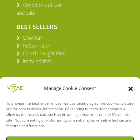
Conditions of use
and sale
BEST SELLERS
OlioVita?
ReConnect?
CalmTu? Night Plus
ImmunoVita?
Manage Cookie Consent
To provide the best experiences, we use technologies like cookies to store
VITAE HEALTH INNOVATION S.L.
and/or access device information. Consenting to these technologies will
C/ Verneda del Congost, 5
allow us to process data such as browsing behavior or unique IDs on this
08160 Montmeló Barcelona (España)
site. Not consenting or withdrawing consent, may adversely affect certain
features and functions.