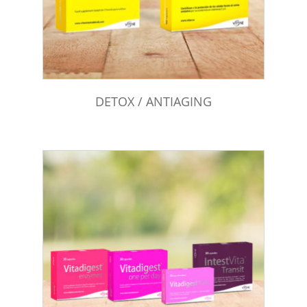
DETOX / ANTIAGING