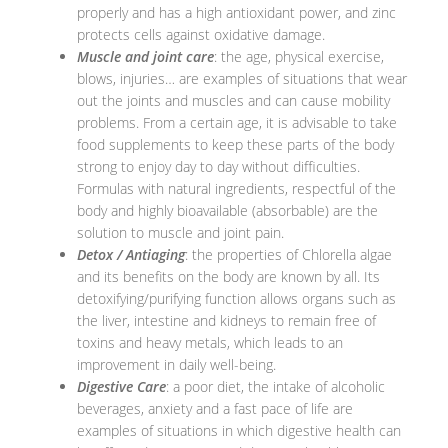
properly and has a high antioxidant power, and zinc
protects cells against oxidative damage.
Muscle and joint care
: the age, physical exercise,
blows, injuries… are examples of situations that wear
out the joints and muscles and can cause mobility
problems. From a certain age, it is advisable to take
food supplements to keep these parts of the body
strong to enjoy day to day without difficulties.
Formulas with natural ingredients, respectful of the
body and highly bioavailable (absorbable) are the
solution to muscle and joint pain.
Detox / Antiaging
: the properties of Chlorella algae
and its benefits on the body are known by all. Its
detoxifying/purifying function allows organs such as
the liver, intestine and kidneys to remain free of
toxins and heavy metals, which leads to an
improvement in daily well-being.
Digestive Care
: a poor diet, the intake of alcoholic
beverages, anxiety and a fast pace of life are
examples of situations in which digestive health can