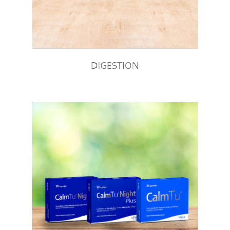
DIGESTION