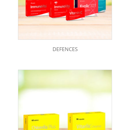
DEFENCES