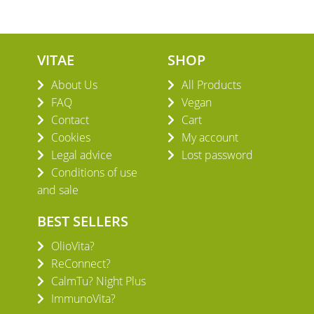
VITAE
SHOP
About Us
All Products
FAQ
Vegan
Contact
Cart
Cookies
My account
Legal advice
Lost password
Conditions of use
and sale
BEST SELLERS
OlioVita?
ReConnect?
CalmTu? Night Plus
ImmunoVita?