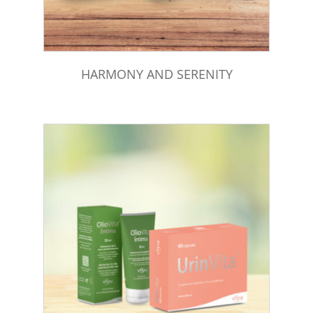
HARMONY AND SERENITY