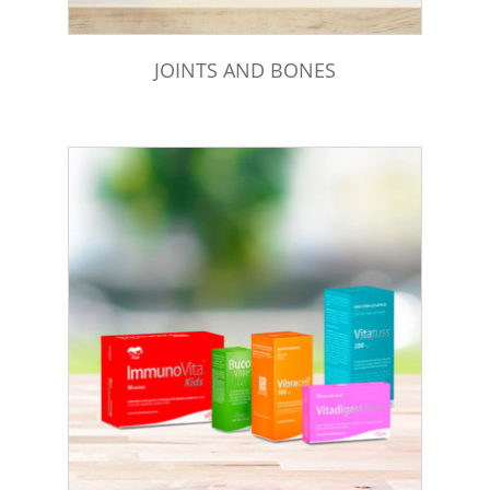
JOINTS AND BONES