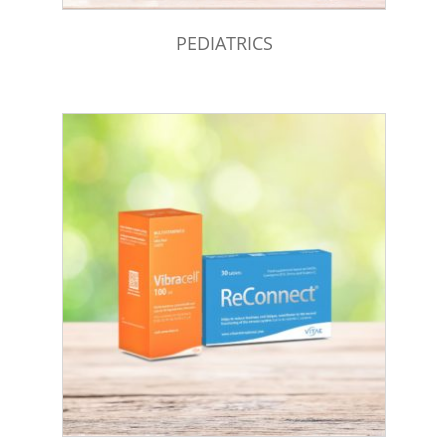
PEDIATRICS