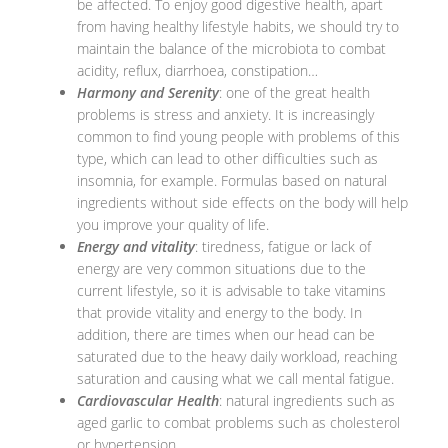
be affected. To enjoy good digestive health, apart
from having healthy lifestyle habits, we should try to
maintain the balance of the microbiota to combat
acidity, reflux, diarrhoea, constipation…
Harmony and Serenity
: one of the great health
problems is stress and anxiety. It is increasingly
common to find young people with problems of this
type, which can lead to other difficulties such as
insomnia, for example. Formulas based on natural
ingredients without side effects on the body will help
you improve your quality of life.
Energy and vitality
: tiredness, fatigue or lack of
energy are very common situations due to the
current lifestyle, so it is advisable to take vitamins
that provide vitality and energy to the body. In
addition, there are times when our head can be
saturated due to the heavy daily workload, reaching
saturation and causing what we call mental fatigue.
Cardiovascular Health
: natural ingredients such as
aged garlic to combat problems such as cholesterol
or hypertension.