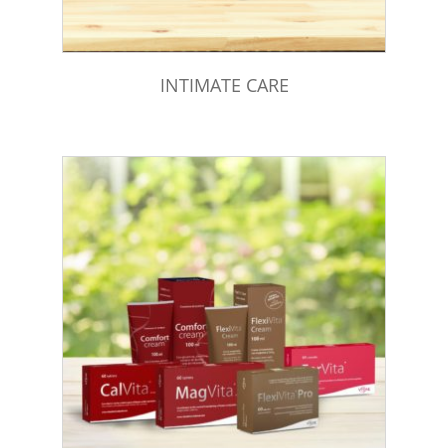
INTIMATE CARE