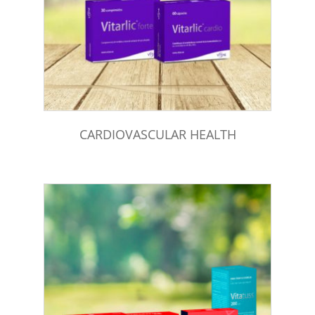
Blog
CARDIOVASCULAR HEALTH