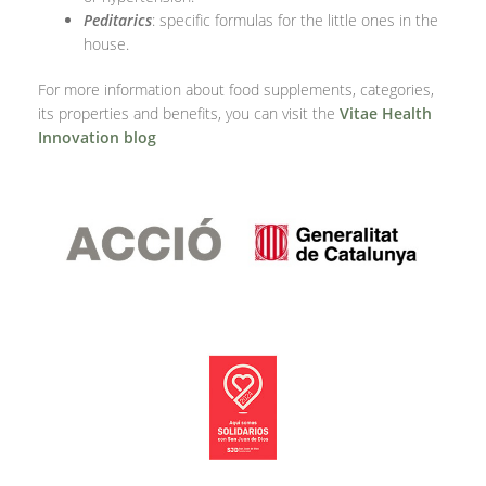
Peditarics
: specific formulas for the little ones in the
house.
For more information about food supplements, categories,
its properties and benefits, you can visit the
Vitae Health
Innovation blog