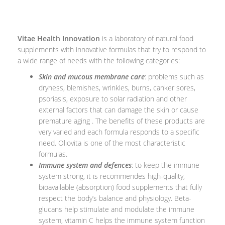
Vitae Health Innovation
is a laboratory of natural food
supplements with innovative formulas that try to respond to
a wide range of needs with the following categories:
Skin and mucous membrane care
: problems such as
dryness, blemishes, wrinkles, burns, canker sores,
psoriasis, exposure to solar radiation and other
external factors that can damage the skin or cause
premature aging . The benefits of these products are
very varied and each formula responds to a specific
need. Oliovita is one of the most characteristic
formulas.
Immune system and defences
: to keep the immune
system strong, it is recommendes high-quality,
bioavailable (absorption) food supplements that fully
respect the body’s balance and physiology. Beta-
glucans help stimulate and modulate the immune
system, vitamin C helps the immune system function