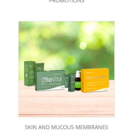
PROMOTIONS
SKIN AND MUCOUS MEMBRANES