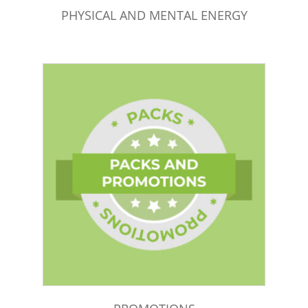
PHYSICAL AND MENTAL ENERGY