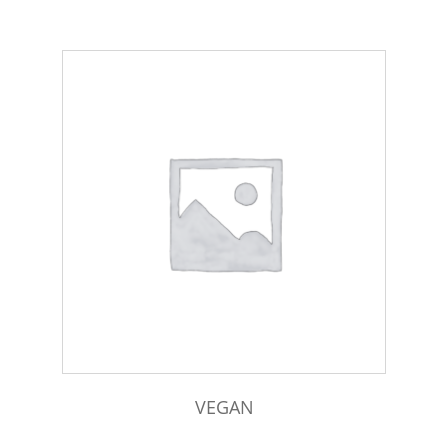
VEGAN