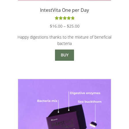
IntestVita One per Day
Rated
5.00
Price
$
16.00
–
$
25.00
out of 5
range:
Happy digestions thanks to the mixture of beneficial
$16.00
bacteria
through
$25.00
BUY