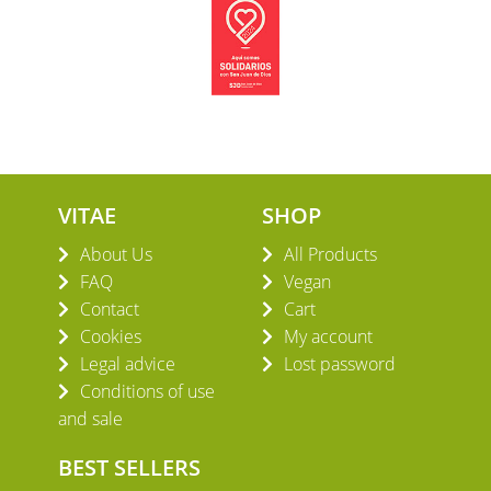
VITAE
SHOP
About Us
All Products
FAQ
Vegan
Contact
Cart
Cookies
My account
Legal advice
Lost password
Conditions of use
and sale
BEST SELLERS