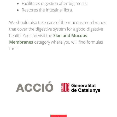
Facilitates digestion after big meals.
Restores the intestinal flora.
We should also take care of the mucous membranes
that cover the digestive system for a good digestive
health. You can visit the
Skin and Mucous
Membranes
category where you will find formulas
for it.