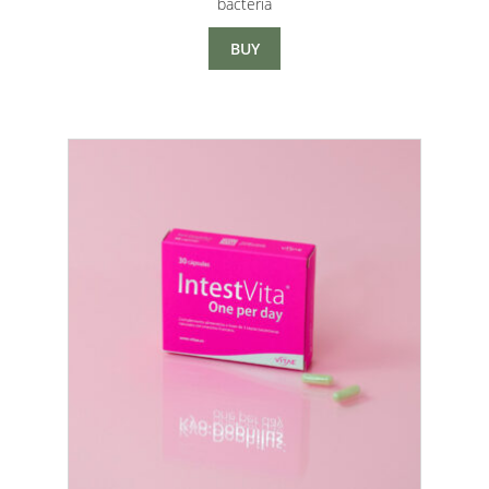
bacteria
through
$33.00
BUY