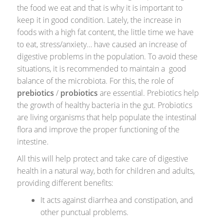
the food we eat and that is why it is important to
keep it in good condition. Lately, the increase in
foods with a high fat content, the little time we have
to eat, stress/anxiety… have caused an increase of
digestive problems in the population. To avoid these
situations, it is recommended to maintain a good
balance of the microbiota. For this, the role of
prebiotics
/
probiotics
are essential. Prebiotics help
the growth of healthy bacteria in the gut. Probiotics
are living organisms that help populate the intestinal
flora and improve the proper functioning of the
intestine.
All this will help protect and take care of digestive
health in a natural way, both for children and adults,
providing different benefits:
It acts against diarrhea and constipation, and
other punctual problems.