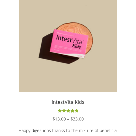
FAQ
Expand c
About Us
Contact
Blog
IntestVita Kids
Rated
5.00
Price
$
13.00
–
$
33.00
out of 5
range:
Happy digestions thanks to the mixture of beneficial
$13.00