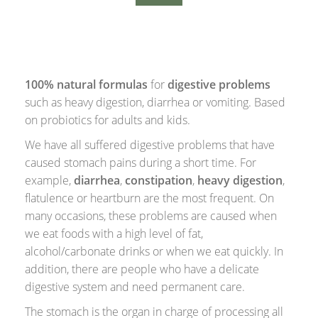
100% natural formulas
for
digestive problems
such as heavy digestion, diarrhea or vomiting. Based
on probiotics for adults and kids.
We have all suffered digestive problems that have
caused stomach pains during a short time. For
example,
diarrhea
,
constipation
,
heavy digestion
,
flatulence or heartburn are the most frequent. On
many occasions, these problems are caused when
we eat foods with a high level of fat,
alcohol/carbonate drinks or when we eat quickly. In
addition, there are people who have a delicate
digestive system and need permanent care.
The stomach is the organ in charge of processing all