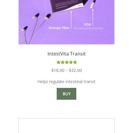
IntestVita Transit
Rated
5.00
Price
$
18.00
–
$
32.00
out of 5
range:
Helps regulate intestinal transit
$18.00
through
BUY
$32.00