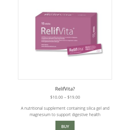
RelifVita?
Price
$
10.00
–
$
19.00
range:
A nutritional supplement containing silica gel and
$10.00
magnesium to support digestive health
through
$19.00
BUY