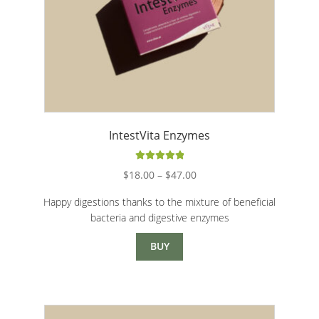
Intimate Care
Joints and bones
Pediatrics
Skin and mucous membranes
IntestVita Enzymes
Physical and Mental Energy
Rated
5.00
Price
$
18.00
–
$
47.00
out of 5
range:
Vegan
Happy digestions thanks to the mixture of beneficial
$18.00
bacteria and digestive enzymes
through
All Products
$47.00
BUY
Promotions
Expand c
Healthy Bar