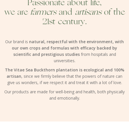
Passionate about life,
we are
farmers
and
artisans
of the
21st century.
Our brand is
natural, respectful with the environment, with
our own crops and formulas with efficacy backed by
scientific and prestigious studies
from hospitals and
universities.
The Vitae Sea Buckthorn plantation is ecological and 100%
artisan
, since we firmly believe that the powers of nature can
give us wonders, if we respect it and treat it with a lot of love.
Our products are made for well-being and health, both physically
and emotionally.