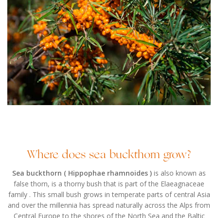
Where does sea buckthorn grow?
Sea buckthorn ( Hippophae rhamnoides )
is also known as
false thorn, is a thorny bush that is part of the Elaeagnaceae
family . This small bush grows in temperate parts of central Asia
and over the millennia has spread naturally across the Alps from
Central Europe to the shores of the North Sea and the Baltic