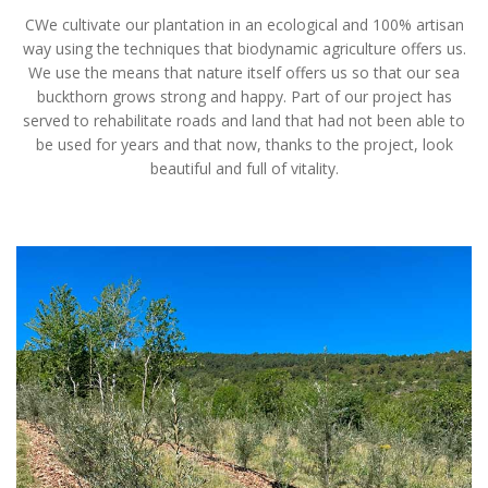
CWe cultivate our plantation in an ecological and 100% artisan
way using the techniques that biodynamic agriculture offers us.
We use the means that nature itself offers us so that our sea
buckthorn grows strong and happy. Part of our project has
served to rehabilitate roads and land that had not been able to
be used for years and that now, thanks to the project, look
beautiful and full of vitality.