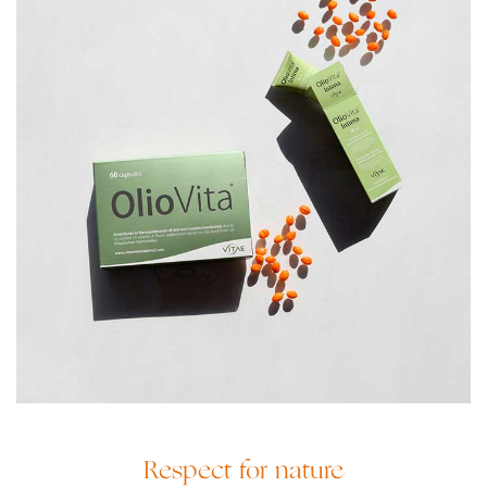
Respect for nature