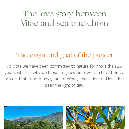
The love story between
Vitae and sea buckthorn
The origin and goal of the project
At Vitae we have been committed to nature for more than 25
years, which is why we began to grow our own sea buckthorn, a
project that, after many years of effort, dedication and love, has
seen the light of day.