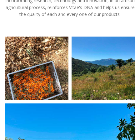
Incorporating research, technology and innovation, in an artisan
agricultural process, reinforces Vitae's DNA and helps us ensure
the quality of each and every one of our products.