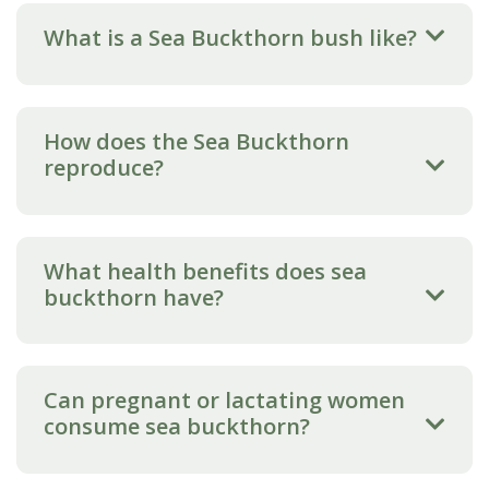
What is a Sea Buckthorn bush like?
How does the Sea Buckthorn
reproduce?
What health benefits does sea
buckthorn have?
Can pregnant or lactating women
consume sea buckthorn?