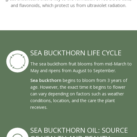
and flavonoids, which protect us from ultraviolet radiation.
SEA BUCKTHORN LIFE CYCLE
The sea buckthorn fruit blooms from mid-March to
May and ripens from August to September.
Sea buckthorn
begins to bloom from 3 years of
age. However, the exact time it begins to flower
can vary depending on factors such as weather
conditions, location, and the care the plant
receives.
SEA BUCKTHORN OIL: SOURCE