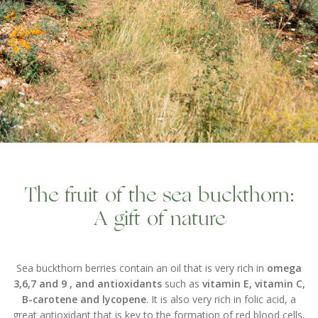
The fruit of the sea buckthorn:
A gift of nature
Sea buckthorn berries contain an oil that is very rich in
omega
3,6,7 and 9 , and antioxidants
such as
vitamin E, vitamin C,
B-carotene and lycopene
. It is also very rich in folic acid, a
great antioxidant that is key to the formation of red blood cells,