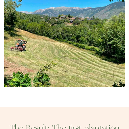
The Result: The first plantation