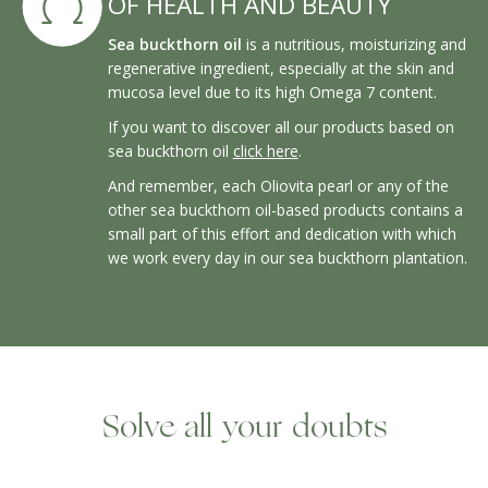
OF HEALTH AND BEAUTY
Sea buckthorn oil
is a nutritious, moisturizing and
regenerative ingredient, especially at the skin and
mucosa level due to its high Omega 7 content.
If you want to discover all our products based on
sea buckthorn oil
click here
.
And remember, each Oliovita pearl or any of the
other sea buckthorn oil-based products contains a
small part of this effort and dedication with which
we work every day in our sea buckthorn plantation.
Solve all your doubts