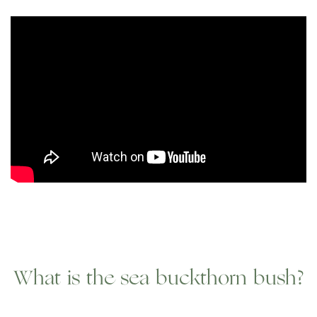
What is the sea buckthorn bush?