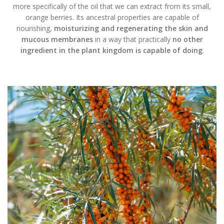
more specifically of the oil that we can extract from its small,
orange berries. Its ancestral properties are capable of
nourishing,
moisturizing and regenerating the skin and
mucous membranes
in a way that practically
no other
ingredient in the plant kingdom is capable of doing
.