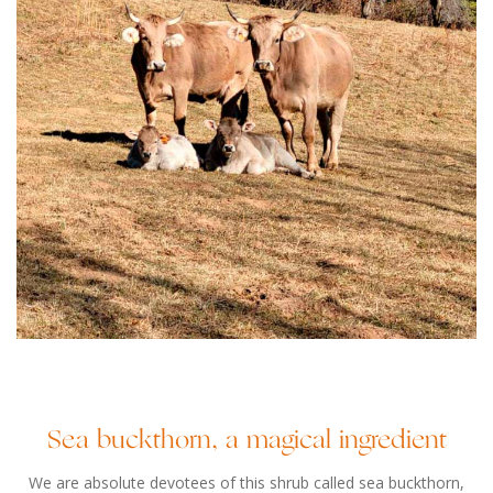
Sea buckthorn, a magical ingredient
We are absolute devotees of this shrub called sea buckthorn,