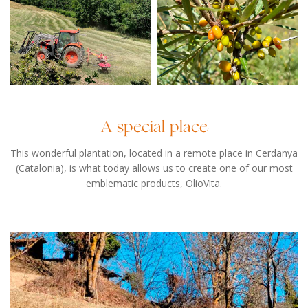
A special place
This wonderful plantation, located in a remote place in Cerdanya
(Catalonia), is what today allows us to create one of our most
emblematic products, OlioVita.