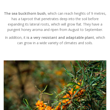
The sea buckthorn bush
, which can reach heights of 9 metres,
has a taproot that penetrates deep into the soil before
expanding its lateral roots, which will grow flat. They have a
pungent honey aroma and ripen from August to September.
In addition, it
is a very resistant and adaptable plant
, which
can grow in a wide variety of climates and soils.