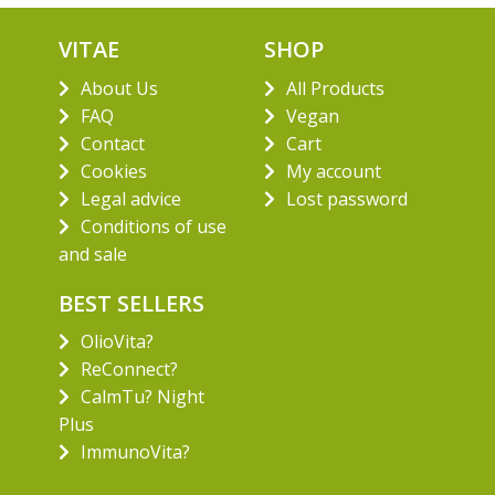
VITAE
SHOP
About Us
All Products
FAQ
Vegan
Contact
Cart
Cookies
My account
Legal advice
Lost password
Conditions of use
and sale
BEST SELLERS
OlioVita?
ReConnect?
CalmTu? Night
Plus
ImmunoVita?