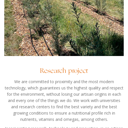
Research project
We are committed to proximity and the most modern
technology, which guarantees us the highest quality and respect
for the environment, without losing our artisan origins in each
and every one of the things we do. We work with universities
and research centers to find the best variety and the best
growing conditions to ensure a nutritional profile rich in
nutrients, vitamins and omegas, among others.