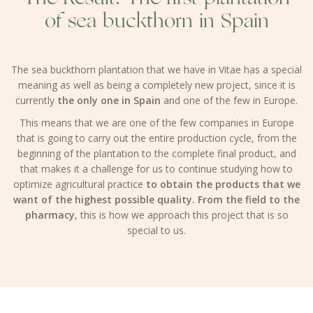
of sea buckthorn in Spain
The sea buckthorn plantation that we have in Vitae has a special
meaning as well as being a completely new project, since it is
currently
the only one in Spain
and one of the few in Europe.
This means that we are one of the few companies in Europe
that is going to carry out the entire production cycle, from the
beginning of the plantation to the complete final product, and
that makes it a challenge for us to continue studying how to
optimize agricultural practice
to obtain the products that we
want of the highest possible quality. From the field to the
pharmacy
, this is how we approach this project that is so
special to us.