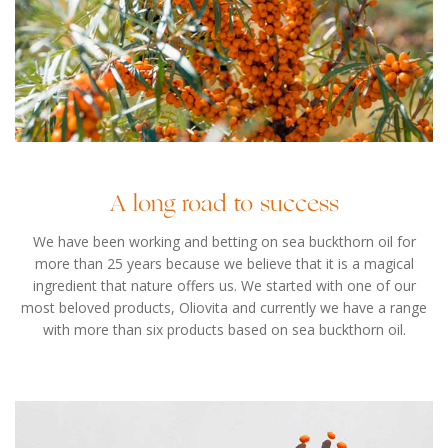
A long road to success
We have been working and betting on sea buckthorn oil for
more than 25 years because we believe that it is a magical
ingredient that nature offers us. We started with one of our
most beloved products, Oliovita and currently we have a range
with more than six products based on sea buckthorn oil.