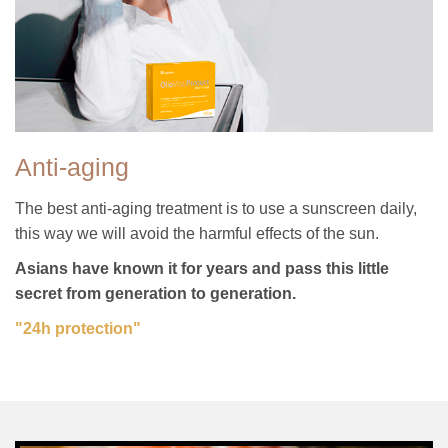
Anti-aging
The best anti-aging treatment is to use a sunscreen daily,
this way we will avoid the harmful effects of the sun.
Asians have known it for years and pass this little
secret from generation to generation.
"24h protection"