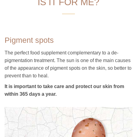
IS IT FOR ME?
Pigment spots
The perfect food supplement complementary to a de-
pigmentation treatment. The sun is one of the main causes
of the appearance of pigment spots on the skin, so better to
prevent than to heal.
It is important to take care and protect our skin from
within 365 days a year.