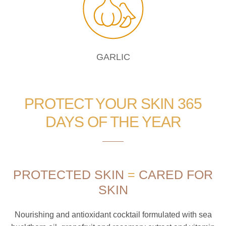
GARLIC
PROTECT YOUR SKIN 365
DAYS OF THE YEAR
PROTECTED SKIN
=
CARED FOR
SKIN
Nourishing and antioxidant cocktail formulated with sea