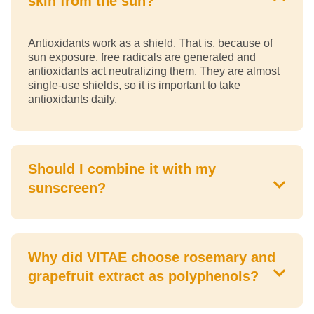
skin from the sun?
Antioxidants work as a shield. That is, because of
sun exposure, free radicals are generated and
antioxidants act neutralizing them. They are almost
single-use shields, so it is important to take
antioxidants daily.
Should I combine it with my
sunscreen?
Why did VITAE choose rosemary and
grapefruit extract as polyphenols?