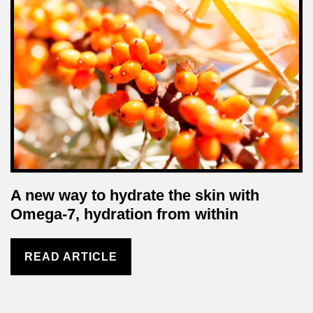
A new way to hydrate the skin with
Omega-7, hydration from within
READ ARTICLE