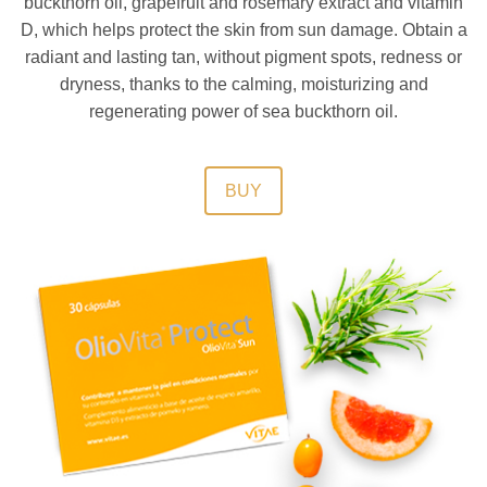
buckthorn oil, grapefruit and rosemary extract and vitamin
D, which helps protect the skin from sun damage. Obtain a
radiant and lasting tan, without pigment spots, redness or
dryness, thanks to the calming, moisturizing and
regenerating power of sea buckthorn oil.
BUY