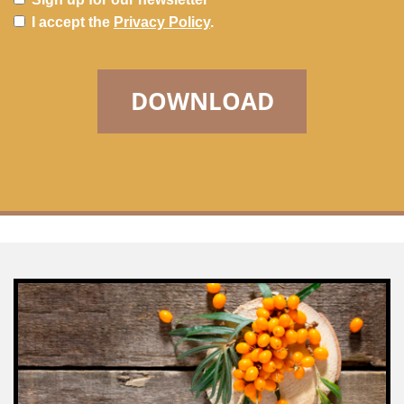
I accept the
Privacy Policy
.