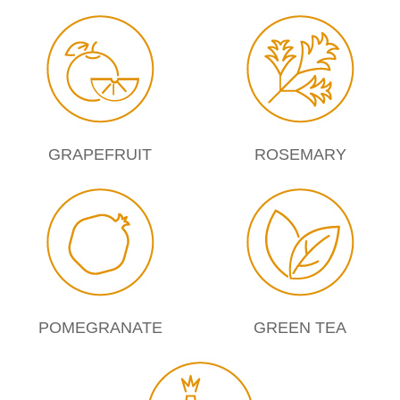
GRAPEFRUIT
ROSEMARY
POMEGRANATE
GREEN TEA