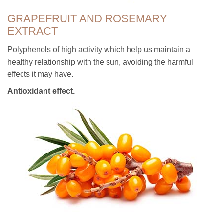
GRAPEFRUIT AND ROSEMARY
EXTRACT
Polyphenols of high activity which help us maintain a
healthy relationship with the sun, avoiding the harmful
effects it may have.
Antioxidant effect.