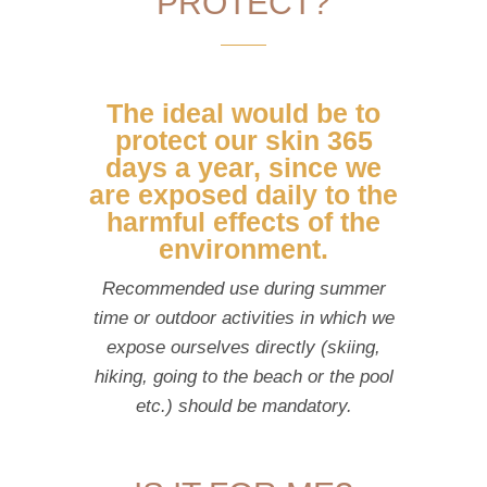
PROTECT?
The ideal would be to
protect our skin 365
days a year, since we
are exposed daily to the
harmful effects of the
environment.
Recommended use during summer
time or outdoor activities in which we
expose ourselves directly (skiing,
hiking, going to the beach or the pool
etc.) should be mandatory.