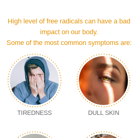
High level of free radicals can have a bad
impact on our body.
Some of the most common symptoms are:
TIREDNESS
DULL SKIN