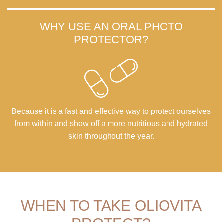
WHY USE AN ORAL PHOTO
PROTECTOR?
Because it is a fast and effective way to protect ourselves
from within and show off a more nutritious and hydrated
skin throughout the year.
WHEN TO TAKE OLIOVITA