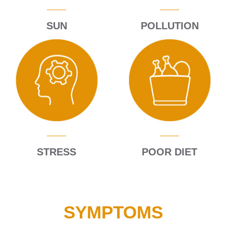
Expand c
About Us
SUN
POLLUTION
Contact
Blog
STRESS
POOR DIET
SYMPTOMS