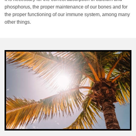
phosphorus, the proper maintenance of our bones and for
the proper functioning of our immune system, among many
other things.