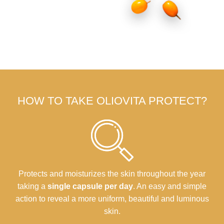
HOW TO TAKE OLIOVITA PROTECT?
Protects and moisturizes the skin throughout the year
taking a
single capsule per day
. An easy and simple
action to reveal a more uniform, beautiful and luminous
skin.