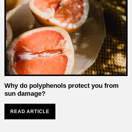
Why do polyphenols protect you from
sun damage?
READ ARTICLE