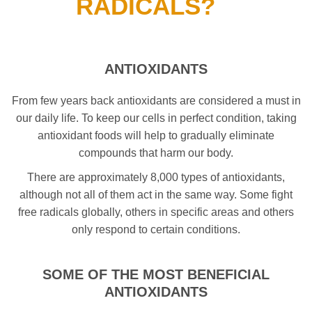
RADICALS?
ANTIOXIDANTS
From few years back antioxidants are considered a must in
our daily life. To keep our cells in perfect condition, taking
antioxidant foods will help to gradually eliminate
compounds that harm our body.
There are approximately 8,000 types of antioxidants,
although not all of them act in the same way. Some fight
free radicals globally, others in specific areas and others
only respond to certain conditions.
SOME OF THE MOST BENEFICIAL
ANTIOXIDANTS