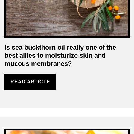
Is sea buckthorn oil really one of the
best allies to moisturize skin and
mucous membranes?
READ ARTICLE