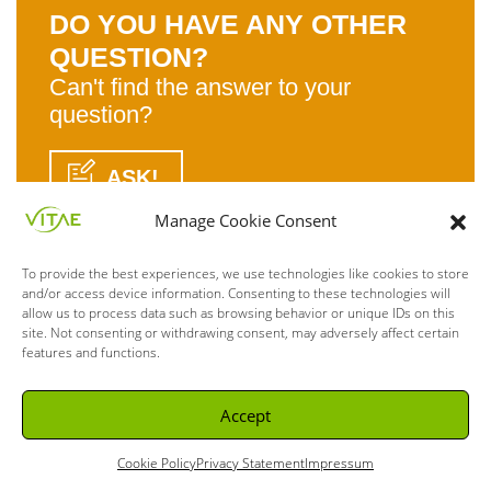
DO YOU HAVE ANY OTHER
QUESTION?
Can't find the answer to your
question?
ASK!
Manage Cookie Consent
To provide the best experiences, we use technologies like cookies to store
and/or access device information. Consenting to these technologies will
allow us to process data such as browsing behavior or unique IDs on this
site. Not consenting or withdrawing consent, may adversely affect certain
features and functions.
Accept
Cookie Policy
Privacy Statement
Impressum