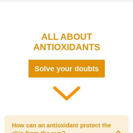
ALL ABOUT
ANTIOXIDANTS
Solve your doubts
How can an antioxidant protect the