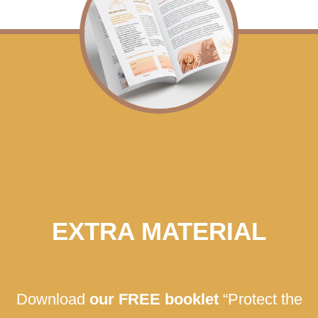
EXTRA MATERIAL
Download
our FREE booklet
“Protect the