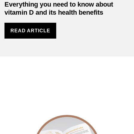
Everything you need to know about
vitamin D and its health benefits
READ ARTICLE