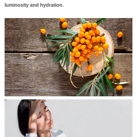
luminosity and hydration.