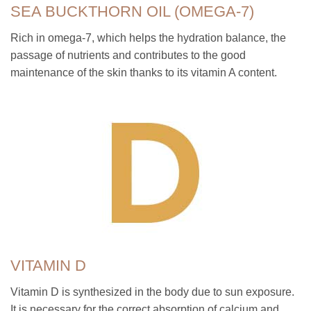
SEA BUCKTHORN OIL (OMEGA-7)
Rich in omega-7, which helps the hydration balance, the
passage of nutrients and contributes to the good
maintenance of the skin thanks to its vitamin A content.
VITAMIN D
Vitamin D is synthesized in the body due to sun exposure.
It is necessary for the correct absorption of calcium and