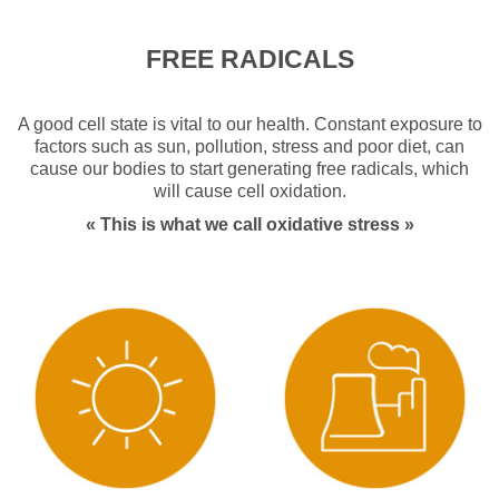
Detox
FREE RADICALS
Summer
Musculoskeletal Health
A good cell state is vital to our health. Constant exposure to
factors such as sun, pollution, stress and poor diet, can
cause our bodies to start generating free radicals, which
Digestive Health
will cause cell oxidation.
« This is what we call oxidative stress »
Defences
Pediatrics
OlioVita Protect
Vitarlic’s
FAQ