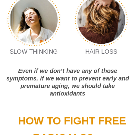
SLOW THINKING
HAIR LOSS
Even if we don’t have any of those
symptoms, if we want to prevent early and
premature aging, we should take
antioxidants
HOW TO FIGHT FREE