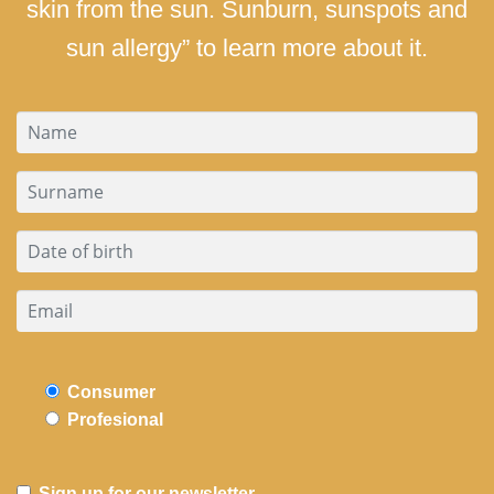
skin from the sun. Sunburn, sunspots and
sun allergy” to learn more about it.
Consumer
Profesional
Sign up for our newsletter