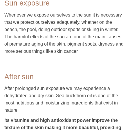
Sun exposure
Whenever we expose ourselves to the sun it is necessary
that we protect ourselves adequately, whether on the
beach, the pool, doing outdoor sports or skiing in winter.
The harmful effects of the sun are one of the main causes
of premature aging of the skin, pigment spots, dryness and
more serious things like skin cancer.
After sun
After prolonged sun exposure we may experience a
dehydrated and dry skin. Sea buckthorn oil is one of the
most nutritious and moisturizing ingredients that exist in
nature.
Its vitamins and high antioxidant power improve the
texture of the skin making it more beautiful, providing