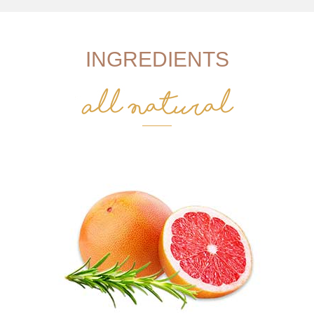
INGREDIENTS