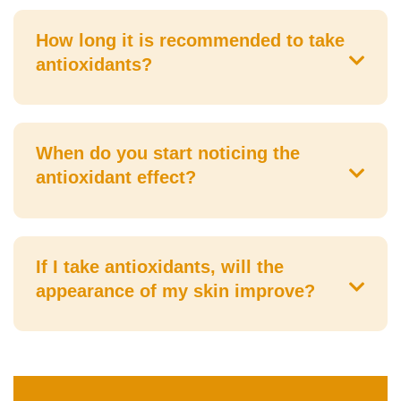
How long it is recommended to take
antioxidants?
When do you start noticing the
antioxidant effect?
If I take antioxidants, will the
appearance of my skin improve?