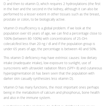
D and then to vitamin D, which requires 2 hydroxylations (the first
in the liver and the second in the kidney, although it can also be
performed to a lesser extent in other tissues such as the breast,
prostate or colon, to be biologically active.
Vitamin D insufficiency is a global problem. If we look at the
population over 65 years of age, we can find a percentage close to
100% (between 80-100%) with concentrations of 25-OH-
colecalcifeol less than 20 ng / dl and if the population group is
under 65 years of age, the percentage is between 40 and 50%.
This vitamin D deficiency may have extrinsic causes: low dietary
intake (inadequate intake), low exposure to sunlight, use of
sunscreens with ultraviolet radiation filters (SPF> 8) and cutaneous
hyperpigmentation (it has been seen that the population with
darker skin casually synthesizes less vitamin D).
Vitamin D has many functions, the most important ones perhaps
being in the metabolism of calcium and phosphorus, bone health
and also in the immune system.