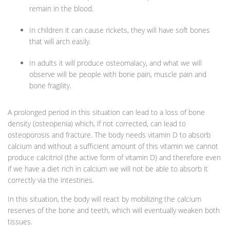
remain in the blood.
In children it can cause rickets, they will have soft bones
that will arch easily.
In adults it will produce osteomalacy, and what we will
observe will be people with bone pain, muscle pain and
bone fragility.
A prolonged period in this situation can lead to a loss of bone
density (osteopenia) which, if not corrected, can lead to
osteoporosis and fracture. The body needs vitamin D to absorb
calcium and without a sufficient amount of this vitamin we cannot
produce calcitriol (the active form of vitamin D) and therefore even
if we have a diet rich in calcium we will not be able to absorb it
correctly via the intestines.
In this situation, the body will react by mobilizing the calcium
reserves of the bone and teeth, which will eventually weaken both
tissues.