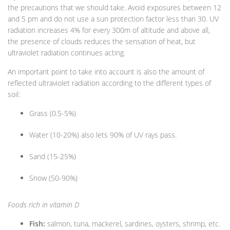
the precautions that we should take. Avoid exposures between 12
and 5 pm and do not use a sun protection factor less than 30. UV
radiation increases 4% for every 300m of altitude and above all,
the presence of clouds reduces the sensation of heat, but
ultraviolet radiation continues acting.
An important point to take into account is also the amount of
reflected ultraviolet radiation according to the different types of
soil:
Grass (0.5-5%)
Water (10-20%) also lets 90% of UV rays pass.
Sand (15-25%)
Snow (50-90%)
Foods rich in vitamin D
Fish:
salmon, tuna, mackerel, sardines, oysters, shrimp, etc.