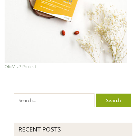
OlioVita? Protect
RECENT POSTS