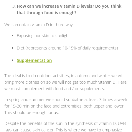
How can we increase vitamin D levels? Do you think
that through food is enough?
We can obtain vitamin D in three ways:
Exposing our skin to sunlight
Diet (represents around 10-15% of daily requirements)
Supplementation
The ideal is to do outdoor activities, in autumn and winter we will
bring more clothes on so we will not get too much vitamin D. Here
we must complement with food and / or supplements.
In spring and summer we should sunbathe at least 3 times a week
for 15-20 min on the face and extremities, both upper and lower.
This should be enough for us.
Despite the benefits of the sun in the synthesis of vitamin D, UVB
rays can cause skin cancer. This is where we have to emphasize