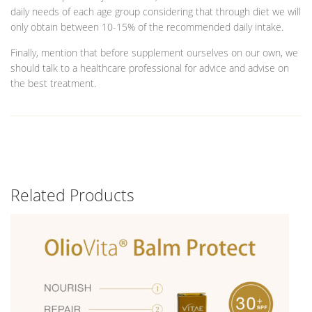
daily needs of each age group considering that through diet we will
only obtain between 10-15% of the recommended daily intake.
Finally, mention that before supplement ourselves on our own, we
should talk to a healthcare professional for advice and advise on
the best treatment.
Related Products