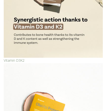
Vitamin D3K2