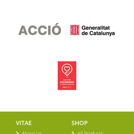
VITAE
SHOP
About Us
All Products