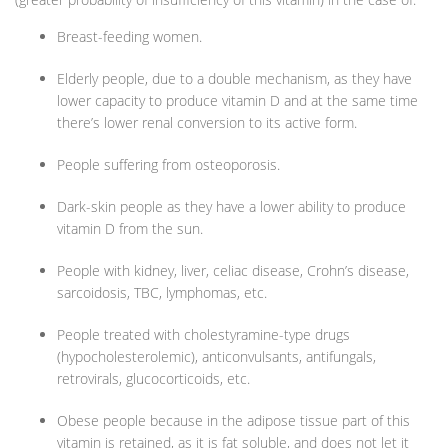
Breast-feeding women.
Elderly people, due to a double mechanism, as they have
lower capacity to produce vitamin D and at the same time
there’s lower renal conversion to its active form.
People suffering from osteoporosis.
Dark-skin people as they have a lower ability to produce
vitamin D from the sun.
People with kidney, liver, celiac disease, Crohn’s disease,
sarcoidosis, TBC, lymphomas, etc.
People treated with cholestyramine-type drugs
(hypocholesterolemic), anticonvulsants, antifungals,
retrovirals, glucocorticoids, etc.
Obese people because in the adipose tissue part of this
vitamin is retained, as it is fat soluble, and does not let it