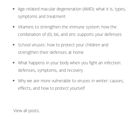
Age-related macular degeneration (AMD): what it is, types,
symptoms and treatment
Vitamins to strengthen the immune system: how the
combination of d3, b6, and zinc supports your defenses
School viruses: how to protect your children and
strengthen their defenses at home
What happens in your body when you fight an infection:
defenses, symptoms, and recovery
Why we are more vulnerable to viruses in winter: causes,
effects, and how to protect yourself
View all posts
.