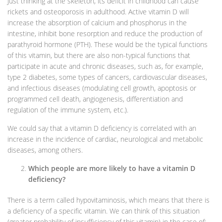
Just thinking at the skeleton, its deficit in childhood can cause
rickets and osteoporosis in adulthood. Active vitamin D will
increase the absorption of calcium and phosphorus in the
intestine, inhibit bone resorption and reduce the production of
parathyroid hormone (PTH). These would be the typical functions
of this vitamin, but there are also non-typical functions that
participate in acute and chronic diseases, such as, for example,
type 2 diabetes, some types of cancers, cardiovascular diseases,
and infectious diseases (modulating cell growth, apoptosis or
programmed cell death, angiogenesis, differentiation and
regulation of the immune system, etc.).
We could say that a vitamin D deficiency is correlated with an
increase in the incidence of cardiac, neurological and metabolic
diseases, among others.
Which people are more likely to have a vitamin D
deficiency?
There is a term called hypovitaminosis, which means that there is
a deficiency of a specific vitamin. We can think of this situation
(greater probability of insufficiency of this vitamin) in the case of: