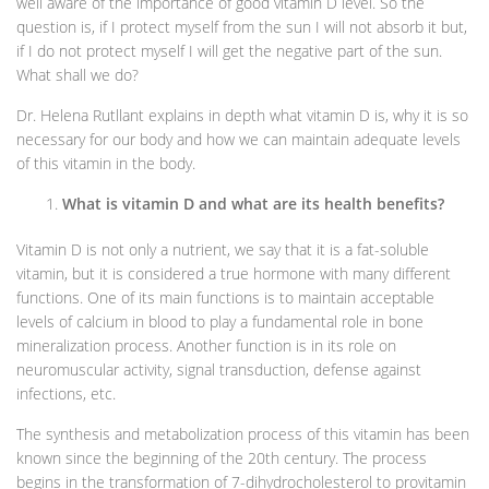
well aware of the importance of good vitamin D level. So the
question is, if I protect myself from the sun I will not absorb it but,
if I do not protect myself I will get the negative part of the sun.
What shall we do?
Dr. Helena Rutllant explains in depth what vitamin D is, why it is so
necessary for our body and how we can maintain adequate levels
of this vitamin in the body.
What is vitamin D and what are its health benefits?
Vitamin D is not only a nutrient, we say that it is a fat-soluble
vitamin, but it is considered a true hormone with many different
functions. One of its main functions is to maintain acceptable
levels of calcium in blood to play a fundamental role in bone
mineralization process. Another function is in its role on
neuromuscular activity, signal transduction, defense against
infections, etc.
The synthesis and metabolization process of this vitamin has been
known since the beginning of the 20th century. The process
begins in the transformation of 7-dihydrocholesterol to provitamin