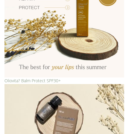
Oliovita? Balm Protect SPF30+