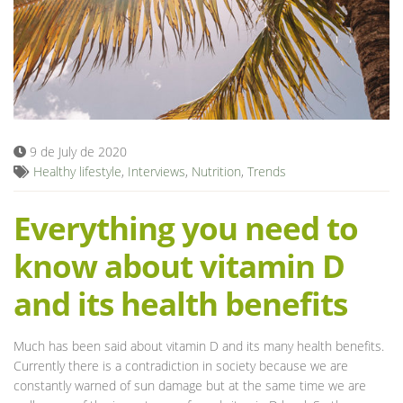
Blog
9 de July de 2020
Healthy lifestyle
,
Interviews
,
Nutrition
,
Trends
Everything you need to
know about vitamin D
and its health benefits
Much has been said about vitamin D and its many health benefits.
Currently there is a contradiction in society because we are
constantly warned of sun damage but at the same time we are