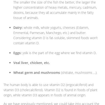
The smaller the size of the fish the better, the larger the
higher concentration of heavy metals, mercury, cadmium,
dioxins, because they all accumulate mainly in the fatty
tissue of animals.
Dairy:
whole milk, whole yogurts, cheeses (Edamm,
Emmental, Parmesan, Manchego, etc.) and butter.
Considering vitamin D is fat-soluble, skimmed foods won’t
contain vitamin D.
Eggs:
yolk is the part of the egg where we find vitamin D.
Veal liver, chicken, etc.
Wheat germ and mushrooms
(shiitake, mushrooms …).
The human body is able to use vitamin D2 (ergocalciferol) and
vitamin D3 (cholecalciferol). Vitamin D2 is found in foods of plant
origin, while vitamin D3 appears in foods of animal origin.
As we have previously mentioned, we could take into account the