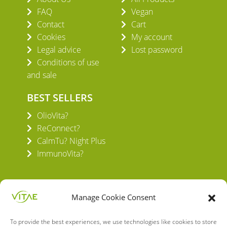
FAQ
Vegan
Contact
Cart
Cookies
My account
Legal advice
Lost password
Conditions of use
and sale
BEST SELLERS
OlioVita?
ReConnect?
CalmTu? Night Plus
ImmunoVita?
Manage Cookie Consent
To provide the best experiences, we use technologies like cookies to store
VITAE HEALTH INNOVATION S.L.