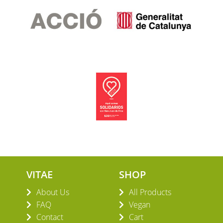
VITAE
SHOP
About Us
All Products
FAQ
Vegan
Contact
Cart