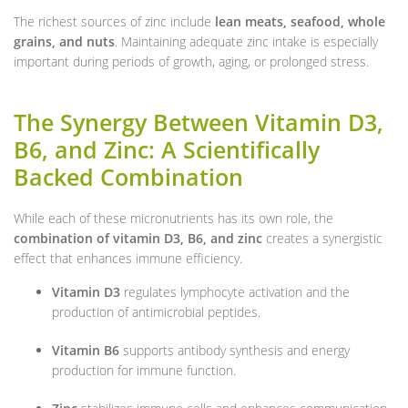
The richest sources of zinc include
lean meats, seafood, whole
grains, and nuts
. Maintaining adequate zinc intake is especially
important during periods of growth, aging, or prolonged stress.
The Synergy Between Vitamin D3,
B6, and Zinc: A Scientifically
Backed Combination
While each of these micronutrients has its own role, the
combination of vitamin D3, B6, and zinc
creates a synergistic
effect that enhances immune efficiency.
Vitamin D3
regulates lymphocyte activation and the
production of antimicrobial peptides.
Vitamin B6
supports antibody synthesis and energy
production for immune function.