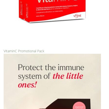
VitaminC Promotional Pack