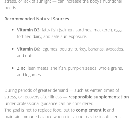
stress, or lack of sunlight — can increase the body’s nutritional
needs.
Recommended Natural Sources
Vitamin D3:
fatty fish (salmon, sardines, mackerel), eggs,
fortified dairy, and safe sun exposure.
Vitamin B6:
legumes, poultry, turkey, bananas, avocados,
and nuts.
Zinc:
lean meats, shellfish, pumpkin seeds, whole grains,
and legumes.
During periods of greater demand — such as winter, times of
stress, or recovery after illness —
responsible supplementation
under professional guidance can be considered.
The goal is not to replace food, but to
complement it
and
maintain immune balance when diet alone may be insufficient.