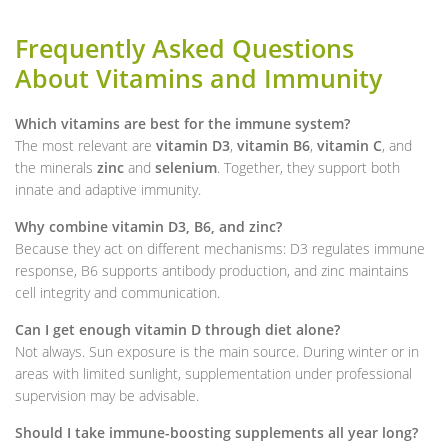
Frequently Asked Questions
About Vitamins and Immunity
Which vitamins are best for the immune system?
The most relevant are
vitamin D3
,
vitamin B6
,
vitamin C
, and
the minerals
zinc
and
selenium
. Together, they support both
innate and adaptive immunity.
Why combine vitamin D3, B6, and zinc?
Because they act on different mechanisms: D3 regulates immune
response, B6 supports antibody production, and zinc maintains
cell integrity and communication.
Can I get enough vitamin D through diet alone?
Not always. Sun exposure is the main source. During winter or in
areas with limited sunlight, supplementation under professional
supervision may be advisable.
Should I take immune-boosting supplements all year long?