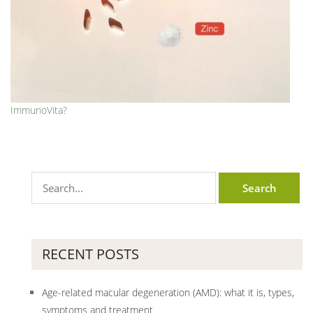
ImmunoVita?
RECENT POSTS
Age-related macular degeneration (AMD): what it is, types,
symptoms and treatment