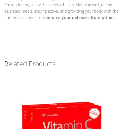
Prevention begins with everyday habits: sleeping well, eating
balanced meals, staying active, and providing your body with the
nutrients it needs to
reinforce your defenses from within
.
Related Products