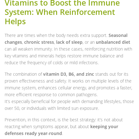
Vitamins to Boost the Immune
System: When Reinforcement
Helps
There are times when the body needs extra support.
Seasonal
changes
,
chronic stress
,
lack of sleep
, or an
unbalanced diet
can all weaken immunity. In these cases, reinforcing nutrition with
key vitamins and minerals helps restore immune balance and
reduce the frequency of colds or mild infections.
The combination of
vitamin D3, B6, and zinc
stands out for its
proven effectiveness and safety. It works on multiple levels of the
immune system, enhances cellular energy, and promotes a faster,
more efficient response to common pathogens.
It’s especially beneficial for people with demanding lifestyles, those
over 50, or individuals with limited sun exposure.
Prevention, in this context, is the best strategy: it’s not about
reacting when symptoms appear, but about
keeping your
defenses ready year-round
.