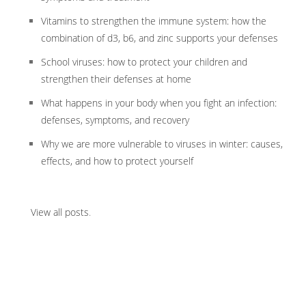
Vitamins to strengthen the immune system: how the
combination of d3, b6, and zinc supports your defenses
School viruses: how to protect your children and
strengthen their defenses at home
What happens in your body when you fight an infection:
defenses, symptoms, and recovery
Why we are more vulnerable to viruses in winter: causes,
effects, and how to protect yourself
View all posts
.