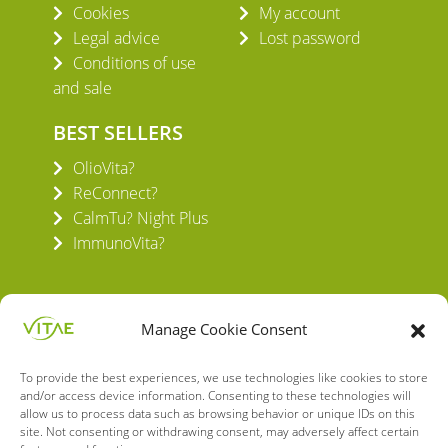
Cookies
My account
Legal advice
Lost password
Conditions of use
and sale
BEST SELLERS
OlioVita?
ReConnect?
CalmTu? Night Plus
ImmunoVita?
Manage Cookie Consent
To provide the best experiences, we use technologies like cookies to store
VITAE HEALTH INNOVATION S.L.
and/or access device information. Consenting to these technologies will
C/ Verneda del Congost, 5
allow us to process data such as browsing behavior or unique IDs on this
08160 Montmeló Barcelona (España)
site. Not consenting or withdrawing consent, may adversely affect certain