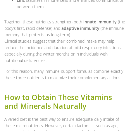
Zinc
stabilizes immune cells and enhances communication
between them.
Together, these nutrients strengthen both
innate immunity
(the
body’s first, rapid defense) and
adaptive immunity
(the immune
memory that protects us long-term).
Clinical studies suggest that their combined intake may help
reduce the incidence and duration of mild respiratory infections,
especially during the winter months or in individuals with
nutritional deficiencies.
For this reason, many immune-support formulas combine exactly
these three nutrients to maximize their complementary actions.
How to Obtain These Vitamins
and Minerals Naturally
A varied diet is the best way to ensure adequate daily intake of
these micronutrients. However, certain factors — such as age,