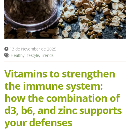
Blog
13 de November de 2025
Healthy lifestyle
,
Trends
Vitamins to strengthen
the immune system:
how the combination of
d3, b6, and zinc supports
your defenses