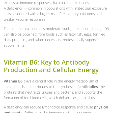
excessive immune responses that could harm tissues.
A deficiency — common in populations with limited sun exposure
— is associated with a higher risk of respiratory infections and
weaker vaccine responses.
The best natural source is moderate sunlight exposure, though D3
can also be obtained from foods such as fatty fish, eggs, fortified
dairy products, and, when necessary, professionally supervised
supplements.
Vitamin B6: Key to Antibody
Production and Cellular Energy
Vitamin B6
plays a central role in the energy metabolism of
immune cells. It contributes to the synthesis of
antibodies
, the
proteins that neutralize viruses and bacteria, and supports the
formation of red blood cells, which deliver oxygen to all tissues.
A deficiency can reduce lymphocyte response and cause
physical
and mental fatigue
, as the immune system consumes large