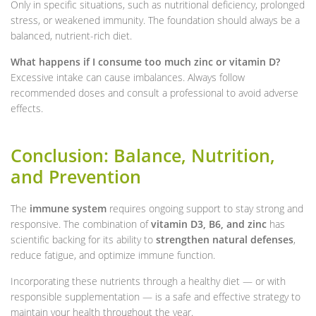
Only in specific situations, such as nutritional deficiency, prolonged
stress, or weakened immunity. The foundation should always be a
balanced, nutrient-rich diet.
What happens if I consume too much zinc or vitamin D?
Excessive intake can cause imbalances. Always follow
recommended doses and consult a professional to avoid adverse
effects.
Conclusion: Balance, Nutrition,
and Prevention
The
immune system
requires ongoing support to stay strong and
responsive. The combination of
vitamin D3, B6, and zinc
has
scientific backing for its ability to
strengthen natural defenses
,
reduce fatigue, and optimize immune function.
Incorporating these nutrients through a healthy diet — or with
responsible supplementation — is a safe and effective strategy to
maintain your health throughout the year.