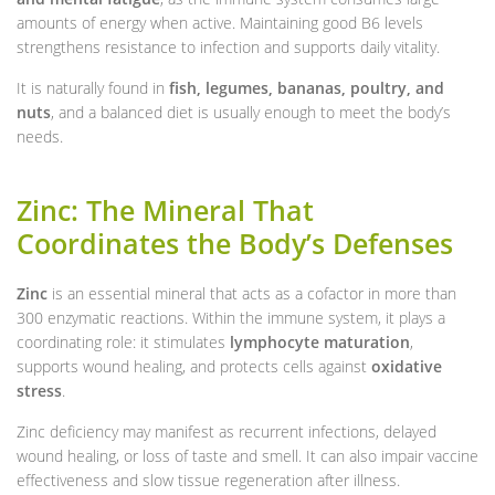
amounts of energy when active. Maintaining good B6 levels
strengthens resistance to infection and supports daily vitality.
It is naturally found in
fish, legumes, bananas, poultry, and
nuts
, and a balanced diet is usually enough to meet the body’s
needs.
Zinc: The Mineral That
Coordinates the Body’s Defenses
Zinc
is an essential mineral that acts as a cofactor in more than
300 enzymatic reactions. Within the immune system, it plays a
coordinating role: it stimulates
lymphocyte maturation
,
supports wound healing, and protects cells against
oxidative
stress
.
Zinc deficiency may manifest as recurrent infections, delayed
wound healing, or loss of taste and smell. It can also impair vaccine
effectiveness and slow tissue regeneration after illness.