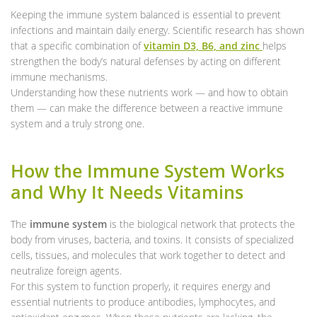
Keeping the immune system balanced is essential to prevent
infections and maintain daily energy. Scientific research has shown
that a specific combination of
vitamin D3, B6, and zinc
helps
strengthen the body’s natural defenses by acting on different
immune mechanisms.
Understanding how these nutrients work — and how to obtain
them — can make the difference between a reactive immune
system and a truly strong one.
How the Immune System Works
and Why It Needs Vitamins
The
immune system
is the biological network that protects the
body from viruses, bacteria, and toxins. It consists of specialized
cells, tissues, and molecules that work together to detect and
neutralize foreign agents.
For this system to function properly, it requires energy and
essential nutrients to produce antibodies, lymphocytes, and