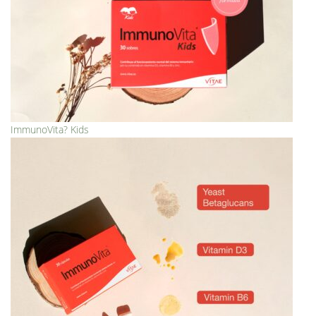
ImmunoVita? Kids