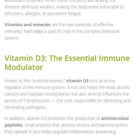
antioxidant enzymes. When these nutrients are lacking, the
immune defenses weaken, making the body more vulnerable to
infections, allergies, or persistent fatigue.
Vitamins and minerals
are the raw materials of effective
immunity. Each plays a specific role in this complex defensive
system.
Vitamin D3: The Essential Immune
Modulator
Known as the
“sunshine vitamin,”
vitamin D3
acts as a true
regulator of the immune system. It not only helps the body absorb
calcium and maintain strong bones but also directly influences the
activity of T lymphocytes — the cells responsible for identifying and
eliminating pathogens.
In addition, vitamin D3 promotes the production of
antimicrobial
peptides
, small proteins that destroy viruses and bacteria before
they spread. It also helps regulate inflammation, preventing