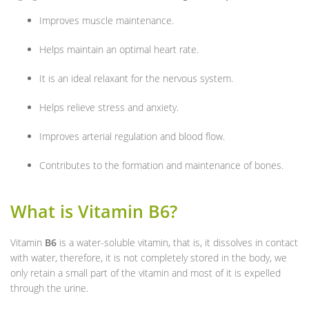
Improves muscle maintenance.
Helps maintain an optimal heart rate.
It is an ideal relaxant for the nervous system.
Helps relieve stress and anxiety.
Improves arterial regulation and blood flow.
Contributes to the formation and maintenance of bones.
What is Vitamin B6?
Vitamin
B6
is a water-soluble vitamin, that is, it dissolves in contact
with water, therefore, it is not completely stored in the body, we
only retain a small part of the vitamin and most of it is expelled
through the urine.