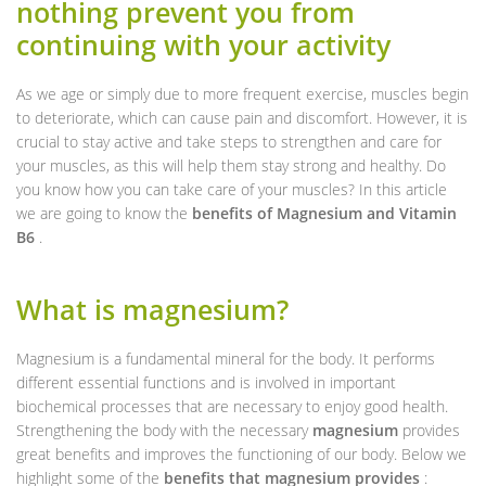
nothing prevent you from
continuing with your activity
As we age or simply due to more frequent exercise, muscles begin
to deteriorate, which can cause pain and discomfort. However, it is
crucial to stay active and take steps to strengthen and care for
your muscles, as this will help them stay strong and healthy. Do
you know how you can take care of your muscles? In this article
we are going to know the
benefits of Magnesium and Vitamin
B6
.
What is magnesium?
Magnesium is a fundamental mineral for the body. It performs
different essential functions and is involved in important
biochemical processes that are necessary to enjoy good health.
Strengthening the body with the necessary
magnesium
provides
great benefits and improves the functioning of our body. Below we
highlight some of the
benefits that magnesium provides
: