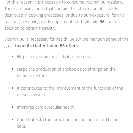
For this reason, it is necessary to consume Vitamin B6 regularly.
There are many foods that contain this vitamin, but it is easily
destroyed in cooking processes, or due to sun exposure, for this
reason, consuming food supplements with Vitamin
B6
can be a
solution to obtain it directly.
Vitamin B6 is necessary for health. Below, we mention some of the
great
benefits that Vitamin B6 offers.
Helps convert amino acids into proteins.
Helps the production of antibodies to strengthen the
immune system.
It contributes to the improvement of the functions of the
nervous system.
Improves cardiovascular health.
Contributes to the formation and function of red blood
cells.