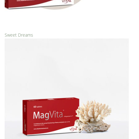
Sweet Dreams