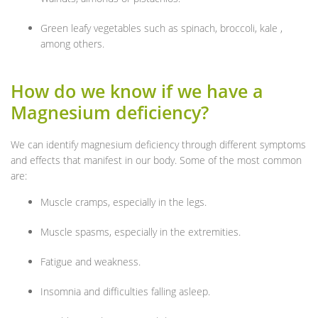
Green leafy vegetables such as spinach, broccoli, kale ,
among others.
How do we know if we have a
Magnesium deficiency?
We can identify magnesium deficiency through different symptoms
and effects that manifest in our body. Some of the most common
are:
Muscle cramps, especially in the legs.
Muscle spasms, especially in the extremities.
Fatigue and weakness.
Insomnia and difficulties falling asleep.