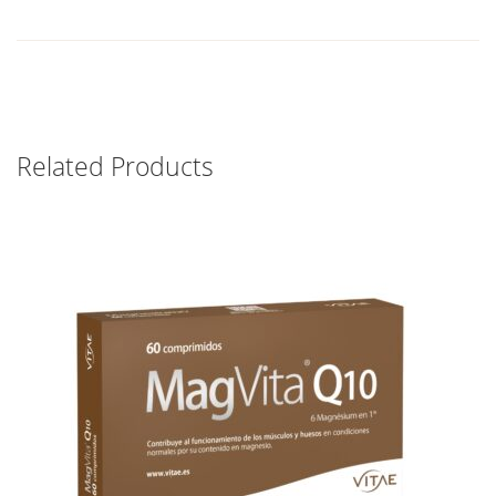
Related Products