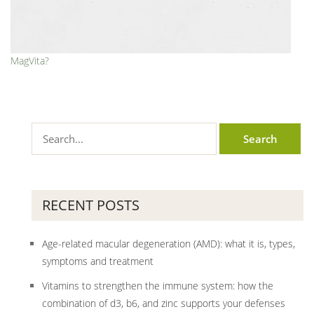
MagVita?
RECENT POSTS
Age-related macular degeneration (AMD): what it is, types,
symptoms and treatment
Vitamins to strengthen the immune system: how the
combination of d3, b6, and zinc supports your defenses