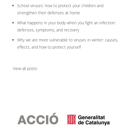
School viruses: how to protect your children and
strengthen their defenses at home
What happens in your body when you fight an infection:
defenses, symptoms, and recovery
Why we are more vulnerable to viruses in winter: causes,
effects, and how to protect yourself
View all posts
.