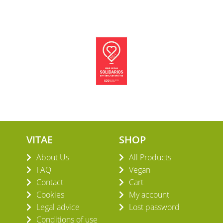
VITAE
SHOP
About Us
All Products
FAQ
Vegan
Contact
Cart
Cookies
My account
Legal advice
Lost password
Conditions of use