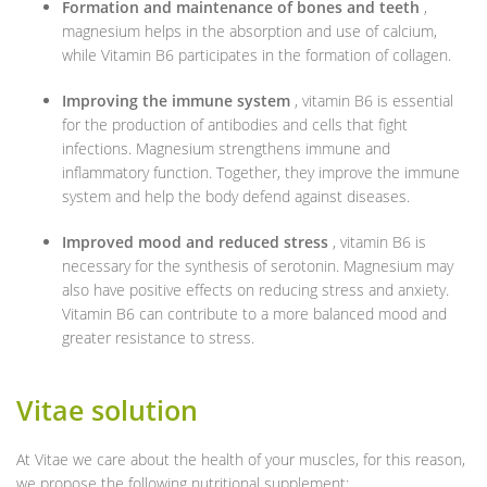
Formation and maintenance of bones and teeth
,
magnesium helps in the absorption and use of calcium,
while Vitamin B6 participates in the formation of collagen.
Improving the immune system
, vitamin B6 is essential
for the production of antibodies and cells that fight
infections. Magnesium strengthens immune and
inflammatory function. Together, they improve the immune
system and help the body defend against diseases.
Improved mood and reduced stress
, vitamin B6 is
necessary for the synthesis of serotonin. Magnesium may
also have positive effects on reducing stress and anxiety.
Vitamin B6 can contribute to a more balanced mood and
greater resistance to stress.
Vitae solution
At Vitae we care about the health of your muscles, for this reason,
we propose the following nutritional supplement: