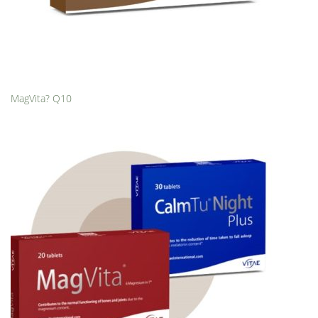
MagVita? Q10