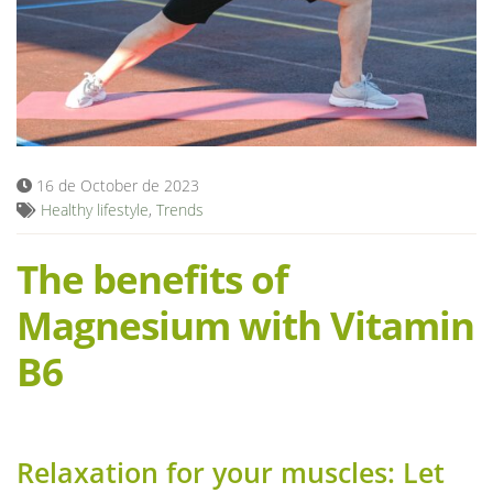
Blog
16 de October de 2023
Healthy lifestyle
,
Trends
The benefits of
Magnesium with Vitamin
B6
Relaxation for your muscles: Let