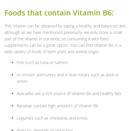
Foods that contain Vitamin B6:
This Vitamin can be obtained by eating a healthy and balanced diet,
although as we have mentioned previously, we only store a small
part of the vitamin in our body, so consuming it with food
supplements can be a great option. You can find Vitamin B6 in a
wide variety of foods of both plant and animal origin:
Fish such as tuna or salmon.
In chicken and turkey and in lean meats such as pork or
sirloin.
Avocados are a rich source of Vitamin B6 and healthy fats.
Bananas contain high amounts of Vitamin B6.
Legumes such as chickpeas and lentils.
Walnuts, almonds or pistachios.