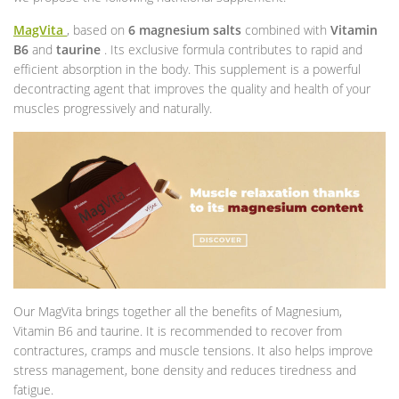
MagVita
, based on
6 magnesium salts
combined with
Vitamin
B6
and
taurine
. Its exclusive formula contributes to rapid and
efficient absorption in the body. This supplement is a powerful
decontracting agent that improves the quality and health of your
muscles progressively and naturally.
Our MagVita brings together all the benefits of Magnesium,
Vitamin B6 and taurine. It is recommended to recover from
contractures, cramps and muscle tensions. It also helps improve
stress management, bone density and reduces tiredness and
fatigue.