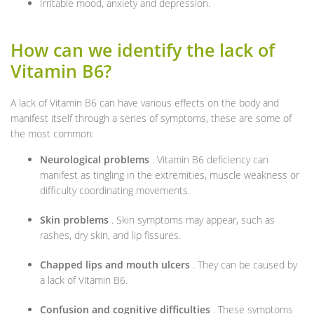
Irritable mood, anxiety and depression.
How can we identify the lack of
Vitamin B6?
A lack of Vitamin B6 can have various effects on the body and
manifest itself through a series of symptoms, these are some of
the most common:
Neurological problems
. Vitamin B6 deficiency can
manifest as tingling in the extremities, muscle weakness or
difficulty coordinating movements.
Skin problems
. Skin symptoms may appear, such as
rashes, dry skin, and lip fissures.
Chapped lips and mouth ulcers
. They can be caused by
a lack of Vitamin B6.
Confusion and cognitive difficulties
. These symptoms