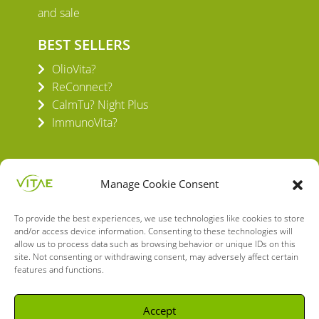
and sale
BEST SELLERS
OlioVita?
ReConnect?
CalmTu? Night Plus
ImmunoVita?
Manage Cookie Consent
To provide the best experiences, we use technologies like cookies to store
VITAE HEALTH INNOVATION S.L.
and/or access device information. Consenting to these technologies will
C/ Verneda del Congost, 5
allow us to process data such as browsing behavior or unique IDs on this
site. Not consenting or withdrawing consent, may adversely affect certain
08160 Montmeló Barcelona (España)
features and functions.
English
Spanish
Accept