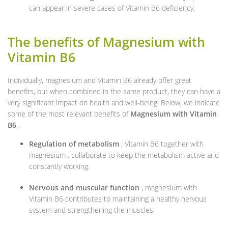
can appear in severe cases of Vitamin B6 deficiency.
The benefits of Magnesium with
Vitamin B6
Individually, magnesium and Vitamin B6 already offer great
benefits, but when combined in the same product, they can have a
very significant impact on health and well-being. Below, we indicate
some of the most relevant benefits of
Magnesium with Vitamin
B6
.
Regulation of metabolism
, Vitamin B6 together with
magnesium , collaborate to keep the metabolism active and
constantly working.
Nervous and muscular function
, magnesium with
Vitamin B6 contributes to maintaining a healthy nervous
system and strengthening the muscles.