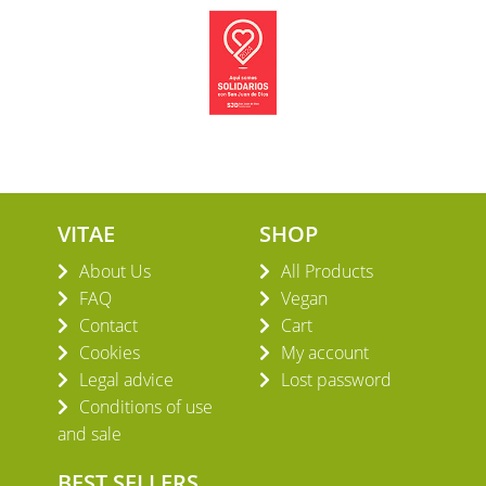
VITAE
SHOP
About Us
All Products
FAQ
Vegan
Contact
Cart
Cookies
My account
Legal advice
Lost password
Conditions of use
and sale
BEST SELLERS