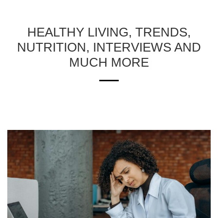
HEALTHY LIVING, TRENDS,
NUTRITION, INTERVIEWS AND
MUCH MORE