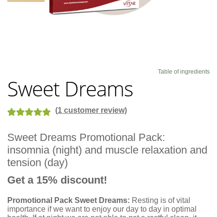
Blog
Table of ingredients
Sweet Dreams
(
1
customer review)
Rated
1
5.00
Sweet Dreams Promotional Pack:
out of 5
insomnia (night) and muscle relaxation and
based on
customer
tension (day)
rating
Get a 15% discount!
Promotional Pack Sweet Dreams:
Resting is of vital
importance if we want to enjoy our day to day in optimal