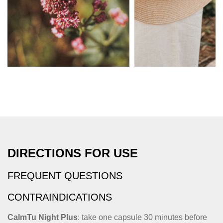
DIRECTIONS FOR USE
FREQUENT QUESTIONS
CONTRAINDICATIONS
CalmTu Night Plus
: take one capsule 30 minutes before