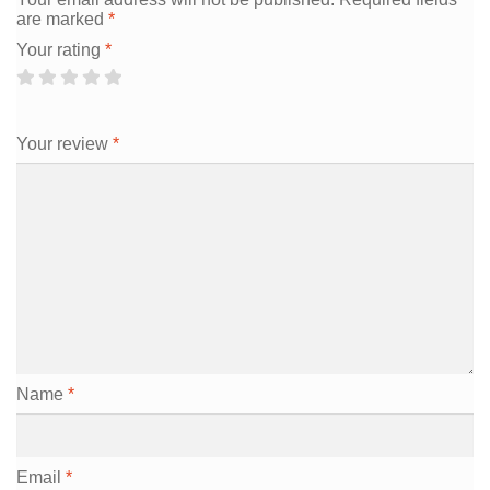
are marked
*
Your rating
*
Your review
*
Name
*
Email
*