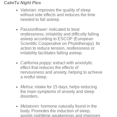
CalmTu Night Plus
Valerian
: improves the quality of sleep
without side effects and reduces the time
needed to fall asleep.
Passionflower
: indicated to treat
restlessness, irritability and difficulty falling
asleep according to ESCOP (European
Scientific Cooperative on Phytotherapy). Its
action to reduce tension, restlessness or
irritability facilitates falling asleep.
California poppy
: extract with anxiolytic
effect that reduces the effects of
nervousness and anxiety, helping to achieve
a restful sleep.
Melisa
: intake for 15 days, helps reducing
the main symptoms of anxiety and sleep
disorders.
Melatonin
: hormone naturally found in the
body. Promotes the induction of sleep,
avoids nighttime awakenings and improves