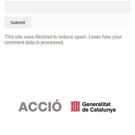
This site uses Akismet to reduce spam.
Learn how your
comment data is processed.