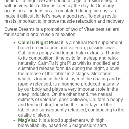
health. If at night we are not able to get a restful sleep, it
will be very difficult for us to enjoy the day. In On many
occasions, the tension accumulated during the day can
make it difficult for let’s have a good rest. To get a restful
rest is important to improve muscle relaxation and recovery.
Sweet Dreams is a promotion of two of Vitae best sellers
for insomnia and muscle relaxation:
CalmTu Night Plus
: it is a natural food supplement
based on melatonin and valerian, passionflower,
California poppy and lemon balm extracts. Thanks
to its composition, it helps to fall asleep and relax
naturally. CalmTu Night Plus with its modified and
sustained release formula during the night, allows
the release of the tablet in 2 stages. Melatonin,
which is found in the first layer of the coating and is
rapidly released, is a hormone produced naturally
by our body and plays a very important role in the
sleep induction. On the other hand, the natural
extracts of valerian, passionflower, California poppy
and lemon balm, found in the inner layer of the
tablet, are subsequently released, contributing to the
quality of sleep.
MagVita
: it is a food supplement with high
bioavailability, based on 6 magnesium salts