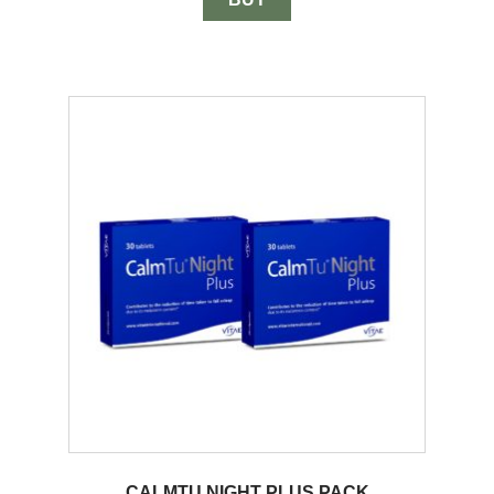
CALMTU NIGHT PLUS PACK