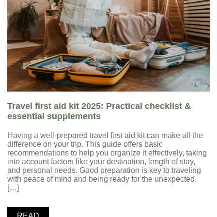
Travel first aid kit 2025: Practical checklist &
essential supplements
Having a well-prepared travel first aid kit can make all the
difference on your trip. This guide offers basic
recommendations to help you organize it effectively, taking
into account factors like your destination, length of stay,
and personal needs. Good preparation is key to traveling
with peace of mind and being ready for the unexpected.
[…]
READ