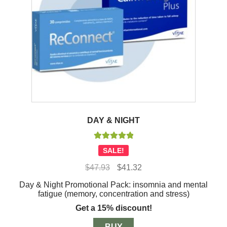
DAY & NIGHT
Rated
5.00
SALE!
out of 5
Original
Current
$
47.93
$
41.32
price
price
Day & Night Promotional Pack: insomnia and mental
was:
is:
fatigue (memory, concentration and stress)
$47.93.
$41.32.
Get a 15% discount!
BUY