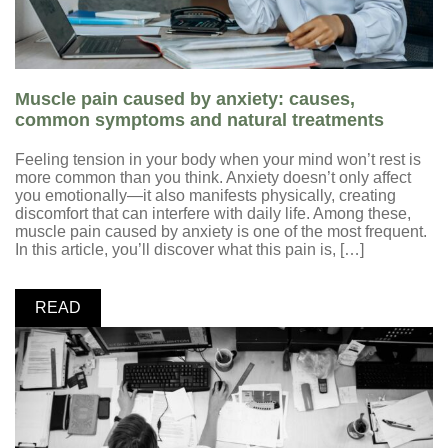
Muscle pain caused by anxiety: causes,
common symptoms and natural treatments
Feeling tension in your body when your mind won’t rest is
more common than you think. Anxiety doesn’t only affect
you emotionally—it also manifests physically, creating
discomfort that can interfere with daily life. Among these,
muscle pain caused by anxiety is one of the most frequent.
In this article, you’ll discover what this pain is, […]
READ