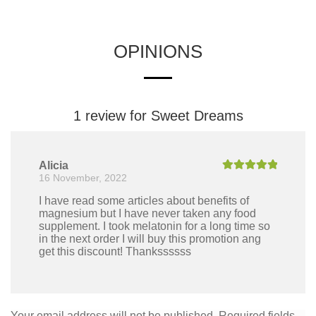
OPINIONS
1 review for
Sweet Dreams
Alicia
16 November, 2022
Rated
5
out
of 5
I have read some articles about benefits of
magnesium but I have never taken any food
supplement. I took melatonin for a long time so
in the next order I will buy this promotion ang
get this discount! Thankssssss
Your email address will not be published.
Required fields