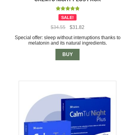
Rated
5.00
SALE!
out of 5
Original
Current
$
34.55
$
31.82
price
price
Special offer: sleep without interruptions thanks to
was:
is:
melatonin and its natural ingredients.
$34.55.
$31.82.
BUY