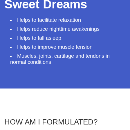
Sweet Dreams
Helps to facilitate relaxation
Helps reduce nighttime awakenings
Helps to fall asleep
Helps to improve muscle tension
Muscles, joints, cartilage and tendons in
normal conditions
HOW AM I FORMULATED?