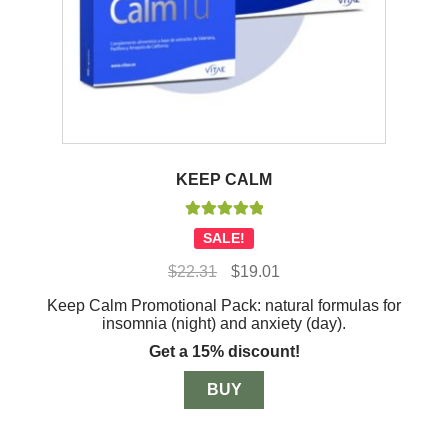
KEEP CALM
Rated
5.00
SALE!
out of 5
Original
Current
$
22.31
$
19.01
price
price
Keep Calm Promotional Pack: natural formulas for
was:
is:
insomnia (night) and anxiety (day).
$22.31.
$19.01.
Get a 15% discount!
BUY