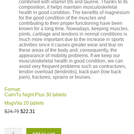
combined with vitamin B6 and taurine. Thanks to its
composition, it helps maintain musculoskeletal
health in good condition. The benefits of magnesium
for the good condition of the muscles and
contributing to their proper functioning have been
known for a long time. Nowadays, keeping muscles,
joints, cartilage and tendons in normal conditions is
much more important due to the increase in sports
activities since it causes greater wear and tear on
these areas of the body and, consequently, the
appearance of mobility problems. If we keep our
musculoskeletal health in good condition, we can
avoid very frequent problems such as contractures,
tendon overload (tendinitis), back pain (low back
pain), fractures, sprains or bruises.
Format:
CalmTu Night Plus 30 tablets
MagVita 20 tablets
Original
Current
$
24.79
$
22.31
price
price
was:
is:
$24.79.
$22.31.
Sweet
Add to cart