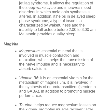
jet lag syndrome. It allows the regulation of
the sleep-wake cycle and improves mood
disorders in which melatonin synthesis is
altered. In addition, it helps in delayed sleep
phase syndrome, a type of insomnia
characterized by wakefulness and the
inability to fall asleep before 2:00 to 3:00 am.
Melatonin provides quality sleep.
MagVita
Magnesium
: essential mineral that is
involved in muscle contraction and
relaxation, which helps the transmission of
the nerve impulse and is necessary to
absorb calcium.
Vitamin B6
: it is an essential vitamin for the
metabolism of magnesium, it is involved in
the synthesis of neurotransmitters (serotonin
and GABA), in addition to promoting muscle
performance.
Taurine
: helps reduce magnesium losses on
the kidney, promotes muscle recovery after