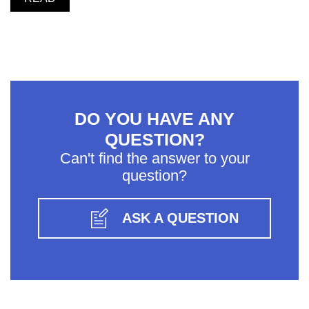
DO YOU HAVE ANY
QUESTION?
Can't find the answer to your
question?
ASK A QUESTION