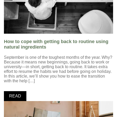
How to cope with getting back to routine using
natural ingredients
September is one of the toughest months of the year. Why?
Because it means new beginnings, going back to work or
university—in short, getting back to routine. It takes extra
effort to resume the habits we had before going on holiday.
In this article, we’ll show you how to ease the transition
with the help […]
READ