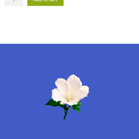
Dreams
quantity