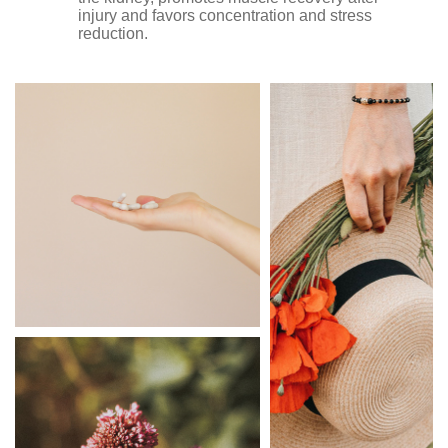
injury and favors concentration and stress
reduction.