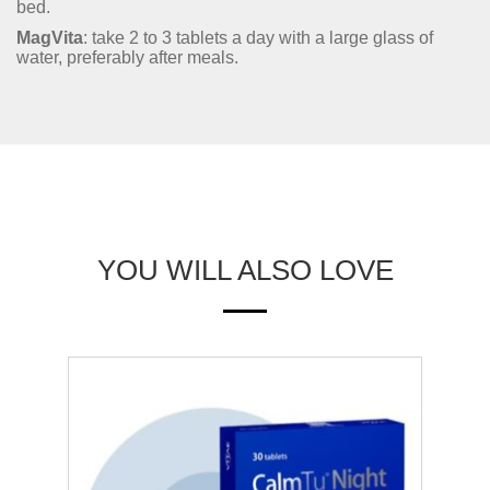
bed.
MagVita
: take 2 to 3 tablets a day with a large glass of
water, preferably after meals.
YOU WILL ALSO LOVE