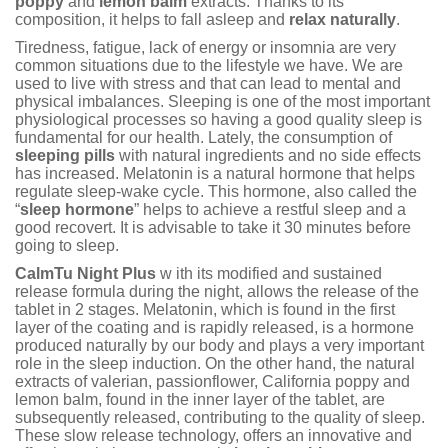
poppy
and
lemon balm
extracts. Thanks to its
composition, it helps to fall asleep and
relax naturally
.
Tiredness, fatigue, lack of energy or insomnia are very
common situations due to the lifestyle we have. We are
used to live with stress and that can lead to mental and
physical imbalances. Sleeping is one of the most important
physiological processes so having a good quality sleep is
fundamental for our health. Lately, the consumption of
sleeping pills
with natural ingredients and no side effects
has increased. Melatonin is a natural hormone that helps
regulate sleep-wake cycle. This hormone, also called the
“
sleep hormone
” helps to achieve a restful sleep and a
good recovert. It is advisable to take it 30 minutes before
going to sleep.
CalmTu Night Plus
w ith its modified and sustained
release formula during the night, allows the release of the
tablet in 2 stages. Melatonin, which is found in the first
layer of the coating and is rapidly released, is a hormone
produced naturally by our body and plays a very important
role in the sleep induction. On the other hand, the natural
extracts of valerian, passionflower, California poppy and
lemon balm, found in the inner layer of the tablet, are
subsequently released, contributing to the quality of sleep.
These slow release technology, offers an innovative and