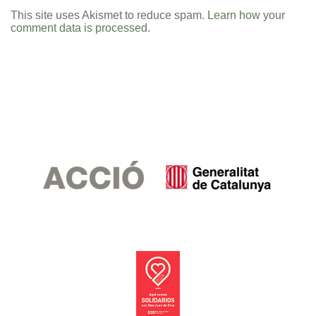
This site uses Akismet to reduce spam.
Learn how your
comment data is processed.