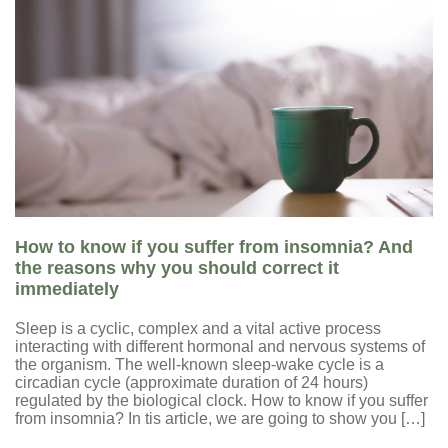
How to know if you suffer from insomnia? And
the reasons why you should correct it
immediately
Sleep is a cyclic, complex and a vital active process
interacting with different hormonal and nervous systems of
the organism. The well-known sleep-wake cycle is a
circadian cycle (approximate duration of 24 hours)
regulated by the biological clock. How to know if you suffer
from insomnia? In tis article, we are going to show you […]