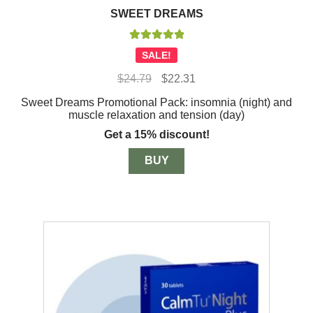
SWEET DREAMS
Rated
5.00
SALE!
out of 5
Original
Current
$
24.79
$
22.31
price
price
Sweet Dreams Promotional Pack: insomnia (night) and
was:
is:
muscle relaxation and tension (day)
$24.79.
$22.31.
Get a 15% discount!
BUY