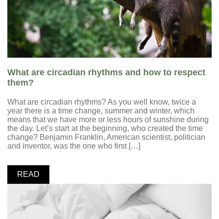
What are circadian rhythms and how to respect
them?
What are circadian rhythms? As you well know, twice a
year there is a time change, summer and winter, which
means that we have more or less hours of sunshine during
the day. Let’s start at the beginning, who created the time
change? Benjamin Franklin, American scientist, politician
and inventor, was the one who first […]
READ