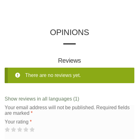
OPINIONS
Reviews
There are no reviews yet.
Show reviews in all languages (1)
Your email address will not be published.
Required fields
are marked
*
Your rating
*