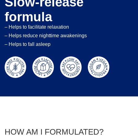
Slow-release
formula
– Helps to facilitate relaxation
– Helps reduce nighttime awakenings
– Helps to fall asleep
HOW AM I FORMULATED?