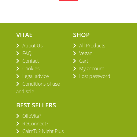
VITAE
SHOP
About Us
All Products
FAQ
Vegan
Contact
Cart
Cookies
My account
Legal advice
Lost password
Conditions of use
and sale
BEST SELLERS
OlioVita?
ReConnect?
CalmTu? Night Plus