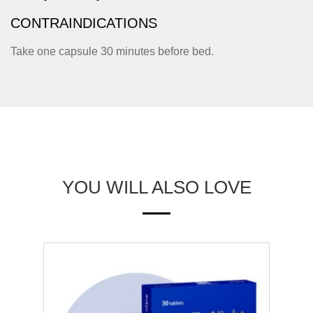
CONTRAINDICATIONS
Take one capsule 30 minutes before bed.
YOU WILL ALSO LOVE