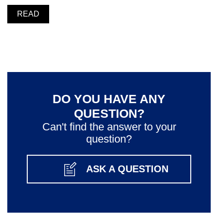
READ
DO YOU HAVE ANY
QUESTION?
Can't find the answer to your
question?
ASK A QUESTION