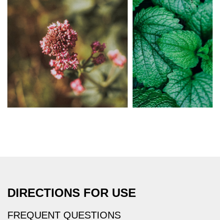
DIRECTIONS FOR USE
FREQUENT QUESTIONS