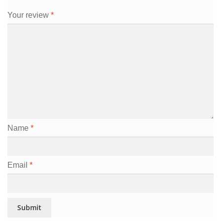
Your review
*
Name
*
Email
*