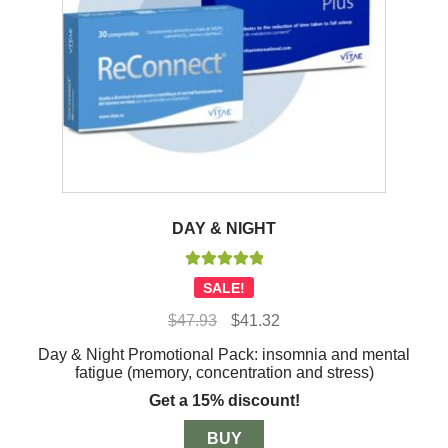
DAY & NIGHT
Rated
5.00
SALE!
out of 5
Original
Current
$
47.93
$
41.32
price
price
Day & Night Promotional Pack: insomnia and mental
was:
is:
fatigue (memory, concentration and stress)
$47.93.
$41.32.
Get a 15% discount!
BUY