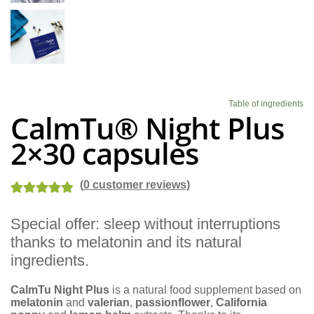
Blog
Table of ingredients
CalmTu® Night Plus
2×30 capsules
(
0
customer reviews)
Rated
1
5.00
Special offer: sleep without interruptions
out of 5
thanks to melatonin and its natural
based on
customer
ingredients.
rating
CalmTu Night Plus
is a natural food supplement based on
melatonin
and
valerian
,
passionflower
,
California