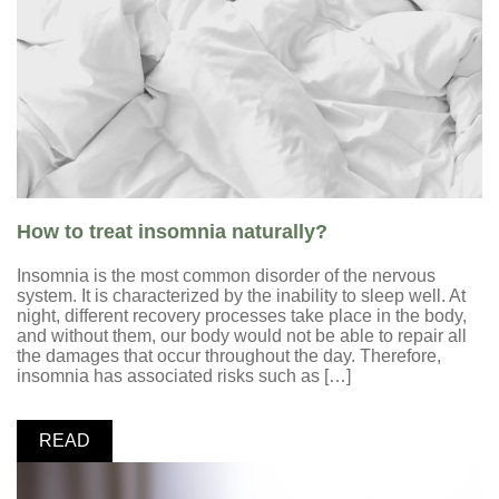
How to treat insomnia naturally?
Insomnia is the most common disorder of the nervous
system. It is characterized by the inability to sleep well. At
night, different recovery processes take place in the body,
and without them, our body would not be able to repair all
the damages that occur throughout the day. Therefore,
insomnia has associated risks such as […]
READ