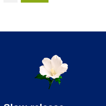
Plus
Pack
quantity