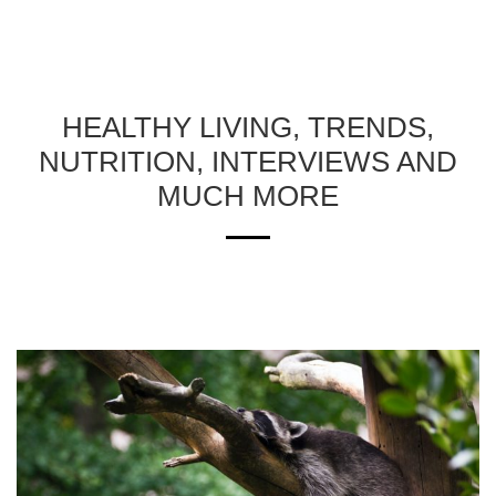
HEALTHY LIVING, TRENDS,
NUTRITION, INTERVIEWS AND
MUCH MORE