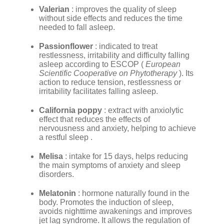
Valerian
: improves the quality of sleep
without side effects and reduces the time
needed to fall asleep.
Passionflower
: indicated to treat
restlessness, irritability and difficulty falling
asleep according to ESCOP (
European
Scientific Cooperative on Phytotherapy
). Its
action to reduce tension, restlessness or
irritability facilitates falling asleep.
California poppy
: extract with anxiolytic
effect that reduces the effects of
nervousness and anxiety, helping to achieve
a restful sleep .
Melisa
: intake for 15 days, helps reducing
the main symptoms of anxiety and sleep
disorders.
Melatonin
: hormone naturally found in the
body. Promotes the induction of sleep,
avoids nighttime awakenings and improves
jet lag syndrome. It allows the regulation of