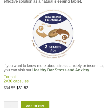
effective solution as a natural
sleeping tablet.
If you want to know more about stress, anxiety or insomnia,
you can visit our
Healthy Bar Stress and Anxiety
Format:
2×30 capsules
Original
Current
$
34.55
$
31.82
price
price
was:
is:
$34.55.
$31.82.
CalmTu
Add to cart
Night