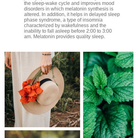
the sleep-wake cycle and improves mood
disorders in which melatonin synthesis is
altered. In addition, it helps in delayed sleep
phase syndrome, a type of insomnia
characterized by wakefulness and the
inability to fall asleep before 2:00 to 3:00
am. Melatonin provides quality sleep.