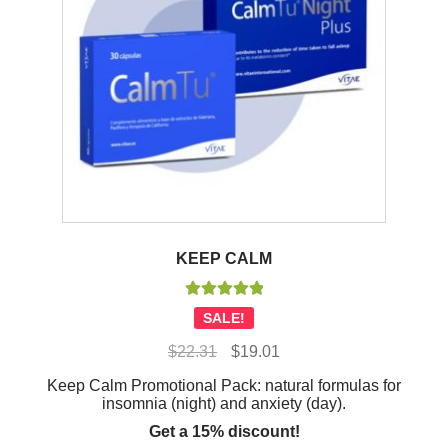
KEEP CALM
Rated
5.00
SALE!
out of 5
Original
Current
$
22.31
$
19.01
price
price
Keep Calm Promotional Pack: natural formulas for
was:
is:
insomnia (night) and anxiety (day).
$22.31.
$19.01.
Get a 15% discount!