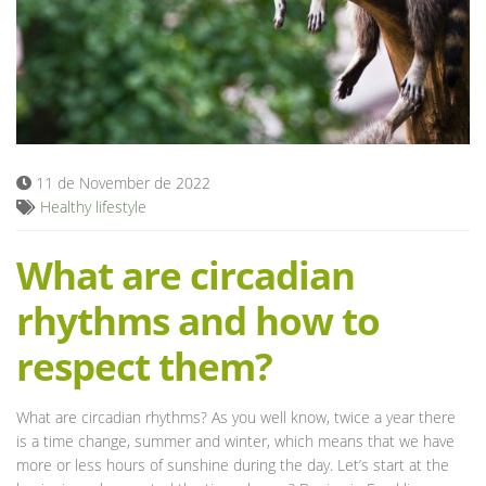
Blog
11 de November de 2022
Healthy lifestyle
What are circadian
rhythms and how to
respect them?
What are circadian rhythms? As you well know, twice a year there
is a time change, summer and winter, which means that we have
more or less hours of sunshine during the day. Let’s start at the