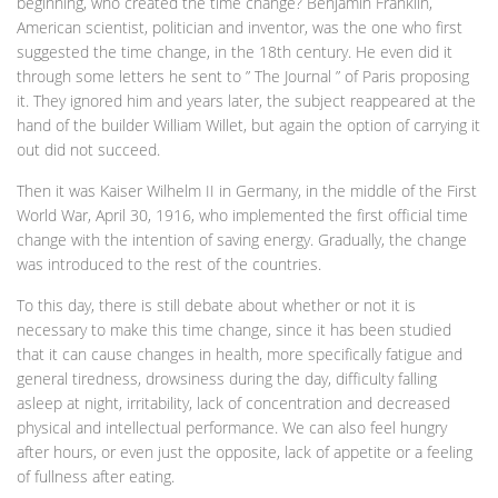
beginning, who created the time change? Benjamin Franklin,
American scientist, politician and inventor, was the one who first
suggested the time change, in the 18th century. He even did it
through some letters he sent to ” The Journal ” of Paris proposing
it. They ignored him and years later, the subject reappeared at the
hand of the builder William Willet, but again the option of carrying it
out did not succeed.
Then it was Kaiser Wilhelm II in Germany, in the middle of the First
World War, April 30, 1916, who implemented the first official time
change with the intention of saving energy. Gradually, the change
was introduced to the rest of the countries.
To this day, there is still debate about whether or not it is
necessary to make this time change, since it has been studied
that it can cause changes in health, more specifically fatigue and
general tiredness, drowsiness during the day, difficulty falling
asleep at night, irritability, lack of concentration and decreased
physical and intellectual performance. We can also feel hungry
after hours, or even just the opposite, lack of appetite or a feeling
of fullness after eating.