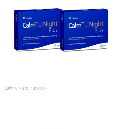
CalmTu Night Plus Pack