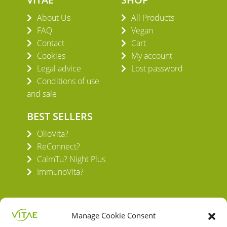
About Us
All Products
FAQ
Vegan
Contact
Cart
Cookies
My account
Legal advice
Lost password
Conditions of use
and sale
BEST SELLERS
OlioVita?
ReConnect?
CalmTu? Night Plus
ImmunoVita?
Manage Cookie Consent