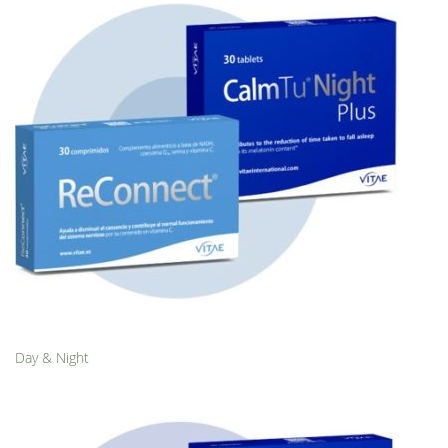
Day & Night