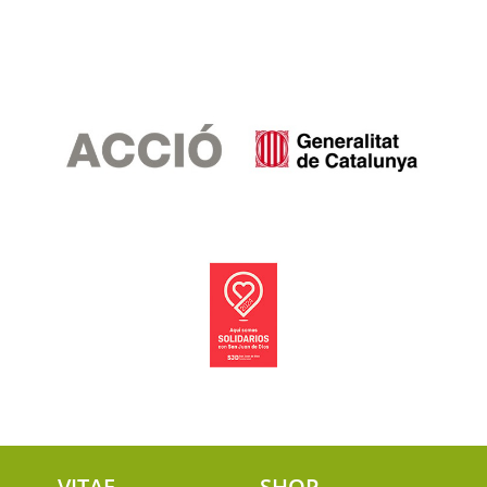
VITAE
SHOP