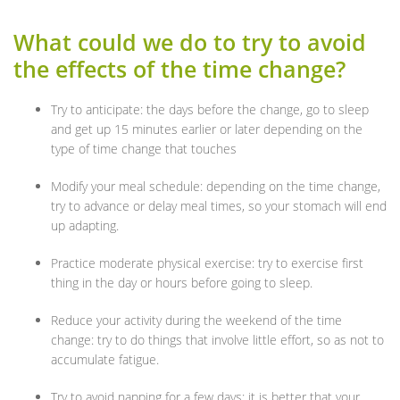
What could we do to try to avoid
the effects of the time change?
Try to anticipate: the days before the change, go to sleep
and get up 15 minutes earlier or later depending on the
type of time change that touches
Modify your meal schedule: depending on the time change,
try to advance or delay meal times, so your stomach will end
up adapting.
Practice moderate physical exercise: try to exercise first
thing in the day or hours before going to sleep.
Reduce your activity during the weekend of the time
change: try to do things that involve little effort, so as not to
accumulate fatigue.
Try to avoid napping for a few days: it is better that your