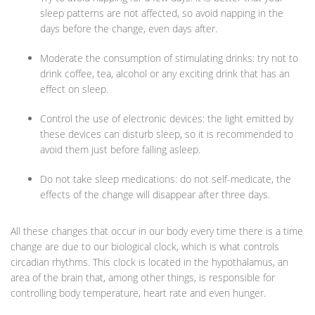
sleep patterns are not affected, so avoid napping in the
days before the change, even days after.
Moderate the consumption of stimulating drinks: try not to
drink coffee, tea, alcohol or any exciting drink that has an
effect on sleep.
Control the use of electronic devices: the light emitted by
these devices can disturb sleep, so it is recommended to
avoid them just before falling asleep.
Do not take sleep medications: do not self-medicate, the
effects of the change will disappear after three days.
All these changes that occur in our body every time there is a time
change are due to our biological clock, which is what controls
circadian rhythms. This clock is located in the hypothalamus, an
area of the brain that, among other things, is responsible for
controlling body temperature, heart rate and even hunger.