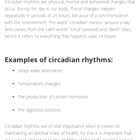
Circadian rhythms are physical, mental and behavioral changes that
occur during the day in our body. These changes happen
repeatedly in periods of 24 hours, because of a synchronization
with the environment. The word “circadian” means “around a day”
and comes from the Latin words “circa” (around) and “diem” (day),
hence it refers to everything that happens over 24 hours.
Examples of circadian rhythms:
Sleep-wake alternation
Temperature changes
The production of certain hormones
The digestion process
Circadian rhythms are of vital importance when it comes to
maintaining an optimal state of health, for this it is important that
we respect and listen to the rhythms of the body, keeping regular