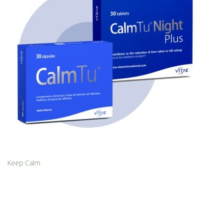
Keep Calm