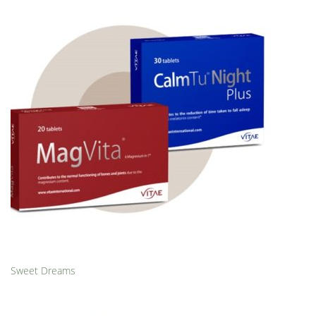
Sweet Dreams