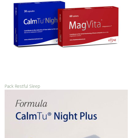
Pack Restful Sleep