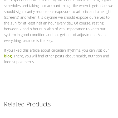
schedules and taking into account things like when it gets dark we
should significantly reduce our exposure to artificial and blue light
(screens) and when it is daytime we should expose ourselves to
the sun for at least half an hour every day. Of course, resting
between 7 and 8 hours is also of vital importance to keep our
system in good condition and not get out of adjustment. As in
everything, balance is the key.
If you liked this article about circadian rhythms, you can visit our
blog
. There, you will find other posts about health, nutrition and
food supplements.
Related Products