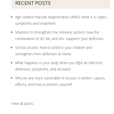
RECENT POSTS
Age-related macular degeneration (AMD): what it is, types,
symptoms and treatment
Vitamins to strengthen the immune system: how the
combination of d3, b6, and zinc supports your defenses
School viruses: how to protect your children and
strengthen their defenses at home
What happens in your body when you fight an infection:
defenses, symptoms, and recovery
Why we are more vulnerable to viruses in winter: causes,
effects, and how to protect yourself
View all posts
.