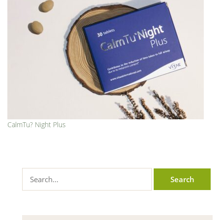
CalmTu? Night Plus