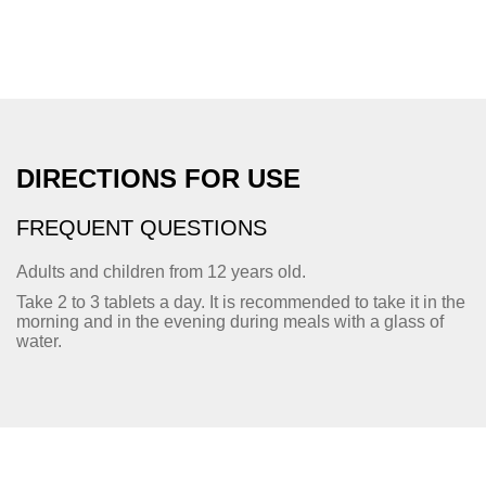
DIRECTIONS FOR USE
FREQUENT QUESTIONS
Adults and children from 12 years old.
Take 2 to 3 tablets a day. It is recommended to take it in the
morning and in the evening during meals with a glass of
water.