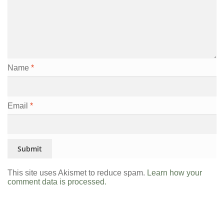
Name
*
Email
*
This site uses Akismet to reduce spam.
Learn how your
comment data is processed.