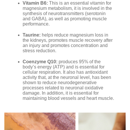
Vitamin B6:
This is an essential vitamin for
magnesium metabolism, it is involved in the
synthesis of neurotransmitters (serotonin
and GABA), as well as promoting muscle
performance.
Taurine:
helps reduce magnesium loss in
the kidneys, promotes muscle recovery after
an injury and promotes concentration and
stress reduction.
Coenzyme Q10:
produces 95% of the
body’s energy (ATP) and is essential for
cellular respiration. It also has antioxidant
activity that, at the neuronal level, has been
shown to reduce neurodegenerative
processes related to neuronal oxidative
damage. In addition, it is essential for
maintaining blood vessels and heart muscle.