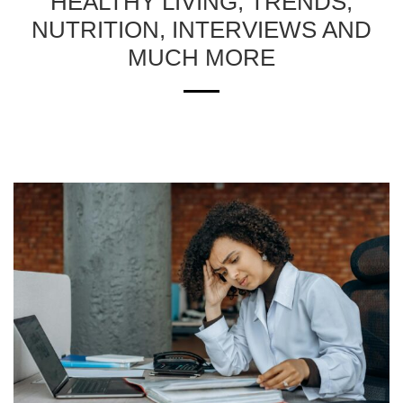
HEALTHY LIVING, TRENDS,
NUTRITION, INTERVIEWS AND
MUCH MORE