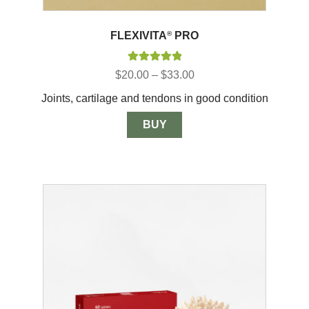
FLEXIVITA
®
PRO
Rated
5.00
Price
$
20.00
–
$
33.00
out of 5
range:
Joints, cartilage and tendons in good condition
$20.00
through
$33.00
BUY