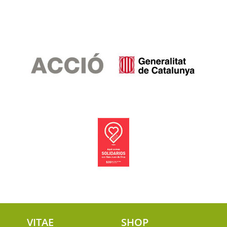
VITAE
SHOP