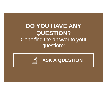
DO YOU HAVE ANY
QUESTION?
Can't find the answer to your
question?
ASK A QUESTION