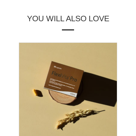
YOU WILL ALSO LOVE