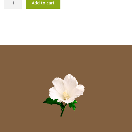
Add to cart
Q10
quantity