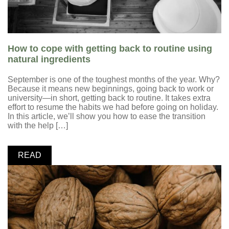
How to cope with getting back to routine using
natural ingredients
September is one of the toughest months of the year. Why?
Because it means new beginnings, going back to work or
university—in short, getting back to routine. It takes extra
effort to resume the habits we had before going on holiday.
In this article, we’ll show you how to ease the transition
with the help […]
READ