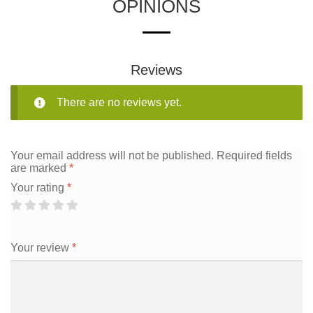
OPINIONS
Reviews
There are no reviews yet.
Your email address will not be published.
Required fields
are marked
*
Your rating
*
Your review
*