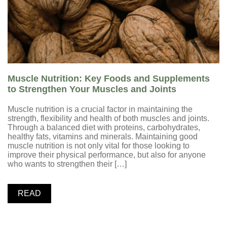
Muscle Nutrition: Key Foods and Supplements
to Strengthen Your Muscles and Joints
Muscle nutrition is a crucial factor in maintaining the
strength, flexibility and health of both muscles and joints.
Through a balanced diet with proteins, carbohydrates,
healthy fats, vitamins and minerals. Maintaining good
muscle nutrition is not only vital for those looking to
improve their physical performance, but also for anyone
who wants to strengthen their […]
READ