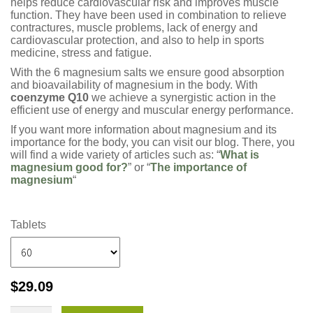
helps reduce cardiovascular risk and improves muscle
function. They have been used in combination to relieve
contractures, muscle problems, lack of energy and
cardiovascular protection, and also to help in sports
medicine, stress and fatigue.
With the 6 magnesium salts we ensure good absorption
and bioavailability of magnesium in the body. With
coenzyme Q10
we achieve a synergistic action in the
efficient use of energy and muscular energy performance.
If you want more information about magnesium and its
importance for the body, you can visit our blog. There, you
will find a wide variety of articles such as: “
What is
magnesium good for?
” or “
The importance of
magnesium
“
Tablets
$
29.09
MagVita?