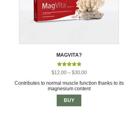
MAGVITA?
Rated
5.00
Price
$
12.00
–
$
30.00
out of 5
range:
Contributes to normal muscle function thanks to its
$12.00
magnesium content
through
$30.00
BUY