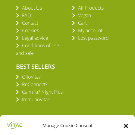
About Us
All Products
FAQ
Vegan
Contact
Cart
Cookies
My account
Legal advice
Lost password
Conditions of use
and sale
BEST SELLERS
OlioVita?
ReConnect?
CalmTu? Night Plus
ImmunoVita?
Manage Cookie Consent