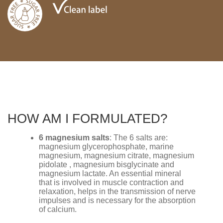
HOW AM I FORMULATED?
6 magnesium salts
: The 6 salts are:
magnesium glycerophosphate, marine
magnesium, magnesium citrate, magnesium
pidolate , magnesium bisglycinate and
magnesium lactate. An essential mineral
that is involved in muscle contraction and
relaxation, helps in the transmission of nerve
impulses and is necessary for the absorption
of calcium.