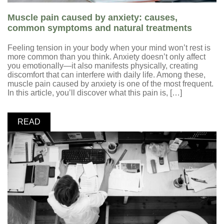
Muscle pain caused by anxiety: causes,
common symptoms and natural treatments
Feeling tension in your body when your mind won’t rest is
more common than you think. Anxiety doesn’t only affect
you emotionally—it also manifests physically, creating
discomfort that can interfere with daily life. Among these,
muscle pain caused by anxiety is one of the most frequent.
In this article, you’ll discover what this pain is, […]
READ