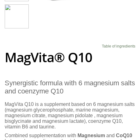
Blog
Table of ingredients
MagVita® Q10
Synergistic formula with 6 magnesium salts
and coenzyme Q10
MagVita Q10 is a supplement based on 6 magnesium salts
(magnesium glycerophosphate, marine magnesium,
magnesium citrate, magnesium pidolate , magnesium
bisglycinate and magnesium lactate), coenzyme Q10,
vitamin B6 and taurine.
Combined supplementation with
Magnesium
and
CoQ10