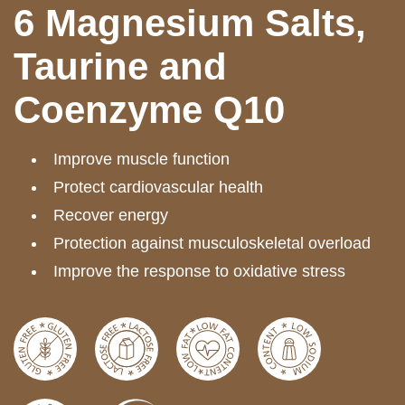
6 Magnesium Salts,
Taurine and
Coenzyme Q10
Improve muscle function
Protect cardiovascular health
Recover energy
Protection against musculoskeletal overload
Improve the response to oxidative stress