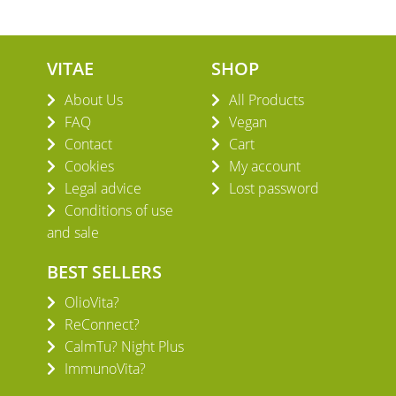
VITAE
SHOP
About Us
All Products
FAQ
Vegan
Contact
Cart
Cookies
My account
Legal advice
Lost password
Conditions of use
and sale
BEST SELLERS
OlioVita?
ReConnect?
CalmTu? Night Plus
ImmunoVita?