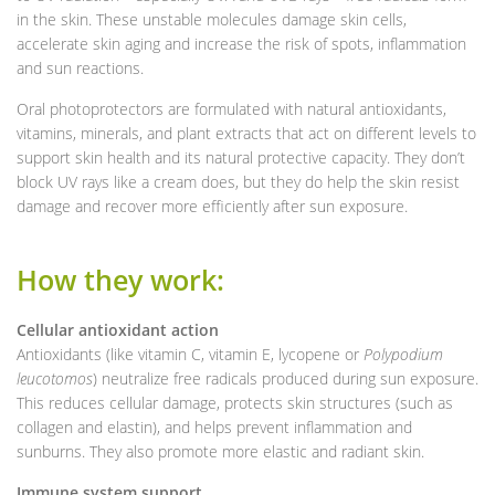
in the skin. These unstable molecules damage skin cells,
accelerate skin aging and increase the risk of spots, inflammation
and sun reactions.
Oral photoprotectors are formulated with natural antioxidants,
vitamins, minerals, and plant extracts that act on different levels to
support skin health and its natural protective capacity. They don’t
block UV rays like a cream does, but they do help the skin resist
damage and recover more efficiently after sun exposure.
How they work:
Cellular antioxidant action
Antioxidants (like vitamin C, vitamin E, lycopene or
Polypodium
leucotomos
) neutralize free radicals produced during sun exposure.
This reduces cellular damage, protects skin structures (such as
collagen and elastin), and helps prevent inflammation and
sunburns. They also promote more elastic and radiant skin.
Immune system support