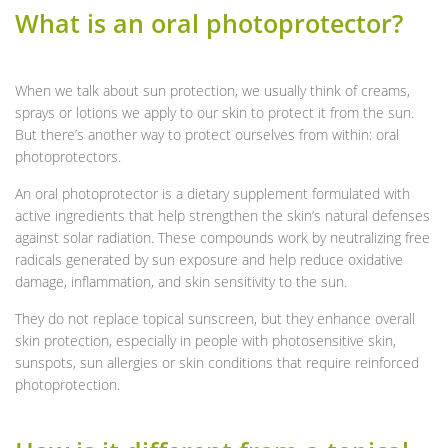
What is an oral photoprotector?
When we talk about sun protection, we usually think of creams,
sprays or lotions we apply to our skin to protect it from the sun.
But there’s another way to protect ourselves from within: oral
photoprotectors.
An oral photoprotector is a dietary supplement formulated with
active ingredients that help strengthen the skin’s natural defenses
against solar radiation. These compounds work by neutralizing free
radicals generated by sun exposure and help reduce oxidative
damage, inflammation, and skin sensitivity to the sun.
They do not replace topical sunscreen, but they enhance overall
skin protection, especially in people with photosensitive skin,
sunspots, sun allergies or skin conditions that require reinforced
photoprotection.