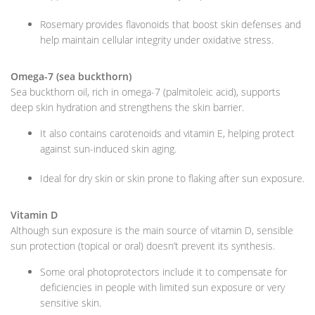
Rosemary provides flavonoids that boost skin defenses and
help maintain cellular integrity under oxidative stress.
Omega-7 (sea buckthorn)
Sea buckthorn oil, rich in omega-7 (palmitoleic acid), supports
deep skin hydration and strengthens the skin barrier.
It also contains carotenoids and vitamin E, helping protect
against sun-induced skin aging.
Ideal for dry skin or skin prone to flaking after sun exposure.
Vitamin D
Although sun exposure is the main source of vitamin D, sensible
sun protection (topical or oral) doesn’t prevent its synthesis.
Some oral photoprotectors include it to compensate for
deficiencies in people with limited sun exposure or very
sensitive skin.