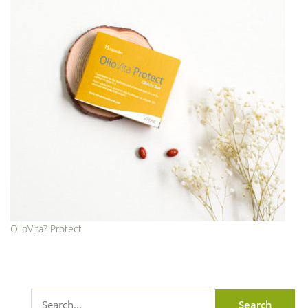
OlioVita? Protect