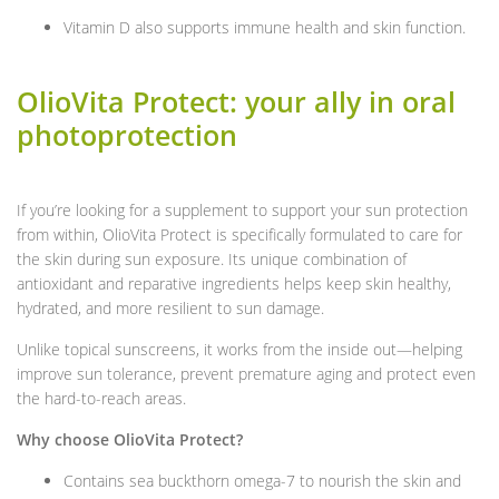
Vitamin D also supports immune health and skin function.
OlioVita Protect: your ally in oral
photoprotection
If you’re looking for a supplement to support your sun protection
from within, OlioVita Protect is specifically formulated to care for
the skin during sun exposure. Its unique combination of
antioxidant and reparative ingredients helps keep skin healthy,
hydrated, and more resilient to sun damage.
Unlike topical sunscreens, it works from the inside out—helping
improve sun tolerance, prevent premature aging and protect even
the hard-to-reach areas.
Why choose OlioVita Protect?
Contains sea buckthorn omega-7 to nourish the skin and