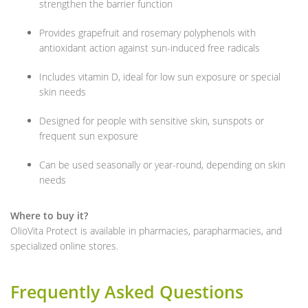
strengthen the barrier function
Provides grapefruit and rosemary polyphenols with
antioxidant action against sun-induced free radicals
Includes vitamin D, ideal for low sun exposure or special
skin needs
Designed for people with sensitive skin, sunspots or
frequent sun exposure
Can be used seasonally or year-round, depending on skin
needs
Where to buy it?
OlioVita Protect is available in pharmacies, parapharmacies, and
specialized online stores.
Frequently Asked Questions