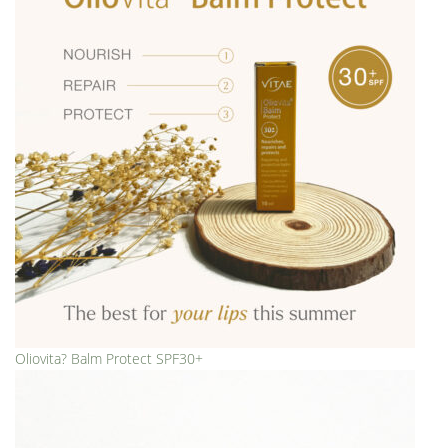
Oliovita? Balm Protect SPF30+