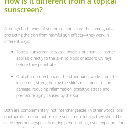
How is it different from a topical
sunscreen?
Although both types of sun protection share the same goal—
protecting the skin from harmful sun effects—they work in
different ways:
Topical sunscreen acts as a physical or chemical barrier
applied directly to the skin to block or absorb UV rays
before they penetrate.
Oral photoprotection, on the other hand, works from the
inside out, strengthening the skin’s resistance to sun
damage, reducing inflammation, oxidative stress and
premature aging caused by the sun.
Both are complementary, not interchangeable. In other words, oral
photoprotectors do not replace sunscreen. Ideally, they should be
used together—especially during periods of high sun exposure, for