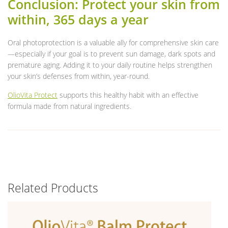
Conclusion: Protect your skin from
within, 365 days a year
Oral photoprotection is a valuable ally for comprehensive skin care
—especially if your goal is to prevent sun damage, dark spots and
premature aging. Adding it to your daily routine helps strengthen
your skin’s defenses from within, year-round.
OlioVita Protect
supports this healthy habit with an effective
formula made from natural ingredients.
Related Products