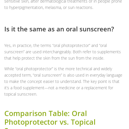
sensitive skin, after dermatological treatments or in people prone
to hyperpigmentation, melasma, or sun reactions.
Is it the same as an oral sunscreen?
Yes, in practice, the terms “oral photoprotector” and “oral
sunscreen” are used interchangeably. Both refer to supplements
that help protect the skin from the sun from the inside.
While “oral photoprotector” is the more technical and widely
accepted term, “oral sunscreen” is also used in everyday language
to make the concept easier to understand. The key point is that
it’s a food supplement—not a medicine or a replacement for
topical sunscreen.
Comparison Table: Oral
Photoprotector vs. Topical