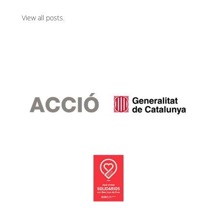
View all posts
.