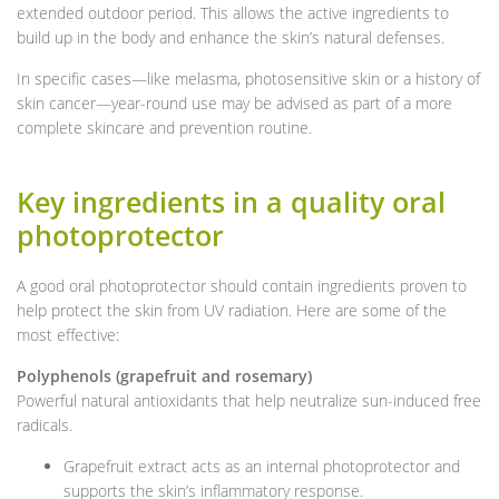
extended outdoor period. This allows the active ingredients to
build up in the body and enhance the skin’s natural defenses.
In specific cases—like melasma, photosensitive skin or a history of
skin cancer—year-round use may be advised as part of a more
complete skincare and prevention routine.
Key ingredients in a quality oral
photoprotector
A good oral photoprotector should contain ingredients proven to
help protect the skin from UV radiation. Here are some of the
most effective:
Polyphenols (grapefruit and rosemary)
Powerful natural antioxidants that help neutralize sun-induced free
radicals.
Grapefruit extract acts as an internal photoprotector and
supports the skin’s inflammatory response.