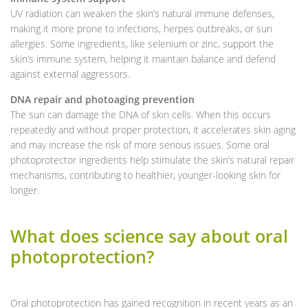
UV radiation can weaken the skin’s natural immune defenses,
making it more prone to infections, herpes outbreaks, or sun
allergies. Some ingredients, like selenium or zinc, support the
skin’s immune system, helping it maintain balance and defend
against external aggressors.
DNA repair and photoaging prevention
The sun can damage the DNA of skin cells. When this occurs
repeatedly and without proper protection, it accelerates skin aging
and may increase the risk of more serious issues. Some oral
photoprotector ingredients help stimulate the skin’s natural repair
mechanisms, contributing to healthier, younger-looking skin for
longer.
What does science say about oral
photoprotection?
Oral photoprotection has gained recognition in recent years as an