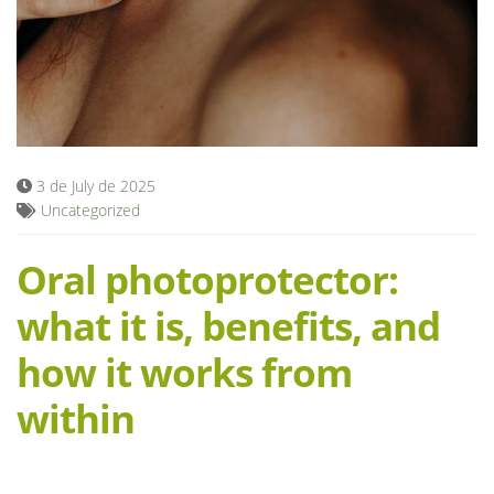
Blog
3 de July de 2025
Uncategorized
Oral photoprotector:
what it is, benefits, and
how it works from
within