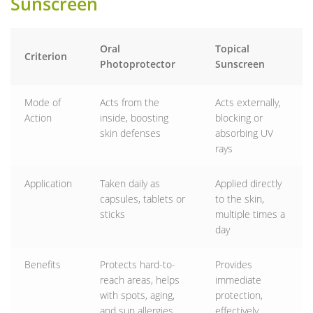
Sunscreen
Oral
Topical
Criterion
Photoprotector
Sunscreen
Mode of
Acts from the
Acts externally,
Action
inside, boosting
blocking or
skin defenses
absorbing UV
rays
Application
Taken daily as
Applied directly
capsules, tablets or
to the skin,
sticks
multiple times a
day
Benefits
Protects hard-to-
Provides
reach areas, helps
immediate
with spots, aging,
protection,
and sun allergies
effectively