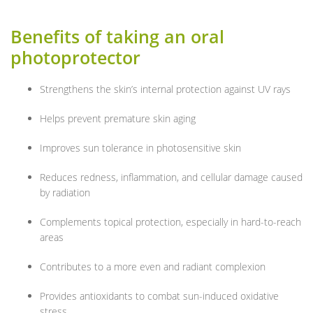
Benefits of taking an oral
photoprotector
Strengthens the skin’s internal protection against UV rays
Helps prevent premature skin aging
Improves sun tolerance in photosensitive skin
Reduces redness, inflammation, and cellular damage caused
by radiation
Complements topical protection, especially in hard-to-reach
areas
Contributes to a more even and radiant complexion
Provides antioxidants to combat sun-induced oxidative
stress