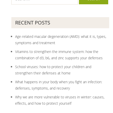
RECENT POSTS
Age-related macular degeneration (AMD): what it is, types,
symptoms and treatment
Vitamins to strengthen the immune system: how the
combination of d3, b6, and zinc supports your defenses
School viruses: how to protect your children and
strengthen their defenses at home
What happens in your body when you fight an infection:
defenses, symptoms, and recovery
Why we are more vulnerable to viruses in winter: causes,
effects, and how to protect yourself