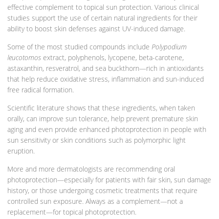
effective complement to topical sun protection. Various clinical
studies support the use of certain natural ingredients for their
ability to boost skin defenses against UV-induced damage.
Some of the most studied compounds include
Polypodium
leucotomos
extract, polyphenols, lycopene, beta-carotene,
astaxanthin, resveratrol, and sea buckthorn—rich in antioxidants
that help reduce oxidative stress, inflammation and sun-induced
free radical formation.
Scientific literature shows that these ingredients, when taken
orally, can improve sun tolerance, help prevent premature skin
aging and even provide enhanced photoprotection in people with
sun sensitivity or skin conditions such as polymorphic light
eruption.
More and more dermatologists are recommending oral
photoprotection—especially for patients with fair skin, sun damage
history, or those undergoing cosmetic treatments that require
controlled sun exposure. Always as a complement—not a
replacement—for topical photoprotection.