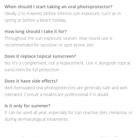
When should I start taking an oral photoprotector?
Ideally 2 to 4 weeks before intense sun exposure, such as in
spring or before a beach holiday.
How long should I take it for?
Throughout the sun exposure season. Year-round use is
recommended for sensitive or spot-prone skin.
Does it replace topical sunscreen?
No. It’s a complement, not a replacement. Use it alongside topical
sunscreen for full protection.
Does it have side effects?
Well-formulated oral photoprotectors are generally safe and well
tolerated. Consult a healthcare professional if in doubt.
Is it only for summer?
It can be used all year, especially for sun-reactive skin, melasma, or
during dermatological treatments.