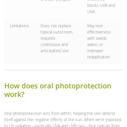
blocks UVB and
UVA
Limitations
Does not replace
May lose
topical sunscreen,
effectiveness
requires
with sweat,
continuous and
water, or
anticipatory use
improper
reapplication
How does oral photoprotection
work?
Oral photoprotection acts from within, helping the skin defend
itself against the negative effects of the sun. When we’re exposed
to UV radiation—especially UVA and UVB rays—free radicals form