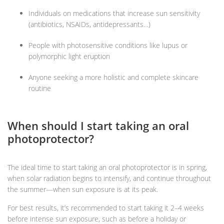
Individuals on medications that increase sun sensitivity
(antibiotics, NSAIDs, antidepressants…)
People with photosensitive conditions like lupus or
polymorphic light eruption
Anyone seeking a more holistic and complete skincare
routine
When should I start taking an oral
photoprotector?
The ideal time to start taking an oral photoprotector is in spring,
when solar radiation begins to intensify, and continue throughout
the summer—when sun exposure is at its peak.
For best results, it’s recommended to start taking it 2–4 weeks
before intense sun exposure, such as before a holiday or