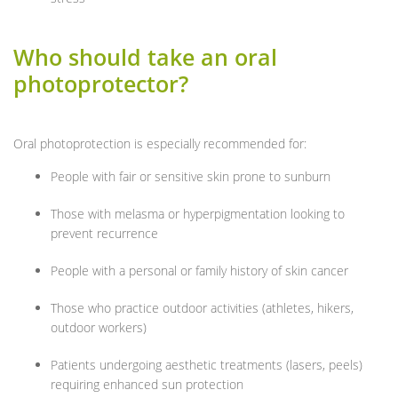
Who should take an oral
photoprotector?
Oral photoprotection is especially recommended for:
People with fair or sensitive skin prone to sunburn
Those with melasma or hyperpigmentation looking to
prevent recurrence
People with a personal or family history of skin cancer
Those who practice outdoor activities (athletes, hikers,
outdoor workers)
Patients undergoing aesthetic treatments (lasers, peels)
requiring enhanced sun protection