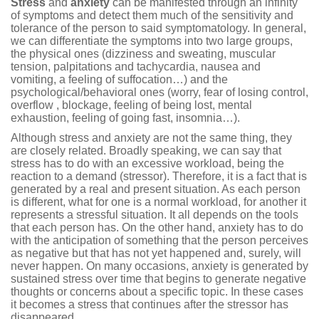
Stress
and
anxiety
can be manifested through an infinity
of symptoms and detect them much of the sensitivity and
tolerance of the person to said symptomatology. In general,
we can differentiate the symptoms into two large groups,
the physical ones (dizziness and sweating, muscular
tension, palpitations and tachycardia, nausea and
vomiting, a feeling of suffocation…) and the
psychological/behavioral ones (worry, fear of losing control,
overflow , blockage, feeling of being lost, mental
exhaustion, feeling of going fast, insomnia…).
Although stress and anxiety are not the same thing, they
are closely related. Broadly speaking, we can say that
stress has to do with an excessive workload, being the
reaction to a demand (stressor). Therefore, it is a fact that is
generated by a real and present situation. As each person
is different, what for one is a normal workload, for another it
represents a stressful situation. It all depends on the tools
that each person has. On the other hand, anxiety has to do
with the anticipation of something that the person perceives
as negative but that has not yet happened and, surely, will
never happen. On many occasions, anxiety is generated by
sustained stress over time that begins to generate negative
thoughts or concerns about a specific topic. In these cases
it becomes a stress that continues after the stressor has
disappeared.