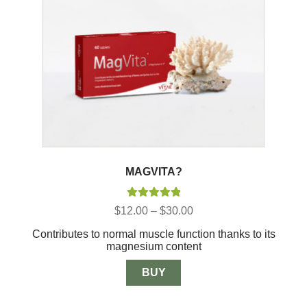
MAGVITA?
Rated
5.00
Price
$
12.00
–
$
30.00
out of 5
range:
Contributes to normal muscle function thanks to its
$12.00
magnesium content
through
$30.00
BUY