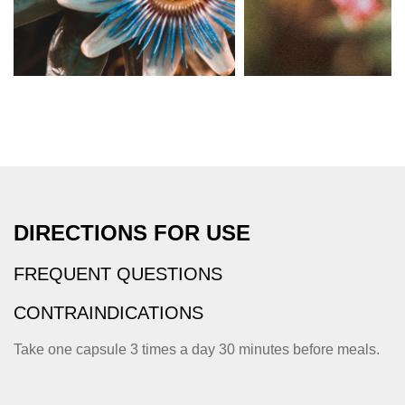
DIRECTIONS FOR USE
FREQUENT QUESTIONS
CONTRAINDICATIONS
Take one capsule 3 times a day 30 minutes before meals.