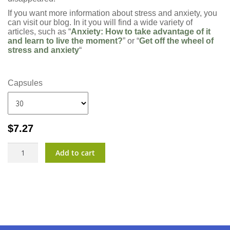
If you want more information about stress and anxiety, you
can visit our blog. In it you will find a wide variety of
articles, such as “
Anxiety: How to take advantage of it
and learn to live the moment?
” or “
Get off the wheel of
stress and anxiety
“
Capsules
$
7.27
CalmTu?
Add to cart
quantity