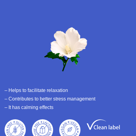
– Helps to facilitate relaxation
– Contributes to better stress management
– It has calming effects