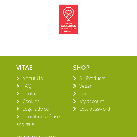
VITAE
SHOP
About Us
All Products
FAQ
Vegan
Contact
Cart
Cookies
My account
Legal advice
Lost password
Conditions of use
and sale