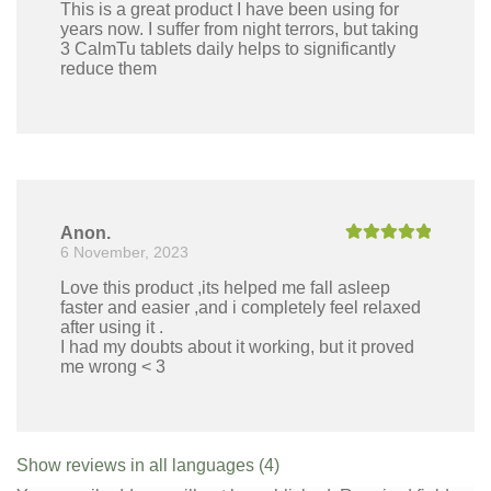
This is a great product I have been using for
years now. I suffer from night terrors, but taking
3 CalmTu tablets daily helps to significantly
reduce them
Anon.
6 November, 2023
Rated
5
out
of 5
Love this product ,its helped me fall asleep
faster and easier ,and i completely feel relaxed
after using it .
I had my doubts about it working, but it proved
me wrong < 3
Show reviews in all languages (4)