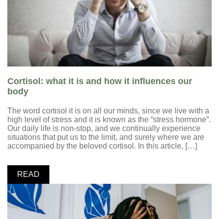
Cortisol: what it is and how it influences our
body
The word cortisol it is on all our minds, since we live with a
high level of stress and it is known as the “stress hormone”.
Our daily life is non-stop, and we continually experience
situations that put us to the limit, and surely where we are
accompanied by the beloved cortisol. In this article, […]
READ