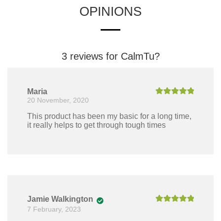
OPINIONS
3 reviews for
CalmTu?
Maria
20 November, 2020
Rated
5
out
of 5
This product has been my basic for a long time,
it really helps to get through tough times
Jamie Walkington
7 February, 2023
Rated
5
out
of 5