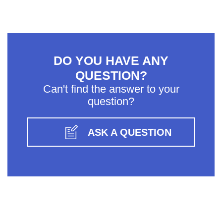
DO YOU HAVE ANY
QUESTION?
Can't find the answer to your
question?
ASK A QUESTION