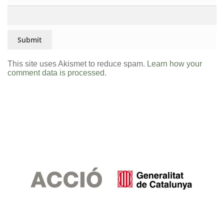
This site uses Akismet to reduce spam.
Learn how your
comment data is processed.