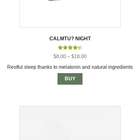
CALMTU? NIGHT
Rated
4.40
Price
$
8.00
–
$
18.00
out of 5
range:
Restful sleep thanks to melatonin and natural ingredients
$8.00
through
$18.00
BUY