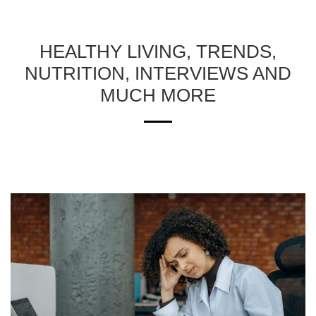
HEALTHY LIVING, TRENDS,
NUTRITION, INTERVIEWS AND
MUCH MORE