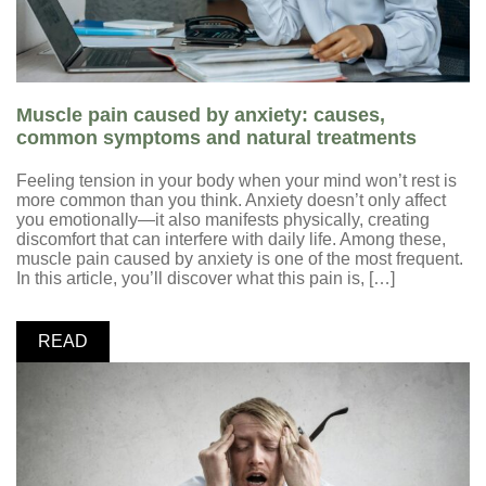
Muscle pain caused by anxiety: causes,
common symptoms and natural treatments
Feeling tension in your body when your mind won’t rest is
more common than you think. Anxiety doesn’t only affect
you emotionally—it also manifests physically, creating
discomfort that can interfere with daily life. Among these,
muscle pain caused by anxiety is one of the most frequent.
In this article, you’ll discover what this pain is, […]
READ