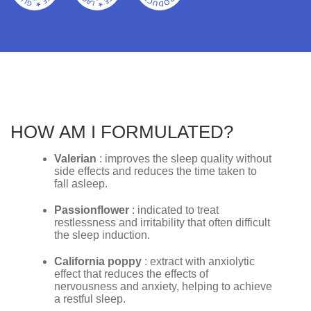
HOW AM I FORMULATED?
Valerian
: improves the sleep quality without
side effects and reduces the time taken to
fall asleep.
Passionflower
: indicated to treat
restlessness and irritability that often difficult
the sleep induction.
California poppy
: extract with anxiolytic
effect that reduces the effects of
nervousness and anxiety, helping to achieve
a restful sleep.