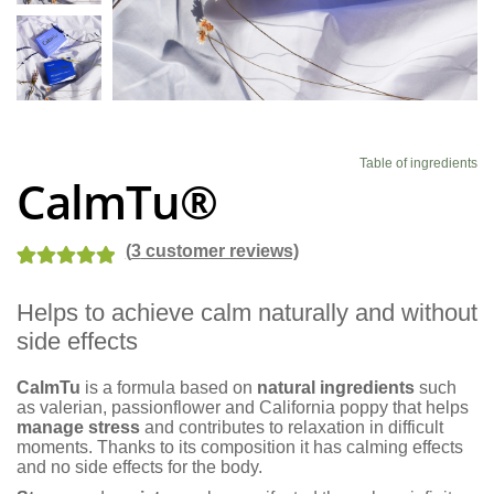
Blog
Table of ingredients
CalmTu®
(
3
customer reviews)
Rated
4
5.00
Helps to achieve calm naturally and without
out of 5
side effects
based on
customer
CalmTu
is a formula based on
natural ingredients
such
ratings
as valerian, passionflower and California poppy that helps
manage stress
and contributes to relaxation in difficult
moments. Thanks to its composition it has calming effects
and no side effects for the body.