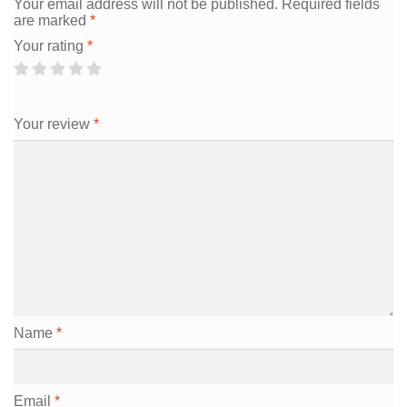
Your email address will not be published.
Required fields
are marked
*
Your rating
*
Your review
*
Name
*
Email
*