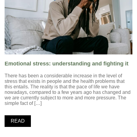
Emotional stress: understanding and fighting it
There has been a considerable increase in the level of
stress that exists in people and the health problems that
this entails. The reality is that the pace of life we have
nowadays, compared to a few years ago has changed and
we are currently subject to more and more pressure. The
simple fact of […]
READ