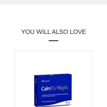
YOU WILL ALSO LOVE