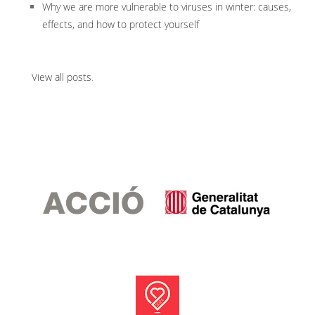
Why we are more vulnerable to viruses in winter: causes,
effects, and how to protect yourself
View all posts
.