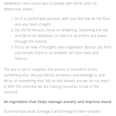
meditation. Very useful also in people with ADHD and / or
depressive states.
Sit in a comfortable position, with your feet flat on the floor
and your back straight.
For 20/30 minutes, focus on breathing. Observing the rise
and fall of the abdomen, or how the air enters and leaves
through the nostrils.
Focus on now. If thoughts and imagination distract you from
your breath, there is no problem, let them pass and
refocus.
The key is not to suppress the anxiety or transform it into
something else. We just feel its presence, acknowledge it, and
focus on something else. We accept anxiety and we do not reject
it. With this exercise we are training ourselves to live in the
moment.
An ingredient that helps manage anxiety and improve mood
Essential fatty acids (Omega-3 and Omega-6) have received