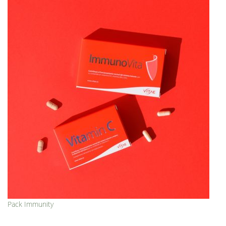
Pack Immunity