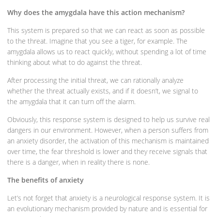
Why does the amygdala have this action mechanism?
This system is prepared so that we can react as soon as possible
to the threat. Imagine that you see a tiger, for example. The
amygdala allows us to react quickly, without spending a lot of time
thinking about what to do against the threat.
After processing the initial threat, we can rationally analyze
whether the threat actually exists, and if it doesn’t, we signal to
the amygdala that it can turn off the alarm.
Obviously, this response system is designed to help us survive real
dangers in our environment. However, when a person suffers from
an anxiety disorder, the activation of this mechanism is maintained
over time, the fear threshold is lower and they receive signals that
there is a danger, when in reality there is none.
The benefits of anxiety
Let’s not forget that anxiety is a neurological response system. It is
an evolutionary mechanism provided by nature and is essential for