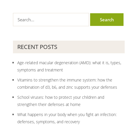
RECENT POSTS
Age-related macular degeneration (AMD): what it is, types,
symptoms and treatment
Vitamins to strengthen the immune system: how the
combination of d3, b6, and zinc supports your defenses
School viruses: how to protect your children and
strengthen their defenses at home
What happens in your body when you fight an infection:
defenses, symptoms, and recovery