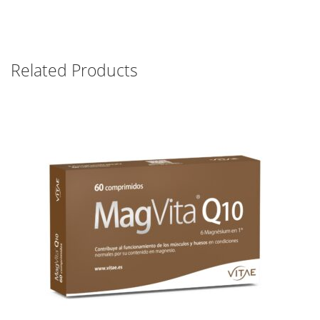
Related Products