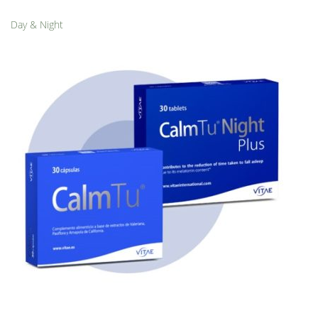
Day & Night