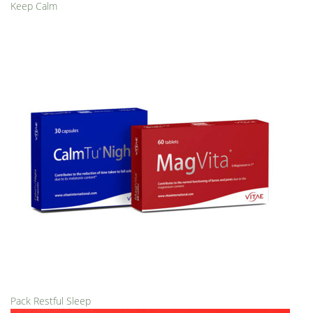
Keep Calm
Pack Restful Sleep