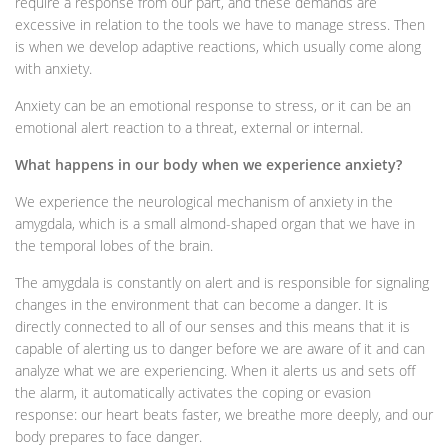
require a response from our part, and these demands are
excessive in relation to the tools we have to manage stress. Then
is when we develop adaptive reactions, which usually come along
with anxiety.
Anxiety can be an emotional response to stress, or it can be an
emotional alert reaction to a threat, external or internal.
What happens in our body when we experience anxiety?
We experience the neurological mechanism of anxiety in the
amygdala, which is a small almond-shaped organ that we have in
the temporal lobes of the brain.
The amygdala is constantly on alert and is responsible for signaling
changes in the environment that can become a danger. It is
directly connected to all of our senses and this means that it is
capable of alerting us to danger before we are aware of it and can
analyze what we are experiencing. When it alerts us and sets off
the alarm, it automatically activates the coping or evasion
response: our heart beats faster, we breathe more deeply, and our
body prepares to face danger.