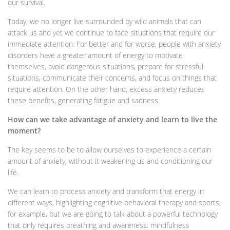
our survival.
Today, we no longer live surrounded by wild animals that can
attack us and yet we continue to face situations that require our
immediate attention. For better and for worse, people with anxiety
disorders have a greater amount of energy to motivate
themselves, avoid dangerous situations, prepare for stressful
situations, communicate their concerns, and focus on things that
require attention. On the other hand, excess anxiety reduces
these benefits, generating fatigue and sadness.
How can we take advantage of anxiety and learn to live the
moment?
The key seems to be to allow ourselves to experience a certain
amount of anxiety, without it weakening us and conditioning our
life.
We can learn to process anxiety and transform that energy in
different ways, highlighting cognitive behavioral therapy and sports,
for example, but we are going to talk about a powerful technology
that only requires breathing and awareness: mindfulness