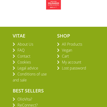
VITAE
SHOP
About Us
All Products
FAQ
Vegan
Contact
Cart
Cookies
My account
Legal advice
Lost password
Conditions of use
and sale
BEST SELLERS
OlioVita?
ReConnect?