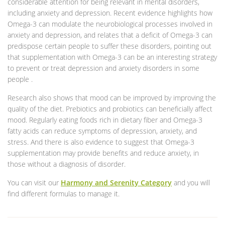
considerable attention for being relevant in mental disorders,
including anxiety and depression. Recent evidence highlights how
Omega-3 can modulate the neurobiological processes involved in
anxiety and depression, and relates that a deficit of Omega-3 can
predispose certain people to suffer these disorders, pointing out
that supplementation with Omega-3 can be an interesting strategy
to prevent or treat depression and anxiety disorders in some
people .
Research also shows that mood can be improved by improving the
quality of the diet. Prebiotics and probiotics can beneficially affect
mood. Regularly eating foods rich in dietary fiber and Omega-3
fatty acids can reduce symptoms of depression, anxiety, and
stress. And there is also evidence to suggest that Omega-3
supplementation may provide benefits and reduce anxiety, in
those without a diagnosis of disorder.
You can visit our
Harmony and Serenity Category
and you will
find different formulas to manage it.