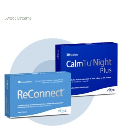
Sweet Dreams