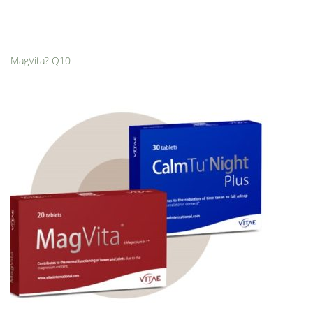
MagVita? Q10