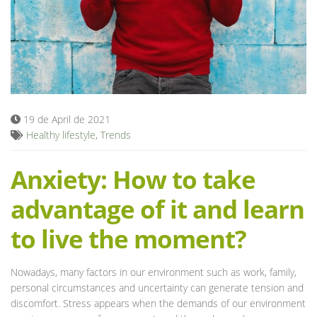
Blog
19 de April de 2021
Healthy lifestyle
,
Trends
Anxiety: How to take
advantage of it and learn
to live the moment?
Nowadays, many factors in our environment such as work, family,
personal circumstances and uncertainty can generate tension and
discomfort. Stress appears when the demands of our environment