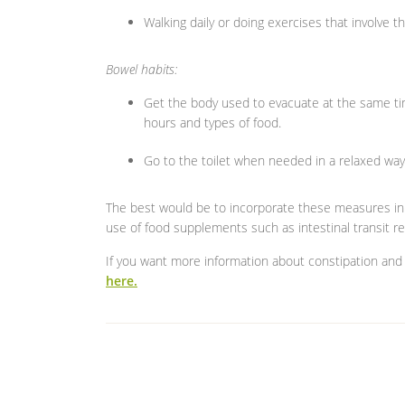
Walking daily or doing exercises that involve
Bowel habits:
Get the body used to evacuate at the same tim
hours and types of food.
Go to the toilet when needed in a relaxed way
The best would be to incorporate these measures in o
use of food supplements such as intestinal transit re
If you want more information about constipation and 
here.