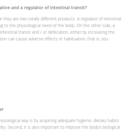
tive and a regulator of intestinal transit?
 they are two totally different products. A regulator of intestinal
ing to the physiological need of the body. On the other side, a
ntestinal transit and / or defecation, either by increasing the
ation can cause adverse effects or habituation, that is, you
er
ysiological way is by acquiring adequate hygienic-dietary habits
lity. Second, it is also important to improve the body’s biological