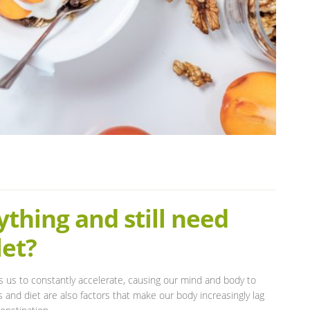
thing and still need
let?
s us to constantly accelerate, causing our mind and body to
 and diet are also factors that make our body increasingly lag