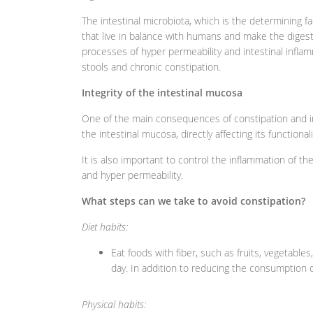
The intestinal microbiota, which is the determining fa
that live in balance with humans and make the digesti
processes of hyper permeability and intestinal inflam
stools and chronic constipation.
Integrity of the intestinal mucosa
One of the main consequences of constipation and inte
the intestinal mucosa, directly affecting its functionali
It is also important to control the inflammation of 
and hyper permeability.
What steps can we take to avoid constipation?
Diet habits:
Eat foods with fiber, such as fruits, vegetable
day. In addition to reducing the consumption o
Physical habits: