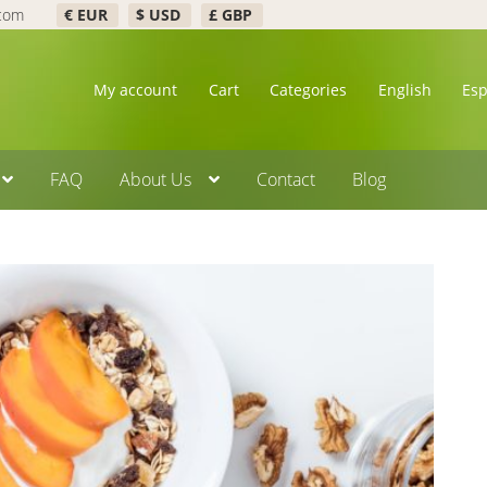
.com
€ EUR
$ USD
£ GBP
My account
Cart
Categories
English
Es
FAQ
About Us
Contact
Blog