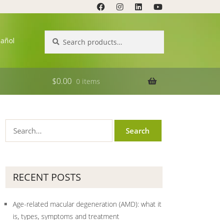
Search
Search
pañol
for:
$
0.00
0 items
RECENT POSTS
Age-related macular degeneration (AMD): what it
is, types, symptoms and treatment