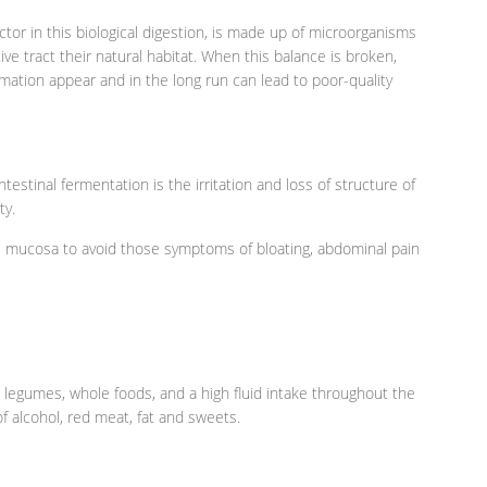
ctor in this biological digestion, is made up of microorganisms
ve tract their natural habitat. When this balance is broken,
mation appear and in the long run can lead to poor-quality
stinal fermentation is the irritation and loss of structure of
ty.
the mucosa to avoid those symptoms of bloating, abdominal pain
s, legumes, whole foods, and a high fluid intake throughout the
f alcohol, red meat, fat and sweets.