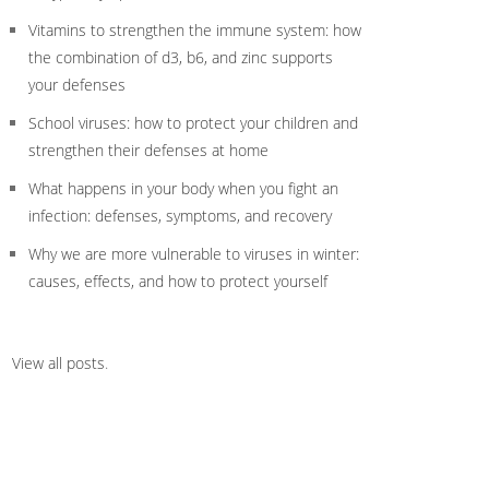
Vitamins to strengthen the immune system: how
the combination of d3, b6, and zinc supports
your defenses
School viruses: how to protect your children and
strengthen their defenses at home
What happens in your body when you fight an
infection: defenses, symptoms, and recovery
Why we are more vulnerable to viruses in winter:
causes, effects, and how to protect yourself
View all posts
.