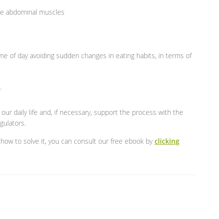
 the abdominal muscles
e of day avoiding sudden changes in eating habits, in terms of
.
ur daily life and, if necessary, support the process with the
gulators.
how to solve it, you can consult our free ebook by
clicking