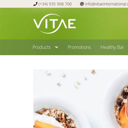
(+34) 935 908 700
info@vitaeinternational
Skip
Skip
to
to
navigation
content
Products
Promotions
Healthy Bar