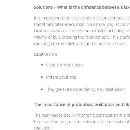
Solutions – What is the difference between a laxa
It is important to be clear about this concept because
transit facilitates evacuation in a natural way, accord
laxative always accelerates the normal functioning of i
volume or by lubricating the fecal content. This alter
cannot go to the toilet without the help of laxative.
Laxatives are:
Short term solutions
Irritant solutions
They generate dependency and habituation
The importance of probiotics, prebiotics and fib
The best way to deal with chronic constipation in a ph
that favor the progressive activation of intestinal moti
digestion.