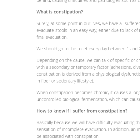
behind, causing difficulties and pathologies such as c
What is constipation?
Surely, at some point in our lives, we have all suffered
evacuate stools in an easy way, either due to lack of i
final evacuation.
We should go to the toilet every day between 1 and 2
Depending on the cause, we can talk of specific or c
with a secondary or temporary factor (adhesions, div
constipation is derived from a physiological dysfunction
in fiber or sedentary lifestyle).
When constipation becomes chronic, it causes a longer
uncontrolled biological fermentation, which can cause
How to know if I suffer from constipation?
Basically because we will have difficulty evacuating t
sensation of incomplete evacuation. In addition, an 
be associated with constipation.