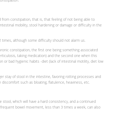
onstipation.
 from constipation, that is, that feeling of not being able to
ntestinal mobility, stool hardening or damage or difficulty in the
 times, although some difficulty should not alarm us.
hronic constipation, the first one being something associated
erticulosis, taking medication) and the second one when this
 or bad hygienic habits -diet (lack of intestinal motility, diet low
 stay of stool in the intestine, favoring rotting processes and
 discomfort such as bloating, flatulence, heaviness, etc.
he stool, which will have a hard consistency, and a continued
infrequent bowel movement, less than 3 times a week, can also