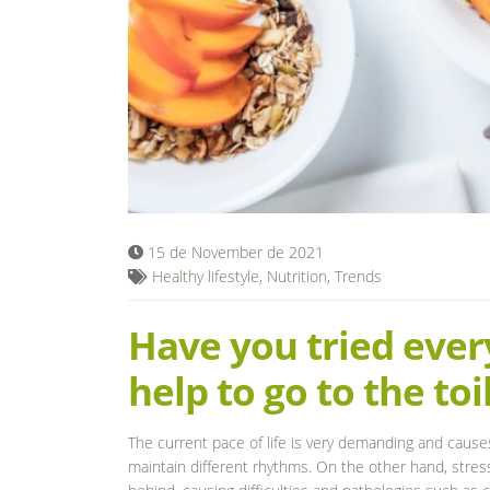
15 de November de 2021
Healthy lifestyle
,
Nutrition
,
Trends
Have you tried every
help to go to the toi
The current pace of life is very demanding and cause
maintain different rhythms. On the other hand, stress