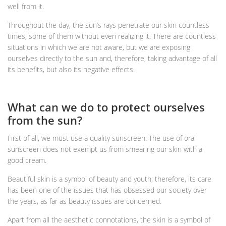
well from it.
Throughout the day, the sun’s rays penetrate our skin countless
times, some of them without even realizing it. There are countless
situations in which we are not aware, but we are exposing
ourselves directly to the sun and, therefore, taking advantage of all
its benefits, but also its negative effects.
What can we do to protect ourselves
from the sun?
First of all, we must use a quality sunscreen. The use of oral
sunscreen does not exempt us from smearing our skin with a
good cream.
Beautiful skin is a symbol of beauty and youth; therefore, its care
has been one of the issues that has obsessed our society over
the years, as far as beauty issues are concerned.
Apart from all the aesthetic connotations, the skin is a symbol of