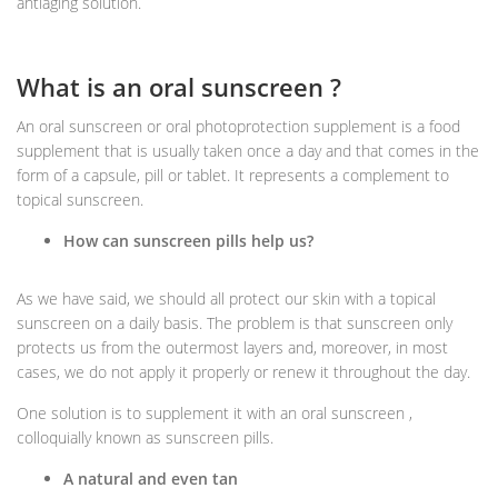
antiaging solution.
What is an oral sunscreen ?
An oral sunscreen or oral photoprotection supplement is a food
supplement that is usually taken once a day and that comes in the
form of a capsule, pill or tablet. It represents a complement to
topical sunscreen.
How can sunscreen pills help us?
As we have said, we should all protect our skin with a topical
sunscreen on a daily basis. The problem is that sunscreen only
protects us from the outermost layers and, moreover, in most
cases, we do not apply it properly or renew it throughout the day.
One solution is to supplement it with an oral sunscreen ,
colloquially known as sunscreen pills.
A natural and even tan