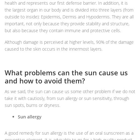
health and represents our first defense barrier. In addition, it is
the largest organ in our body and is divided into three layers (from
outside to inside): Epidermis, Dermis and Hypodermis. They are all
important, not only because they provide stability and structure,
but also because they contain immune and protective cells.
Although damage is perceived at higher levels, 90% of the damage
caused to the skin occurs in the innermost layers.
What problems can the sun cause us
and how to avoid them?
As we said, the sun can cause us some other problem if we do not
take it with cautiosly, from sun allergy or sun sensitivity, through
sun spots, burns or dryness.
Sun allergy
A good remedy for sun allergy is the use of an oral sunscreen as a
preventive element. It is advisable to go for a high-quality product