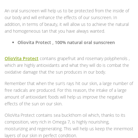
An oral sunscreen will help us to be protected from the inside of
our body and will enhance the effects of our sunscreen. In
addition, in terms of beauty, it will allow us to achieve the natural
and homogeneous tan that you have always wanted.
Oliovita Protect , 100% natural oral sunscreen
OlioVita Protect
contains grapefruit and rosemary polyphenols ,
which are highly antioxidants and what they will do is combat the
oxidative damage that the sun produces in our body.
Remember that when the sun’s rays hit our skin, a large number of
free radicals are produced. For this reason, the intake of a large
amount of antioxidant foods will help us improve the negative
effects of the sun on our skin.
OlioVita Protect contains sea buckthorn oil which, thanks to its
composition, very rich in Omega 7, is highly nourishing,
moisturizing and regenerating. This will help us keep the innermost
layers of our skin in perfect condition.