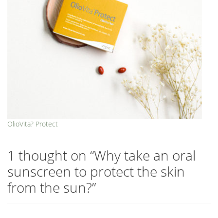
OlioVita? Protect
1 thought on “
Why take an oral
sunscreen to protect the skin
from the sun?
”