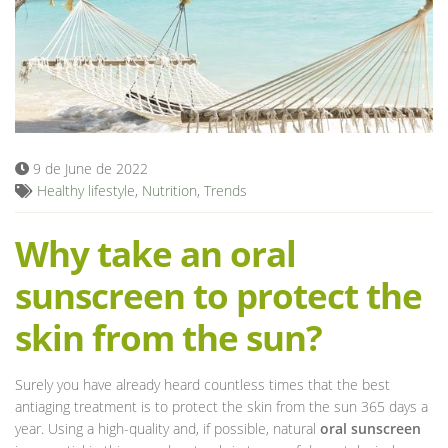
Blog
9 de June de 2022
Healthy lifestyle
,
Nutrition
,
Trends
Why take an oral
sunscreen to protect the
skin from the sun?
Surely you have already heard countless times that the best
antiaging treatment is to protect the skin from the sun 365 days a
year. Using a high-quality and, if possible, natural
oral sunscreen