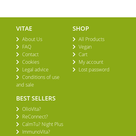
VITAE
SHOP
About Us
All Products
FAQ
Vegan
Contact
Cart
Cookies
My account
Legal advice
Lost password
Conditions of use
and sale
BEST SELLERS
OlioVita?
ReConnect?
CalmTu? Night Plus
ImmunoVita?