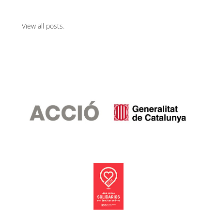
View all posts
.