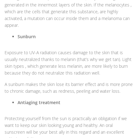
generated in the innermost layers of the skin. If the melanocytes ,
which are the cells that generate this substance, are highly
activated, a mutation can occur inside them and a melanoma can
appear.
Sunburn
Exposure to UV-A radiation causes damage to the skin that is
usually neutralized thanks to melanin (that’s why we get tan). Light
skin types , which generate less melanin, are more likely to burn
because they do not neutralize this radiation well.
A sunburn makes the skin lose its barrier effect and is more prone
to chronic damage, such as redness, peeling and water loss.
Antiaging treatment
Protecting yourself from the sun is practically an obligation if we
want to keep our skin looking young and healthy. An oral
sunscreen will be your best ally in this regard and an excellent