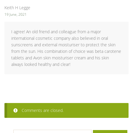
Keith H Legge
19 June, 2021
I agree! An old friend and colleague from a major
international cosmetic company also believed in oral
sunscreens and external moisturiser to protect the skin
from the sun. His combination of choice was beta carotene
tablets and Avon skin moisturiser cream and his skin
always looked healthy and clear!
Comments are closed.