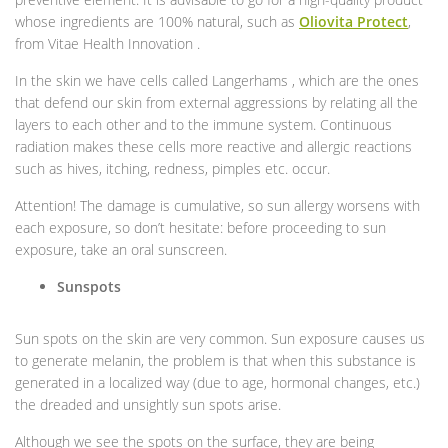
whose ingredients are 100% natural, such as
Oliovita Protect
,
from Vitae Health Innovation .
In the skin we have cells called Langerhams , which are the ones
that defend our skin from external aggressions by relating all the
layers to each other and to the immune system. Continuous
radiation makes these cells more reactive and allergic reactions
such as hives, itching, redness, pimples etc. occur.
Attention! The damage is cumulative, so sun allergy worsens with
each exposure, so don’t hesitate: before proceeding to sun
exposure, take an oral sunscreen.
Sunspots
Sun spots on the skin are very common. Sun exposure causes us
to generate melanin, the problem is that when this substance is
generated in a localized way (due to age, hormonal changes, etc.)
the dreaded and unsightly sun spots arise.
Although we see the spots on the surface, they are being