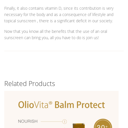
Finally, it also contains vitamin D, since its contribution is very
necessary for the body and as a consequence of lifestyle and
topical sunscreen , there is a significant deficit in our society.
Now that you know all the benefits that the use of an oral
sunscreen can bring you, all you have to do is join us!
Related Products