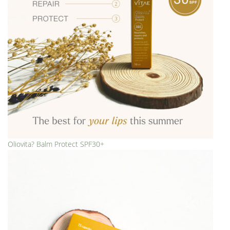
Oliovita? Balm Protect SPF30+