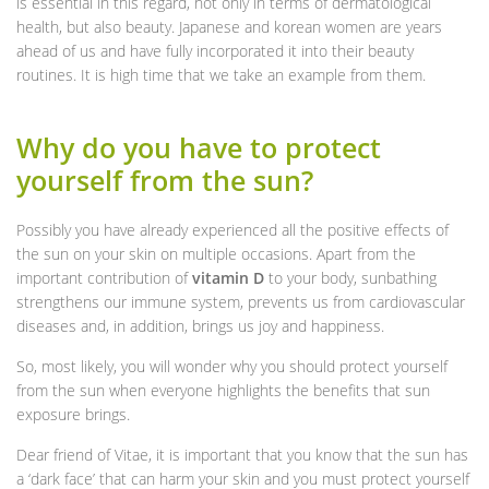
is essential in this regard, not only in terms of dermatological
health, but also beauty. Japanese and korean women are years
ahead of us and have fully incorporated it into their beauty
routines. It is high time that we take an example from them.
Why do you have to protect
yourself from the sun?
Possibly you have already experienced all the positive effects of
the sun on your skin on multiple occasions. Apart from the
important contribution of
vitamin D
to your body, sunbathing
strengthens our immune system, prevents us from cardiovascular
diseases and, in addition, brings us joy and happiness.
So, most likely, you will wonder why you should protect yourself
from the sun when everyone highlights the benefits that sun
exposure brings.
Dear friend of Vitae, it is important that you know that the sun has
a ‘dark face’ that can harm your skin and you must protect yourself