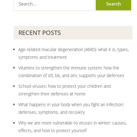
RECENT POSTS
Age-related macular degeneration (AMD): what it is, types,
symptoms and treatment
Vitamins to strengthen the immune system: how the
combination of d3, b6, and zinc supports your defenses
School viruses: how to protect your children and
strengthen their defenses at home
What happens in your body when you fight an infection:
defenses, symptoms, and recovery
Why we are more vulnerable to viruses in winter: causes,
effects, and how to protect yourself