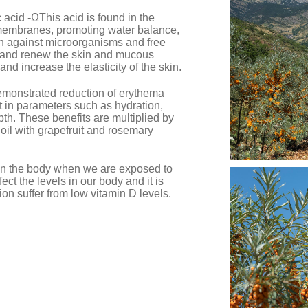
ic acid -ΩThis acid is found in the
membranes, promoting water balance,
on against microorganisms and free
e and renew the skin and mucous
 increase the elasticity of the skin.
emonstrated reduction of erythema
in parameters such as hydration,
pth. These benefits are multiplied by
 oil with grapefruit and rosemary
 in the body when we are exposed to
fect the levels in our body and it is
on suffer from low vitamin D levels.