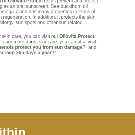
of Oliovita Protect
helps prevent and protect
ng as an oral sunscreen. Sea buckthorn oil
 omega-7 and has many properties in terms of
n regeneration. In addition, it protects the skin
allergy, sun spots and other sun related
 skin care, you can visit our
Oliovita Protect
to learn more about skincare, you can also visit
enols protect you from sun damage?
” and
creen 365 days a year?
“
ithin