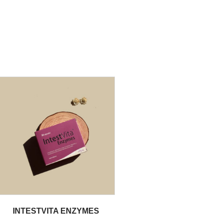
INTESTVITA ENZYMES