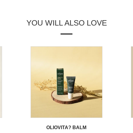
YOU WILL ALSO LOVE
OLIOVITA? BALM