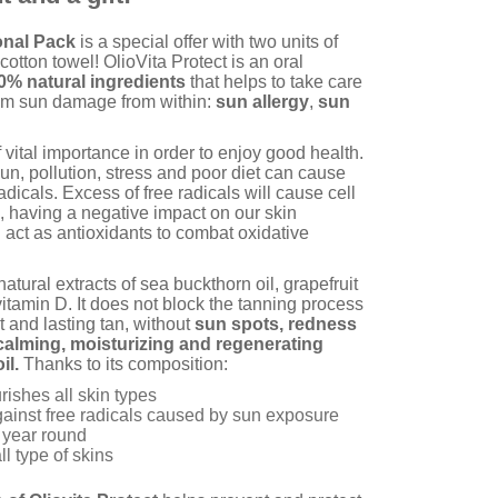
onal Pack
is a special offer with two units of
otton towel! OlioVita Protect is an oral
0% natural ingredients
that helps to take care
from sun damage from within:
sun allergy
,
sun
f vital importance in order to enjoy good health.
un, pollution, stress and poor diet can cause
adicals. Excess of free radicals will cause cell
n, having a negative impact on our skin
 act as antioxidants to combat oxidative
atural extracts of sea buckthorn oil, grapefruit
itamin D. It does not block the tanning process
t and lasting tan, without
sun spots, redness
calming, moisturizing and regenerating
il.
Thanks to its composition:
ishes all skin types
against free radicals caused by sun exposure
l year round
ll type of skins