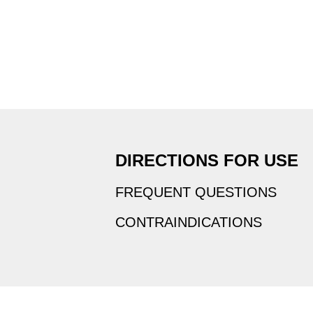
DIRECTIONS FOR USE
FREQUENT QUESTIONS
CONTRAINDICATIONS