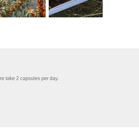
re take 2 capsules per day.