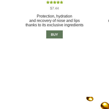
Rated
5.00
$
7.44
out of 5
Protection, hydration
and recovery of nose and lips
thanks to its exclusive ingredients
BUY