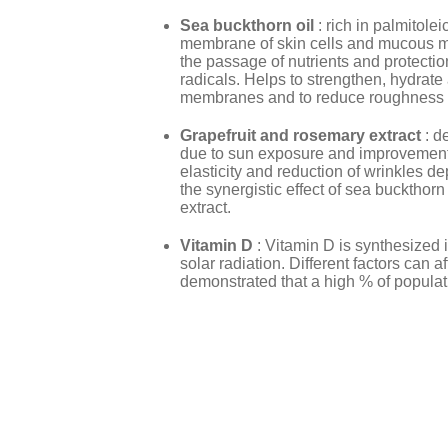
Sea
buckthorn oil
: rich in palmitole
membrane of skin cells and mucous 
the passage of nutrients and protecti
radicals. Helps to strengthen, hydrat
membranes and to reduce roughness and
Grapefruit and rosemary extract
: d
due to sun exposure and improvement 
elasticity and reduction of wrinkles de
the synergistic effect of sea buckthorn
extract.
Vitamin D
: Vitamin D is synthesized
solar radiation. Different factors can af
demonstrated that a high % of populati