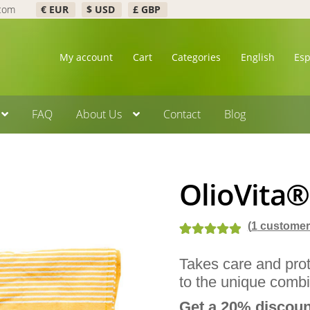
.com
€ EUR
$ USD
£ GBP
My account
Cart
Categories
English
Es
FAQ
About Us
Contact
Blog
OlioVita®
(
1
customer 
Rated
2
5.00
Takes care and prot
out of 5
to the unique combi
based on
customer
Get a 20% discount