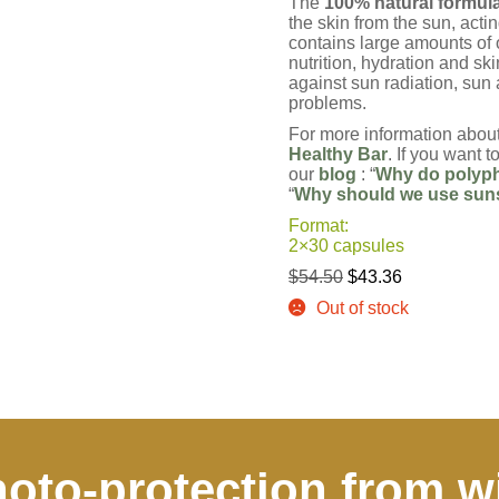
The
100% natural formula 
the skin from the sun, acti
contains large amounts of
nutrition, hydration and ski
against sun radiation, sun 
problems.
For more information about
Healthy Bar
. If you want 
our
blog
: “
Why do polyph
“
Why should we use suns
Format:
2×30 capsules
Original
Current
$
54.50
$
43.36
price
price
Out of stock
was:
is:
$54.50.
$43.36.
oto-protection from w