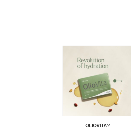
OLIOVITA?