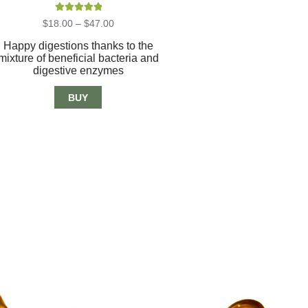
Rated
5.00
Price
$
18.00
–
$
47.00
out of 5
range:
$18.00
Happy digestions thanks to the
through
mixture of beneficial bacteria and
$47.00
digestive enzymes
BUY