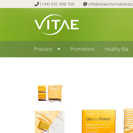
(+34) 935 908 700
info@vitaeinternational
Skip
Skip
to
to
navigation
content
Products
Promotions
Healthy Bar