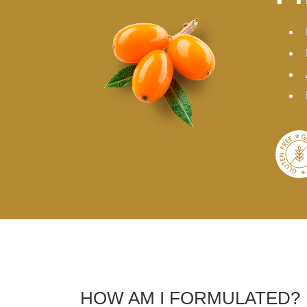
HOW AM I FORMULATED?