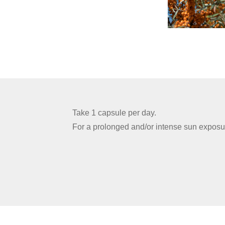
Take 1 capsule per day.
For a prolonged and/or intense sun exposu