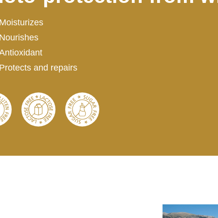
Moisturizes
Nourishes
Antioxidant
Protects and repairs