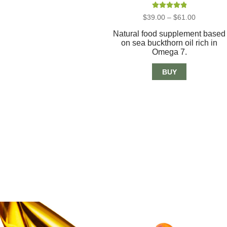
Rated
5.00
Price
$
39.00
–
$
61.00
out of 5
range:
$39.00
Natural food supplement based
through
on sea buckthorn oil rich in
$61.00
Omega 7.
BUY