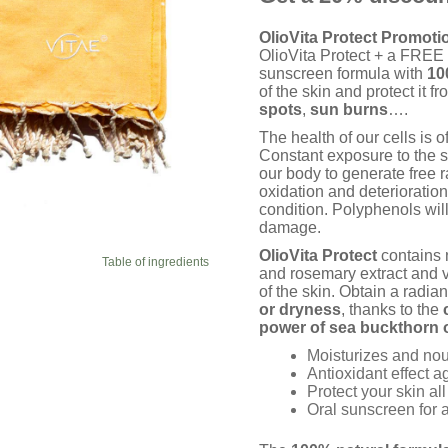
ratings
OlioVita Protect Promoti
OlioVita Protect + a FREE c
sunscreen formula with
10
of the skin and protect it 
spots
,
sun
burns
….
The health of our cells is o
Constant exposure to the s
our body to generate free r
oxidation and deterioratio
condition. Polyphenols will
damage.
OlioVita Protect
contains n
Table of ingredients
and rosemary extract and v
of the skin. Obtain a radian
or dryness
, thanks to the
power of sea buckthorn o
Moisturizes and nour
Antioxidant effect 
Protect your skin al
Oral sunscreen for a