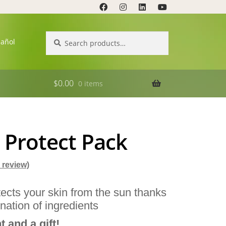
Search
Search
pañol
for:
$
0.00
0 items
 Protect Pack
review)
ects your skin from the sun thanks
nation of ingredients
 and a gift!