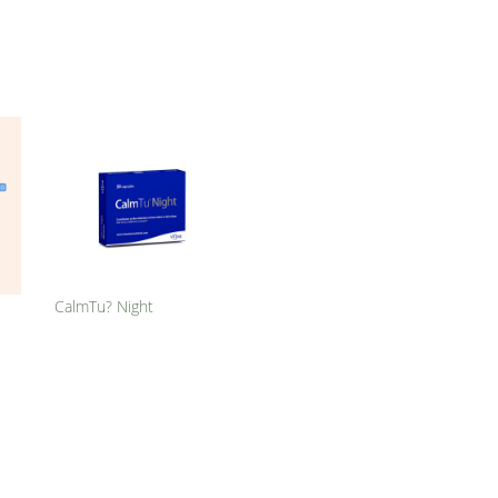
CalmTu? Night