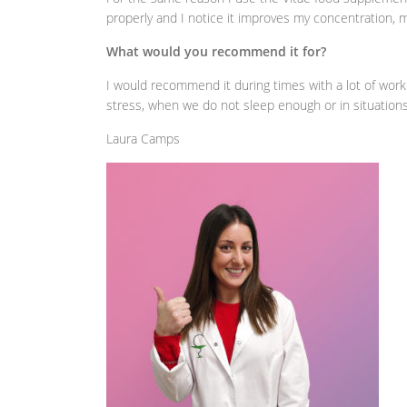
properly and I notice it improves my concentration, m
What would you recommend it for?
I would recommend it during times with a lot of work
stress, when we do not sleep enough or in situation
Laura Camps