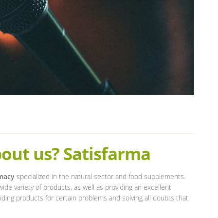
out us? Satisfarma
rmacy
specialized in the natural sector and food supplements.
wide variety of products, as well as providing an excellent
ding products for certain problems and solving all doubts that