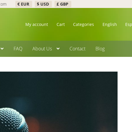
.com
€ EUR
$ USD
£ GBP
My account
Cart
Categories
English
Es
FAQ
About Us
Contact
Blog