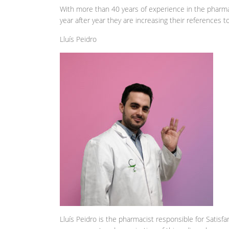
With more than 40 years of experience in the pharma
year after year they are increasing their references 
Lluís Peidro
Lluís Peidro is the pharmacist responsible for Satisf