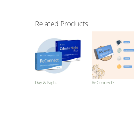
Related Products
Day & Night
ReConnect?