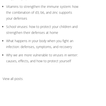
Vitamins to strengthen the immune system: how
the combination of d3, b6, and zinc supports
your defenses
School viruses: how to protect your children and
strengthen their defenses at home
What happens in your body when you fight an
infection: defenses, symptoms, and recovery
Why we are more vulnerable to viruses in winter:
causes, effects, and how to protect yourself
View all posts
.