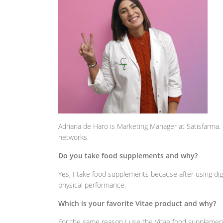
Adriana de Haro is Marketing Manager at Satisfarma
networks.
Do you take food supplements and why?
Yes, I take food supplements because after using digit
physical performance.
Which is your favorite Vitae product and why?
For the same reason I use the Vitae food suppleme