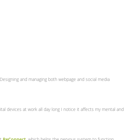
. Designing and managing both webpage and social media
al devices at work all day long I notice it affects my mental and
nt
ReConnect
, which helps the nervous system to function