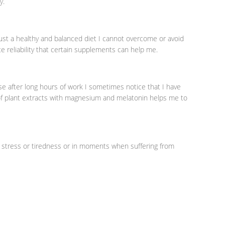
y.
ust a healthy and balanced diet I cannot overcome or avoid
e reliability that certain supplements can help me.
se after long hours of work I sometimes notice that I have
of plant extracts with magnesium and melatonin helps me to
 stress or tiredness or in moments when suffering from