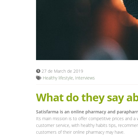
27 de March de 2019
Healthy lifestyle
,
Interviews
What do they say ab
Satisfarma is an online pharmacy and parapha
Its main mission is to offer competitive prices and a 
customer service, with healthy habits tips, recommen
customers of their online pharmacy may have.