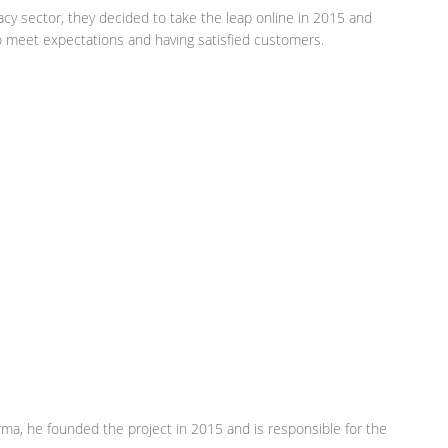
cy sector, they decided to take the leap online in 2015 and
to meet expectations and having satisfied customers.
arma, he founded the project in 2015 and is responsible for the