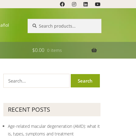
Search
Search
pañol
for:
$
0.00
0 items
RECENT POSTS
Age-related macular degeneration (AMD): what it
is, types, symptoms and treatment