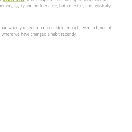
emory, agility and performance, both mentally and physically.
load when you feel you do not yield enough, even in times of
s where we have changed a habit recently.