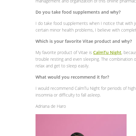
management and organization of this online pharmac
Do you take food supplements and why?
I do take food supplements when I notice that with j
certain minor health problems, I believe with complet
Which is your favorite Vitae product and why?
My favorite product of Vitae is
CalmTu Night
, becau
trouble resting and even sleeping. The combination 
relax and get to sleep easily.
What would you recommend it for?
I would recommend CalmTu Night for periods of high
insomnia or difficulty to fall asleep.
Adriana de Haro