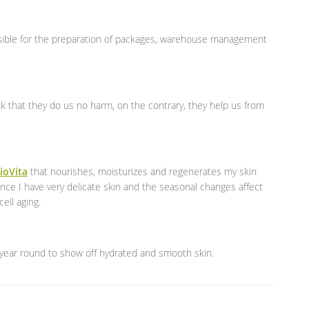
sible for the preparation of packages, warehouse management
nk that they do us no harm, on the contrary, they help us from
ioVita
that nourishes, moisturizes and regenerates my skin
ince I have very delicate skin and the seasonal changes affect
ell aging.
year round to show off hydrated and smooth skin.