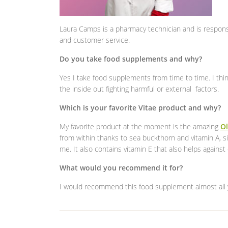
Laura Camps is a pharmacy technician and is respon
and customer service.
Do you take food supplements and why?
Yes I take food supplements from time to time. I thi
the inside out fighting harmful or external factors.
Which is your favorite Vitae product and why?
My favorite product at the moment is the amazing
Ol
from within thanks to sea buckthorn and vitamin A, s
me. It also contains vitamin E that also helps against c
What would you recommend it for?
I would recommend this food supplement almost all 