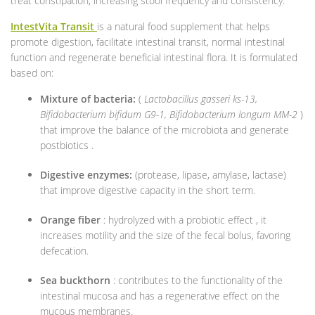
treat constipation, increasing stool frequency and consistency.
IntestVita Transit
is a natural food supplement that helps
promote digestion, facilitate intestinal transit, normal intestinal
function and regenerate beneficial intestinal flora. It is formulated
based on:
Mixture of bacteria:
(
Lactobacillus gasseri ks-13,
Bifidobacterium bifidum G9-1, Bifidobacterium longum MM-2
)
that improve the balance of the microbiota and generate
postbiotics .
Digestive enzymes:
(protease, lipase, amylase, lactase)
that improve digestive capacity in the short term.
Orange fiber
: hydrolyzed with a probiotic effect , it
increases motility and the size of the fecal bolus, favoring
defecation.
Sea buckthorn
: contributes to the functionality of the
intestinal mucosa and has a regenerative effect on the
mucous membranes.