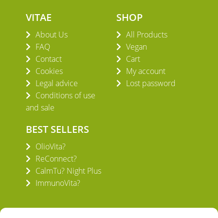
VITAE
SHOP
About Us
All Products
FAQ
Vegan
Contact
Cart
Cookies
My account
Legal advice
Lost password
Conditions of use
and sale
BEST SELLERS
OlioVita?
ReConnect?
CalmTu? Night Plus
ImmunoVita?