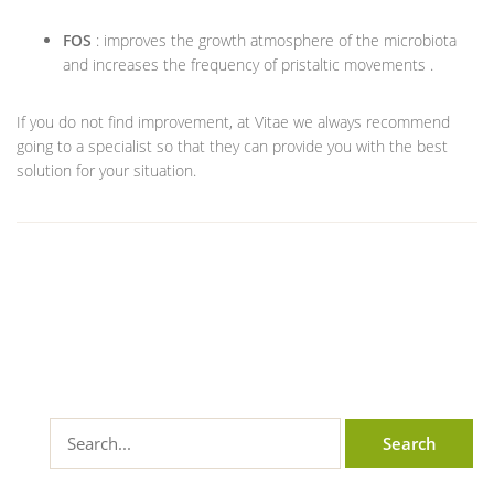
FOS
: improves the growth atmosphere of the microbiota
and increases the frequency of pristaltic movements .
If you do not find improvement, at Vitae we always recommend
going to a specialist so that they can provide you with the best
solution for your situation.