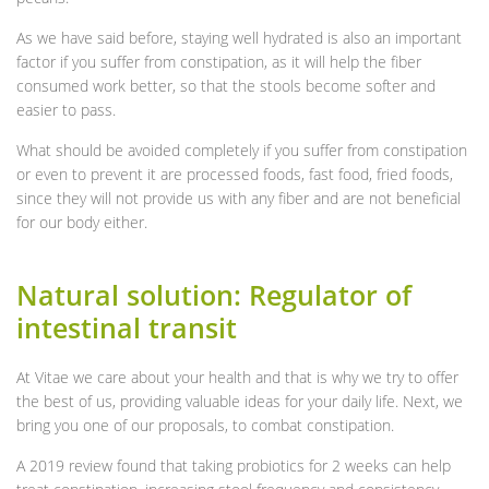
As we have said before, staying well hydrated is also an important
factor if you suffer from constipation, as it will help the fiber
consumed work better, so that the stools become softer and
easier to pass.
What should be avoided completely if you suffer from constipation
or even to prevent it are processed foods, fast food, fried foods,
since they will not provide us with any fiber and are not beneficial
for our body either.
Natural solution: Regulator of
intestinal transit
At Vitae we care about your health and that is why we try to offer
the best of us, providing valuable ideas for your daily life. Next, we
bring you one of our proposals, to combat constipation.
A 2019 review found that taking probiotics for 2 weeks can help