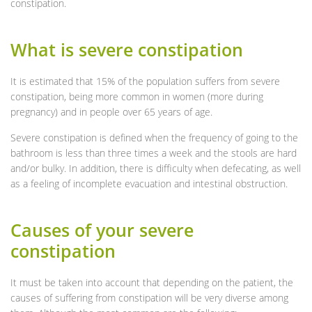
constipation.
What is severe constipation
It is estimated that 15% of the population suffers from severe
constipation, being more common in women (more during
pregnancy) and in people over 65 years of age.
Severe constipation is defined when the frequency of going to the
bathroom is less than three times a week and the stools are hard
and/or bulky. In addition, there is difficulty when defecating, as well
as a feeling of incomplete evacuation and intestinal obstruction.
Causes of your severe
constipation
It must be taken into account that depending on the patient, the
causes of suffering from constipation will be very diverse among