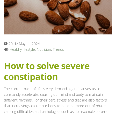
Blog
20 de May de 2024
Healthy lifestyle
,
Nutrition
,
Trends
How to solve severe
constipation
The current pace of life is very demanding and causes us to
constantly accelerate, causing our mind and body to maintain
different rhythms. For their part, stress and diet are also factors
that increasingly cause our body to become more out of phase,
causing difficulties and pathologies such as, for example, severe