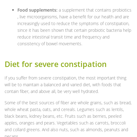
Food supplements:
a supplement that contains probiotics
, live microorganisms, have a benefit for our health and are
increasingly used to reduce the symptoms of constipation,
since it has been shown that certain probiotic bacteria help
reduce intestinal transit time and frequency and
consistency of bowel movements.
Diet for severe constipation
If you suffer from severe constipation, the most important thing
will be to maintain a balanced and varied diet, with foods that
contain fiber, and above all, be very well hydrated.
Some of the best sources of fiber are whole grains, such as bread,
whole wheat pasta, oats, and cereals. Legumes such as lentils,
black beans, kidney beans, etc. Fruits such as berries, peeled
apples, oranges and pears. Vegetables such as carrots, broccoli
and collard greens. And also nuts, such as almonds, peanuts and
pecans.