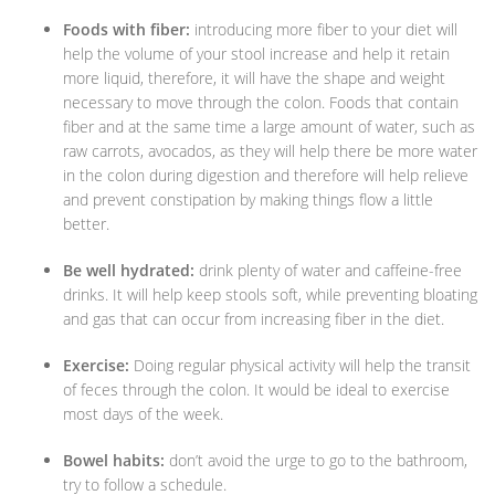
Foods with fiber:
introducing more fiber to your diet will
help the volume of your stool increase and help it retain
more liquid, therefore, it will have the shape and weight
necessary to move through the colon. Foods that contain
fiber and at the same time a large amount of water, such as
raw carrots, avocados, as they will help there be more water
in the colon during digestion and therefore will help relieve
and prevent constipation by making things flow a little
better.
Be well hydrated:
drink plenty of water and caffeine-free
drinks. It will help keep stools soft, while preventing bloating
and gas that can occur from increasing fiber in the diet.
Exercise:
Doing regular physical activity will help the transit
of feces through the colon. It would be ideal to exercise
most days of the week.
Bowel habits:
don’t avoid the urge to go to the bathroom,
try to follow a schedule.