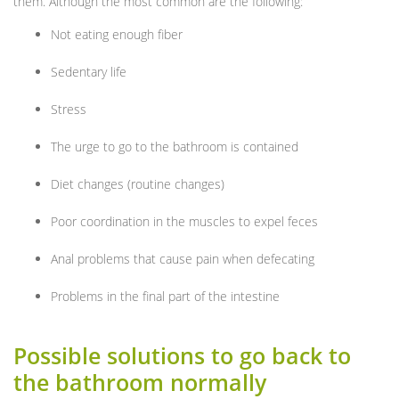
them. Although the most common are the following:
Not eating enough fiber
Sedentary life
Stress
The urge to go to the bathroom is contained
Diet changes (routine changes)
Poor coordination in the muscles to expel feces
Anal problems that cause pain when defecating
Problems in the final part of the intestine
Possible solutions to go back to
the bathroom normally