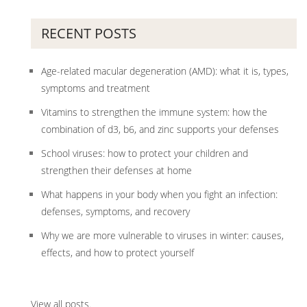
RECENT POSTS
Age-related macular degeneration (AMD): what it is, types,
symptoms and treatment
Vitamins to strengthen the immune system: how the
combination of d3, b6, and zinc supports your defenses
School viruses: how to protect your children and
strengthen their defenses at home
What happens in your body when you fight an infection:
defenses, symptoms, and recovery
Why we are more vulnerable to viruses in winter: causes,
effects, and how to protect yourself
View all posts
.