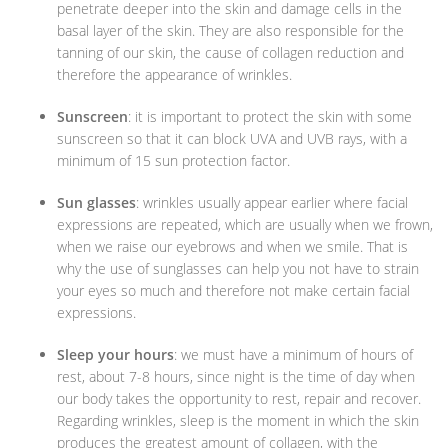
penetrate deeper into the skin and damage cells in the
basal layer of the skin. They are also responsible for the
tanning of our skin, the cause of collagen reduction and
therefore the appearance of wrinkles.
Sunscreen
: it is important to protect the skin with some
sunscreen so that it can block UVA and UVB rays, with a
minimum of 15 sun protection factor.
Sun glasses
: wrinkles usually appear earlier where facial
expressions are repeated, which are usually when we frown,
when we raise our eyebrows and when we smile. That is
why the use of sunglasses can help you not have to strain
your eyes so much and therefore not make certain facial
expressions.
Sleep your hours
: we must have a minimum of hours of
rest, about 7-8 hours, since night is the time of day when
our body takes the opportunity to rest, repair and recover.
Regarding wrinkles, sleep is the moment in which the skin
produces the greatest amount of collagen, with the