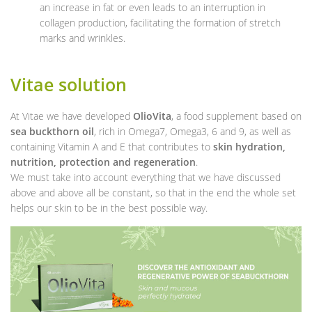
an increase in fat or even leads to an interruption in
collagen production, facilitating the formation of stretch
marks and wrinkles.
Vitae solution
At Vitae we have developed
OlioVita
, a food supplement based on
sea buckthorn oil
, rich in Omega7, Omega3, 6 and 9, as well as
containing Vitamin A and E that contributes to
skin hydration,
nutrition, protection and regeneration
.
We must take into account everything that we have discussed
above and above all be constant, so that in the end the whole set
helps our skin to be in the best possible way.