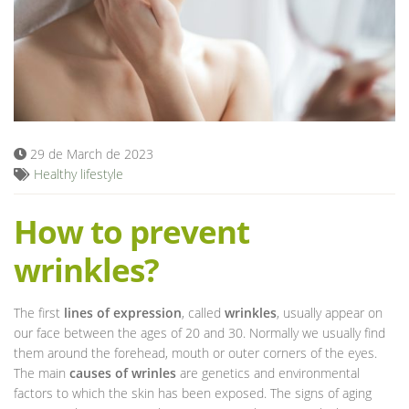
Blog
29 de March de 2023
Healthy lifestyle
How to prevent
wrinkles?
The first
lines of expression
, called
wrinkles
, usually appear on
our face between the ages of 20 and 30. Normally we usually find
them around the forehead, mouth or outer corners of the eyes.
The main
causes of wrinles
are genetics and environmental
factors to which the skin has been exposed. The signs of aging