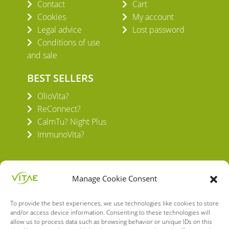
Contact
Cart
Cookies
My account
Legal advice
Lost password
Conditions of use
and sale
BEST SELLERS
OlioVita?
ReConnect?
CalmTu? Night Plus
ImmunoVita?
Manage Cookie Consent
To provide the best experiences, we use technologies like cookies to store
VITAE HEALTH INNOVATION S.L.
and/or access device information. Consenting to these technologies will
C/ Verneda del Congost, 5
allow us to process data such as browsing behavior or unique IDs on this