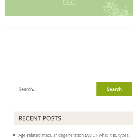
RECENT POSTS
Age-related macular degeneration (AMD): what it is, types,