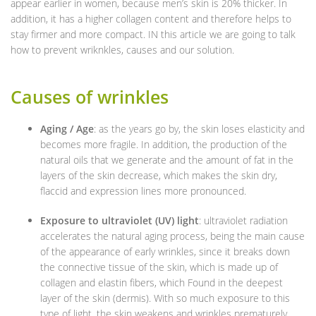
appear earlier in women, because men’s skin is 20% thicker. In
addition, it has a higher collagen content and therefore helps to
stay firmer and more compact. IN this article we are going to talk
how to prevent wriknkles, causes and our solution.
Causes of wrinkles
Aging / Age
: as the years go by, the skin loses elasticity and
becomes more fragile. In addition, the production of the
natural oils that we generate and the amount of fat in the
layers of the skin decrease, which makes the skin dry,
flaccid and expression lines more pronounced.
Exposure to ultraviolet (UV) light
: ultraviolet radiation
accelerates the natural aging process, being the main cause
of the appearance of early wrinkles, since it breaks down
the connective tissue of the skin, which is made up of
collagen and elastin fibers, which Found in the deepest
layer of the skin (dermis). With so much exposure to this
type of light, the skin weakens and wrinkles prematurely.