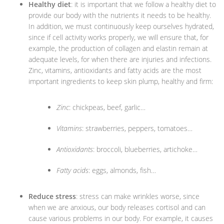
Healthy diet
: it is important that we follow a healthy diet to
provide our body with the nutrients it needs to be healthy.
In addition, we must continuously keep ourselves hydrated,
since if cell activity works properly, we will ensure that, for
example, the production of collagen and elastin remain at
adequate levels, for when there are injuries and infections.
Zinc, vitamins, antioxidants and fatty acids are the most
important ingredients to keep skin plump, healthy and firm:
Zinc
: chickpeas, beef, garlic…
Vitamins
: strawberries, peppers, tomatoes…
Antioxidants
: broccoli, blueberries, artichoke…
Fatty acids
: eggs, almonds, fish…
Reduce stress
: stress can make wrinkles worse, since
when we are anxious, our body releases cortisol and can
cause various problems in our body. For example, it causes