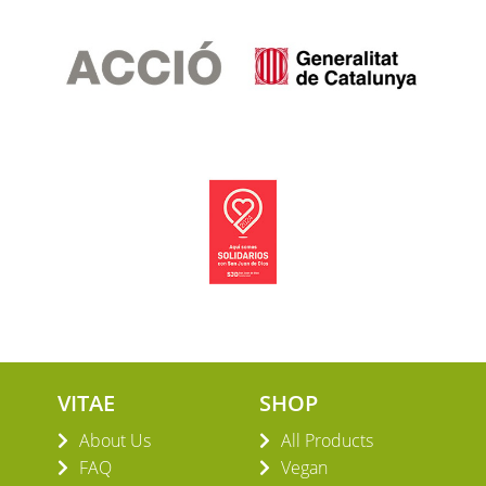
VITAE
SHOP
About Us
All Products
FAQ
Vegan