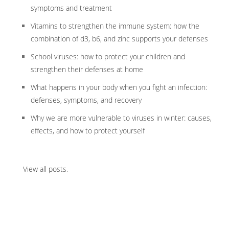
symptoms and treatment
Vitamins to strengthen the immune system: how the
combination of d3, b6, and zinc supports your defenses
School viruses: how to protect your children and
strengthen their defenses at home
What happens in your body when you fight an infection:
defenses, symptoms, and recovery
Why we are more vulnerable to viruses in winter: causes,
effects, and how to protect yourself
View all posts
.