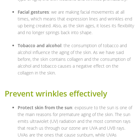
Facial gestures
: we are making facial movements at all
times, which means that expression lines and wrinkles end
up being created. Also, as the skin ages, it loses its flexibility
and no longer springs back into shape.
Tobacco and alcohol
: the consumption of tobacco and
alcohol influence the aging of the skin. As we have said
before, the skin contains collagen and the consumption of
alcohol and tobacco causes a negative effect on the
collagen in the skin.
Prevent wrinkles effectively
Protect skin from the sun
: exposure to the sun is one of
the main reasons for premature aging of the skin. The sun
emits ultraviolet (UV) radiation and the most common rays
that reach us through our ozone are UVA and UVB rays.
UVAs are the ones that cause sunburn, while UVAs