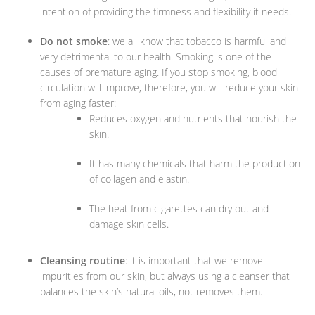
intention of providing the firmness and flexibility it needs.
Do not smoke
: we all know that tobacco is harmful and
very detrimental to our health. Smoking is one of the
causes of premature aging. If you stop smoking, blood
circulation will improve, therefore, you will reduce your skin
from aging faster:
Reduces oxygen and nutrients that nourish the
skin.
It has many chemicals that harm the production
of collagen and elastin.
The heat from cigarettes can dry out and
damage skin cells.
Cleansing routine
: it is important that we remove
impurities from our skin, but always using a cleanser that
balances the skin’s natural oils, not removes them.