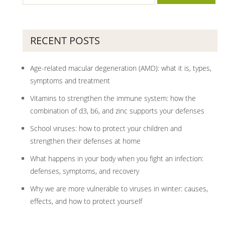
RECENT POSTS
Age-related macular degeneration (AMD): what it is, types,
symptoms and treatment
Vitamins to strengthen the immune system: how the
combination of d3, b6, and zinc supports your defenses
School viruses: how to protect your children and
strengthen their defenses at home
What happens in your body when you fight an infection:
defenses, symptoms, and recovery
Why we are more vulnerable to viruses in winter: causes,
effects, and how to protect yourself