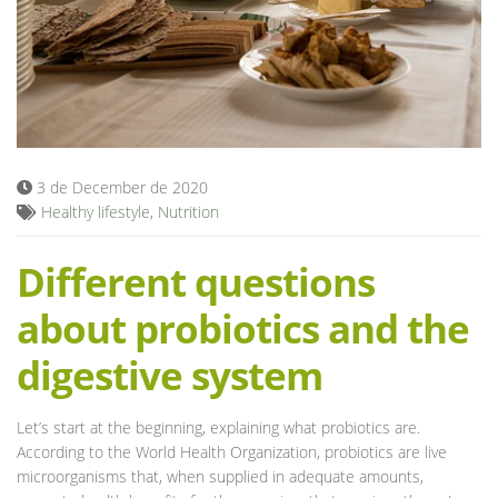
Blog
3 de December de 2020
Healthy lifestyle
,
Nutrition
Different questions
about probiotics and the
digestive system
Let’s start at the beginning, explaining what probiotics are.
According to the World Health Organization, probiotics are live
microorganisms that, when supplied in adequate amounts,