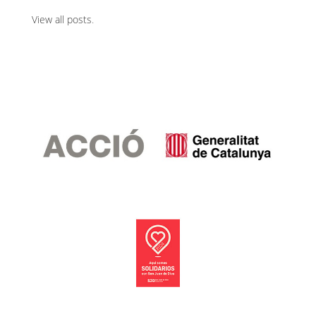
View all posts
.