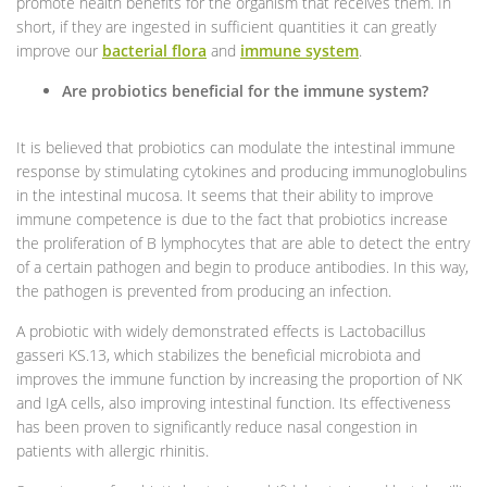
promote health benefits for the organism that receives them. In
short, if they are ingested in sufficient quantities it can greatly
improve our
bacterial flora
and
immune system
.
Are probiotics beneficial for the immune system?
It is believed that probiotics can modulate the intestinal immune
response by stimulating cytokines and producing immunoglobulins
in the intestinal mucosa. It seems that their ability to improve
immune competence is due to the fact that probiotics increase
the proliferation of B lymphocytes that are able to detect the entry
of a certain pathogen and begin to produce antibodies. In this way,
the pathogen is prevented from producing an infection.
A probiotic with widely demonstrated effects is Lactobacillus
gasseri KS.13, which stabilizes the beneficial microbiota and
improves the immune function by increasing the proportion of NK
and IgA cells, also improving intestinal function. Its effectiveness
has been proven to significantly reduce nasal congestion in
patients with allergic rhinitis.