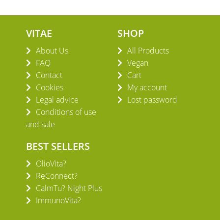
VITAE
SHOP
About Us
All Products
FAQ
Vegan
Contact
Cart
Cookies
My account
Legal advice
Lost password
Conditions of use
and sale
BEST SELLERS
OlioVita?
ReConnect?
CalmTu? Night Plus
ImmunoVita?