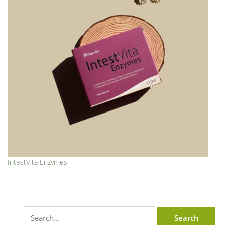
IntestVita Enzymes