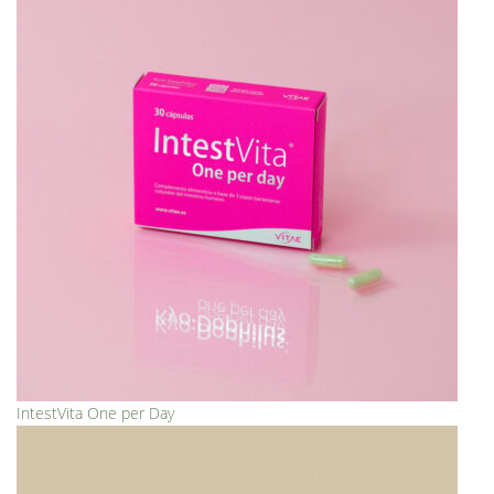
IntestVita One per Day