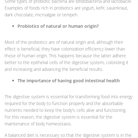
Some types of probiotic bacteria are bifidobacteria and lactobacilli.
Examples of foods rich in probiotics are yogurt, kefir, sauerkraut,
dark chocolate, microalgae or tempeh.
Probiotics of natural or human origin?
Most of the probiotics are of natural origin and, although their
effect is beneficial, they have colonization efficiency lower than
those of human origin. This happens because the latter adhere
better to the epithelial cells of the digestive system, colonizing it
and increasing and advancing the beneficial results.
The importance of having good intestinal health
The digestive system is essential for transforming food into energy
required for the body to function properly and the absorbable
nutrients needed to keep the body’s cells alive and functioning.
For this reason, the digestive system is essential for the
maintenance of body homeostasis.
A balanced diet is necessary so that the digestive system is in the