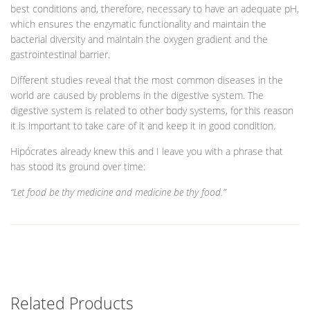
best conditions and, therefore, necessary to have an adequate pH,
which ensures the enzymatic functionality and maintain the
bacterial diversity and maintain the oxygen gradient and the
gastrointestinal barrier.
Different studies reveal that the most common diseases in the
world are caused by problems in the digestive system. The
digestive system is related to other body systems, for this reason
it is important to take care of it and keep it in good condition.
Hipócrates already knew this and I leave you with a phrase that
has stood its ground over time:
“Let food be thy medicine and medicine be thy food.”
Related Products