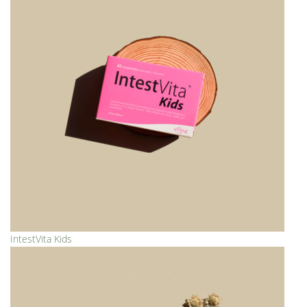
IntestVita Kids