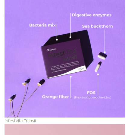
IntestVita Transit