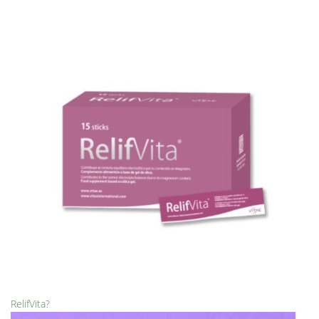
RelifVita?