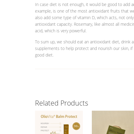
In case diet is not enough, it would be good to add a
example, is one of the most antioxidant fruits that w
also add some type of vitamin D, which acts, not only
antioxidant capacity. Rosemary, like almost all medici
acid, which is very powerful.
To sum up, we should eat an antioxidant diet, drink 
supplements to help protect and nourish our skin, if
good diet.
Related Products