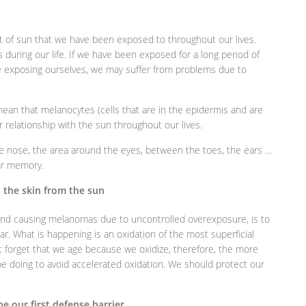
of sun that we have been exposed to throughout our lives.
ss during our life. If we have been exposed for a long period of
 exposing ourselves, we may suffer from problems due to
ean that melanocytes (cells that are in the epidermis and are
r relationship with the sun throughout our lives.
e nose, the area around the eyes, between the toes, the ears …
lar memory.
t the skin from the sun
 and causing melanomas due to uncontrolled overexposure, is to
ar. What is happening is an oxidation of the most superficial
ot forget that we age because we oxidize, therefore, the more
be doing to avoid accelerated oxidation. We should protect our
be our first defense barrier