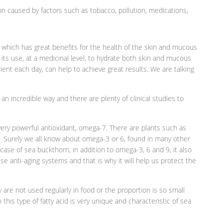
on caused by factors such as tobacco, pollution, medications,
 which has great benefits for the health of the skin and mucous
its use, at a medicinal level, to hydrate both skin and mucous
nt each day, can help to achieve great results. We are talking
 an incredible way and there are plenty of clinical studies to
very powerful antioxidant, omega-7. There are plants such as
. Surely we all know about omega-3 or 6, found in many other
ic case of sea buckthorn, in addition to omega-3, 6 and 9, it also
se anti-aging systems and that is why it will help us protect the
are not used regularly in food or the proportion is so small
so this type of fatty acid is very unique and characteristic of sea