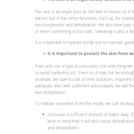
The skin is an organ (just as the liver or heart), so it i
barrier, but it has other functions, such as, for exam
microorganisms and dehydration. We also have pain r
or when something is too cold. Sweating is also a 
It is important to hydrate inside out to maintain good
It is important to protect the skin from w
If we only use a topical sunscreen, the only thing we 
to avoid sunburns, etc. Even so, it may not be enough 
example, we spend a lot of time outdoors, exposed to 
adequate diet, with sufficient antioxidants, we will 
and dehydration.
To hydrate ourselves from the inside, we can do easy 
Consume a sufficient amount of water daily. If
bear in mind that it will also cause dehydratio
and antioxidants.