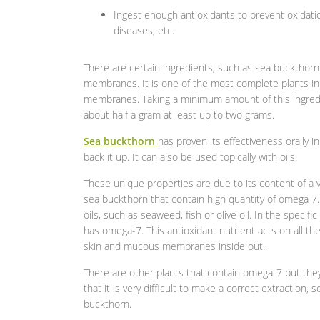
Ingest enough antioxidants to prevent oxidati
diseases, etc.
There are certain ingredients, such as sea buckthorn
membranes. It is one of the most complete plants in 
membranes. Taking a minimum amount of this ingredie
about half a gram at least up to two grams.
Sea buckthorn
has proven its effectiveness orally in
back it up. It can also be used topically with oils.
These unique properties are due to its content of a 
sea buckthorn that contain high quantity of omega 7
oils, such as seaweed, fish or olive oil. In the specif
has omega-7. This antioxidant nutrient acts on all the
skin and mucous membranes inside out.
There are other plants that contain omega-7 but they 
that it is very difficult to make a correct extraction, 
buckthorn.