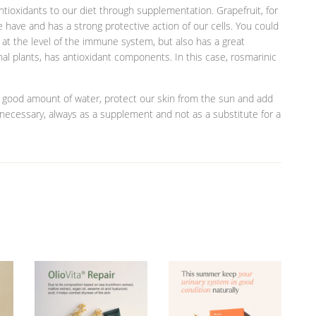
ntioxidants to our diet through supplementation. Grapefruit, for
e have and has a strong protective action of our cells. You could
 at the level of the immune system, but also has a great
nal plants, has antioxidant components. In this case, rosmarinic
a good amount of water, protect our skin from the sun and add
 necessary, always as a supplement and not as a substitute for a