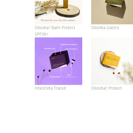
Oliovita? Balm Protect
OlioVita Gastro
SPF30+
IntestVita Transit
OlioVita? Protect