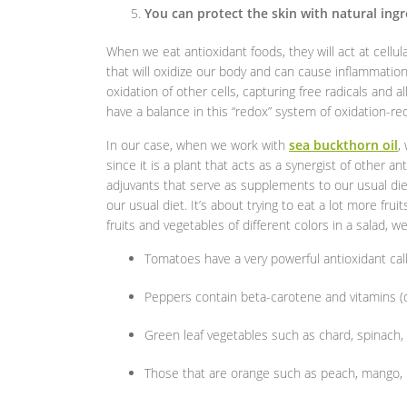
You can protect the skin with natural ing
When we eat antioxidant foods, they will act at cellula
that will oxidize our body and can cause inflammati
oxidation of other cells, capturing free radicals and 
have a balance in this “redox” system of oxidation-red
In our case, when we work with
sea buckthorn oil
,
since it is a plant that acts as a synergist of other 
adjuvants that serve as supplements to our usual die
our usual diet. It’s about trying to eat a lot more fru
fruits and vegetables of different colors in a salad, 
Tomatoes have a very powerful antioxidant cal
Peppers contain beta-carotene and vitamins (de
Green leaf vegetables such as chard, spinach, a
Those that are orange such as peach, mango, p