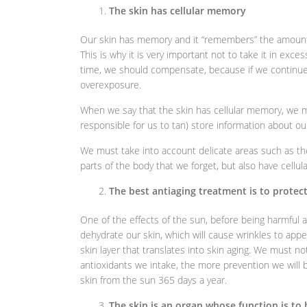
The skin has cellular memory
Our skin has memory and it “remembers” the amount 
This is why it is very important not to take it in exce
time, we should compensate, because if we continue
overexposure.
When we say that the skin has cellular memory, we m
responsible for us to tan) store information about ou
We must take into account delicate areas such as th
parts of the body that we forget, but also have cellu
The best antiaging treatment is to protec
One of the effects of the sun, before being harmful
dehydrate our skin, which will cause wrinkles to appe
skin layer that translates into skin aging. We must n
antioxidants we intake, the more prevention we will 
skin from the sun 365 days a year.
The skin is an organ whose function is to 