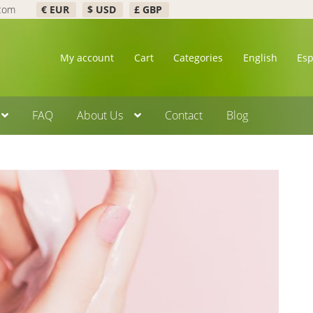
.com
€ EUR
$ USD
£ GBP
My account
Cart
Categories
English
Es
FAQ
About Us
Contact
Blog