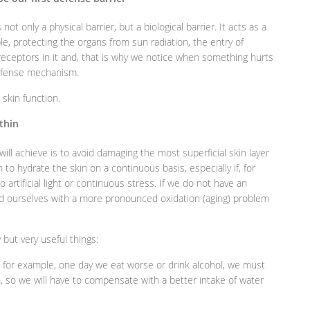
s not only a physical barrier, but a biological barrier. It acts as a
ple, protecting the organs from sun radiation, the entry of
eceptors in it and, that is why we notice when something hurts
defense mechanism.
 skin function.
ithin
will achieve is to avoid damaging the most superficial skin layer
to hydrate the skin on a continuous basis, especially if, for
artificial light or continuous stress. If we do not have an
find ourselves with a more pronounced oxidation (aging) problem
but very useful things:
, for example, one day we eat worse or drink alcohol, we must
n, so we will have to compensate with a better intake of water