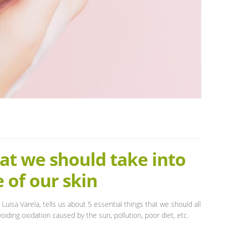
hat we should take into
 of our skin
 Luisa Varela, tells us about 5 essential things that we should all
oiding oxidation caused by the sun, pollution, poor diet, etc.