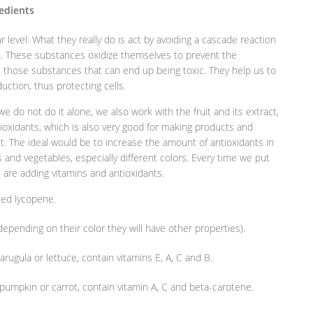
redients
r level. What they really do is act by avoiding a cascade reaction
on. These substances oxidize themselves to prevent the
all those substances that can end up being toxic. They help us to
uction, thus protecting cells.
 we do not do it alone, we also work with the fruit and its extract,
antioxidants, which is also very good for making products and
t. The ideal would be to increase the amount of antioxidants in
its and vegetables, especially different colors. Every time we put
we are adding vitamins and antioxidants.
led lycopene.
pending on their color they will have other properties).
rugula or lettuce, contain vitamins E, A, C and B.
umpkin or carrot, contain vitamin A, C and beta-carotene.