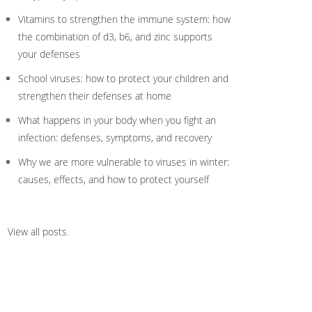
Vitamins to strengthen the immune system: how
the combination of d3, b6, and zinc supports
your defenses
School viruses: how to protect your children and
strengthen their defenses at home
What happens in your body when you fight an
infection: defenses, symptoms, and recovery
Why we are more vulnerable to viruses in winter:
causes, effects, and how to protect yourself
View all posts
.