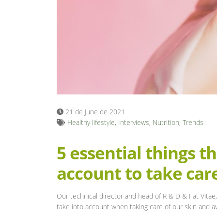
21 de June de 2021
Healthy lifestyle
,
Interviews
,
Nutrition
,
Trends
5 essential things t
account to take care
Our technical director and head of R & D & I at Vitae,
take into account when taking care of our skin and av