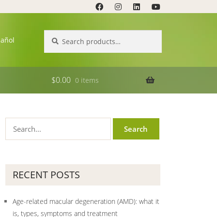
Search
Search
pañol
for:
$
0.00
0 items
RECENT POSTS
Age-related macular degeneration (AMD): what it
is, types, symptoms and treatment