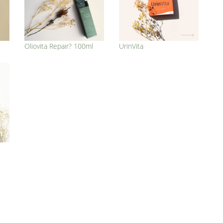
Oliovita Repair? 100ml
UrinVita