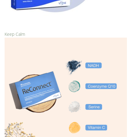
Keep Calm