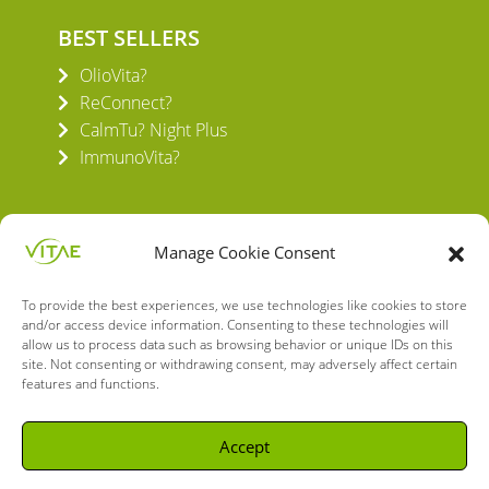
BEST SELLERS
OlioVita?
ReConnect?
CalmTu? Night Plus
ImmunoVita?
Manage Cookie Consent
To provide the best experiences, we use technologies like cookies to store
VITAE HEALTH INNOVATION S.L.
and/or access device information. Consenting to these technologies will
C/ Verneda del Congost, 5
allow us to process data such as browsing behavior or unique IDs on this
08160 Montmeló Barcelona (España)
site. Not consenting or withdrawing consent, may adversely affect certain
features and functions.
English
Spanish
Accept