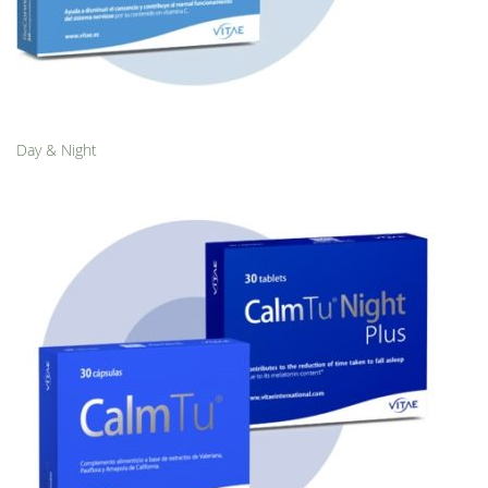
Day & Night