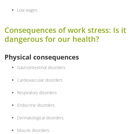
Low wages
Consequences of work stress: Is it
dangerous for our health?
Physical consequences
Gastrointestinal disorders
Cardiovascular disorders
Respiratory disorders
Endocrine disorders
Dermatological disorders
Muscle disorders