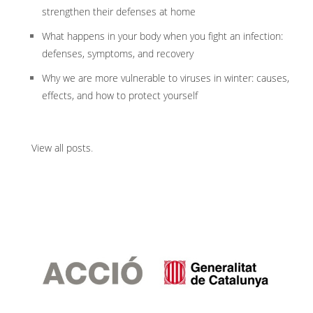
strengthen their defenses at home
What happens in your body when you fight an infection:
defenses, symptoms, and recovery
Why we are more vulnerable to viruses in winter: causes,
effects, and how to protect yourself
View all posts
.