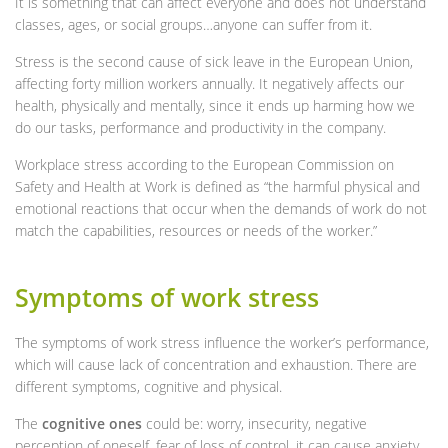
It is something that can affect everyone and does not understand
classes, ages, or social groups…anyone can suffer from it.
Stress is the second cause of sick leave in the European Union,
affecting forty million workers annually. It negatively affects our
health, physically and mentally, since it ends up harming how we
do our tasks, performance and productivity in the company.
Workplace stress according to the European Commission on
Safety and Health at Work is defined as “the harmful physical and
emotional reactions that occur when the demands of work do not
match the capabilities, resources or needs of the worker.”
Symptoms of work stress
The symptoms of work stress influence the worker’s performance,
which will cause lack of concentration and exhaustion. There are
different symptoms, cognitive and physical.
The
cognitive ones
could be: worry, insecurity, negative
perception of oneself, fear of loss of control, it can cause anxiety