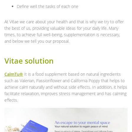
Define well the tasks of each one
At Vitae we care about your health and that is why we try to offer
the best of us, providing valuable ideas for your daily life. Many
times, to achieve full well-being, supplementation is necessary,
and below we tell you our proposal.
Vitae solution
CalmTu®
It is a food supplement based on natural ingredients
such as Valerian, Passionflower and California Poppy that helps to
achieve calm naturally and without side effects. In addition, it helps
facilitate relaxation, improves stress management and has calming
effects.