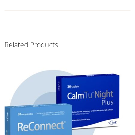
Related Products