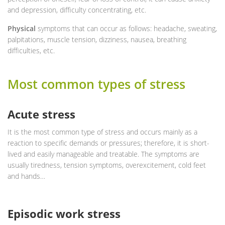
and depression, difficulty concentrating, etc.
Physical
symptoms that can occur as follows: headache, sweating,
palpitations, muscle tension, dizziness, nausea, breathing
difficulties, etc.
Most common types of stress
Acute stress
It is the most common type of stress and occurs mainly as a
reaction to specific demands or pressures; therefore, it is short-
lived and easily manageable and treatable. The symptoms are
usually tiredness, tension symptoms, overexcitement, cold feet
and hands…
Episodic work stress