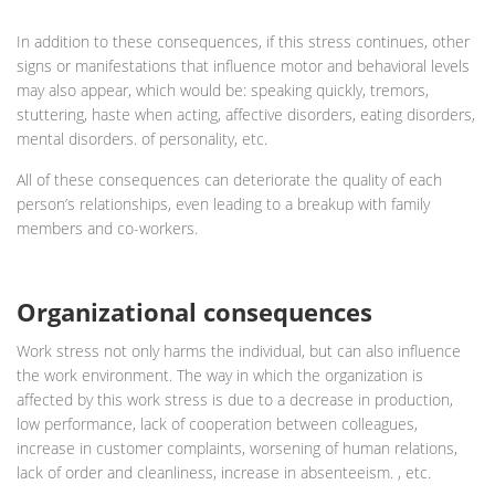
In addition to these consequences, if this stress continues, other
signs or manifestations that influence motor and behavioral levels
may also appear, which would be: speaking quickly, tremors,
stuttering, haste when acting, affective disorders, eating disorders,
mental disorders. of personality, etc.
All of these consequences can deteriorate the quality of each
person’s relationships, even leading to a breakup with family
members and co-workers.
Organizational consequences
Work stress not only harms the individual, but can also influence
the work environment. The way in which the organization is
affected by this work stress is due to a decrease in production,
low performance, lack of cooperation between colleagues,
increase in customer complaints, worsening of human relations,
lack of order and cleanliness, increase in absenteeism. , etc.