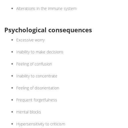
Alterations in the immune system
Psychological consequences
Excessive worry
Inability to make decisions
Feeling of confusion
Inability to concentrate
Feeling of disorientation
Frequent forgetfulness
mental blocks
Hypersensitivity to criticism