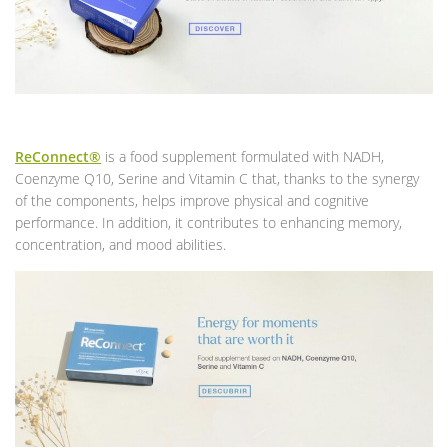
ReConnect®
is a food supplement formulated with NADH,
Coenzyme Q10, Serine and Vitamin C that, thanks to the synergy
of the components, helps improve physical and cognitive
performance. In addition, it contributes to enhancing memory,
concentration, and mood abilities.