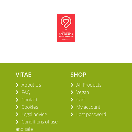
VITAE
SHOP
About Us
All Products
FAQ
Vegan
Contact
Cart
Cookies
My account
Legal advice
Lost password
Conditions of use
and sale