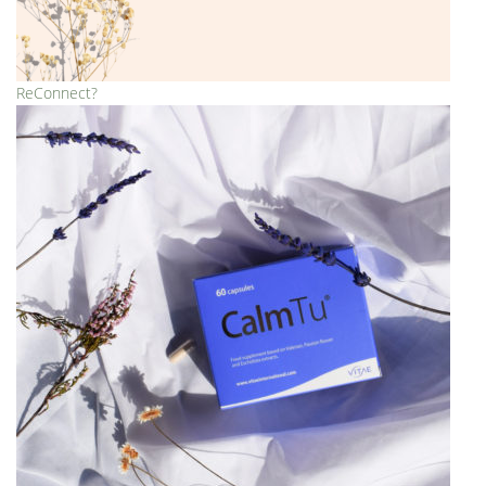
ReConnect?