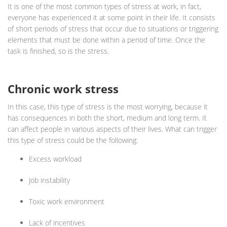
It is one of the most common types of stress at work, in fact,
everyone has experienced it at some point in their life. It consists
of short periods of stress that occur due to situations or triggering
elements that must be done within a period of time. Once the
task is finished, so is the stress.
Chronic work stress
In this case, this type of stress is the most worrying, because it
has consequences in both the short, medium and long term. It
can affect people in various aspects of their lives. What can trigger
this type of stress could be the following:
Excess workload
Job instability
Toxic work environment
Lack of incentives