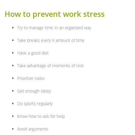
How to prevent work stress
Try to manage time in an organized way
Take breaks every X amount of time
Have a good diet
Take advantage of moments of rest
Prioritize tasks
Get enough sleep
Do sports regularly
Know how to ask for help
Avoid arguments