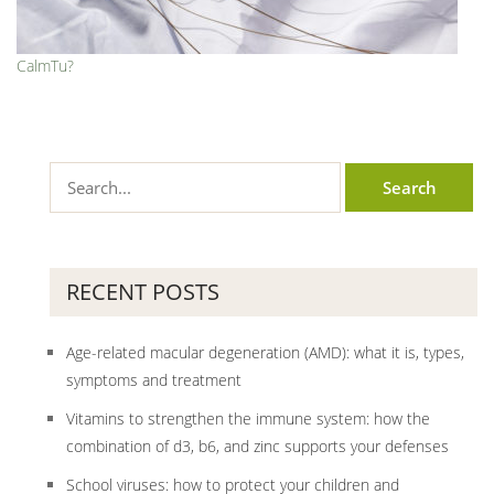
CalmTu?
RECENT POSTS
Age-related macular degeneration (AMD): what it is, types,
symptoms and treatment
Vitamins to strengthen the immune system: how the
combination of d3, b6, and zinc supports your defenses
School viruses: how to protect your children and