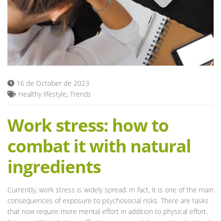
Blog
16 de October de 2023
Healthy lifestyle
,
Trends
Work stress: how to
combat it with natural
ingredients
Currently, work stress is widely spread. In fact, it is one of the main
consequences of exposure to psychosocial risks. There are tasks
that now require more mental effort in addition to physical effort.