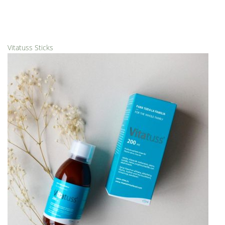
Vitatuss Sticks