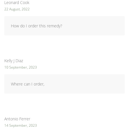
Leonard Cook
22 August, 2022
How do I order this remedy?
Kelly J Diaz
10 September, 2023
Where can I order,
Antonio Ferrer
14 September, 2023