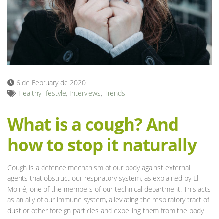
Blog
6 de February de 2020
Healthy lifestyle
,
Interviews
,
Trends
What is a cough? And
how to stop it naturally
Cough is a defence mechanism of our body against external
agents that obstruct our respiratory system, as explained by Eli
Molné, one of the members of our technical department. This acts
as an ally of our immune system, alleviating the respiratory tract of
dust or other foreign particles and expelling them from the body