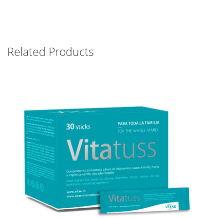
Related Products