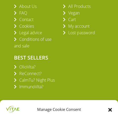
About Us
All Products
FAQ
Vegan
Contact
Cart
Cookies
My account
Legal advice
Lost password
Conditions of use
and sale
BEST SELLERS
OlioVita?
ReConnect?
CalmTu? Night Plus
ImmunoVita?
Manage Cookie Consent