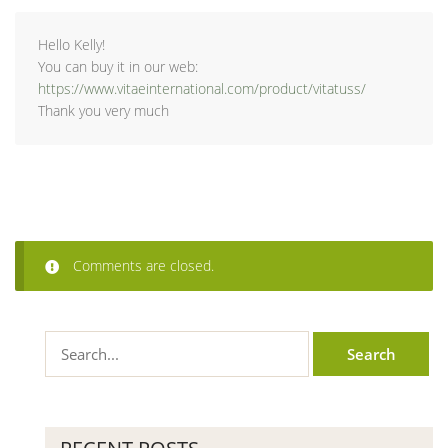
Hello Kelly!
You can buy it in our web:
https://www.vitaeinternational.com/product/vitatuss/
Thank you very much
Comments are closed.