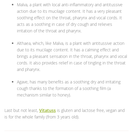
Malva, a plant with local anti-inflammatory and antitussive
action due to its mucilage content. It has a very pleasant
soothing effect on the throat, pharynx and vocal cords. It
acts as a soothing in case of dry cough and relieves
irritation of the throat and pharynx.
Althaea, which, like Malva, is a plant with antitussive action
due to its mucilage content. It has a calming effect and
brings a pleasant sensation in the throat, pharynx and vocal
cords. It also provides relief in case of tingling in the throat
and pharynx.
Agave, has many benefits as a soothing dry and irritating
cough thanks to the formation of a soothing film (a
mechanism similar to honey).
Last but not least,
Vitatuss
is gluten and lactose free, vegan and
is for the whole family (from 3 years old).