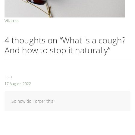
Vitatuss
4 thoughts on “
What is a cough?
And how to stop it naturally
”
Lisa
17 August, 2022
So how do I order this?