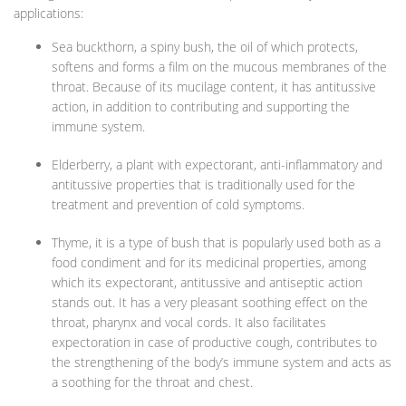
applications:
Sea buckthorn, a spiny bush, the oil of which protects,
softens and forms a film on the mucous membranes of the
throat. Because of its mucilage content, it has antitussive
action, in addition to contributing and supporting the
immune system.
Elderberry, a plant with expectorant, anti-inflammatory and
antitussive properties that is traditionally used for the
treatment and prevention of cold symptoms.
Thyme, it is a type of bush that is popularly used both as a
food condiment and for its medicinal properties, among
which its expectorant, antitussive and antiseptic action
stands out. It has a very pleasant soothing effect on the
throat, pharynx and vocal cords. It also facilitates
expectoration in case of productive cough, contributes to
the strengthening of the body’s immune system and acts as
a soothing for the throat and chest.