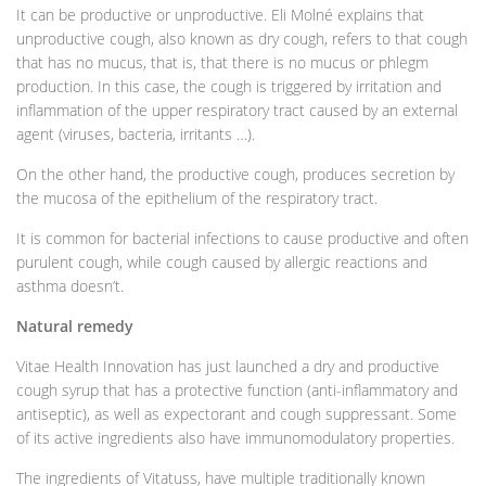
It can be productive or unproductive. Eli Molné explains that
unproductive cough, also known as dry cough, refers to that cough
that has no mucus, that is, that there is no mucus or phlegm
production. In this case, the cough is triggered by irritation and
inflammation of the upper respiratory tract caused by an external
agent (viruses, bacteria, irritants …).
On the other hand, the productive cough, produces secretion by
the mucosa of the epithelium of the respiratory tract.
It is common for bacterial infections to cause productive and often
purulent cough, while cough caused by allergic reactions and
asthma doesn’t.
Natural remedy
Vitae Health Innovation has just launched a dry and productive
cough syrup that has a protective function (anti-inflammatory and
antiseptic), as well as expectorant and cough suppressant. Some
of its active ingredients also have immunomodulatory properties.
The ingredients of Vitatuss, have multiple traditionally known