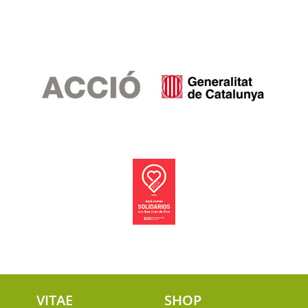
VITAE
SHOP