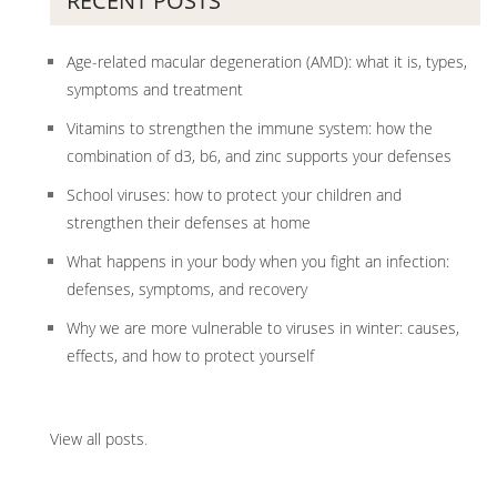
RECENT POSTS
Age-related macular degeneration (AMD): what it is, types,
symptoms and treatment
Vitamins to strengthen the immune system: how the
combination of d3, b6, and zinc supports your defenses
School viruses: how to protect your children and
strengthen their defenses at home
What happens in your body when you fight an infection:
defenses, symptoms, and recovery
Why we are more vulnerable to viruses in winter: causes,
effects, and how to protect yourself
View all posts
.