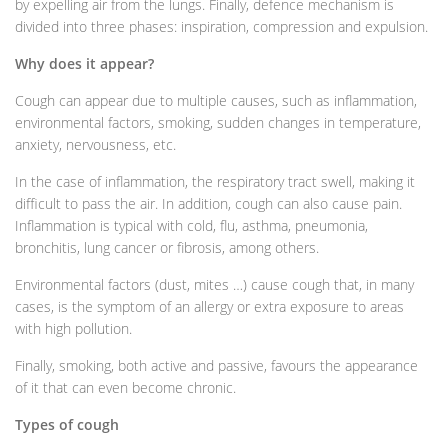
by expelling air from the lungs. Finally, defence mechanism is
divided into three phases: inspiration, compression and expulsion.
Why does it appear?
Cough can appear due to multiple causes, such as inflammation,
environmental factors, smoking, sudden changes in temperature,
anxiety, nervousness, etc.
In the case of inflammation, the respiratory tract swell, making it
difficult to pass the air. In addition, cough can also cause pain.
Inflammation is typical with cold, flu, asthma, pneumonia,
bronchitis, lung cancer or fibrosis, among others.
Environmental factors (dust, mites …) cause cough that, in many
cases, is the symptom of an allergy or extra exposure to areas
with high pollution.
Finally, smoking, both active and passive, favours the appearance
of it that can even become chronic.
Types of cough