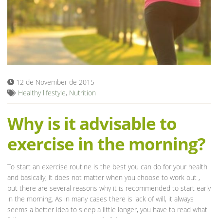
Blog
12 de November de 2015
Healthy lifestyle
,
Nutrition
Why is it advisable to
exercise in the morning?
To start an exercise routine is the best you can do for your health
and basically, it does not matter when you choose to work out ,
but there are several reasons why it is recommended to start early
in the morning. As in many cases there is lack of will, it always
seems a better idea to sleep a little longer, you have to read what