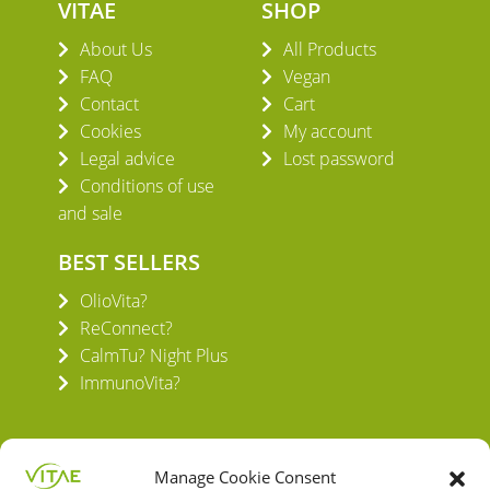
VITAE
SHOP
About Us
All Products
FAQ
Vegan
Contact
Cart
Cookies
My account
Legal advice
Lost password
Conditions of use
and sale
BEST SELLERS
OlioVita?
ReConnect?
CalmTu? Night Plus
ImmunoVita?
Manage Cookie Consent