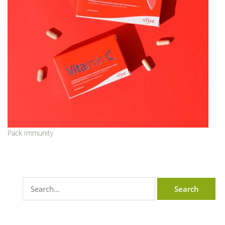
Pack Immunity