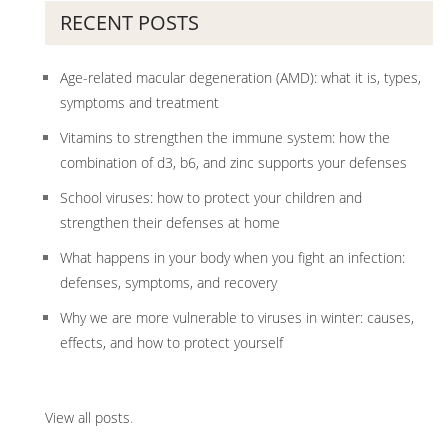
RECENT POSTS
Age-related macular degeneration (AMD): what it is, types,
symptoms and treatment
Vitamins to strengthen the immune system: how the
combination of d3, b6, and zinc supports your defenses
School viruses: how to protect your children and
strengthen their defenses at home
What happens in your body when you fight an infection:
defenses, symptoms, and recovery
Why we are more vulnerable to viruses in winter: causes,
effects, and how to protect yourself
View all posts
.