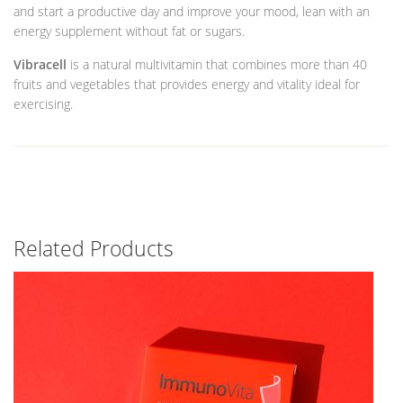
and start a productive day and improve your mood, lean with an
energy supplement without fat or sugars.
Vibracell
is a natural multivitamin that combines more than 40
fruits and vegetables that provides energy and vitality ideal for
exercising.
Related Products