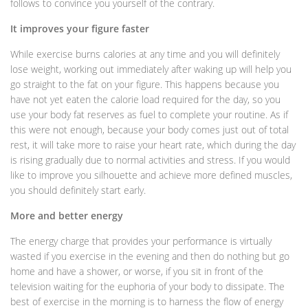
follows to convince you yourself of the contrary.
It improves your figure faster
While exercise burns calories at any time and you will definitely
lose weight, working out immediately after waking up will help you
go straight to the fat on your figure. This happens because you
have not yet eaten the calorie load required for the day, so you
use your body fat reserves as fuel to complete your routine. As if
this were not enough, because your body comes just out of total
rest, it will take more to raise your heart rate, which during the day
is rising gradually due to normal activities and stress. If you would
like to improve you silhouette and achieve more defined muscles,
you should definitely start early.
More and better energy
The energy charge that provides your performance is virtually
wasted if you exercise in the evening and then do nothing but go
home and have a shower, or worse, if you sit in front of the
television waiting for the euphoria of your body to dissipate. The
best of exercise in the morning is to harness the flow of energy