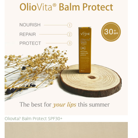
Oliovita? Balm Protect SPF30+