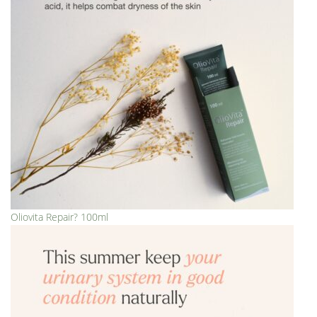
Oliovita Repair? 100ml