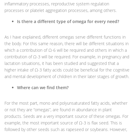
inflammatory processes, reproductive system regulation
processes or platelet aggregation processes, among others.
Is there a different type of omega for every need?
As I have explained, different omegas serve different functions in
the body. For this same reason, there will be different situations in
which a contribution of Ω-6 will be required and others in which a
contribution of Ω-3 will be required. For example, in pregnancy and
lactation situations, it has been studied and suggested that a
higher intake of Ω-3 fatty acids could be beneficial for the cognitive
and mental development of children in their later stages of growth.
Where can we find them?
For the most part, mono and polyunsaturated fatty acids, whether
or not they are “omegas”, are found in abundance in plant
products. Seeds are a very important source of these omegas. For
example, the most important source of Ω-3 is flax seed. This is
followed by other seeds such as rapeseed or soybeans. However,