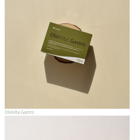
OlioVita Gastro