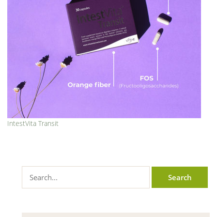
IntestVita Transit