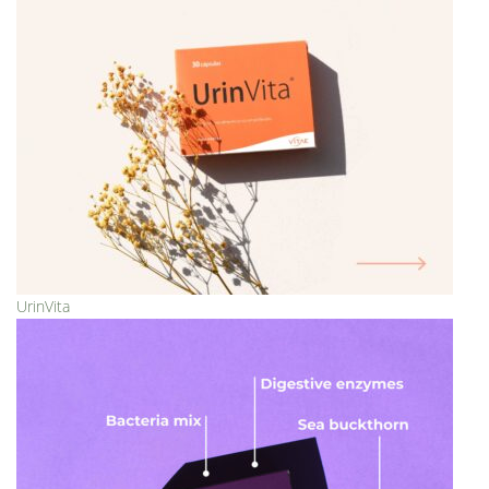
UrinVita