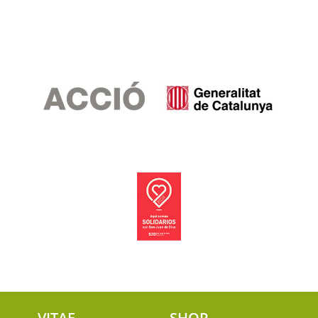
VITAE
SHOP