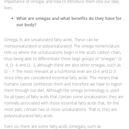
importance of omegas and how to introduce them into our daily
lives.
What are omegas and what benefits do they have for
our body?
Omega-3s are unsaturated fatty acids. These can be
monounsaturated or polyunsaturated. The omega nomenclature
tells us where the unsaturations begin in the acid’s carbon chain,
thus being able to differentiate three large groups of “omegas”: Ω
-9, Ω -6 and Ω -3, although there are also other omegas, such as
Ω – 7. The most relevant at a nutritional level are Ω-6 and Ω-3
since they are considered essential fatty acids. This means that
humans cannot synthesize them and therefore we have to ingest
them through our diet. Although the omega terminology is used
for all types of fatty acids that contain some unsaturation, they are
normally associated with those essential fatty acids that, for the
most part, contain two or more unsaturations. That is, they are
polyunsaturated fatty acids.
Even so, there are some fatty acids (omegas), such as