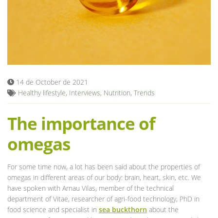
Blog
14 de October de 2021
Healthy lifestyle
,
Interviews
,
Nutrition
,
Trends
The importance of
omegas
For some time now, a lot has been said about the properties of
omegas in different areas of our body: brain, heart, skin, etc. We
have spoken with Arnau Vilas, member of the technical
department of Vitae, researcher of agri-food technology, PhD in
food science and specialist in
sea ​​buckthorn
about the