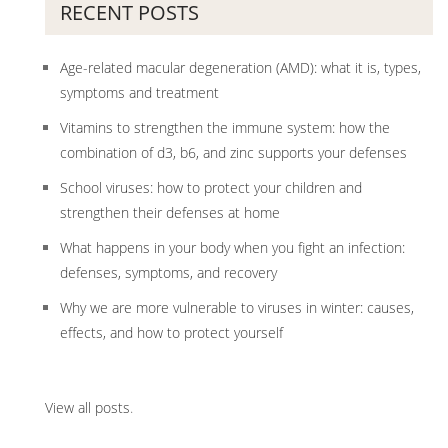
RECENT POSTS
Age-related macular degeneration (AMD): what it is, types,
symptoms and treatment
Vitamins to strengthen the immune system: how the
combination of d3, b6, and zinc supports your defenses
School viruses: how to protect your children and
strengthen their defenses at home
What happens in your body when you fight an infection:
defenses, symptoms, and recovery
Why we are more vulnerable to viruses in winter: causes,
effects, and how to protect yourself
View all posts
.