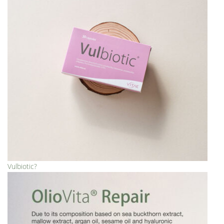
Vulbiotic?