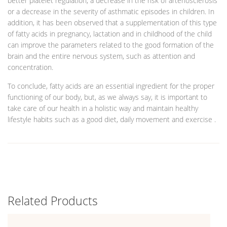
better platelet regulation, a decrease in the risk of arteriosclerosis
or a decrease in the severity of asthmatic episodes in children. In
addition, it has been observed that a supplementation of this type
of fatty acids in pregnancy, lactation and in childhood of the child
can improve the parameters related to the good formation of the
brain and the entire nervous system, such as attention and
concentration.
To conclude, fatty acids are an essential ingredient for the proper
functioning of our body, but, as we always say, it is important to
take care of our health in a holistic way and maintain healthy
lifestyle habits such as a good diet, daily movement and exercise .
Related Products