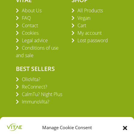
About Us
All Products
FAQ
Vegan
Contact
Cart
Cookies
My account
Legal advice
Lost password
Conditions of use
and sale
BEST SELLERS
OlioVita?
ReConnect?
CalmTu? Night Plus
ImmunoVita?
Manage Cookie Consent