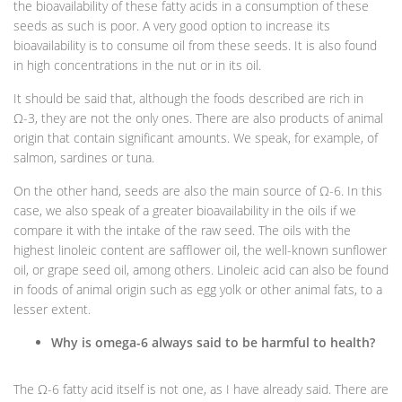
the bioavailability of these fatty acids in a consumption of these
seeds as such is poor. A very good option to increase its
bioavailability is to consume oil from these seeds. It is also found
in high concentrations in the nut or in its oil.
It should be said that, although the foods described are rich in
Ω-3, they are not the only ones. There are also products of animal
origin that contain significant amounts. We speak, for example, of
salmon, sardines or tuna.
On the other hand, seeds are also the main source of Ω-6. In this
case, we also speak of a greater bioavailability in the oils if we
compare it with the intake of the raw seed. The oils with the
highest linoleic content are safflower oil, the well-known sunflower
oil, or grape seed oil, among others. Linoleic acid can also be found
in foods of animal origin such as egg yolk or other animal fats, to a
lesser extent.
Why is omega-6 always said to be harmful to health?
The Ω-6 fatty acid itself is not one, as I have already said. There are