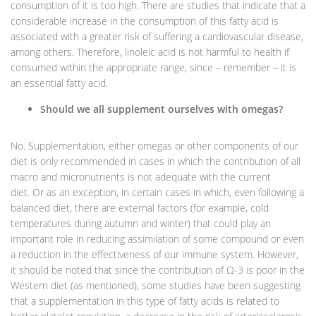
consumption of it is too high. There are studies that indicate that a
considerable increase in the consumption of this fatty acid is
associated with a greater risk of suffering a cardiovascular disease,
among others. Therefore, linoleic acid is not harmful to health if
consumed within the appropriate range, since – remember – it is
an essential fatty acid.
Should we all supplement ourselves with omegas?
No. Supplementation, either omegas or other components of our
diet is only recommended in cases in which the contribution of all
macro and micronutrients is not adequate with the current
diet. Or as an exception, in certain cases in which, even following a
balanced diet, there are external factors (for example, cold
temperatures during autumn and winter) that could play an
important role in reducing assimilation of some compound or even
a reduction in the effectiveness of our immune system. However,
it should be noted that since the contribution of Ω-3 is poor in the
Western diet (as mentioned), some studies have been suggesting
that a supplementation in this type of fatty acids is related to