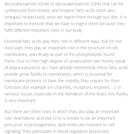
docosahexaenoic (DHA) or docosapentaenoic (DPA) that can be
synthesized from linoleic and linolenic fatty acids (both also
omegas), respectively, once we ingest them through our diet. It is
important to mention that we have to ingest them because they
fulfill different important roles in our body.
Essential fatty acids play their role in different ways, but for the
most part, they play an important role in the structure of cell
membranes, specifically as part of the phospholipids found
there. Due to their high degree of unsaturation (we mostly speak
of polyunsaturated, as I have already mentioned), these fatty acids
provide great fluidity to membranes, which is essential for
membrane proteins to have the mobility they require for their
functions (for example ion channels, receptors, enzymes …). In
nervous tissue, especially in the formation of the brain, this fluidity
is very important.
But there are other roles in which they also play an important
role. Arachidonic acid (AA, Ω-6) is known to be an important
precursor of prostaglandins, lipid molecules relevant to cell
signaling. They participate in blood regulation processes,