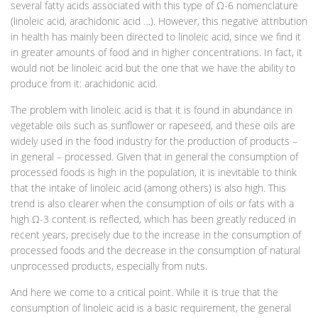
several fatty acids associated with this type of Ω-6 nomenclature
(linoleic acid, arachidonic acid …). However, this negative attribution
in health has mainly been directed to linoleic acid, since we find it
in greater amounts of food and in higher concentrations. In fact, it
would not be linoleic acid but the one that we have the ability to
produce from it: arachidonic acid.
The problem with linoleic acid is that it is found in abundance in
vegetable oils such as sunflower or rapeseed, and these oils are
widely used in the food industry for the production of products –
in general – processed. Given that in general the consumption of
processed foods is high in the population, it is inevitable to think
that the intake of linoleic acid (among others) is also high. This
trend is also clearer when the consumption of oils or fats with a
high Ω-3 content is reflected, which has been greatly reduced in
recent years, precisely due to the increase in the consumption of
processed foods and the decrease in the consumption of natural
unprocessed products, especially from nuts.
And here we come to a critical point. While it is true that the
consumption of linoleic acid is a basic requirement, the general