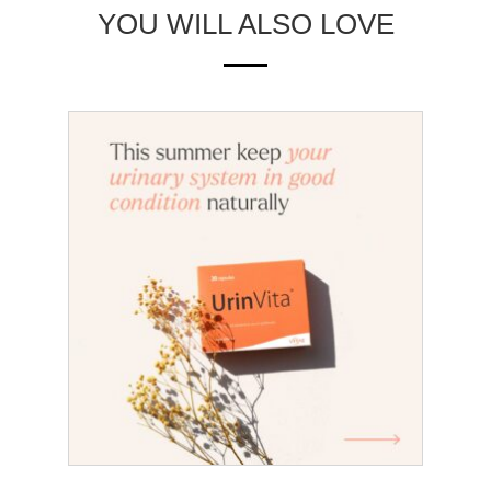
YOU WILL ALSO LOVE