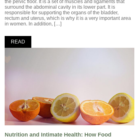
the pelvic floor. It is a set of muscles and ligaments that
surround the abdominal cavity in its lower part. It is
responsible for supporting the organs of the bladder,
rectum and uterus, which is why it is a very important area
in women. In addition, […]
READ
Nutrition and Intimate Health: How Food