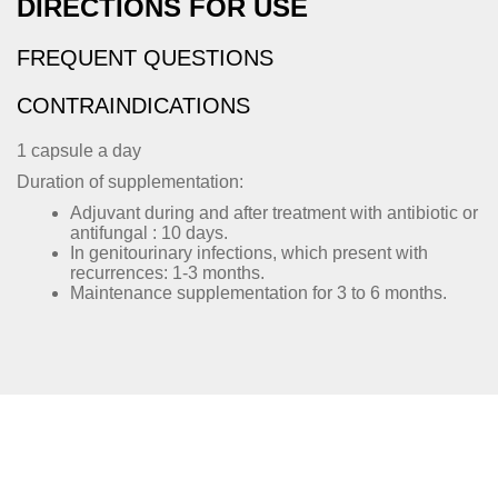
DIRECTIONS FOR USE
FREQUENT QUESTIONS
CONTRAINDICATIONS
1 capsule a day
Duration of supplementation:
Adjuvant during and after treatment with antibiotic or
antifungal : 10 days.
In genitourinary infections, which present with
recurrences: 1-3 months.
Maintenance supplementation for 3 to 6 months.