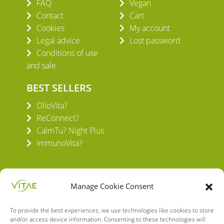
FAQ
Vegan
Contact
Cart
Cookies
My account
Legal advice
Lost password
Conditions of use
and sale
BEST SELLERS
OlioVita?
ReConnect?
CalmTu? Night Plus
ImmunoVita?
Manage Cookie Consent
To provide the best experiences, we use technologies like cookies to store
VITAE HEALTH INNOVATION S.L.
and/or access device information. Consenting to these technologies will