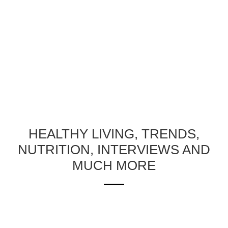
HEALTHY LIVING, TRENDS,
NUTRITION, INTERVIEWS AND
MUCH MORE