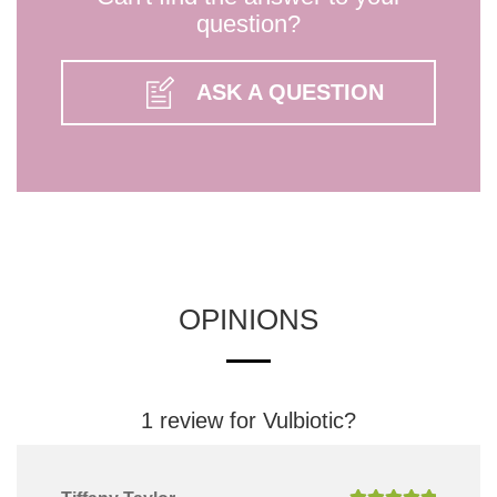
question?
ASK A QUESTION
OPINIONS
1 review for
Vulbiotic?