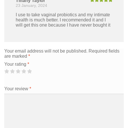
Tiffany Taylor
23 January, 2024
Rated
5
out
of 5
I use to take vaginal probiotics and my intimate
health is much better. I recommended it and I
will get this one because I have never bought it
Your email address will not be published.
Required fields
are marked
*
Your rating
*
Your review
*