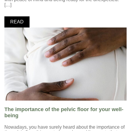
[…]
READ
The importance of the pelvic floor for your well-
being
Nowadays, you have surely heard about the importance of