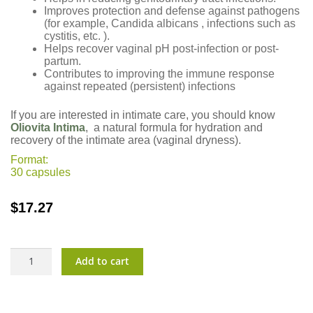
Improves protection and defense against pathogens
(for example, Candida albicans , infections such as
cystitis, etc. ).
Helps recover vaginal pH post-infection or post-
partum.
Contributes to improving the immune response
against repeated (persistent) infections
If you are interested in intimate care, you should know
Oliovita Intima
, a natural formula for hydration and
recovery of the intimate area (vaginal dryness).
Format:
30 capsules
$
17.27
Vulbiotic?
Add to cart
quantity