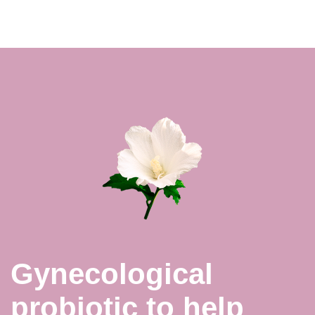
Gynecological
probiotic to help