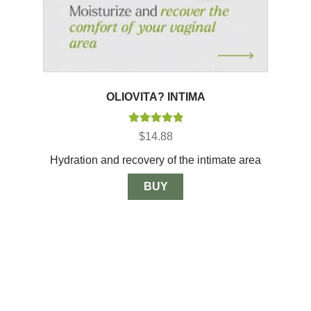
OLIOVITA? INTIMA
Rated
5.00
$
14.88
out of 5
Hydration and recovery of the intimate area
BUY