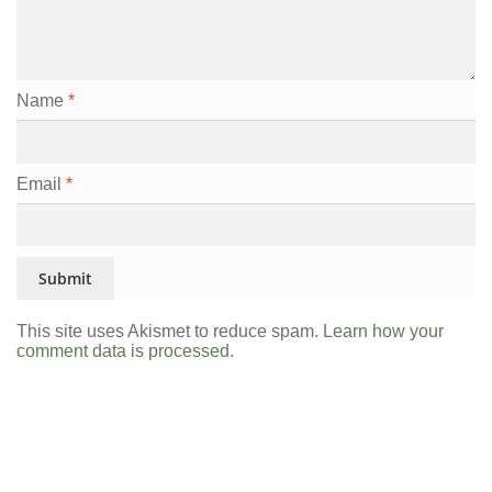
Name
*
Email
*
This site uses Akismet to reduce spam.
Learn how your
comment data is processed.