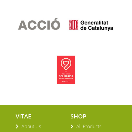
VITAE
SHOP
About Us
All Products