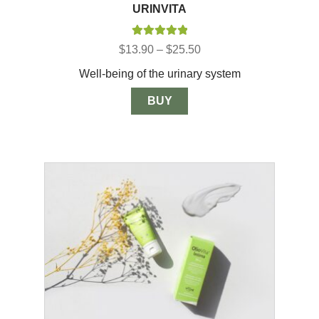
URINVITA
Rated
5.00
Price
$
13.90
–
$
25.50
out of 5
range:
Well-being of the urinary system
$13.90
through
$25.50
BUY