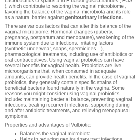
Lactobacillus crispatus and Fructooligosaccharides ( FOS
), which contribute to restoring the vaginal microbiome ,
favoring the balance of the vaginal microbiota and its role
as a natural barrier against
genitourinary infections
.
There are various factors that can alter this balance of the
vaginal microbiome: Hormonal changes (puberty,
pregnancy, postpartum and menopause), weakening of the
immune system due to infections, irritating factors
(synthetic underwear, soaps, spermicides…),
pharmacological treatments, including use of antibiotics or
oral contraceptives. Using vaginal probiotics can have
several benefits for vaginal health. Probiotics are live
microorganisms that, when consumed in adequate
amounts, can provide health benefits. In the case of vaginal
probiotics, they generally contain specific strains of
beneficial bacteria found naturally in the vagina. Some
reasons you might consider using vaginal probiotics
include: maintaining bacterial balance, preventing vaginal
infections, treating recurrent infections, supporting during
and after antibiotic treatments, and relieving menopausal
symptoms.
Properties and advantages of Vulbiotic:
Balances the vaginal microbiota.
Helps in reducing genitourinary tract infections.