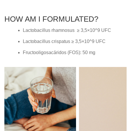
HOW AM I FORMULATED?
Lactobacillus rhamnosus ≥ 3,5×10^9 UFC
Lactobacillus crispatus ≥ 3,5×10^9 UFC
Fructooligosacáridos (FOS): 50 mg