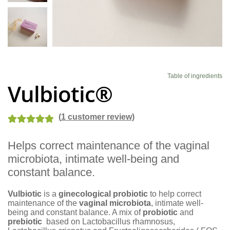
Blog
Table of ingredients
Vulbiotic®
(
1
customer review)
Rated
1
5.00
Helps correct maintenance of the vaginal
out of 5
microbiota, intimate well-being and
based on
customer
constant balance.
rating
Vulbiotic
is a
ginecological probiotic
to help correct
maintenance of the
vaginal microbiota
, intimate well-
being and constant balance. A mix of
probiotic
and
prebiotic
based on Lactobacillus rhamnosus,