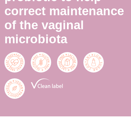
correct maintenance
of the vaginal
microbiota