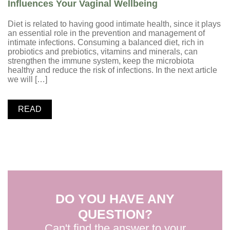
Influences Your Vaginal Wellbeing
Diet is related to having good intimate health, since it plays
an essential role in the prevention and management of
intimate infections. Consuming a balanced diet, rich in
probiotics and prebiotics, vitamins and minerals, can
strengthen the immune system, keep the microbiota
healthy and reduce the risk of infections. In the next article
we will […]
READ
DO YOU HAVE ANY
QUESTION?
Can't find the answer to your