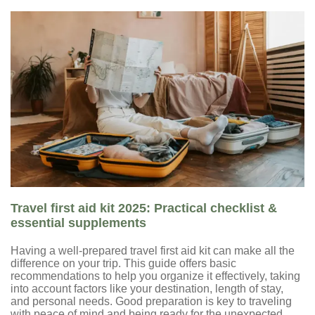
Travel first aid kit 2025: Practical checklist &
essential supplements
Having a well-prepared travel first aid kit can make all the
difference on your trip. This guide offers basic
recommendations to help you organize it effectively, taking
into account factors like your destination, length of stay,
and personal needs. Good preparation is key to traveling
with peace of mind and being ready for the unexpected.