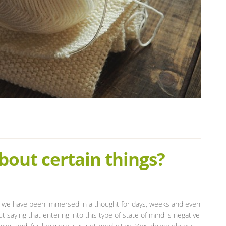
out certain things?
hat we have been immersed in a thought for days, weeks and even
saying that entering into this type of state of mind is negative