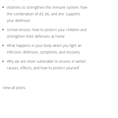
Vitamins to strengthen the immune system: how
the combination of d3, b6, and zinc supports
your defenses
School viruses: how to protect your children and
strengthen their defenses at home
What happens in your body when you fight an
infection: defenses, symptoms, and recovery
Why we are more vulnerable to viruses in winter:
causes, effects, and how to protect yourself
View all posts
.