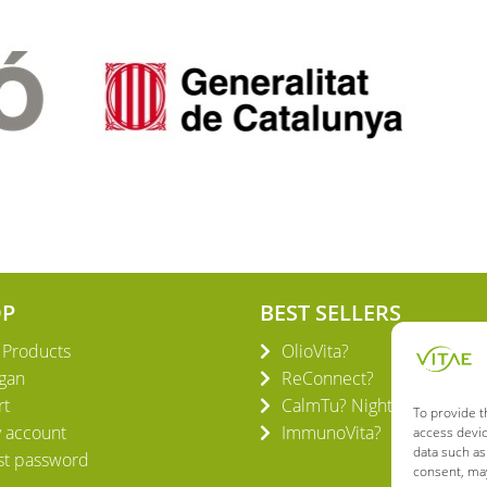
OP
BEST SELLERS
l Products
OlioVita?
gan
ReConnect?
rt
CalmTu? Night Plus
To provide t
 account
ImmunoVita?
access devic
data such as
st password
consent, may