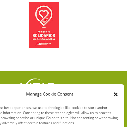
Manage Cookie Consent
VITAE HEALTH
INNOVATION S.L.
he best experiences, we use technologies like cookies to store and/or
e information. Consenting to these technologies will allow us to process
C/ Verneda del Congost, 5
 browsing behavior or unique IDs on this site. Not consenting or withdrawing
08160 Montmeló Barcelona
 adversely affect certain features and functions.