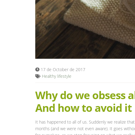
17 de October de 2017
Healthy lifestyle
Why do we obsess ab
And how to avoid it
It has happened to all of us. Suddenly we realize t
months (and we were not even aware). It goes without 