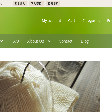
.com
€ EUR
$ USD
£ GBP
My account
Cart
Categories
En
FAQ
About Us
Contact
Blog