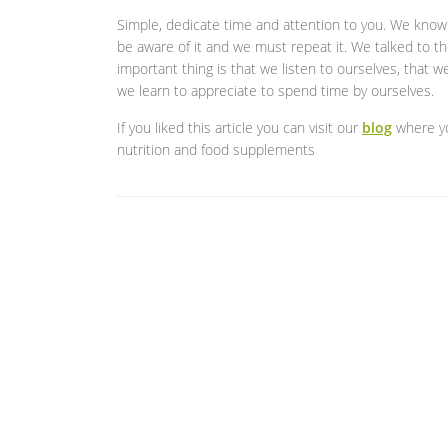
Simple, dedicate time and attention to you. We know t
be aware of it and we must repeat it. We talked to th
important thing is that we listen to ourselves, that 
we learn to appreciate to spend time by ourselves.
If you liked this article you can visit our
blog
where you
nutrition and food supplements