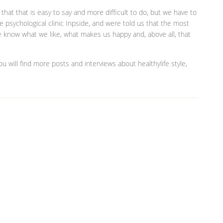
hat that is easy to say and more difficult to do, but we have to
e psychological clinic Inpside, and were told us that the most
we know what we like, what makes us happy and, above all, that
 will find more posts and interviews about healthylife style,