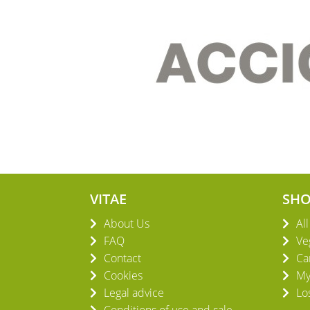
VITAE
SH
About Us
Al
FAQ
Ve
Contact
Ca
Cookies
My
Legal advice
Lo