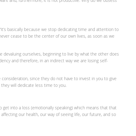
 want and, furthermore, it is not productive. Why do we obsess
, “it’s basically because we stop dedicating time and attention to
never cease to be the center of our own lives, as soon as we
 devaluing ourselves, beginning to live by what the other does
ncy and therefore, in an indirect way we are losing self-
e consideration, since they do not have to invest in you to give
t they will dedicate less time to you.
to get into a loss (emotionally speaking) which means that that
affecting our health, our way of seeing life, our future, and so