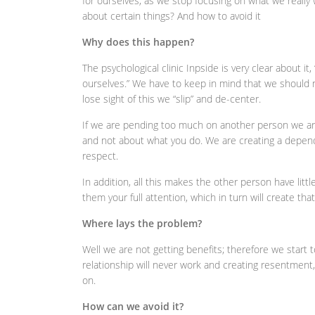
for ourselves, as we stop focusing on what we really
about certain things? And how to avoid it
Why does this happen?
The psychological clinic Inpside is very clear about it
ourselves.” We have to keep in mind that we should 
lose sight of this we “slip” and de-center.
If we are pending too much on another person we are
and not about what you do. We are creating a depende
respect.
In addition, all this makes the other person have littl
them your full attention, which in turn will create tha
Where lays the problem?
Well we are not getting benefits; therefore we start 
relationship will never work and creating resentment, 
on.
How can we avoid it?