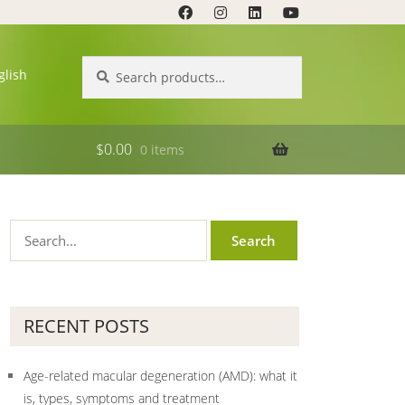
Search
Search
glish
for:
$
0.00
0 items
RECENT POSTS
Age-related macular degeneration (AMD): what it
is, types, symptoms and treatment