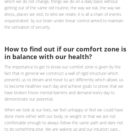
which we do not change, things we do on a daily basis without
getting out of the same old routine, the way we eat, the way we
dress, places we visit, to who we relate, it is all a chain of events
orquestrated by our brain under linear control aimed to maintain
the sensation of security.
How to find out if our comfort zone is
in balance with our health?
The importance to get to know our comfort zone is given by the
fact that in general we construct a wall of rigid structure which
prevents us to dream and move to act differently which allows us
to become healthier each day and achieve goals to prove that we
have broken those mental barriers and demand every day to
demonstrate our potential.
When we look at our lives, we feel unhappy or feel we could have
done more either with our body, or weight or that we are not
comfortable enough to always follow the same path and dare not
to do something else. We are waking up and our intuition says…