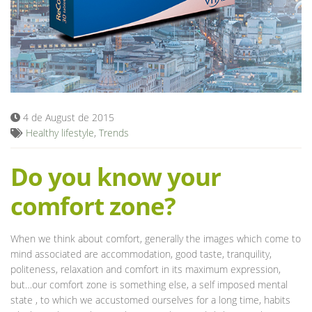
Blog
4 de August de 2015
Healthy lifestyle
,
Trends
Do you know your
comfort zone?
When we think about comfort, generally the images which come to
mind associated are accommodation, good taste, tranquility,
politeness, relaxation and comfort in its maximum expression,
but…our comfort zone is something else, a self imposed mental
state , to which we accustomed ourselves for a long time, habits