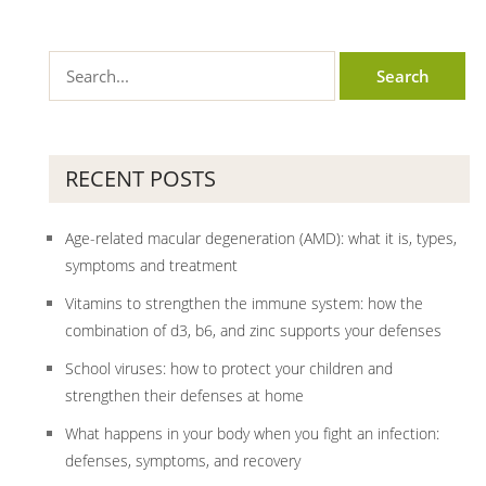
RECENT POSTS
Age-related macular degeneration (AMD): what it is, types,
symptoms and treatment
Vitamins to strengthen the immune system: how the
combination of d3, b6, and zinc supports your defenses
School viruses: how to protect your children and
strengthen their defenses at home
What happens in your body when you fight an infection:
defenses, symptoms, and recovery