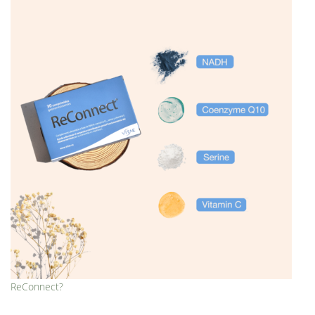
ReConnect?