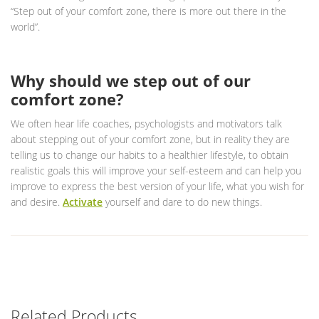
“Step out of your comfort zone, there is more out there in the
world”.
Why should we step out of our
comfort zone?
We often hear life coaches, psychologists and motivators talk
about stepping out of your comfort zone, but in reality they are
telling us to change our habits to a healthier lifestyle, to obtain
realistic goals this will improve your self-esteem and can help you
improve to express the best version of your life, what you wish for
and desire.
Activate
yourself and dare to do new things.
Related Products