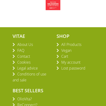
VITAE
SHOP
About Us
All Products
FAQ
Vegan
Contact
Cart
Cookies
My account
Legal advice
Lost password
Conditions of use
and sale
BEST SELLERS
OlioVita?
ReConnect?