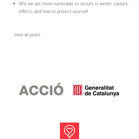
Why we are more vulnerable to viruses in winter: causes,
effects, and how to protect yourself
View all posts
.