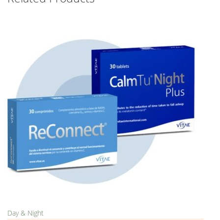
Day & Night