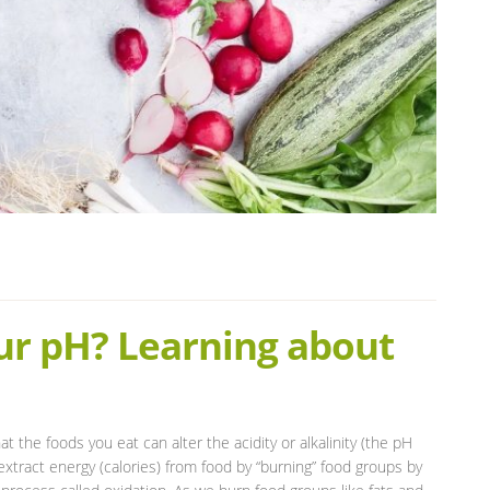
ur pH? Learning about
t the foods you eat can alter the acidity or alkalinity (the pH
xtract energy (calories) from food by “burning” food groups by