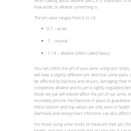
When talking about alkaline diets, it is important to
how acidic or alkaline something is.
The pH value ranges from 0 to 14:
0-7 – acidic.
7 – neutral.
7-14 – alkaline (often called basic).
You can check the pH of your urine using test strips
will have a slightly different pH, and that some parts
be affected by bacteria and viruses, damaging their in
completely alkaline and its pH is tightly regulated b
foods we eat will indeed affect the pH of our urine, 
incredibly precise mechanisms in place to guarantee th
these bottom and top values are only seen in health c
diarrhoea and urinary tract infections can also affect
For those using urine sticks to measure their pH, this
health, and only a good indicator of urine pH. It can 