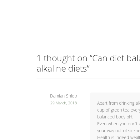
1 thought on “
Can diet ba
alkaline diets
”
Damian Shlep
Apart from drinking al
29 March, 2018
cup of green tea ever
balanced body pH.
Even when you don’t w
your way out of sickne
Health is indeed weal