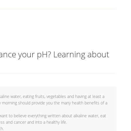
lance your pH? Learning about
kaline water, eating fruits, vegetables and having at least a
y morning should provide you the many health benefits of a
ant to believe everything written about alkaline water, eat
ss and cancer and into a healthy life.
th.