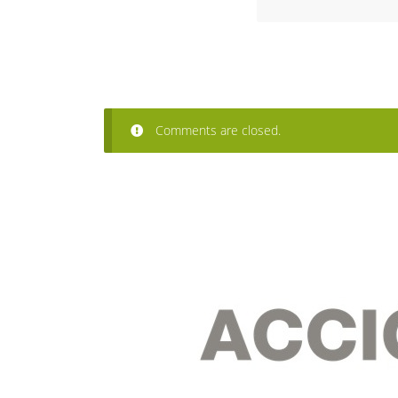
Comments are closed.