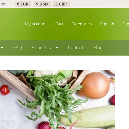
.com
€ EUR
$ USD
£ GBP
My account
Cart
Categories
English
Es
FAQ
About Us
Contact
Blog