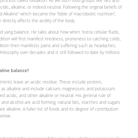
a process called oxidation. As we burn food groups like fats and
dic, alkaline, or indeed neutral. Following the original beliefs of
 Alkaline” which became the “bible of macrobiotic nutrition”,
 directly affects the acidity of the body.
d yang balance. He talks about how when “extra cellular fluids,
ition will first manifest tiredness, proneness to catching colds,
ition then manifests pains and suffering such as headaches,
ilosophy over decades and is still followed to date by millions
kaline balance?
rients leave an acidic residue. These include protein,
as alkaline and include calcium, magnesium, and potassium.
d acidic, and other alkaline or neutral. His general rule of
ns and alcohol are acid forming, natural fats, starches and sugars
e alkaline. A fuller list of foods and its degree of contribution
 below.