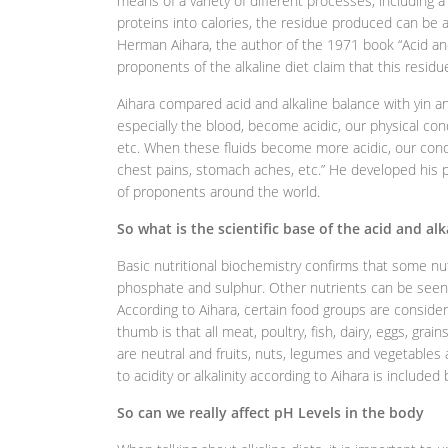
means of a variety of different processes, including 
proteins into calories, the residue produced can be aci
Herman Aihara, the author of the 1971 book “Acid and
proponents of the alkaline diet claim that this residue
Aihara compared acid and alkaline balance with yin an
especially the blood, become acidic, our physical cond
etc. When these fluids become more acidic, our cond
chest pains, stomach aches, etc.” He developed his ph
of proponents around the world.
So what is the scientific base of the acid and al
Basic nutritional biochemistry confirms that some nut
phosphate and sulphur. Other nutrients can be seen 
According to Aihara, certain food groups are considere
thumb is that all meat, poultry, fish, dairy, eggs, grai
are neutral and fruits, nuts, legumes and vegetables ar
to acidity or alkalinity according to Aihara is included
So can we really affect pH Levels in the body