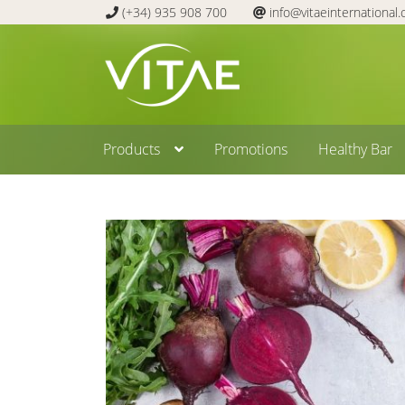
(+34) 935 908 700
info@vitaeinternational
Skip
Skip
to
to
navigation
content
Products
Promotions
Healthy Bar