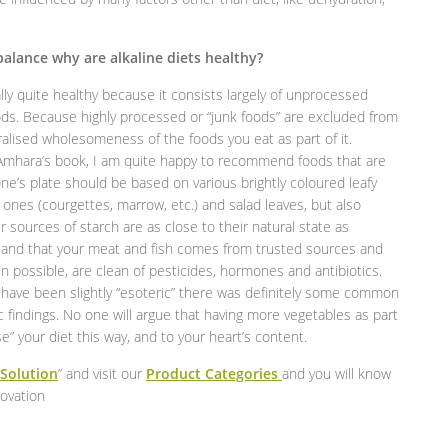
 balance why are alkaline diets healthy?
ally quite healthy because it consists largely of unprocessed
oods. Because highly processed or “junk foods” are excluded from
neralised wholesomeness of the foods you eat as part of it.
e Amhara’s book, I am quite happy to recommend foods that are
e’s plate should be based on various brightly coloured leafy
” ones (courgettes, marrow, etc.) and salad leaves, but also
our sources of starch are as close to their natural state as
lly and that your meat and fish comes from trusted sources and
 possible, are clean of pesticides, hormones and antibiotics.
may have been slightly “esoteric” there was definitely some common
c findings. No one will argue that having more vegetables as part
se” your diet this way, and to your heart’s content.
 Solution
” and visit our
Product Categories
and you will know
novation