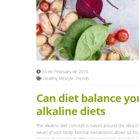
24 de February de 2016
Healthy lifestyle
,
Trends
Can diet balance yo
alkaline diets
The alkaline diet concept is based around the idea tha
value) of your body. Normal metabolism allows us to e