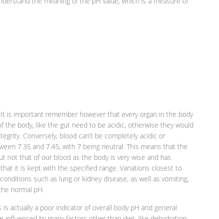
 understand the meaning of the pH value, which is a measure of
. It is important remember however that every organ in the body
 of the body, like the gut need to be acidic, otherwise they would
tegrity. Conversely, blood can’t be completely acidic or
etween 7.35 and 7.45, with 7 being neutral. This means that the
but not that of our blood as the body is very wise and has
at it is kept with the specified range. Variations closest to
onditions such as lung or kidney disease, as well as vomiting,
 the normal pH.
 is actually a poor indicator of overall body pH and general
be influenced by many factors other than diet, like dehydration,