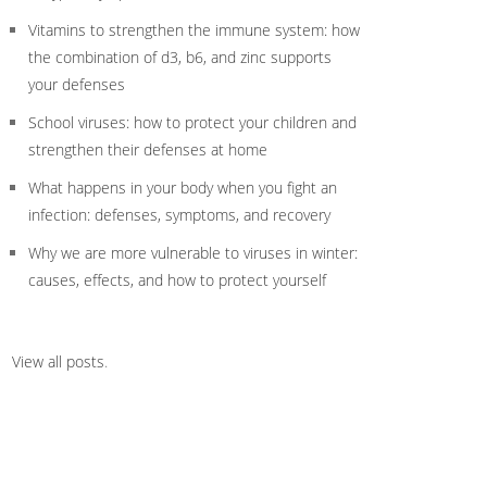
Vitamins to strengthen the immune system: how
the combination of d3, b6, and zinc supports
your defenses
School viruses: how to protect your children and
strengthen their defenses at home
What happens in your body when you fight an
infection: defenses, symptoms, and recovery
Why we are more vulnerable to viruses in winter:
causes, effects, and how to protect yourself
View all posts
.