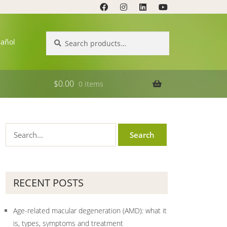
Search
Search
pañol
for:
$
0.00
0 items
RECENT POSTS
Age-related macular degeneration (AMD): what it
is, types, symptoms and treatment