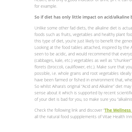
for example.
So if diet has only little impact on acid/alkaline
Unlike some other fad diets, the alkaline diet is actu
foods such as fruits, vegetables and healthy plant f
this type of diet, you’re just likely to benefit the ge
Looking at the food tables attached, inspired by th
seen to be acidic, and would recommend that everyon
(cabbages, kale, etc.) vegetables as well as “chunkier
florets (broccoli, cauliflower, etc.). Make sure that y
possible, i.e. whole grains and root vegetables idea
have been farmed or fished in environment that, when
So whilst Aihara’s original “Acid and Alkaline” diet 
sense about it which is supported by recent scientifi
of your diet is bad for you, so make sure you “alkalini
Check the following link and discover “
The Wellness
all the natural food suppplements of Vitae Health In