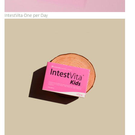
IntestVita One per Day