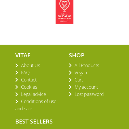
VITAE
SHOP
About Us
All Products
FAQ
Vegan
Contact
Cart
Cookies
My account
Legal advice
Lost password
Conditions of use
and sale
BEST SELLERS