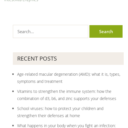
RECENT POSTS
Age-related macular degeneration (AMD): what it is, types,
symptoms and treatment
Vitamins to strengthen the immune system: how the
combination of d3, b6, and zinc supports your defenses
School viruses: how to protect your children and
strengthen their defenses at home
What happens in your body when you fight an infection: