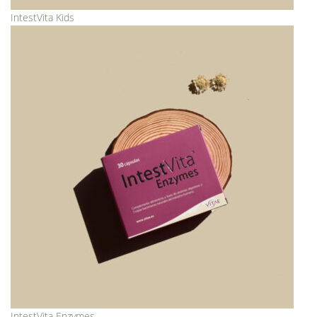
IntestVita Kids
IntestVita Enzymes