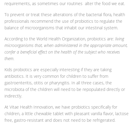
requirements, as sometimes our routines alter the food we eat.
To prevent or treat these alterations of the bacterial flora, health
professionals recommend the use of probiotics to regulate the
balance of microorganisms that inhabit our intestinal system.
According to the World Health Organization, probiotics are:
living
microorganisms that, when administered in the appropriate amount,
confer a beneficial effect on the health of the subject who receives
them.
Kids probiotics are especially interesting if they are taking
antibiotics. It is very common for children to suffer from
gastroenteritis, otitis or pharyngitis. In all three cases, the
microbiota of the children will need to be repopulated directly or
indirectly.
At Vitae Health Innovation, we have probiotics specifically for
children, a little chewable tablet with pleasant vanilla flavor, lactose
free, gastro-resistant and does not need to be refrigerated.