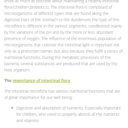
know as much as possible about maintaining a healthy intestinal
flora (children probiotics). The intestinal flora is composed of
microorganisms of different types that are found along the
digestive tract of the stomach to the duodenum; the type of this
microflora is different in the various segments, conditioned mainly
by the variations of the pH and by the more or less abundant
presence of oxygen. The influence of the enormous population of
microorganisms that colonize the intestinal light is important not
only as a protection barrier, but also because they fulfill a series of
nutritional functions. During the metabolic processes of the
bacteria, several substances are produced that are used by the
host organism.
The
importance of intestinal flora
The intestinal microflora has various nutritional functions that are
of great importance for our well-being:
Digestion and absorption of nutrients. Especially important
for children, who need to properly absorb all the nutrients
and vitamins.