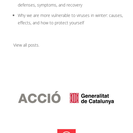
defenses, symptoms, and recovery
Why we are more vulnerable to viruses in winter: causes,
effects, and how to protect yourself
View all posts
.