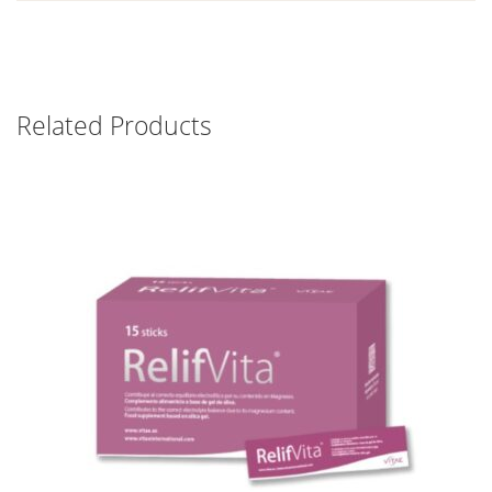
Related Products