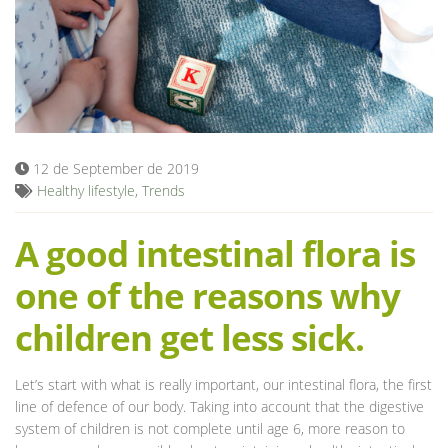
Blog
12 de September de 2019
Healthy lifestyle
,
Trends
A good intestinal flora is
one of the reasons why
children get less sick.
Let’s start with what is really important, our intestinal flora, the first
line of defence of our body. Taking into account that the digestive
system of children is not complete until age 6, more reason to