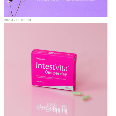
IntestVita Transit