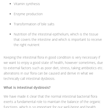
Vitamin synthesis
Enzyme production
Transformation of bile salts
Nutrition of the intestinal epithelium, which is the tissue
that covers the intestine and which is important to receive
the right nutrient
Keeping the intestinal flora in good condition is very necessary if
we want to enjoy a good state of health, however sometimes, due
to external factors such as poor diet, stress, taking antibiotics etc.
alterations in our flora can be caused and derive in what we
technically call intestinal dysbiosis.
What is intestinal dysbiosis?
We have made it clear that the normal intestinal bacterial flora
exerts a fundamental role to maintain the balance of the organic
functions, which is so important for our well-being and health.