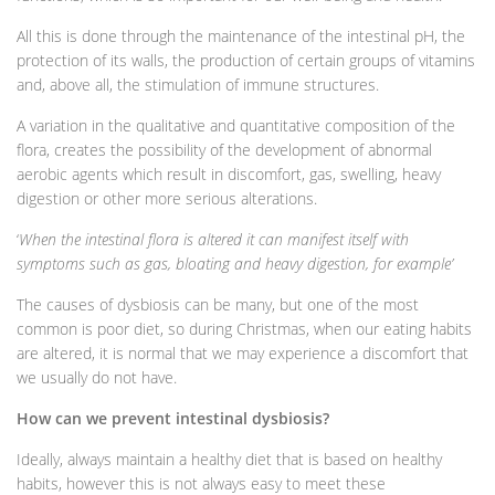
All this is done through the maintenance of the intestinal pH, the
protection of its walls, the production of certain groups of vitamins
and, above all, the stimulation of immune structures.
A variation in the qualitative and quantitative composition of the
flora, creates the possibility of the development of abnormal
aerobic agents which result in discomfort, gas, swelling, heavy
digestion or other more serious alterations.
‘
When the intestinal flora is altered it can manifest itself with
symptoms such as gas, bloating and heavy digestion, for example’
The causes of dysbiosis can be many, but one of the most
common is poor diet, so during Christmas, when our eating habits
are altered, it is normal that we may experience a discomfort that
we usually do not have.
How can we prevent intestinal dysbiosis?
Ideally, always maintain a healthy diet that is based on healthy
habits, however this is not always easy to meet these