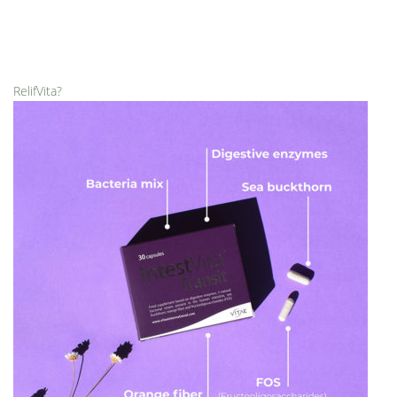
RelifVita?