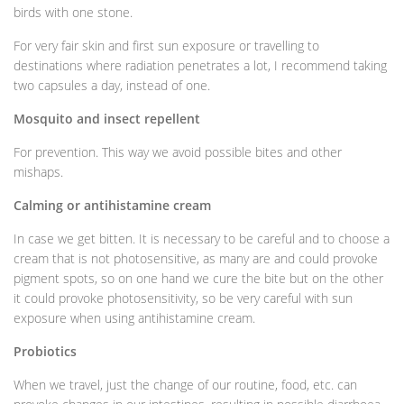
birds with one stone.
For very fair skin and first sun exposure or travelling to
destinations where radiation penetrates a lot, I recommend taking
two capsules a day, instead of one.
Mosquito and insect repellent
For prevention. This way we avoid possible bites and other
mishaps.
Calming or antihistamine cream
In case we get bitten. It is necessary to be careful and to choose a
cream that is not photosensitive, as many are and could provoke
pigment spots, so on one hand we cure the bite but on the other
it could provoke photosensitivity, so be very careful with sun
exposure when using antihistamine cream.
Probiotics
When we travel, just the change of our routine, food, etc. can