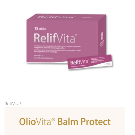
RelifVita?