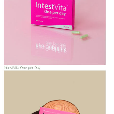
IntestVita One per Day