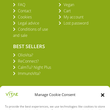
FAQ
Vegan
Contact
Cart
Cookies
My account
Legal advice
Lost password
Conditions of use
and sale
BEST SELLERS
OlioVita?
ReConnect?
CalmTu? Night Plus
ImmunoVita?
Manage Cookie Consent
To provide the best experiences, we use technologies like cookies to store
VITAE HEALTH INNOVATION S.L.