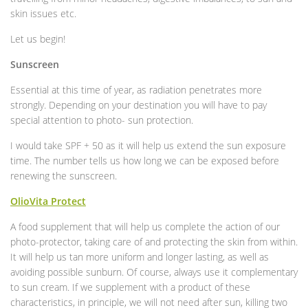
skin issues etc.
Let us begin!
Sunscreen
Essential at this time of year, as radiation penetrates more
strongly. Depending on your destination you will have to pay
special attention to photo- sun protection.
I would take SPF + 50 as it will help us extend the sun exposure
time. The number tells us how long we can be exposed before
renewing the sunscreen.
OlioVita Protect
A food supplement that will help us complete the action of our
photo-protector, taking care of and protecting the skin from within.
It will help us tan more uniform and longer lasting, as well as
avoiding possible sunburn. Of course, always use it complementary
to sun cream. If we supplement with a product of these
characteristics, in principle, we will not need after sun, killing two