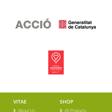
VITAE
SHOP
About Us
All Products