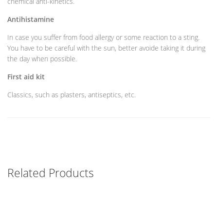
chemical anti-kinetics.
Antihistamine
In case you suffer from food allergy or some reaction to a sting.
You have to be careful with the sun, better avoide taking it during
the day when possible.
First aid kit
Classics, such as plasters, antiseptics, etc.
Related Products