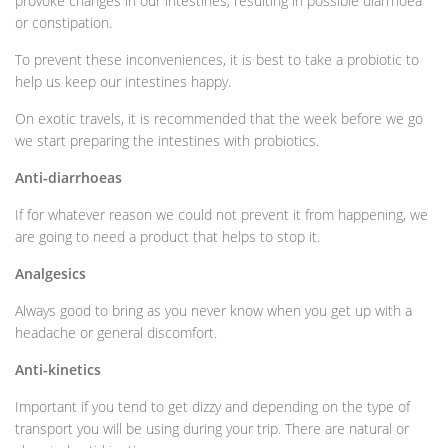
provoke changes in our intestines, resulting in possible diarrhoea
or constipation.
To prevent these inconveniences, it is best to take a probiotic to
help us keep our intestines happy.
On exotic travels, it is recommended that the week before we go
we start preparing the intestines with probiotics.
Anti-diarrhoeas
If for whatever reason we could not prevent it from happening, we
are going to need a product that helps to stop it.
Analgesics
Always good to bring as you never know when you get up with a
headache or general discomfort.
Anti-kinetics
Important if you tend to get dizzy and depending on the type of
transport you will be using during your trip. There are natural or