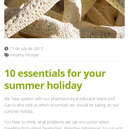
Blog
17 de July de 2017
Healthy lifestyle
10 essentials for your
summer holiday
We have spoken with our pharmaceutical educator Maria José
García who told us which essentials we should be taking on our
summer holiday.
You have to think, what problems we can encounter when
travelling from minor headaches, digestive imbalances, to sun and