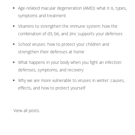
Age-related macular degeneration (AMD): what it is, types,
symptoms and treatment
Vitamins to strengthen the immune system: how the
combination of d3, b6, and zinc supports your defenses
School viruses: how to protect your children and
strengthen their defenses at home
What happens in your body when you fight an infection:
defenses, symptoms, and recovery
Why we are more vulnerable to viruses in winter: causes,
effects, and how to protect yourself
View all posts
.