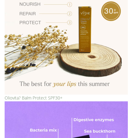
Oliovita? Balm Protect SPF30+