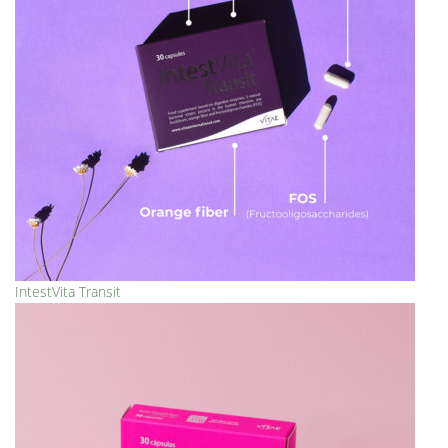
IntestVita Transit