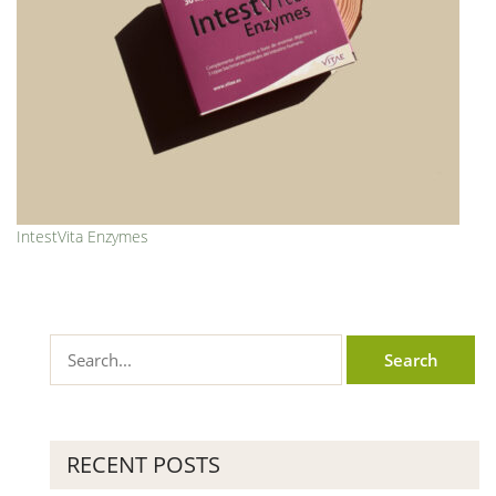
IntestVita Enzymes
RECENT POSTS