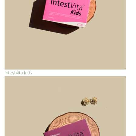
IntestVita Kids