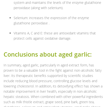
system and maintains the levels of the enzyme glutathione
peroxidase (along with selenium).
Selenium: increases the expression of the enzyme
glutathione peroxidase .
Vitamins A, C and E: these are antioxidant vitamins that
protect cells against oxidative damage.
Conclusions about aged garlic:
In summary, aged garlic, particularly in aged extract form, has
proven to be a valuable tool in the fight against non-alcoholic fatty
liver. Its therapeutic benefits supported by scientific studies
include reducing blood pressure, controlling glucose levels and
lowering cholesterol. In addition, its detoxifying effect has shown a
notable improvement in liver health, especially in non-alcoholic
hepatic steatosis. When combined with other powerful ingredients
such as milk thistle extract, grape seed, pine bark, green tea,