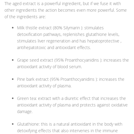
The aged extract is a powerful ingredient, but if we fuse it with
other ingredients the action becomes even more powerful. Some
of the ingredients are:
Milk thistle extract (80% Silymarin ): stimulates
detoxification pathways, replenishes glutathione levels,
stimulates liver regeneration and has hepatoprotective ,
antihepatotoxic and antioxidant effects.
Grape seed extract (95% Proanthocyanidins ): increases the
antioxidant activity of blood serum.
Pine bark extract (95% Proanthocyanidins ): increases the
antioxidant activity of plasma.
Green tea: extract with a diuretic effect that increases the
antioxidant activity of plasma and protects against oxidative
damage.
Glutathione: this is a natural antioxidant in the body with
detoxifying effects that also intervenes in the immune