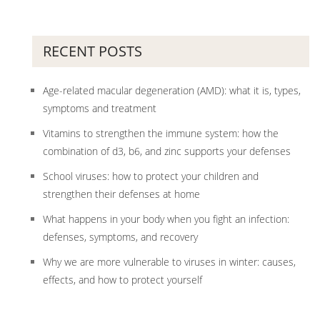
RECENT POSTS
Age-related macular degeneration (AMD): what it is, types,
symptoms and treatment
Vitamins to strengthen the immune system: how the
combination of d3, b6, and zinc supports your defenses
School viruses: how to protect your children and
strengthen their defenses at home
What happens in your body when you fight an infection:
defenses, symptoms, and recovery
Why we are more vulnerable to viruses in winter: causes,
effects, and how to protect yourself