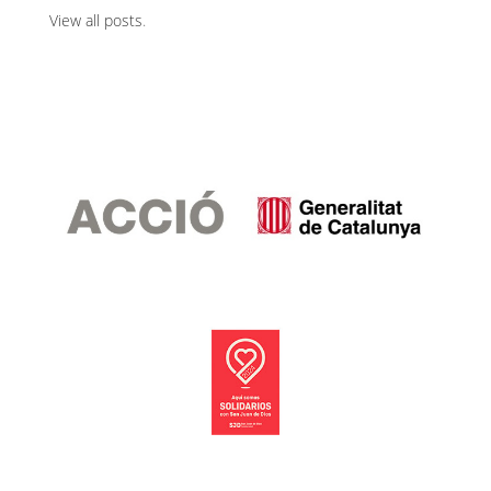
View all posts
.