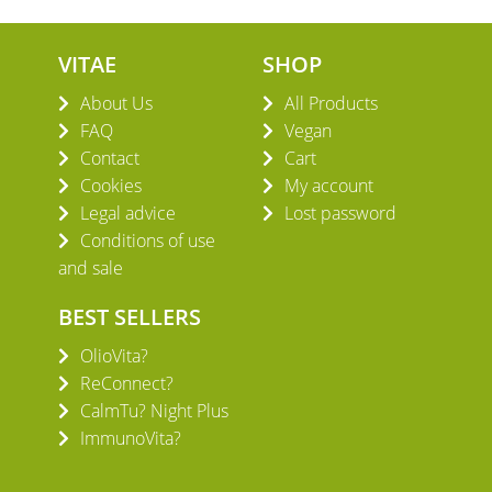
VITAE
SHOP
About Us
All Products
FAQ
Vegan
Contact
Cart
Cookies
My account
Legal advice
Lost password
Conditions of use
and sale
BEST SELLERS
OlioVita?
ReConnect?
CalmTu? Night Plus
ImmunoVita?