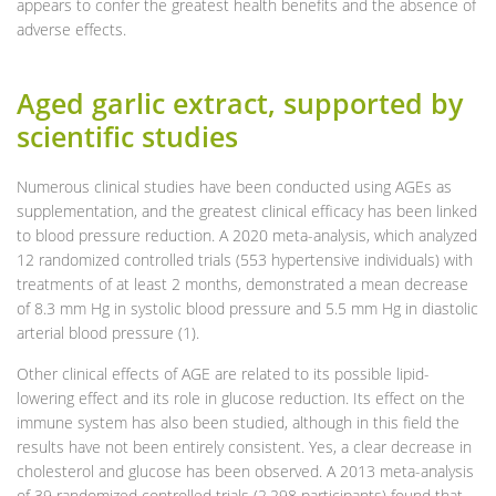
appears to confer the greatest health benefits and the absence of
adverse effects.
Aged garlic extract, supported by
scientific studies
Numerous clinical studies have been conducted using AGEs as
supplementation, and the greatest clinical efficacy has been linked
to blood pressure reduction. A 2020 meta-analysis, which analyzed
12 randomized controlled trials (553 hypertensive individuals) with
treatments of at least 2 months, demonstrated a mean decrease
of 8.3 mm Hg in systolic blood pressure and 5.5 mm Hg in diastolic
arterial blood pressure (1).
Other clinical effects of AGE are related to its possible lipid-
lowering effect and its role in glucose reduction. Its effect on the
immune system has also been studied, although in this field the
results have not been entirely consistent. Yes, a clear decrease in
cholesterol and glucose has been observed. A 2013 meta-analysis
of 39 randomized controlled trials (2,298 participants) found that