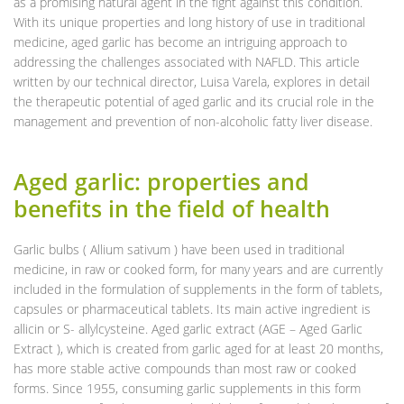
as a promising natural agent in the fight against this condition.
With its unique properties and long history of use in traditional
medicine, aged garlic has become an intriguing approach to
addressing the challenges associated with NAFLD. This article
written by our technical director, Luisa Varela, explores in detail
the therapeutic potential of aged garlic and its crucial role in the
management and prevention of non-alcoholic fatty liver disease.
Aged garlic: properties and
benefits in the field of health
Garlic bulbs ( Allium sativum ) have been used in traditional
medicine, in raw or cooked form, for many years and are currently
included in the formulation of supplements in the form of tablets,
capsules or pharmaceutical tablets. Its main active ingredient is
allicin or S- allylcysteine. Aged garlic extract (AGE – Aged Garlic
Extract ), which is created from garlic aged for at least 20 months,
has more stable active compounds than most raw or cooked
forms. Since 1955, consuming garlic supplements in this form