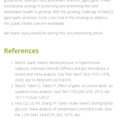
glutathione, selenium and antioxidant vitamins, aged garlic shows
exceptional synergy in protecting and promoting liver and
antioxidant health in general. With the growing challenge of NAFLD,
aged garlic promises to be a key tool in the strategy to address
this public health concern worldwide.
We thank Lluisa Varela for writing this very interesting article.
References
Ried K: Garlic lowers blood pressure in hypertensive
subjects, improves arterial stiffness and gut microbiota: a
review and meta-analysis. Exp Ther Med 19(2):1472-1478,
2020. doi:10.3892/etm.2019.8374
Ried K, Toben C, Fakler P: Effect of garlic on serum lipids: an
updated meta-analysis. Nutr Rev 71(5):282-299, 2013. doi :
10.1111/nure.12012
Hou LQ, Liu YH, Zhang YY: Garlic intake lowers fasting blood
glucose: meta-analysis of randomized controlled trials. Asia
Pac J Clin Nutr 24(4):575-582, 2015. doi :