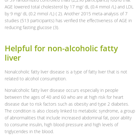
AGE lowered total cholesterol by 17 mg/ dL (0.4 mmol /L) and LDL
by 9 mg/ dL (0.2 mmol /L) ( 2). Another 2015 meta-analysis of 7
studies (513 participants) has verified the effectiveness of AGE in
reducing fasting glucose (3).
Helpful for non-alcoholic fatty
liver
Nonalcoholic fatty liver disease is a type of fatty liver that is not
related to alcohol consumption.
Nonalcoholic fatty liver disease occurs especially in people
between the ages of 40 and 60 who are at high risk for heart
disease due to risk factors such as obesity and type 2 diabetes.
The condition is also closely linked to metabolic syndrome, a group
of abnormalities that include increased abdominal fat, poor ability
to consume insulin, high blood pressure and high levels of
triglycerides in the blood.