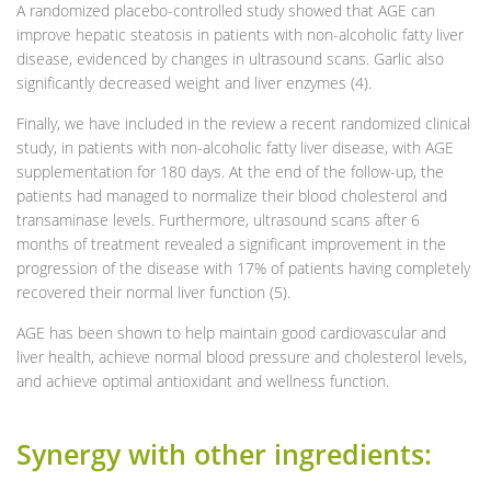
A randomized placebo-controlled study showed that AGE can
improve hepatic steatosis in patients with non-alcoholic fatty liver
disease, evidenced by changes in ultrasound scans. Garlic also
significantly decreased weight and liver enzymes (4).
Finally, we have included in the review a recent randomized clinical
study, in patients with non-alcoholic fatty liver disease, with AGE
supplementation for 180 days. At the end of the follow-up, the
patients had managed to normalize their blood cholesterol and
transaminase levels. Furthermore, ultrasound scans after 6
months of treatment revealed a significant improvement in the
progression of the disease with 17% of patients having completely
recovered their normal liver function (5).
AGE has been shown to help maintain good cardiovascular and
liver health, achieve normal blood pressure and cholesterol levels,
and achieve optimal antioxidant and wellness function.
Synergy with other ingredients: