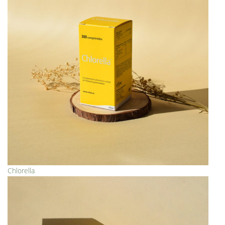
Chlorella