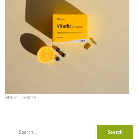
Vitarlic? Cleanse