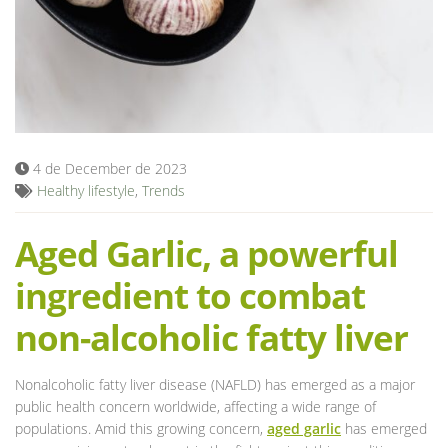
Blog
4 de December de 2023
Healthy lifestyle
,
Trends
Aged Garlic, a powerful
ingredient to combat
non-alcoholic fatty liver
Nonalcoholic fatty liver disease (NAFLD) has emerged as a major
public health concern worldwide, affecting a wide range of
populations. Amid this growing concern,
aged garlic
has emerged