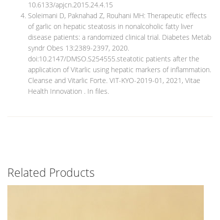
10.6133/apjcn.2015.24.4.15
Soleimani D, Paknahad Z, Rouhani MH: Therapeutic effects
of garlic on hepatic steatosis in nonalcoholic fatty liver
disease patients: a randomized clinical trial. Diabetes Metab
syndr Obes 13:2389-2397, 2020.
doi:10.2147/DMSO.S254555.steatotic patients after the
application of Vitarlic using hepatic markers of inflammation.
Cleanse and Vitarlic Forte. VIT-KYO-2019-01, 2021, Vitae
Health Innovation . In files.
Related Products