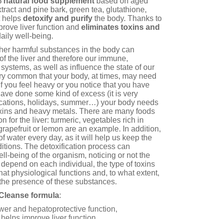
 natural food supplement
based on aged
extract and pine bark, green tea, glutathione,
 helps
detoxify and purify
the body. Thanks to
mprove liver function and
eliminates toxins and
aily well-being.
ther harmful substances in the body can
of the liver and therefore our immune,
 systems, as well as influence the state of our
very common that your body, at times, may need
. If you feel heavy or you notice that you have
ave done some kind of excess (it is very
cations, holidays, summer…) your body needs
oxins and heavy metals. There are many foods
on for the liver: turmeric, vegetables rich in
 grapefruit or lemon are an example. In addition,
t of water every day, as it will help us keep the
itions. The detoxification process can
ell-being of the organism, noticing or not the
l depend on each individual, the type of toxins
at physiological functions and, to what extent,
the presence of these substances.
c Cleanse formula
:
wer and hepatoprotective function,
helps improve liver function.