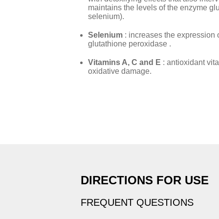
maintains the levels of the enzyme gl
selenium).
Selenium
: increases the expression
glutathione peroxidase .
Vitamins A, C and E
: antioxidant vit
oxidative damage.
DIRECTIONS FOR USE
FREQUENT QUESTIONS