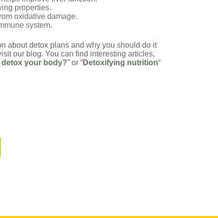
ying properties.
 from oxidative damage.
e immune system.
on about detox plans and why you should do it
isit our blog. You can find interesting articles,
 detox your body?
” or “
Detoxifying nutrition
“