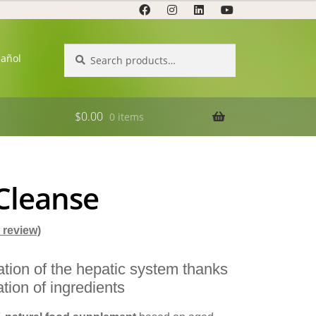
Search
Search
pañol
for:
$
0.00
0 items
 Cleanse
review)
cation of the hepatic system thanks
tion of ingredients