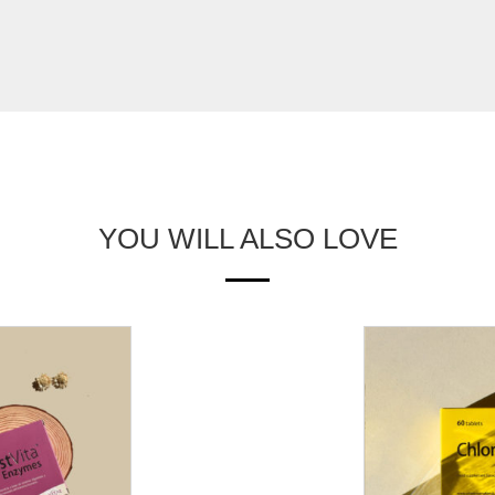
YOU WILL ALSO LOVE