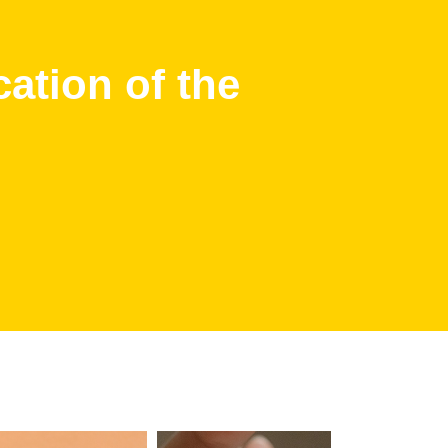
cation of the