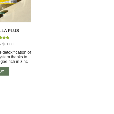
LLA PLUS
d
5.00
Price
–
$
61.00
 of 5
range:
$37.00
e detoxification of
through
system thanks to
$61.00
lgae rich in zinc
UY