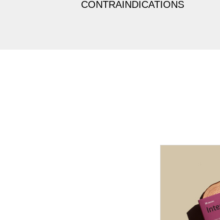
CONTRAINDICATIONS