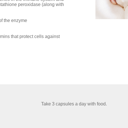
utathione peroxidase (along with
 of the enzyme
amins that protect cells against
Take 3 capsules a day with food.