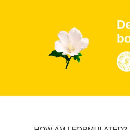
De
b
HOW AM I FORMULATED?