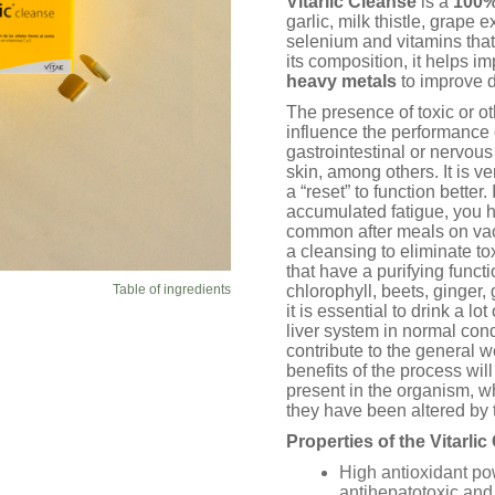
Vitarlic Cleanse
is a
100%
ratings
garlic, milk thistle, grape 
selenium and vitamins that
its composition, it helps i
heavy metals
to improve d
The presence of toxic or o
influence the performance 
gastrointestinal or nervous
skin, among others. It is 
a “reset” to function better
accumulated fatigue, you h
common after meals on va
a cleansing to eliminate t
that have a purifying functi
Table of ingredients
chlorophyll, beets, ginger,
it is essential to drink a lo
liver system in normal cond
contribute to the general w
benefits of the process wil
present in the organism, wh
they have been altered by 
Properties of the Vitarli
High antioxidant po
antihepatotoxic and 