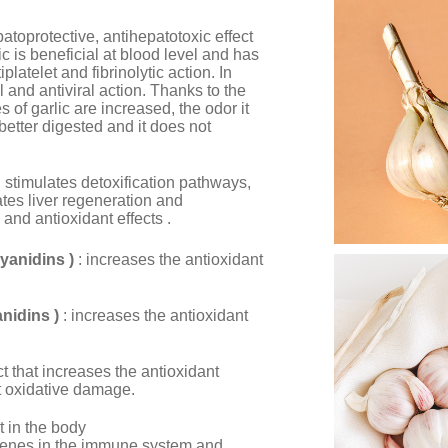
patoprotective, antihepatotoxic effect
c is beneficial at blood level and has
iplatelet and fibrinolytic action. In
al and antiviral action. Thanks to the
s of garlic are increased, the odor it
better digested and it does not
: stimulates detoxification pathways,
ates liver regeneration and
and antioxidant effects .
yanidins )
: increases the antioxidant
nidins )
: increases the antioxidant
ect that increases the antioxidant
st oxidative damage.
nt in the body
ervenes in the immune system and