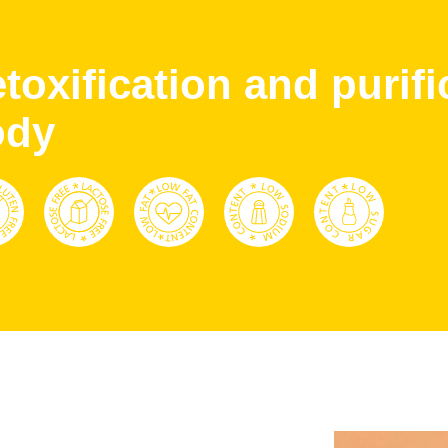
toxification and purifi
ody