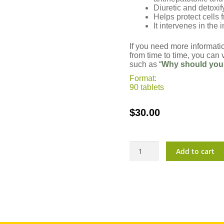
Diuretic and detoxif
Helps protect cells
It intervenes in th
If you need more informati
from time to time, you can v
such as “
Why should you
Format:
90 tablets
$
30.00
Vitarlic?
Add to cart
Cleanse
quantity