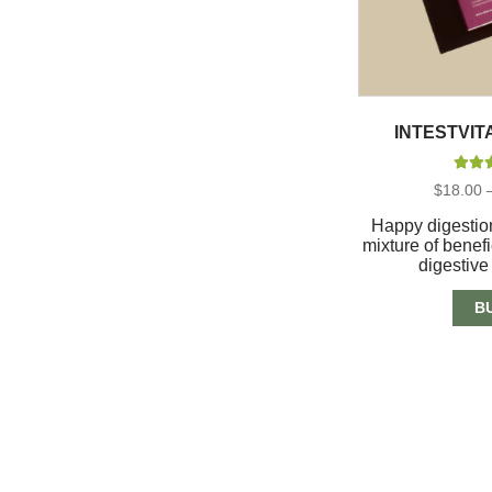
INTESTVIT
Rate
$
18.00
out 
Happy digestion
mixture of benefi
digestiv
B