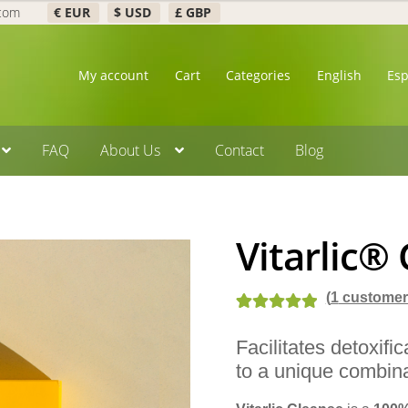
.com
€ EUR
$ USD
£ GBP
My account
Cart
Categories
English
Es
FAQ
About Us
Contact
Blog
Vitarlic®
(
1
customer 
Rated
2
5.00
Facilitates detoxifi
out of 5
to a unique combina
based on
customer