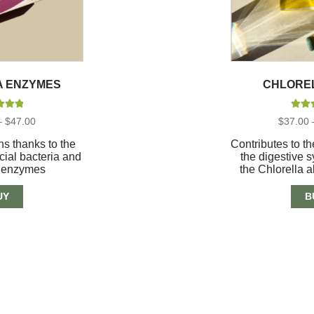
A ENZYMES
CHLORE
d
5.00
Rate
Price
–
$
47.00
$
37.00
of 5
out
range:
$18.00
s thanks to the
Contributes to th
through
cial bacteria and
the digestive 
$47.00
e enzymes
the Chlorella a
UY
B