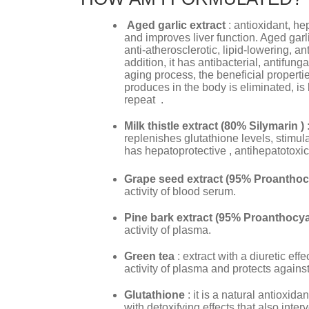
Aged garlic extract
: antioxidant, he
and improves liver function. Aged garli
anti-atherosclerotic, lipid-lowering, ant
addition, it has antibacterial, antifung
aging process, the beneficial propertie
produces in the body is eliminated, is 
repeat .
Milk thistle extract (80% Silymarin )
replenishes glutathione levels, stimul
has hepatoprotective , antihepatotoxic 
Grape seed extract (95% Proanthoc
activity of blood serum.
Pine bark extract (95% Proanthocya
activity of plasma.
Green tea
: extract with a diuretic eff
activity of plasma and protects again
Glutathione
: it is a natural antioxida
with detoxifying effects that also int